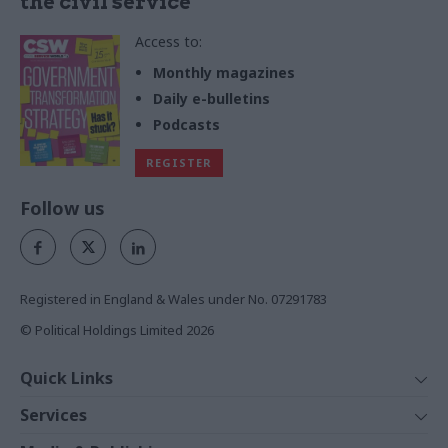
the civil service
Access to:
Monthly magazines
Daily e-bulletins
Podcasts
REGISTER
Follow us
Registered in England & Wales under No. 07291783
© Political Holdings Limited
2026
Quick Links
Home
Services
News
Media