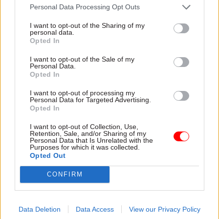
Personal Data Processing Opt Outs
I want to opt-out of the Sharing of my
personal data.
Opted In
29 Nov 2024
HR
29 Nov 2024
Transport
Civil servants'
DfT gets new
I want to opt-out of the Sale of my
Personal Data.
anxiety levels 'still
secretary of state
Opted In
higher than before
after Haigh resigns
Covid', study warns
Heidi Alexander moves from
I want to opt-out of processing my
Personal Data for Targeted Advertising.
Analysis finds no central
Ministry of Justice to take on
Opted In
government department has
transport brief
recovered to pre-pandemic
I want to opt-out of Collection, Use,
levels of wellbeing
Retention, Sale, and/or Sharing of my
Personal Data that Is Unrelated with the
Purposes for which it was collected.
Opted Out
CONFIRM
Data Deletion
Data Access
View our Privacy Policy
01 Nov 2024
HR
09 Oct 2024