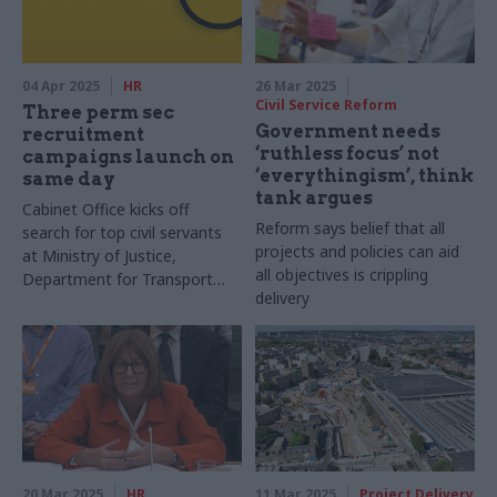
04 Apr 2025
HR
26 Mar 2025
Civil Service Reform
Three perm sec
Government needs
recruitment
‘ruthless focus’ not
campaigns launch on
‘everythingism’, think
same day
tank argues
Cabinet Office kicks off
Reform says belief that all
search for top civil servants
projects and policies can aid
at Ministry of Justice,
all objectives is crippling
Department for Transport
delivery
and DSIT
20 Mar 2025
HR
11 Mar 2025
Project Delivery