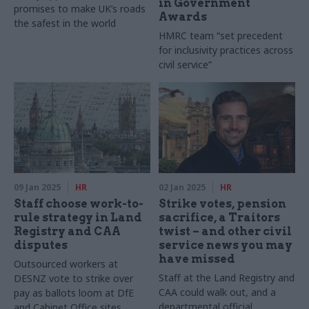
in Government
promises to make UK’s roads
Awards
the safest in the world
HMRC team “set precedent
for inclusivity practices across
civil service”
09 Jan 2025
HR
02 Jan 2025
HR
Staff choose work-to-
Strike votes, pension
rule strategy in Land
sacrifice, a Traitors
Registry and CAA
twist – and other civil
disputes
service news you may
have missed
Outsourced workers at
Staff at the Land Registry and
DESNZ vote to strike over
CAA could walk out, and a
pay as ballots loom at DfE
departmental official
and Cabinet Office sites