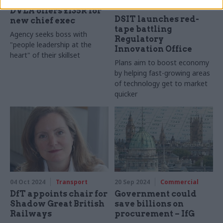
Civil Service Reform
DVLA offers £135k for
DSIT launches red-
new chief exec
tape battling
Agency seeks boss with
Regulatory
"people leadership at the
Innovation Office
heart" of their skillset
Plans aim to boost economy
by helping fast-growing areas
of technology get to market
quicker
04 Oct 2024
Transport
20 Sep 2024
Commercial
DfT appoints chair for
Government could
Shadow Great British
save billions on
Railways
procurement – IfG