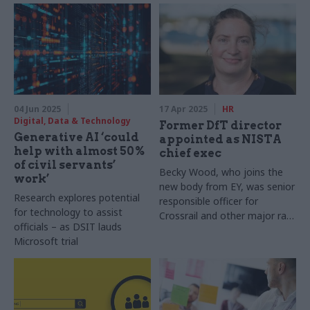
04 Jun 2025
17 Apr 2025
HR
Digital, Data & Technology
Former DfT director
Generative AI ‘could
appointed as NISTA
help with almost 50%
chief exec
of civil servants’
Becky Wood, who joins the
work’
new body from EY, was senior
Research explores potential
responsible officer for
for technology to assist
Crossrail and other major rail
officials – as DSIT lauds
projects
Microsoft trial