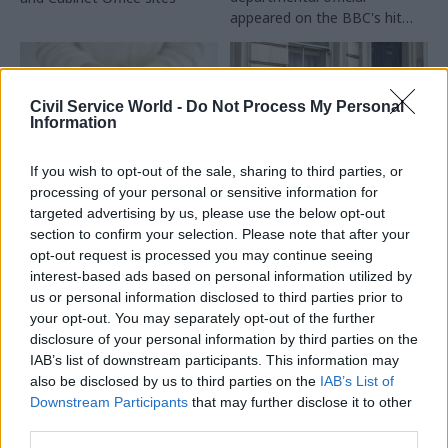
appeared on the BBC's hit
reality game show
Civil Service World -
Do Not Process My Personal
Information
If you wish to opt-out of the sale, sharing to third parties, or
processing of your personal or sensitive information for
24 Dec 2024
19 Dec 2024
HR
Health & Social Care
targeted advertising by us, please use the below opt-out
Ex-ministers rapped
section to confirm your selection. Please note that after your
MHCLG signs up as
over appointments
endometriosis-
opt-out request is processed you may continue seeing
failings
friendly employer
interest-based ads based on personal information utilized by
James Heappey and Huw
us or personal information disclosed to third parties prior to
Department commits to
Merriman reported to Cabinet
your opt-out. You may separately opt-out of the further
improve support for staff
Office for failing to get
disclosure of your personal information by third parties on the
affected by the common
watchdog approval for new
IAB’s list of downstream participants. This information may
disease
jobs
also be disclosed by us to third parties on the
IAB’s List of
Downstream Participants
that may further disclose it to other
third parties.