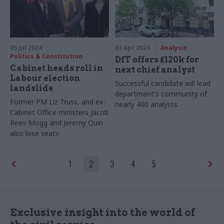
05 Jul 2024
03 Apr 2024
Analysis
Politics & Constitution
DfT offers £120k for
Cabinet heads roll in
next chief analyst
Labour election
Successful candidate will lead
landslide
department's community of
Former PM Liz Truss, and ex-
nearly 400 analysts
Cabinet Office ministers Jacob
Rees-Mogg and Jeremy Quin
also lose seats
1
2
3
4
5
Exclusive insight into the world of