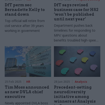
DfT perm sec
DfT says revised
Bernadette Kelly to
business case for HS2
stand down
‘won’t be published
until next year’
Top official will retire from
Department pushes back
civil service after 39 years
timelines for responding to
working in government
MPs’ questions about
benefits troubled high-speed
rail project will deliver
25 Feb 2025
HR
28 Jan 2025
Analysis
Tim Moss announced
Precedent-setting
as new DVLA chief
neurodiversity
executive
initiative among
winners at Analysis
Newly appointed DVLA boss