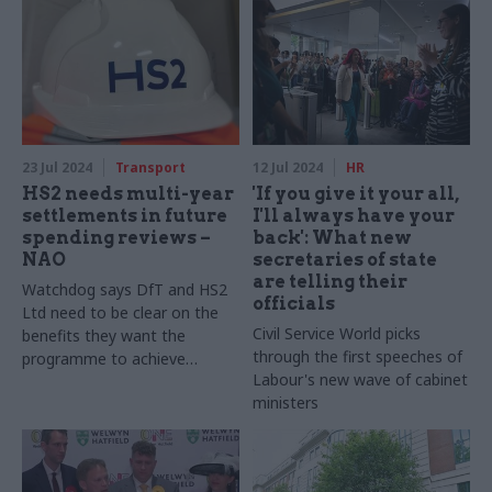
23 Jul 2024
Transport
12 Jul 2024
HR
HS2 needs multi-year
'If you give it your all,
settlements in future
I'll always have your
spending reviews –
back': What new
NAO
secretaries of state
are telling their
Watchdog says DfT and HS2
officials
Ltd need to be clear on the
Civil Service World picks
benefits they want the
through the first speeches of
programme to achieve
Labour's new wave of cabinet
following the axing of phase
ministers
two, and how to achieve
them