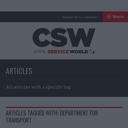
Menu
Register for our newsletter
Civil Service Worl
ARTICLES
All articles with a specific tag
ARTICLES TAGGED WITH: DEPARTMENT FOR
TRANSPORT