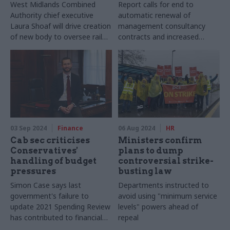
West Midlands Combined
Report calls for end to
Authority chief executive
automatic renewal of
Laura Shoaf will drive creation
management consultancy
of new body to oversee rail
contracts and increased
infrastructure and services
transparency over spending
03 Sep 2024
Finance
06 Aug 2024
HR
Cab sec criticises
Ministers confirm
Conservatives'
plans to dump
handling of budget
controversial strike-
pressures
busting law
Simon Case says last
Departments instructed to
government's failure to
avoid using "minimum service
update 2021 Spending Review
levels" powers ahead of
has contributed to financial
repeal
uncertainty