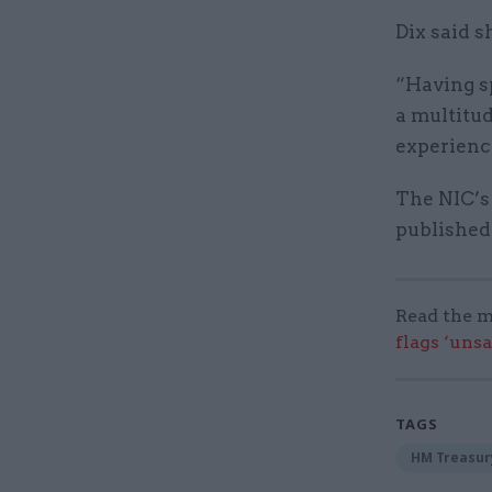
Dix said s
“Having sp
a multitud
experience
The NIC’s
published 
Read the m
flags ‘uns
TAGS
HM Treasur