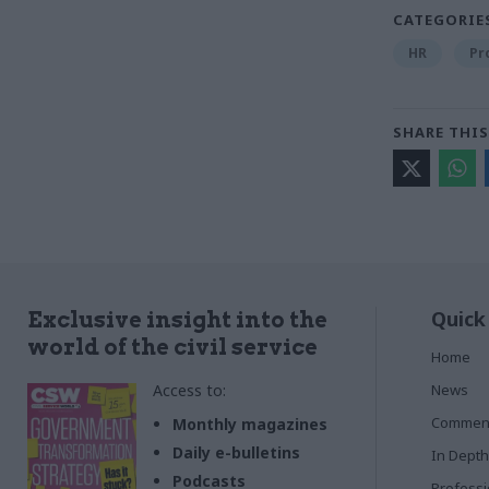
CATEGORIE
HR
Pr
SHARE THIS
Quick
Exclusive insight into the
world of the civil service
Home
Access to:
News
Commen
Monthly magazines
Daily e-bulletins
In Depth
Podcasts
Profess