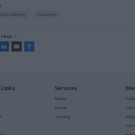
S
oject Delivery
Transport
 PAGE
 Links
Services
Med
Media
Poli
Events
The 
t
Training
Holy
The 
ions
Publ