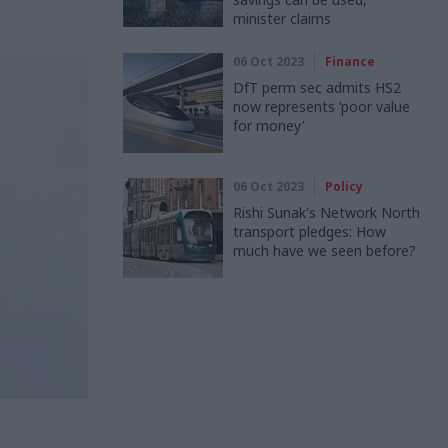
minister claims
06 Oct 2023
Finance
DfT perm sec admits HS2
now represents ‘poor value
for money’
06 Oct 2023
Policy
Rishi Sunak's Network North
transport pledges: How
much have we seen before?