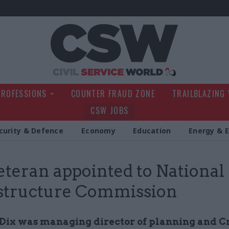
Civil Service Wo
PROFESSIONS
COUNTER FRAUD ZONE
TRAILBLAZING
CSW JOBS
curity & Defence
Economy
Education
Energy & 
eteran appointed to National
structure Commission
Dix was managing director of planning and Cr