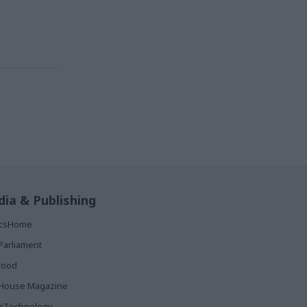
ia & Publishing
ticsHome
Parliament
rood
House Magazine
icTechnology