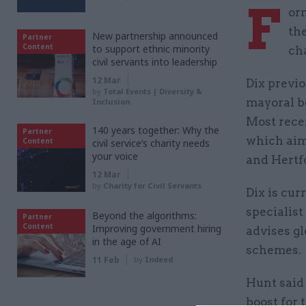
F
orm
th
New partnership announced
Partner
Content
to support ethnic minority
ch
civil servants into leadership
12 Mar
Dix previo
by
Total Events | Diversity &
mayoral bo
Inclusion
Most recen
140 years together: Why the
Partner
which aim
Content
civil service’s charity needs
your voice
and Hertf
12 Mar
by
Charity for Civil Servants
Dix is cur
specialis
Beyond the algorithms:
Partner
Content
Improving government hiring
advises gl
in the age of AI
schemes.
11 Feb
by
Indeed
Hunt said 
boost for 