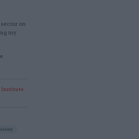
 sector on
ging my
be
 Institute
ission