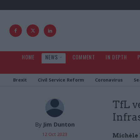
HOME
NEWS
COMMENT
IN DEPTH
Brexit
Civil Service Reform
Coronavirus
Se
TfL v
Infra
By
Jim Dunton
12 Oct 2023
Michèle 