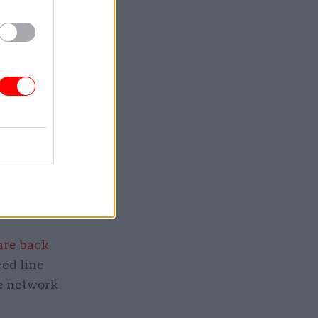
ning a
transport
 advising
.
planning
ish the
are back
eed line
he network