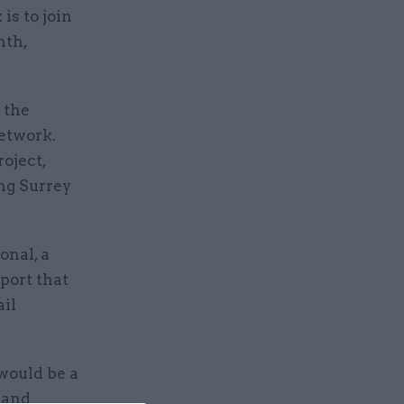
is to join
nth,
 the
network.
oject,
ng Surrey
onal, a
port that
ail
 would be a
 and