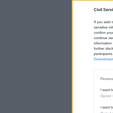
overseen 
Civil Serv
Related
If you wish 
sensitive in
confirm you
continue se
information 
further disc
participants
Downstream 
Persona
I want t
“We need 
Opted 
productivi
I want t
Infrastruc