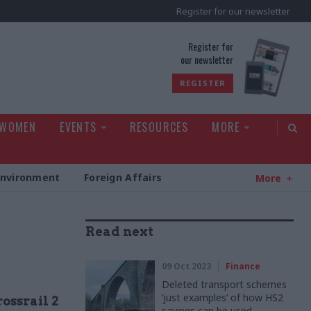
Register for our newsletter
rld
Register for
our newsletter
REGISTER
 WOMEN
EVENTS
RESOURCES
MORE
Environment
Foreign Affairs
More
Read next
09 Oct 2023
Finance
Deleted transport schemes
‘just examples’ of how HS2
ossrail 2
savings can be used,