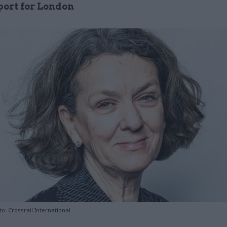
port for London
o: Crossrail International