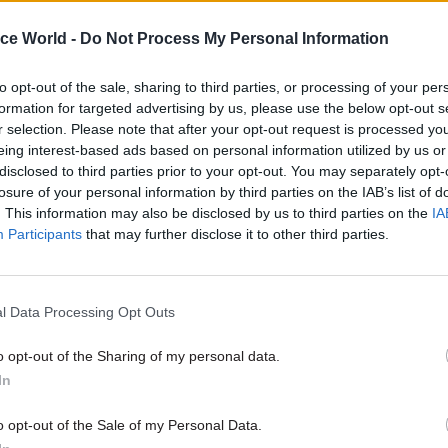
by the Treasury.
ice World -
Do Not Process My Personal Information
to opt-out of the sale, sharing to third parties, or processing of your per
formation for targeted advertising by us, please use the below opt-out s
10 Oct 2023
Commercial
r selection. Please note that after your opt-out request is processed y
eing interest-based ads based on personal information utilized by us or
HS2 'assessing impact' of
disclosed to third parties prior to your opt-out. You may separately opt-
cancellation on contracts
losure of your personal information by third parties on the IAB’s list of
by
Beckie Smith
. This information may also be disclosed by us to third parties on the
IA
Participants
that may further disclose it to other third parties.
l Data Processing Opt Outs
o opt-out of the Sharing of my personal data.
high quality infrastructure to deliver growth and b
In
ty,” Hunt said. “Michèle will help ensure that the N
o opt-out of the Sale of my Personal Data.
ture Commission has the right skills and talent to h