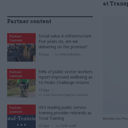
at Trans
Partner content
Social value in infrastructure:
Partner
Content
Five years on, are we
delivering on the promise?
10 Jun
by
AtkinsRéalis
94% of public sector workers
Partner
Content
report improved wellbeing as
10 Peaks Challenge returns
15 Apr
by
Civil Service Sports Council
UK’s leading public service
Partner
Content
training provider rebrands as
Total Training
Michèle Dix Phot
07 Apr
by
CSW staff