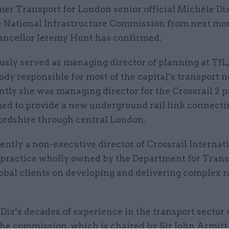
er Transport for London senior official Michèle Dix 
e National Infrastructure Commission from next mo
ancellor Jeremy Hunt has confirmed.
usly served as managing director of planning at TfL,
dy responsible for most of the capital’s transport 
tly she was managing director for the Crossrail 2 pr
ed to provide a new underground rail link connecti
ordshire through central London.
rently a non-executive director of Crossrail Internati
t practice wholly owned by the Department for Trans
obal clients on developing and delivering complex r
Dix’s decades of experience in the transport sector
the commission, which is chaired by Sir John Armitt