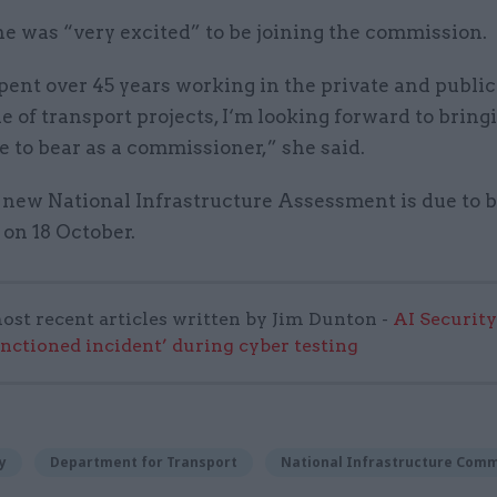
he was “very excited” to be joining the commission.
ent over 45 years working in the private and public
e of transport projects, I‘m looking forward to brin
 to bear as a commissioner,” she said.
 new National Infrastructure Assessment is due to 
on 18 October.
ost recent articles written by Jim Dunton -
AI Security
anctioned incident’ during cyber testing
y
Department for Transport
National Infrastructure Comm