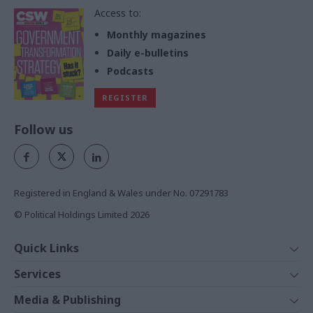
Access to:
Monthly magazines
Daily e-bulletins
Podcasts
REGISTER
Follow us
Registered in England & Wales under No. 07291783
© Political Holdings Limited
2026
Quick Links
Home
Services
News
Media
Media & Publishing
Comment
Events
PoliticsHome