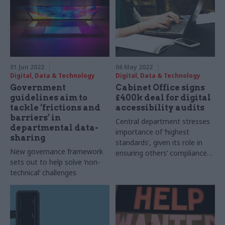
Chisholm says
01 Jun 2022
06 May 2022
Digital, Data & Technology
Digital, Data & Technology
Government
Cabinet Office signs
guidelines aim to
£400k deal for digital
tackle ‘frictions and
accessibility audits
barriers’ in
Central department stresses
departmental data-
importance of ‘highest
sharing
standards’, given its role in
New governance framework
ensuring others’ compliance
sets out to help solve ‘non-
with regulation
technical’ challenges