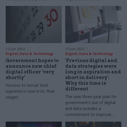
13 Jun 2022
13 Jun 2022
Digital, Data & Technology
Digital, Data & Technology
Government hopes to
'Previous digital and
announce new chief
data strategies were
digital officer ‘very
long in aspiration and
shortly’
short in delivery':
Why this time is
Process to recruit tech
different
supremo is now in its ‘final
The new three-year plan for
stages’
government’s use of digital
and data includes a
commitment to improve
scores of departments’
biggest services, Alex