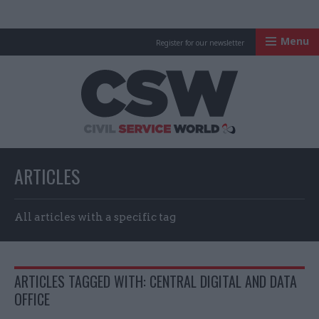
Menu
Register for our newsletter
Civil Service Worl
ARTICLES
All articles with a specific tag
ARTICLES TAGGED WITH: CENTRAL DIGITAL AND DATA
OFFICE