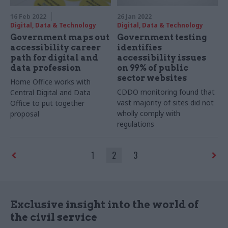
16 Feb 2022
26 Jan 2022
Digital, Data & Technology
Digital, Data & Technology
Government maps out
Government testing
accessibility career
identifies
path for digital and
accessibility issues
data profession
on 99% of public
sector websites
Home Office works with
CDDO monitoring found that
Central Digital and Data
vast majority of sites did not
Office to put together
wholly comply with
proposal
regulations
1
2
3
Exclusive insight into the world of
the civil service