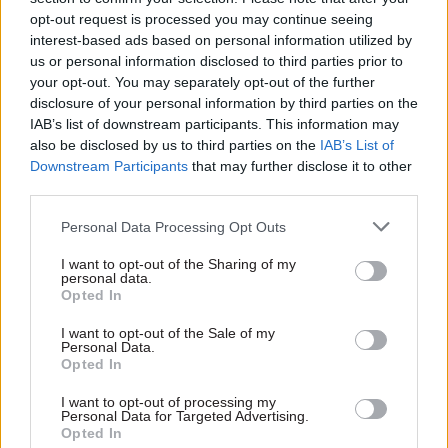
strategy
at CDDO and tackling
opt-out request is processed you may continue seeing
recruitment
Cabinet Office unit seeks
interest-based ads based on personal information utilized by
challenges head on
strategy and projects leader –
us or personal information disclosed to third parties prior to
Achieving the Central Digital
in a role first advertised as a
your opt-out. You may separately opt-out of the further
and Data Office's
10-year assignment
disclosure of your personal information by third parties on the
commitments will be hard but
IAB’s list of downstream participants. This information may
the benefits are incalculable,
also be disclosed by us to third parties on the
IAB’s List of
its chief strategy and
Downstream Participants
that may further disclose it to other
transformation officer says
third parties.
Personal Data Processing Opt Outs
I want to opt-out of the Sharing of my
personal data.
Opted In
06 Jan 2023
01 Dec 2022
Digital, Data & Technology
Digital, Data & Technology
I want to opt-out of the Sale of my
Personal Data.
Cabinet Office
Civil service job cuts
Opted In
unveils plans to
'should fund better
expand departments’
pay for top new
I want to opt-out of processing my
powers to share
recruits'
Personal Data for Targeted Advertising.
personal data
Opted In
Performance-related pay and