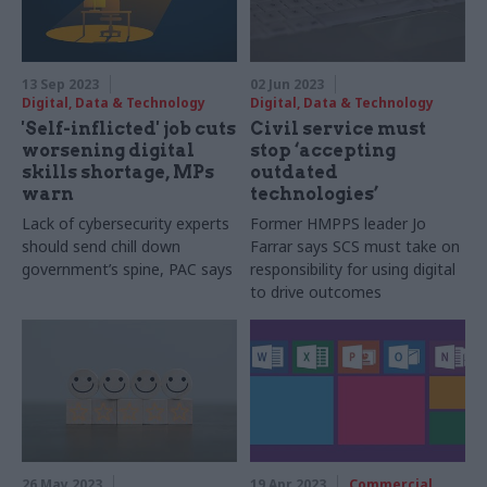
13 Sep 2023
02 Jun 2023
Digital, Data & Technology
Digital, Data & Technology
'Self-inflicted' job cuts
Civil service must
worsening digital
stop ‘accepting
skills shortage, MPs
outdated
warn
technologies’
Lack of cybersecurity experts
Former HMPPS leader Jo
should send chill down
Farrar says SCS must take on
government’s spine, PAC says
responsibility for using digital
to drive outcomes
26 May 2023
19 Apr 2023
Commercial