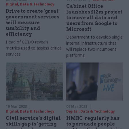
Digital, Data & Technology
Cabinet Office
Drive to create ‘great’
launches £12m project
government services
to move all data and
will measure
users from Google to
usability and
Microsoft
efficiency
Department to develop single
Head of CDDO reveals
internal infrastructure that
metrics used to assess critical
will replace two incumbent
services
platforms
10 Mar 2023
06 Mar 2023
Digital, Data & Technology
Digital, Data & Technology
Civil service’s digital
HMRC 'regularly has
skills gap is ‘getting
to persuade people