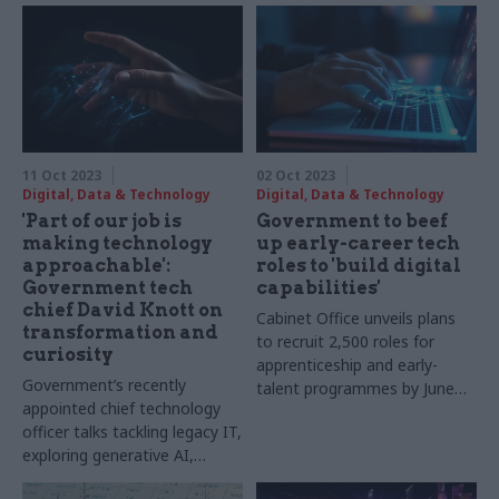
11 Oct 2023
02 Oct 2023
Digital, Data & Technology
Digital, Data & Technology
'Part of our job is
Government to beef
making technology
up early-career tech
approachable':
roles to 'build digital
Government tech
capabilities'
chief David Knott on
Cabinet Office unveils plans
transformation and
to recruit 2,500 roles for
curiosity
apprenticeship and early-
Government’s recently
talent programmes by June
appointed chief technology
2025
officer talks tackling legacy IT,
exploring generative AI,
diversifying the cloud