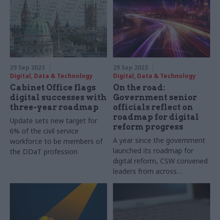
landscape – and his return to
government after 35 years
29 Sep 2023
29 Sep 2023
Digital, Data & Technology
Digital, Data & Technology
Cabinet Office flags
On the road:
digital successes with
Government senior
three-year roadmap
officials reflect on
roadmap for digital
Update sets new target for
reform progress
6% of the civil service
A year since the government
workforce to be members of
launched its roadmap for
the DDaT profession
digital reform, CSW convened
leaders from across
government to reflect on
progress so far