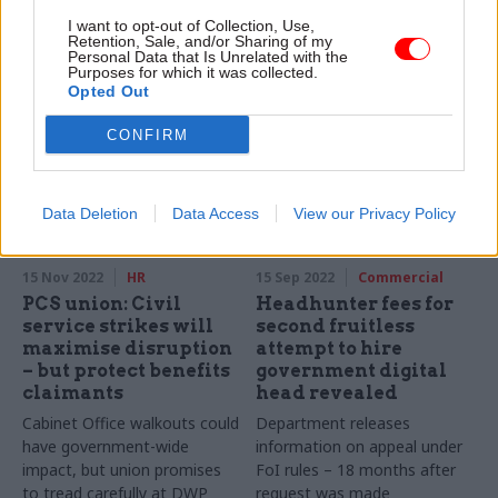
Proposals will allow for more
“senior specialist” roles would
I want to opt-out of Collection, Use,
information to be processed
help departments attract
Retention, Sale, and/or Sharing of my
to support One Login
Personal Data that Is Unrelated with the
more outside talent, IfG says
Purposes for which it was collected.
identity-verification service
Opted Out
CONFIRM
Data Deletion
Data Access
View our Privacy Policy
15 Nov 2022
HR
15 Sep 2022
Commercial
PCS union: Civil
Headhunter fees for
service strikes will
second fruitless
maximise disruption
attempt to hire
– but protect benefits
government digital
claimants
head revealed
Cabinet Office walkouts could
Department releases
have government-wide
information on appeal under
impact, but union promises
FoI rules – 18 months after
to tread carefully at DWP
request was made