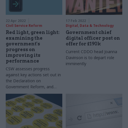
22 Apr 2022
17 Feb 2022
Civil Service Reform
Digital, Data & Technology
Red light, green light:
Government chief
examining the
digital officer post on
government's
offer for £190k
progress on
Current CDDO head Joanna
improving its
Davinson is to depart role
performance
imminently
CSW assesses progress
against key actions set out in
the Declaration on
Government Reform, and
explores how volunteering
can boost skills and support
key priorities