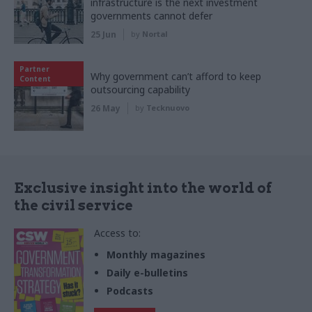
infrastructure is the next investment
governments cannot defer
25 Jun
by
Nortal
Partner
Why government can’t afford to keep
Content
outsourcing capability
26 May
by
Tecknuovo
Exclusive insight into the world of
the civil service
Access to:
Monthly magazines
Daily e-bulletins
Podcasts