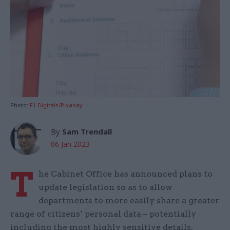
Photo:
F1 Digitals/Pixabay
By
Sam Trendall
06 Jan 2023
T
he Cabinet Office has announced plans to
update legislation so as to allow
departments to more easily share a greater
range of citizens’ personal data – potentially
including the most highly sensitive details.