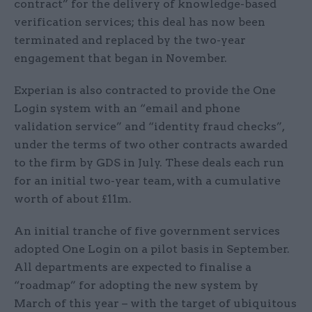
contract” for the delivery of knowledge-based
verification services; this deal has now been
terminated and replaced by the two-year
engagement that began in November.
Experian is also contracted to provide the One
Login system with an “email and phone
validation service” and “identity fraud checks”,
under the terms of two other contracts awarded
to the firm by GDS in July. These deals each run
for an initial two-year team, with a cumulative
worth of about £11m.
An initial tranche of five government services
adopted One Login on a pilot basis in September.
All departments are expected to finalise a
“roadmap” for adopting the new system by
March of this year – with the target of ubiquitous