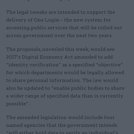
The legal tweaks are intended to support the
delivery of One Login – the new system for
accessing public services that will be rolled out
across government over the next two years.
The proposals, unveiled this week, would see
2017’s Digital Economy Act amended to add
“identity verification” as a specified “objective”
for which departments would be legally allowed
to share personal information. The law would
also be updated to “enable public bodies to share
a wider range of specified data than is currently
possible”.
The amended legislation would include four
named agencies that the government intends
“will either hold data to verify an individual’s