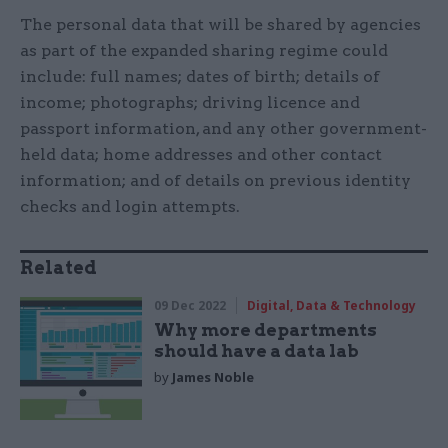
The personal data that will be shared by agencies
as part of the expanded sharing regime could
include: full names; dates of birth; details of
income; photographs; driving licence and
passport information, and any other government-
held data; home addresses and other contact
information; and of details on previous identity
checks and login attempts.
Related
09 Dec 2022
Digital, Data & Technology
Why more departments
should have a data lab
by
James Noble