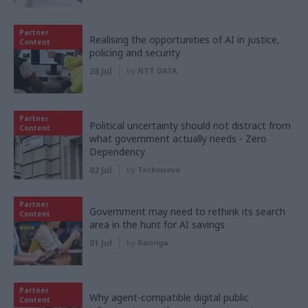
Partner
Realising the opportunities of AI in justice,
Content
policing and security
28 Jul
by
NTT DATA
Partner
Political uncertainty should not distract from
Content
what government actually needs - Zero
Dependency
02 Jul
by
Tecknuovo
Partner
Government may need to rethink its search
Content
area in the hunt for AI savings
01 Jul
by
Baringa
Partner
Why agent-compatible digital public
Content