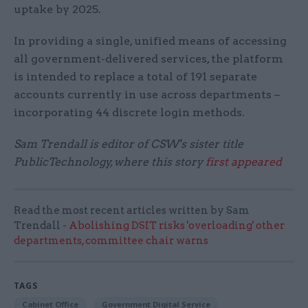
uptake by 2025.
In providing a single, unified means of accessing
all government-delivered services, the platform
is intended to replace a total of 191 separate
accounts currently in use across departments –
incorporating 44 discrete login methods.
Sam Trendall is editor of CSW's sister title
PublicTechnology, where this story
first appeared
Read the most recent articles written by Sam
Trendall -
Abolishing DSIT risks 'overloading' other
departments, committee chair warns
TAGS
Cabinet Office
Government Digital Service