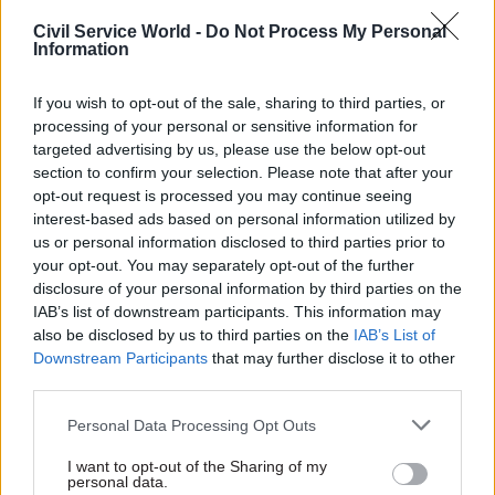
wants to use online services is able to.
Civil Service World -
Do Not Process My Personal
Information
"Furthermore, the government is committed to
realising the benefits of digital identity
If you wish to opt-out of the sale, sharing to third parties, or
technologies without creating ID cards. GOV.UK
processing of your personal or sensitive information for
One Login and the proposed legislation will
targeted advertising by us, please use the below opt-out
ensure the government continues to drive
section to confirm your selection. Please note that after your
opt-out request is processed you may continue seeing
inclusive digital transformation, to level up
interest-based ads based on personal information utilized by
opportunities across all corners of the UK, and
us or personal information disclosed to third parties prior to
deliver brilliant public services.”
your opt-out. You may separately opt-out of the further
disclosure of your personal information by third parties on the
The knowledge
IAB’s list of downstream participants. This information may
also be disclosed by us to third parties on the
IAB’s List of
The referencing of data held by organisation to
Downstream Participants
that may further disclose it to other
third parties.
confirm a user’s identity is an example of so-
called knowledge-based authentication – which
Personal Data Processing Opt Outs
can be used as a secondary layer of login security,
I want to opt-out of the Sharing of my
or as an alternative route when a user forgets
personal data.