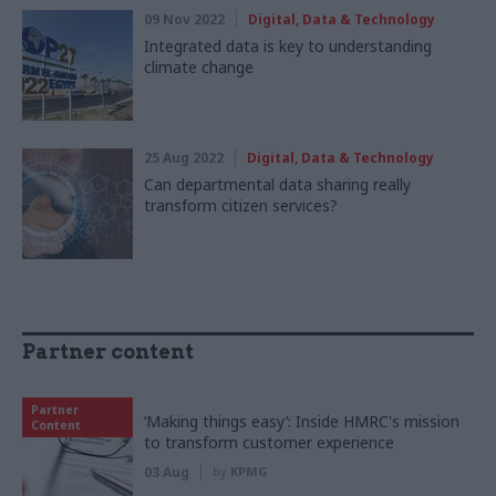
09 Nov 2022
Digital, Data & Technology
Integrated data is key to understanding
climate change
25 Aug 2022
Digital, Data & Technology
Can departmental data sharing really
transform citizen services?
Partner content
Partner
‘Making things easy’: Inside HMRC's mission
Content
to transform customer experience
03 Aug
by
KPMG