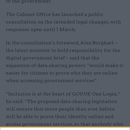
to the government.
The Cabinet Office has launched a public
consultation on the intended legal changes, with
responses open until 1 March.
In the consultation’s foreword, Alex Burghart –
the latest minister to hold responsibility for the
digital government brief – said that the
expansion of data-sharing powers “would make it
easier for citizens to prove who they are online
when accessing government services”.
“Inclusion is at the heart of GOV.UK One Login,”
he said. “The proposed data-sharing legislation
will ensure that more people than ever before
will be able to prove their identity online and
access government services, so that anybody who