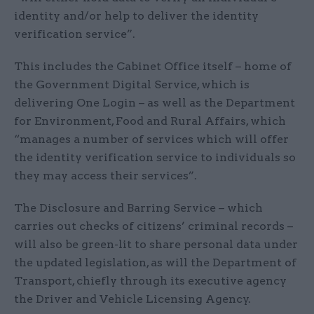
identity and/or help to deliver the identity
verification service”.
This includes the Cabinet Office itself – home of
the Government Digital Service, which is
delivering One Login – as well as the Department
for Environment, Food and Rural Affairs, which
“manages a number of services which will offer
the identity verification service to individuals so
they may access their services”.
The Disclosure and Barring Service – which
carries out checks of citizens’ criminal records –
will also be green-lit to share personal data under
the updated legislation, as will the Department of
Transport, chiefly through its executive agency
the Driver and Vehicle Licensing Agency.