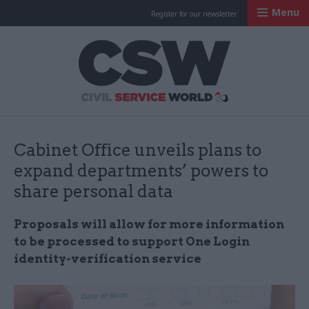
Menu
Register for our newsletter
Civil Service Worl
Cabinet Office unveils plans to
expand departments’ powers to
share personal data
Proposals will allow for more information
to be processed to support One Login
identity-verification service