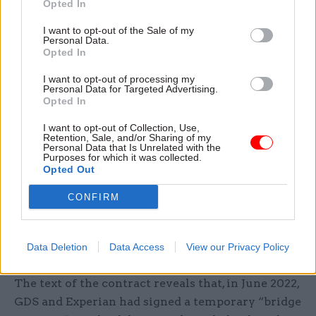
their credentials, or if they do not possess a form
Opted In
of identification that might otherwise be used for
I want to opt-out of the Sale of my
verification.
Personal Data.
Opted In
Newly published commercial documents reveal
I want to opt-out of processing my
that, on 25 November, GDS signed a deal with
Personal Data for Targeted Advertising.
Opted In
Experian for the “provision of a cloud software
solution to facilitate knowledge-based
I want to opt-out of Collection, Use,
Retention, Sale, and/or Sharing of my
verification questions to users and validated
Personal Data that Is Unrelated with the
Purposes for which it was collected.
responses to GDS”.
Opted Out
The deal is expected to be worth £7m to the
CONFIRM
credit-reference agency over the course of its
initial two-year term – which can be extended by
Data Deletion
Data Access
View our Privacy Policy
two further 12-month periods.
The text of the contract reveals that, in June 2022,
GDS and Experian had signed a temporary “bridge