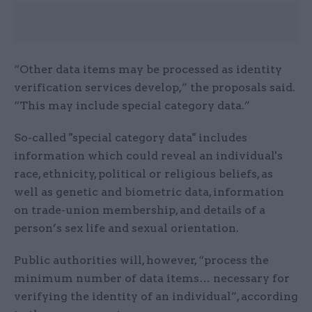
“Other data items may be processed as identity
verification services develop,” the proposals said.
“This may include special category data.”
So-called "special category data" includes
information which could reveal an individual's
race, ethnicity, political or religious beliefs, as
well as genetic and biometric data, information
on trade-union membership, and details of a
person’s sex life and sexual orientation.
Public authorities will, however, “process the
minimum number of data items… necessary for
verifying the identity of an individual”, according