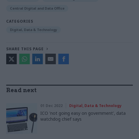
Central Digital and Data Office
CATEGORIES
Digital, Data & Technology
SHARE THIS PAGE
Read next
01 Dec 2022
Digital, Data & Technology
ICO 'not going easy on government', data
watchdog chief says