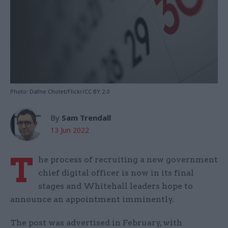
Photo: Dafne Cholet/Flickr/CC BY 2.0
By
Sam Trendall
13 Jun 2022
T
he process of recruiting a new government
chief digital officer is now in its final
stages and Whitehall leaders hope to
announce an appointment imminently.
The post was advertised in February, with