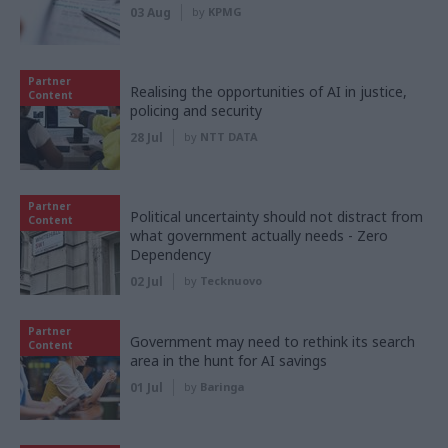
03 Aug
by
KPMG
Partner
Realising the opportunities of AI in justice,
Content
policing and security
28 Jul
by
NTT DATA
Partner
Political uncertainty should not distract from
Content
what government actually needs - Zero
Dependency
02 Jul
by
Tecknuovo
Partner
Government may need to rethink its search
Content
area in the hunt for AI savings
01 Jul
by
Baringa