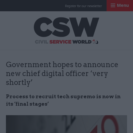
Menu
Register for our newsletter
Civil Service Worl
Government hopes to announce
new chief digital officer ‘very
shortly’
Process to recruit tech supremo is now in
its ‘final stages’