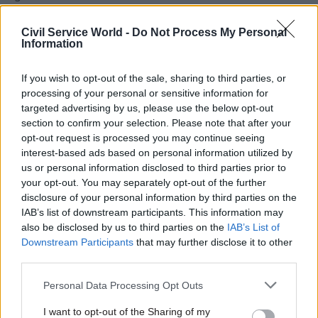
Although she did not take on the title, Davinson’s
appointment as the organisation’s leader came
Civil Service World -
Do Not Process My Personal
Information
instead of the planned recruitment of the GCDO.
If you wish to opt-out of the sale, sharing to third parties, or
Working alongside her since then has been Paul
processing of your personal or sensitive information for
Willmott – chief digital adviser for toy company
targeted advertising by us, please use the below opt-out
Lego – who was appointed as chair of the CDDO,
section to confirm your selection. Please note that after your
opt-out request is processed you may continue seeing
an unpaid non-executive position requiring
interest-based ads based on personal information utilized by
about half a day of work per week.
us or personal information disclosed to third parties prior to
your opt-out. You may separately opt-out of the further
Earlier this year it emerged that Willmott was
disclosure of your personal information by third parties on the
“identified as the outstanding candidate” during
IAB’s list of downstream participants. This information may
the previous attempt to recruit a GCDO. But,
also be disclosed by us to third parties on the
IAB’s List of
Downstream Participants
that may further disclose it to other
according to evidence provided to a
third parties.
parliamentary committee, the Lego exec “was
committed to his current employer”.
Personal Data Processing Opt Outs
I want to opt-out of the Sharing of my
This time around Willmott joins Chisholm on