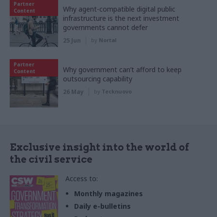
Partner
Why agent-compatible digital public
Content
infrastructure is the next investment
governments cannot defer
25 Jun
by
Nortal
Partner
Why government can’t afford to keep
Content
outsourcing capability
26 May
by
Tecknuovo
Exclusive insight into the world of
the civil service
Access to:
Monthly magazines
Daily e-bulletins