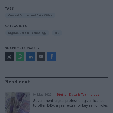
TAGS
Central Digital and Data Office
CATEGORIES
Digital, Data & Technology
HR
SHARE THIS PAGE
Read next
04 May 2022
Digital, Data & Technology
Government digital profession given licence
to offer £45k a year extra for key senior roles