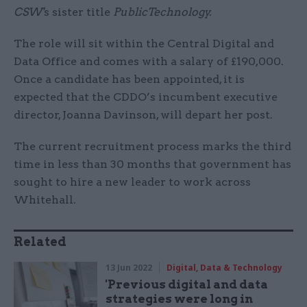
CSW'
s sister title
PublicTechnology.
The role will sit within the Central Digital and
Data Office and comes with a salary of £190,000.
Once a candidate has been appointed, it is
expected that the CDDO’s incumbent executive
director, Joanna Davinson, will depart her post.
The current recruitment process marks the third
time in less than 30 months that government has
sought to hire a new leader to work across
Whitehall.
Related
13 Jun 2022
Digital, Data & Technology
'Previous digital and data
strategies were long in