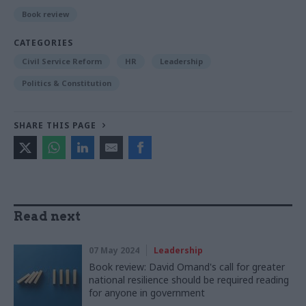
Book review
CATEGORIES
Civil Service Reform
HR
Leadership
Politics & Constitution
SHARE THIS PAGE
Read next
07 May 2024
Leadership
Book review: David Omand's call for greater
national resilience should be required reading
for anyone in government