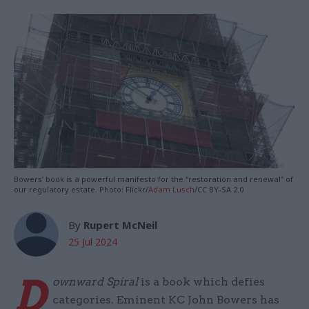
Bowers’ book is a powerful manifesto for the “restoration and renewal” of
our regulatory estate. Photo: Flickr/
Adam Lusch
/CC BY-SA 2.0
By
Rupert McNeil
25 Jul 2024
D
ownward Spiral
is a book which defies
categories. Eminent KC John Bowers has