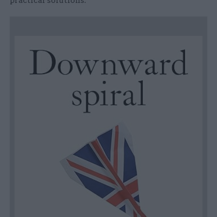
practical solutions.