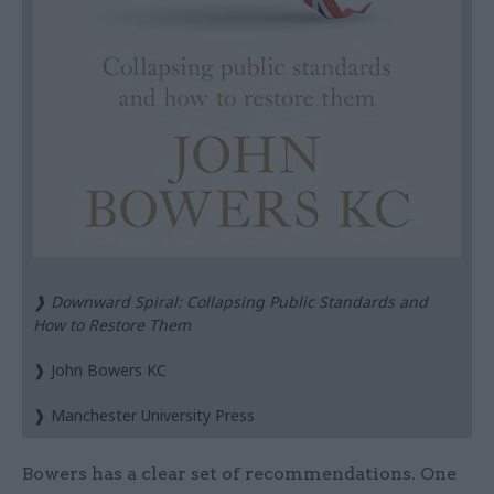
❱ Downward Spiral: Collapsing Public Standards and
How to Restore Them
❱ John Bowers KC
❱ Manchester University Press
Bowers has a clear set of recommendations. One