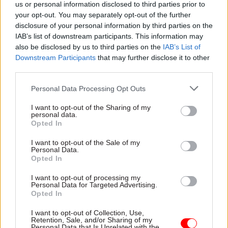
us or personal information disclosed to third parties prior to
accountabilities, and meaningful consequences
your opt-out. You may separately opt-out of the further
when these are breached or fail.
disclosure of your personal information by third parties on the
IAB’s list of downstream participants. This information may
Many other sectors are regulated: financial
also be disclosed by us to third parties on the
IAB’s List of
Downstream Participants
that may further disclose it to other
services, healthcare, pharmaceuticals, aviation
third parties.
and many others. Their histories show that
effective regulation requires truly independent
Personal Data Processing Opt Outs
(but pragmatic and capable) regulators; clear, fair
I want to opt-out of the Sharing of my
and transparent processes of investigation and
personal data.
Opted In
enforcement; and penalties that deter. Through
this, professional cultures are created where
I want to opt-out of the Sale of my
Personal Data.
people understand and adhere to the rules. That
Opted In
is how well-regulated sectors work. This does not
I want to opt-out of processing my
mean there will be no ethical failures, but they
Personal Data for Targeted Advertising.
will be better addressed if these basic
Opted In
components are in place. Effective regulatory
I want to opt-out of Collection, Use,
systems deter and detect bad actors rather than
Retention, Sale, and/or Sharing of my
Personal Data that Is Unrelated with the