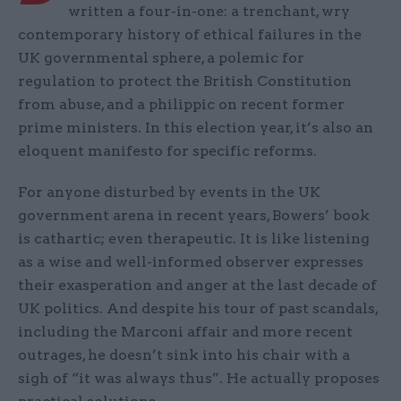
written a four-in-one: a trenchant, wry
contemporary history of ethical failures in the
UK governmental sphere, a polemic for
regulation to protect the British Constitution
from abuse, and a philippic on recent former
prime ministers. In this election year, it’s also an
eloquent manifesto for specific reforms.
For anyone disturbed by events in the UK
government arena in recent years, Bowers’ book
is cathartic; even therapeutic. It is like listening
as a wise and well-informed observer expresses
their exasperation and anger at the last decade of
UK politics. And despite his tour of past scandals,
including the Marconi affair and more recent
outrages, he doesn’t sink into his chair with a
sigh of “it was always thus”. He actually proposes