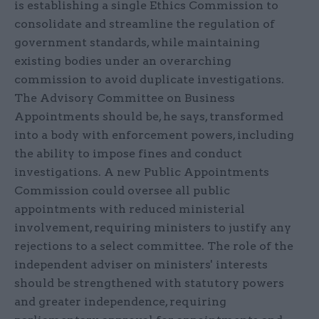
is establishing a single Ethics Commission to
consolidate and streamline the regulation of
government standards, while maintaining
existing bodies under an overarching
commission to avoid duplicate investigations.
The Advisory Committee on Business
Appointments should be, he says, transformed
into a body with enforcement powers, including
the ability to impose fines and conduct
investigations. A new Public Appointments
Commission could oversee all public
appointments with reduced ministerial
involvement, requiring ministers to justify any
rejections to a select committee. The role of the
independent adviser on ministers' interests
should be strengthened with statutory powers
and greater independence, requiring