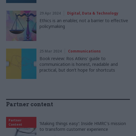
29 Apr 2024
Digital, Data & Technology
Ethics is an enabler, not a barrier to effective
policymaking
25 Mar 2024
Communications
Book review: Ros Atkins' guide to
communication is honest, readable and
practical, but don’t hope for shortcuts
Partner content
Partner
‘Making things easy’: Inside HMRC's mission
Content
to transform customer experience