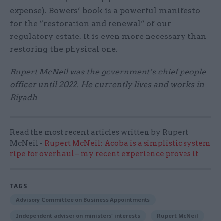
expense). Bowers’ book is a powerful manifesto
for the “restoration and renewal” of our
regulatory estate. It is even more necessary than
restoring the physical one.
Rupert McNeil was the government’s chief people
officer until 2022. He currently lives and works in
Riyadh
Read the most recent articles written by Rupert
McNeil -
Rupert McNeil: Acoba is a simplistic system
ripe for overhaul – my recent experience proves it
TAGS
Advisory Committee on Business Appointments
Independent adviser on ministers' interests
Rupert McNeil