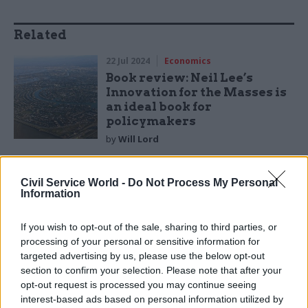
Related
22 Jul 2024
Economics
Book review: Neil Lee’s
Innovation for the Masses is
an ideal book for
policymakers
by
Will Lord
Civil Service World -
Do Not Process My Personal
Information
If you wish to opt-out of the sale, sharing to third parties, or
But like all western democracies, we live under
processing of your personal or sensitive information for
the rule of law and natural justice. Laws and
targeted advertising by us, please use the below opt-out
constitutions are needed to deter those
section to confirm your selection. Please note that after your
opt-out request is processed you may continue seeing
incentivised to do the wrong thing, and they both
interest-based ads based on personal information utilized by
require segregation of duties, distinct