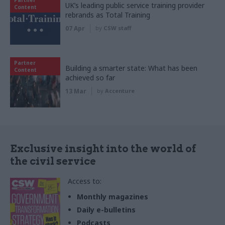
UK’s leading public service training provider
Content
rebrands as Total Training
07 Apr
by
CSW staff
Partner
Building a smarter state: What has been
Content
achieved so far
13 Mar
by
Accenture
Exclusive insight into the world of
the civil service
Access to:
Monthly magazines
Daily e-bulletins
Podcasts