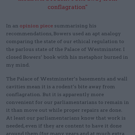
conflagration"
In an
opinion piece
summarising his
recommendations, Bowers used an apt analogy
comparing the state of our ethical regulation to
the parlous state of the Palace of Westminster. I
closed Bowers’ book with his metaphor burned in
my mind.
The Palace of Westminster’s basements and wall
cavities mean it is a rodent’s bite away from
conflagration. But it is apparently more
convenient for our parliamentarians to remain in
it than move out while proper repairs are done.
At least our parliamentarians know that work is
needed, even if they are content to have it done
around them (for many years and at much extra