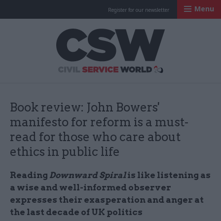
Menu
Register for our newsletter
Civil Service Worl
Book review: John Bowers'
manifesto for reform is a must-
read for those who care about
ethics in public life
Reading
Downward Spiral
is like listening as
a wise and well-informed observer
expresses their exasperation and anger at
the last decade of UK politics