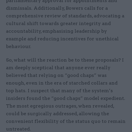
parliamentary approval for appointments and
dismissals. Additionally, Bowers calls for a
comprehensive review of standards, advocating a
cultural shift towards greater integrity and
accountability, emphasising leadership by
example and reducing incentives for unethical
behaviour.
So, what will the reaction be to these proposals? I
am deeply sceptical that anyone ever really
believed that relying on “good chaps” was
enough, even in the era of starched collars and
top hats. I suspect that many of the system’s
insiders found the “good chaps” model expedient.
The most egregious outrages, when revealed,
could be surgically addressed, allowing the
convenient flexibility of the status quo to remain
untreated.