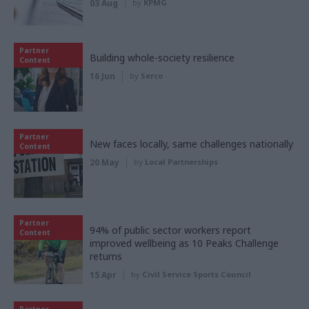
03 Aug
by
KPMG
Partner
Building whole-society resilience
Content
16 Jun
by
Serco
Partner
New faces locally, same challenges nationally
Content
20 May
by
Local Partnerships
Partner
94% of public sector workers report
Content
improved wellbeing as 10 Peaks Challenge
returns
15 Apr
by
Civil Service Sports Council
Partner