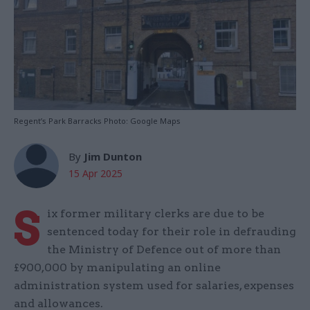
Regent’s Park Barracks Photo: Google Maps
By
Jim Dunton
15 Apr 2025
S
ix former military clerks are due to be
sentenced today for their role in defrauding
the Ministry of Defence out of more than
£900,000 by manipulating an online
administration system used for salaries, expenses
and allowances.