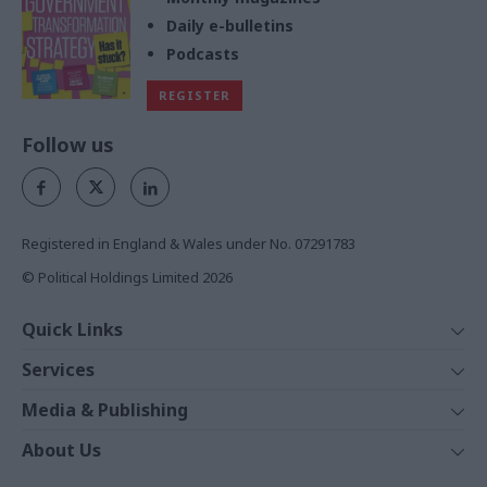
Daily e-bulletins
Podcasts
REGISTER
Follow us
Registered in England & Wales under No. 07291783
© Political Holdings Limited
2026
Quick Links
Home
Services
News
Media
Media & Publishing
Comment
Events
PoliticsHome
In Depth
About Us
Training
The Parliament
Total Politics Group
Professions