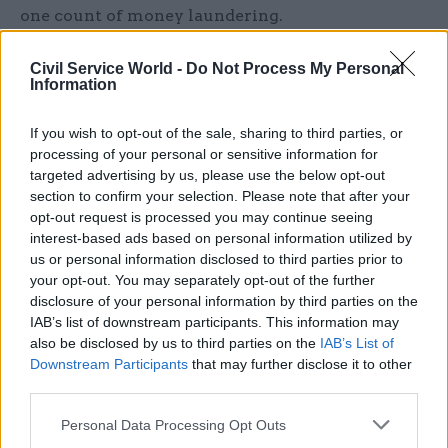
one count of money laundering.
Also due for sentencing in the case are former
Civil Service World -
Do Not Process My Personal
Information
sergeant Roger Clerice, 28; former sergeant Allan
O'Neil, 48; former lance sergeant Lee Richards, 41;
If you wish to opt-out of the sale, sharing to third parties, or
former corporal Anthony Sharwood, 38; and
processing of your personal or sensitive information for
former lance sergeant Peter Wilson, 55. All have
targeted advertising by us, please use the below opt-out
already been convicted of money laundering and
section to confirm your selection. Please note that after your
conspiracy to commit fraud.
opt-out request is processed you may continue seeing
interest-based ads based on personal information utilized by
us or personal information disclosed to third parties prior to
Southwark Crown Court heard that the case
your opt-out. You may separately opt-out of the further
involved a total of 161 fraudulent claims, all of
disclosure of your personal information by third parties on the
which Stelmach-Purdie had been involved with.
IAB’s list of downstream participants. This information may
also be disclosed by us to third parties on the
IAB’s List of
Downstream Participants
that may further disclose it to other
Read the most recent articles written by Jim Dunton -
third parties.
Probation Service crisis is ‘worse than prisons’, union
Personal Data Processing Opt Outs
warns