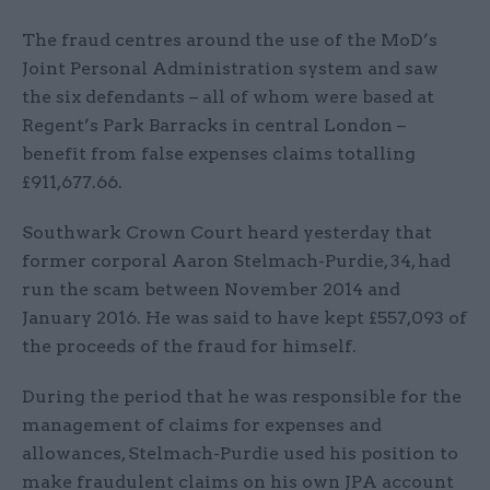
The fraud centres around the use of the MoD’s
Joint Personal Administration system and saw
the six defendants – all of whom were based at
Regent’s Park Barracks in central London –
benefit from false expenses claims totalling
£911,677.66.
Southwark Crown Court heard yesterday that
former corporal Aaron Stelmach-Purdie, 34, had
run the scam between November 2014 and
January 2016. He was said to have kept £557,093 of
the proceeds of the fraud for himself.
During the period that he was responsible for the
management of claims for expenses and
allowances, Stelmach-Purdie used his position to
make fraudulent claims on his own JPA account