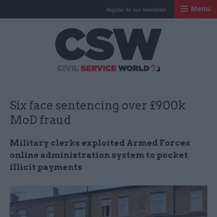
Menu
Register for our newsletter
Civil Service Worl
Six face sentencing over £900k
MoD fraud
Military clerks exploited Armed Forces
online administration system to pocket
illicit payments