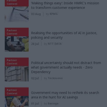
Partner
‘Making things easy’: Inside HMRC's mission
Content
to transform customer experience
03 Aug
by
KPMG
Partner
Realising the opportunities of AI in justice,
Content
policing and security
28 Jul
by
NTT DATA
Partner
Political uncertainty should not distract from
Content
what government actually needs - Zero
Dependency
02 Jul
by
Tecknuovo
Partner
Government may need to rethink its search
Content
area in the hunt for AI savings
01 Jul
by
Baringa