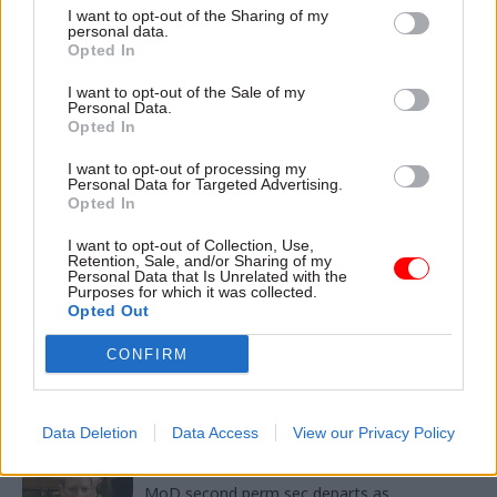
I want to opt-out of the Sharing of my
personal data.
Opted In
TAGS
Ministry of Defence
Fraud
fraud and error
I want to opt-out of the Sale of my
Personal Data.
Opted In
CATEGORIES
Security & Defence
Digital, Data & Technology
I want to opt-out of processing my
Personal Data for Targeted Advertising.
Fraud, Error Debt & Grants
HR
Security
Opted In
I want to opt-out of Collection, Use,
Retention, Sale, and/or Sharing of my
SHARE THIS PAGE
Personal Data that Is Unrelated with the
Purposes for which it was collected.
Opted Out
CONFIRM
Read next
Data Deletion
Data Access
View our Privacy Policy
02 Apr 2025
Civil Service Reform
MoD second perm sec departs as