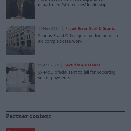
department 'streamlines' leadership
11 Nov 2024
Fraud, Error Debt & Grants
Serious Fraud Office gets funding boost to
aid complex-case work
15 Apr 2024
Security & Defence
Ex-MoD official sent to jail for pocketing
secret payments
Partner content