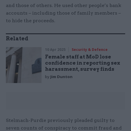
and those of others. He used other people’s bank
accounts – including those of family members –
to hide the proceeds.
Related
10 Apr 2025
Security & Defence
Female staff at MoD lose
confidence in reporting sex
harassment, survey finds
by
Jim Dunton
Stelmach-Purdie previously pleaded guilty to
seven counts of conspiracy to commit fraud and