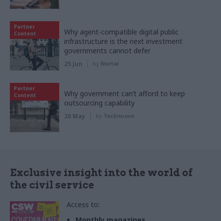
Partner
Why agent-compatible digital public
Content
infrastructure is the next investment
governments cannot defer
25 Jun
by
Nortal
Partner
Why government can’t afford to keep
Content
outsourcing capability
26 May
by
Tecknuovo
Exclusive insight into the world of
the civil service
Access to:
Monthly magazines