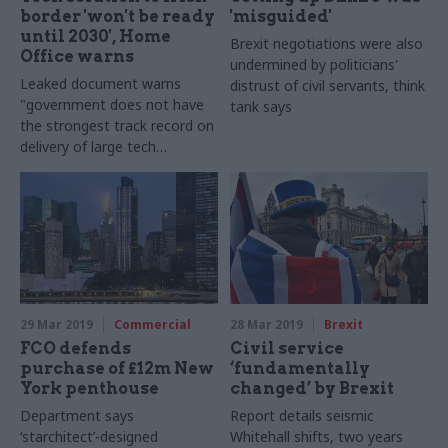
border 'won't be ready
'misguided'
until 2030', Home
Brexit negotiations were also
Office warns
undermined by politicians'
Leaked document warns
distrust of civil servants, think
"government does not have
tank says
the strongest track record on
delivery of large tech
projects"
29 Mar 2019
Commercial
28 Mar 2019
Brexit
FCO defends
Civil service
purchase of £12m New
‘fundamentally
York penthouse
changed’ by Brexit
Department says
Report details seismic
‘starchitect’-designed
Whitehall shifts, two years