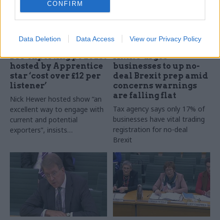
CONFIRM
Data Deletion
Data Access
View our Privacy Policy
04 Mar 2019
Brexit
28 Feb 2019
Brexit
DIT exporting podcast
HMRC urges
hosted by Apprentice
businesses to up no-
star ‘cost over £12 per
deal Brexit prep amid
listener’
concerns warnings
are falling flat
Nick Hewer hosted show “an
Tax agency says only 17% of
excellent way to engage with
businesses have vital trading
current and potential
registration for no-deal
exporters”, insists
Brexit
department