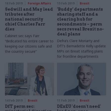
18 Feb 2019
Foreign Affairs
15 Feb 2019
Brexit
Sedwill and May lead
‘Buddy’ departments
tributes after
sharing staff and a
national security
clearing hub for
chief Charles Farr
secondments – perm
dies
secs reveal Brexit no-
deal plans
Cabinet sec says Farr
Defra’s Clare Moriarty and
“dedicated his entire career to
DfT’s Bernadette Kelly update
keeping our citizens safe and
MPs on Brexit staffing plans
the country secure”
for frontline departments
14 Feb 2019
Brexit
11 Feb 2019
Brexit
DfT perm sec:
DExEU 'doesn't need'