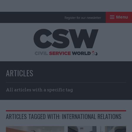
Menu
Register for our newsletter
Civil Service Worl
ARTICLES
All articles with a specific tag
ARTICLES TAGGED WITH: INTERNATIONAL RELATIONS