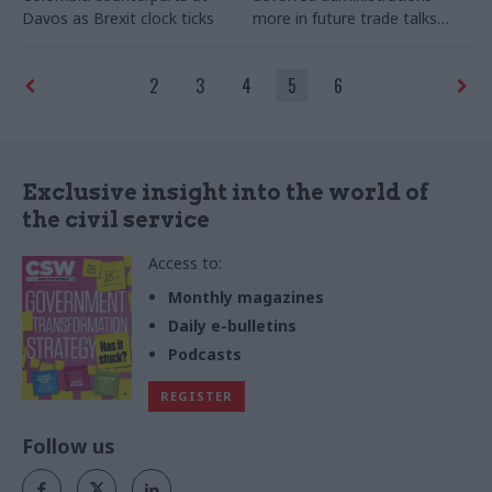
Davos as Brexit clock ticks
more in future trade talks
after Brexit
2
3
4
5
6
Exclusive insight into the world of
the civil service
Access to:
Monthly magazines
Daily e-bulletins
Podcasts
REGISTER
Follow us