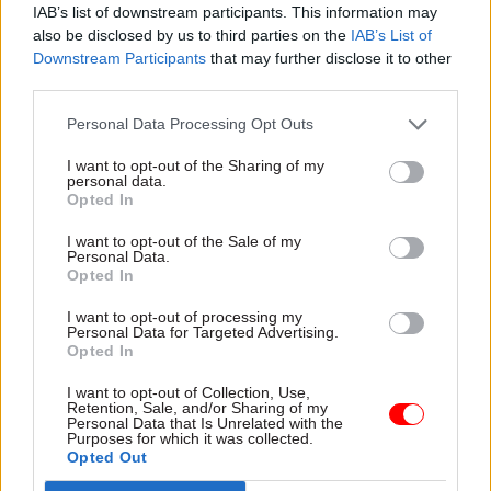
IAB’s list of downstream participants. This information may
also be disclosed by us to third parties on the
IAB’s List of
Downstream Participants
that may further disclose it to other
third parties.
Personal Data Processing Opt Outs
12 Mar 2019
Brexit
06 Mar 2019
Brexit
I want to opt-out of the Sharing of my
personal data.
Government agrees
‘Clear parallels with
Opted In
'legally binding'
Windrush’ – concerns
Brexit deal changes
raised on EU
I want to opt-out of the Sale of my
after PM’s last-
settlement scheme
Personal Data.
minute Strasbourg
reliance on digital
Opted In
dash
Lords urge Home Office to
I want to opt-out of processing my
Following late night meetings
widen promotion and ensure
Personal Data for Targeted Advertising.
in Strasbourg, prime minister
EU citizens have physical
Opted In
says the government has
documentation of status
I want to opt-out of Collection, Use,
strengthened agreement to
Retention, Sale, and/or Sharing of my
make clear the UK can’t
Personal Data that Is Unrelated with the
Purposes for which it was collected.
remain in Irish backstop
Opted Out
indefinitely