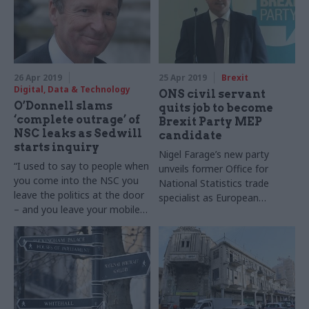
General Sir Nick Carter
Science and Technology
Laboratory
26 Apr 2019
25 Apr 2019
Brexit
Digital, Data & Technology
ONS civil servant
O’Donnell slams
quits job to become
‘complete outrage’ of
Brexit Party MEP
NSC leaks as Sedwill
candidate
starts inquiry
Nigel Farage’s new party
“I used to say to people when
unveils former Office for
you come into the NSC you
National Statistics trade
leave the politics at the door
specialist as European
– and you leave your mobile
Parliament hopeful
phones at the door,” says ex-
cab sec