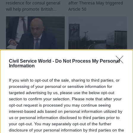
residence for consul general
after Theresa May triggered
will help promote British
Article 50
business
Civil Service World -
Do Not Process My Personal
21 Mar 2019
13 Mar 2019
Brexit
Information
Security & Defence
Government unveils
Home Office
emergency no-deal
‘shockingly cavalier’
If you wish to opt-out of the sale, sharing to third parties, or
Brexit tariffs plan
on immigration
after deal defeat
processing of your personal or sensitive information for
detention centre
targeted advertising by us, please use the below opt-out
Plan would waive Northern
failings
section to confirm your selection. Please note that after your
Ireland border checks and
opt-out request is processed you may continue seeing
MPs say department has
slash tariffs if the UK leaves
interest-based ads based on personal information utilized by
overseen seriously
the EU without a deal
us or personal information disclosed to third parties prior to
unacceptable practice in
your opt-out. You may separately opt-out of the further
almost every area of the
disclosure of your personal information by third parties on the
deportation system