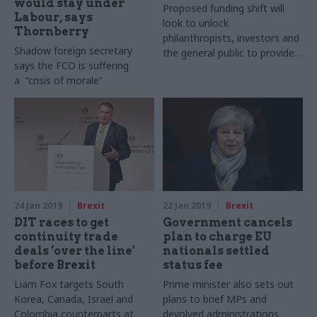
would stay under
Proposed funding shift will
Labour, says
look to unlock
Thornberry
philanthropists, investors and
Shadow foreign secretary
the general public to provide
says the FCO is suffering
more private donations
a “crisis of morale"
24 Jan 2019
Brexit
22 Jan 2019
Brexit
DIT races to get
Government cancels
continuity trade
plan to charge EU
deals ‘over the line’
nationals settled
before Brexit
status fee
Liam Fox targets South
Prime minister also sets out
Korea, Canada, Israel and
plans to brief MPs and
Colombia counterparts at
devolved administrations