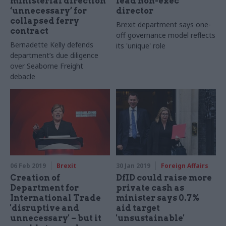
ministerial direction
lead non-exec
‘unnecessary’ for
director
collapsed ferry
Brexit department says one-
contract
off governance model reflects
Bernadette Kelly defends
its 'unique' role
department’s due diligence
over Seaborne Freight
debacle
06 Feb 2019
Brexit
30 Jan 2019
Foreign Affairs
Creation of
DfID could raise more
Department for
private cash as
International Trade
minister says 0.7%
'disruptive and
aid target
unnecessary' – but it
'unsustainable'