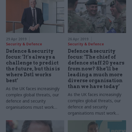
29 Apr 2019
26 Apr 2019
Security & Defence
Security & Defence
Defence & security
Defence & security
focus: ‘It’s always a
focus: ‘The chief of
challenge to predict
defence staff 20 years
the future, but this is
from now? She’ll be
where Dstl works
leading a much more
best’
diverse organisation
than we have today’
As the UK faces increasingly
As the UK faces increasingly
complex global threats, our
complex global threats, our
defence and security
defence and security
organisations must work
organisations must work
more collaboratively than
more collaboratively than
ever. Here,
CSW
hears from
ever. Here, CSW hears from
Gary Aitkenhead, chief
chief of the defence staff
executive of the Defence