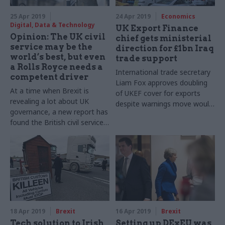
25 Apr 2019
24 Apr 2019
Economics
Digital, Data & Technology
UK Export Finance
Opinion: The UK civil
chief gets ministerial
service may be the
direction for £1bn Iraq
world’s best, but even
trade support
a Rolls Royce needs a
International trade secretary
competent driver
Liam Fox approves doubling
At a time when Brexit is
of UKEF cover for exports
revealing a lot about UK
despite warnings move would
governance, a new report has
fall outside established risk
found the British civil service
framework
is the worldwide leader. Calum
Miller of the Blavatnik School
of Government, which
published the report, explains
the ranking
18 Apr 2019
Brexit
16 Apr 2019
Brexit
Tech solution to Irish
Setting up DExEU was