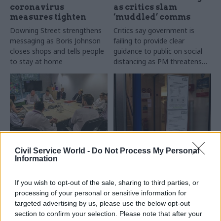
coronavirus
as critics slam
measures tighten
‘muddled’ comms
Downing Street strengthens
Critics say government is
messaging as Boris Johnson
failing to provide clear
closes shops and tells people
guidance to public on social
to stay at home
distancing as PM threatens
lockdown
20 Mar 2020
19 Mar 2020
Economy
Civil Service World -
Do Not Process My Personal
Civil Service Reform
Information
Explained: The new
Did the Government
powers in the
Transformation
government's
If you wish to opt-out of the sale, sharing to third parties, or
Strategy point the
emergency
processing of your personal or sensitive information for
way to the future?
coronavirus bill
targeted advertising by us, please use the below opt-out
If a week is a long time in
Full details of new range of
section to confirm your selection. Please note that after your