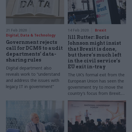
most vulnerable took her to
the top of her profession.
21 Feb 2020
14 Feb 2020
Brexit
Digital, Data & Technology
Jill Rutter: Boris
Government rejects
Johnson might insist
call for DCMS to audit
that Brexit is done,
departments’ data-
but there’s much left
sharing rules
in the civil service’s
EU exit in-tray
Digital department also
reveals work to “understand
The UK’s formal exit from the
and address the issues with
European Union has seen the
legacy IT in government”
government try to move the
country’s focus from Brexit.
But civil servants will have no
such luxury