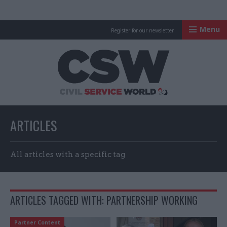
Menu
Register for our newsletter
Civil Service Worl
ARTICLES
All articles with a specific tag
ARTICLES TAGGED WITH: PARTNERSHIP WORKING
Partner Content