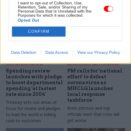
huge potential for it to help
projects to support the
I want to opt-out of Collection, Use,
resolve large and pressing
Retention, Sale, and/or Sharing of my
government’s work in areas
Personal Data that Is Unrelated with the
issues facing society, says the
ranging from Brexit
Purposes for which it was collected.
national statistician
negotiations to the early
Opted Out
stages of the coronavirus
CONFIRM
response. We talk to
managing director Tom Smith
to find out more
Data Deletion
Data Access
View our Privacy Policy
11 Mar 2020
10 Mar 2020
Civil Service Reform
Government Tax Profession
Spending review
PM calls for 'national
launches with pledge
effort' to defeat
to boost departmental
coronavirus as
spending ‘at fastest
MHCLG launches
rate since 2004’
local response
taskforce
Treasury sets out areas of
Boris Johnson and top
focus for review and pledges
officials warn that crisis will
to lead the world in linking
get worse
cash to outcomes