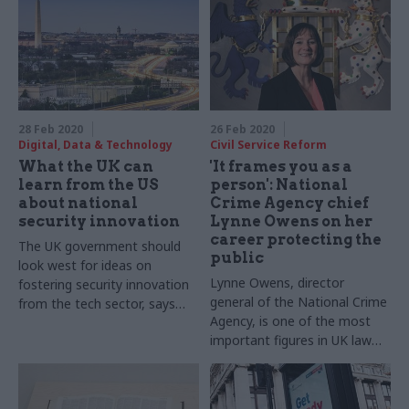
28 Feb 2020
26 Feb 2020
Digital, Data & Technology
Civil Service Reform
What the UK can
'It frames you as a
learn from the US
person': National
about national
Crime Agency chief
security innovation
Lynne Owens on her
career protecting the
The UK government should
public
look west for ideas on
Lynne Owens, director
fostering security innovation
general of the National Crime
from the tech sector, says
Agency, is one of the most
Alexis Long
important figures in UK law
enforcement. She tells
Richard Johnstone how her
drive to help people at their