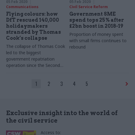
05 Feb 2020
05 Feb 2020
Communications
Civil Service Reform
Flying colours: how
Government SME
DfT rescued 140,000
spend tops 25% after
holidaymakers
£2bn boost in 2018-19
stranded by Thomas
Proportion of money spent
Cook’s collapse
with small firms continues to
The collapse of Thomas Cook
rebound
led to the biggest
government repatriation
operation since the Second
World War. Senior figures in
the Department for
1
2
3
4
5
Transport tell Richard
Johnstone how it was done
Exclusive insight into the world of
the civil service
Access to: