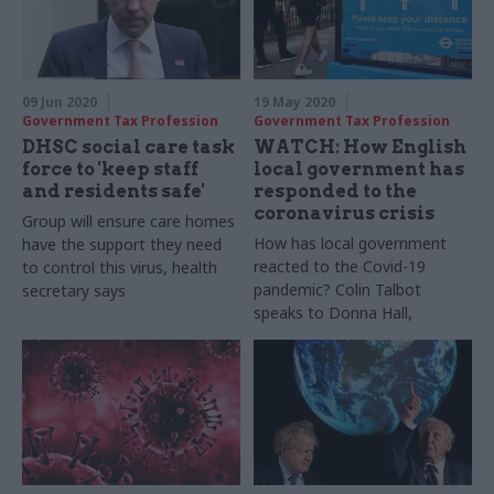
09 Jun 2020
19 May 2020
Government Tax Profession
Government Tax Profession
DHSC social care task
WATCH: How English
force to 'keep staff
local government has
and residents safe'
responded to the
coronavirus crisis
Group will ensure care homes
How has local government
have the support they need
reacted to the Covid-19
to control this virus, health
pandemic? Colin Talbot
secretary says
speaks to Donna Hall,
honourary professor at
University of Manchester and
former local government
chief executive, about the
response across across
England