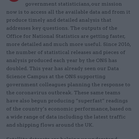
government statisticians, our mission
now is to access all the available data and from it
produce timely and detailed analysis that
addresses key questions. The outputs of the
Office for National Statistics are getting faster,
more detailed and much more useful. Since 2016,
the number of statistical releases and pieces of
analysis produced each year by the ONS has
doubled. This year has already seen our Data
Science Campus at the ONS supporting
government colleagues planning the response to
the coronavirus outbreak. These same teams
have also begun producing “superfast” readings
of the country’s economic performance, based on
a wide range of data including the latest traffic
and shipping flows around the UK.