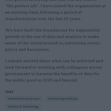
“the perfect job”. I have joined the organisation at
an exciting time, following a period of
transformation over the last 10 years.
We have built the foundations for exponential
growth in the use of data and analysis to make
sense of the world around us, informing voters,
policy and businesses.
I remain excited about what can be achieved and
look forward to working with colleagues across
government to harness the benefits of data for
the public good in 2020 and beyond.
TAGS
Health and social care
Partnership working
Science & Technology