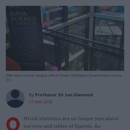
ONS data science campus offices Photo: ONS/Open Government Licence
3.0
By
Professor Sir Ian Diamond
17 Mar 2020
O
fficial statistics are no longer just about
surveys and tables of figures. As