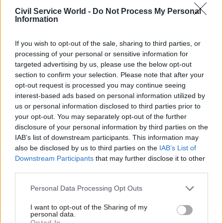
Civil Service World -
Do Not Process My Personal
17 Nov
Digital, Data & Technology
Information
Cyber Security Conference
by
If you wish to opt-out of the sale, sharing to third parties, or
processing of your personal or sensitive information for
targeted advertising by us, please use the below opt-out
section to confirm your selection. Please note that after your
opt-out request is processed you may continue seeing
interest-based ads based on personal information utilized by
us or personal information disclosed to third parties prior to
your opt-out. You may separately opt-out of the further
disclosure of your personal information by third parties on the
We have also been driving data innovation
IAB’s list of downstream participants. This information may
across government through apprenticeships and
also be disclosed by us to third parties on the
IAB’s List of
Downstream Participants
that may further disclose it to other
other initiatives, helping to make sure we have
third parties.
the data skills to continue developing new
insights for the country.
Personal Data Processing Opt Outs
I want to opt-out of the Sharing of my
Yet there is still so much more we could and
personal data.
should be doing.
Opted In