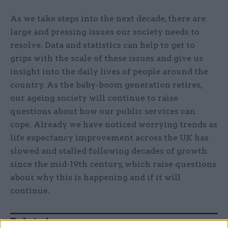
As we take steps into the next decade, there are
large and pressing issues our society needs to
resolve. Data and statistics can help to get to
grips with the scale of these issues and give us
insight into the daily lives of people around the
country. As the baby-boom generation retires,
our ageing society will continue to raise
questions about how our public services can
cope. Already we have noticed worrying trends as
life expectancy improvement across the UK has
slowed and stalled following decades of growth
since the mid-19th century, which raise questions
about why this is happening and if it will
continue.
Related