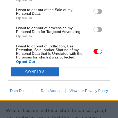
I want to opt-out of the Sale of my
A huge amount of data is held in government
Personal Data.
departments, councils, health service
Opted In
organisations and the private sector. Important
I want to opt-out of processing my
opportunities are still waiting to be accessed
Personal Data for Targeted Advertising.
Opted In
from the intelligent linkage of these
administrative datasets.
I want to opt-out of Collection, Use,
Retention, Sale, and/or Sharing of my
Personal Data that Is Unrelated with the
Yes, there are justified concerns held by many
Purposes for which it was collected.
Opted Out
around the sharing of this data. But as an
impartial and independently supervised body, the
CONFIRM
ONS is uniquely placed to harness its power to
provide detailed, timely and accurate insight to
Data Deletion
Data Access
View our Privacy Policy
underpin the decisions that will shape our
futures.
When I became national statistician last year, I
was quoted as saying that this was my idea of