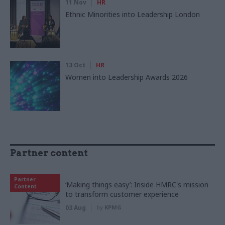
11 Nov
HR
Ethnic Minorities into Leadership London
13 Oct
HR
Women into Leadership Awards 2026
Partner content
Partner
‘Making things easy’: Inside HMRC's mission
Content
to transform customer experience
03 Aug
by
KPMG