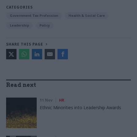
CATEGORIES
Government Tax Profession
Health & Social Care
Leadership
Policy
SHARE THIS PAGE
Read next
11 Nov
HR
Ethnic Minorities into Leadership Awards