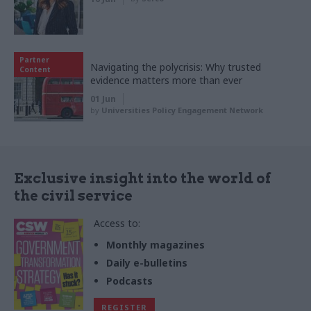
Partner
Navigating the polycrisis: Why trusted
Content
evidence matters more than ever
01 Jun
by
Universities Policy Engagement Network
Exclusive insight into the world of
the civil service
Access to:
Monthly magazines
Daily e-bulletins
Podcasts
REGISTER