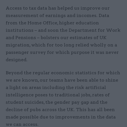
Access to tax data has helped us improve our
measurement of earnings and incomes. Data
from the Home Office, higher education
institutions – and soon the Department for Work
and Pensions – bolsters our estimates of UK
migration, which for too long relied wholly on a
passenger survey for which purpose it was never
designed.
Beyond the regular economic statistics for which
we are known, our teams have been able to shine
a light on areas including the risk artificial
intelligence poses to traditional jobs, rates of
student suicides, the gender pay gap and the
decline of pubs across the UK. This has all been
made possible due to improvements in the data
we can access.