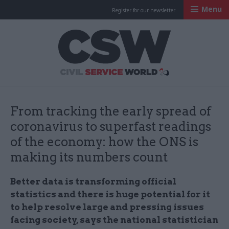
Menu
Register for our newsletter
Civil Service Worl
From tracking the early spread of
coronavirus to superfast readings
of the economy: how the ONS is
making its numbers count
Better data is transforming official
statistics and there is huge potential for it
to help resolve large and pressing issues
facing society, says the national statistician