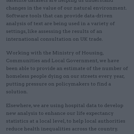
Satellite datasets are helping us understand
changes in the value of our natural environment.
Software tools that can provide data-driven
analysis of text are being used in a variety of
settings, like assessing the results of an
international consultation on UK trade.
Working with the Ministry of Housing,
Communities and Local Government, we have
been able to provide an estimate of the number of
homeless people dying on our streets every year,
putting pressure on policymakers to find a
solution.
Elsewhere, we are using hospital data to develop
new analysis to enhance our life expectancy
statistics at a local level, to help local authorities
reduce health inequalities across the country.