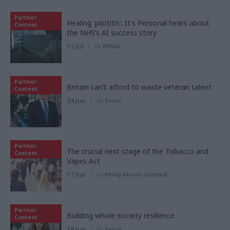
Partner
Healing 'pilotitis': It's Personal hears about
Content
the NHS’s AI success story
13 Jul
by
KPMG
Partner
Britain can’t afford to waste veteran talent
Content
24 Jun
by
Serco
Partner
The crucial next stage of the Tobacco and
Content
Vapes Act
17 Jun
by
Philip Morris Limited
Partner
Building whole-society resilience
Content
16 Jun
by
Serco