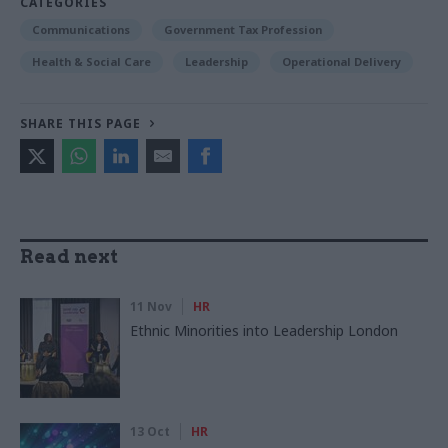
CATEGORIES
Communications
Government Tax Profession
Health & Social Care
Leadership
Operational Delivery
SHARE THIS PAGE
Read next
11 Nov
HR
Ethnic Minorities into Leadership London
13 Oct
HR