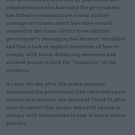
commentators who have said the government
has failed to communicate a clear, unified
message to citizens about how they should
respond to the crisis. Critics have said the
government’s messaging has become “muddled”
and that a lack of explicit directions of how to
comply with social distancing measures had
allowed people to look for “loopholes” in the
guidance.
It came the day after the prime minister
announced the government had ratcheted up its
measures to prevent the spread of Covid-19, after
days of reports that people were still failing to
comply with instructions to stay at home where
possible.