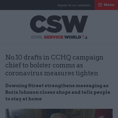
Menu
Register for our newsletter
Civil Service Worl
No.10 drafts in CCHQ campaign
chief to bolster comms as
coronavirus measures tighten
Downing Street strengthens messaging as
Boris Johnson closes shops and tells people
to stay at home