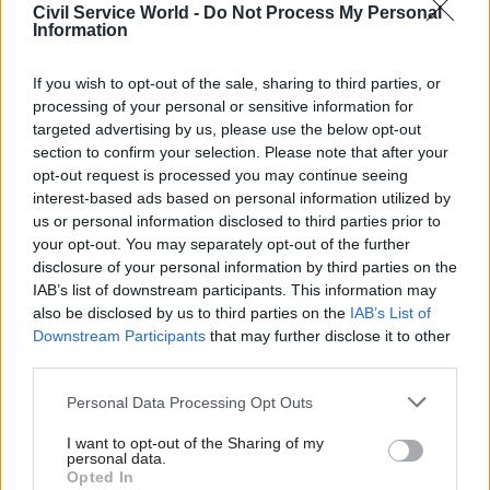
Appearing on BBC Radio 4’s Today programme
Civil Service World -
Do Not Process My Personal
Information
this morning, Cabinet Office minister Michael
Gove said work to deliver essential services such
If you wish to opt-out of the sale, sharing to third parties, or
as fixing plumbing emergencies in people’s
processing of your personal or sensitive information for
homes could continue as long as people observed
targeted advertising by us, please use the below opt-out
the social distancing protocols.
section to confirm your selection. Please note that after your
opt-out request is processed you may continue seeing
interest-based ads based on personal information utilized by
“It should be the case that if you are visiting in
us or personal information disclosed to third parties prior to
order to ensure that basic and essential services
your opt-out. You may separately opt-out of the further
are there for those who need them and you
disclosure of your personal information by third parties on the
maintain social distancing, that should be
IAB’s list of downstream participants. This information may
appropriate,” he said.
also be disclosed by us to third parties on the
IAB’s List of
Downstream Participants
that may further disclose it to other
third parties.
Asked whether it was right that construction will
be allowed continue – including on some
Personal Data Processing Opt Outs
government projects – Gove said: “It’s important
I want to opt-out of the Sharing of my
to recognise that we need to work with the
personal data.
sectors and with the businesses concerned, in
Opted In