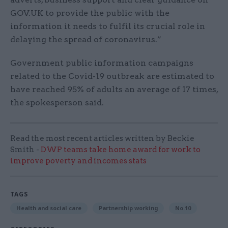
GOV.UK
to provide the public with the
information it needs to fulfil its crucial role in
delaying the spread of coronavirus.”
Government public information campaigns
related to the Covid-19 outbreak are estimated to
have reached 95% of adults an average of 17 times,
the spokesperson said.
Read the most recent articles written by Beckie
Smith -
DWP teams take home award for work to
improve poverty and incomes stats
TAGS
Health and social care
Partnership working
No.10