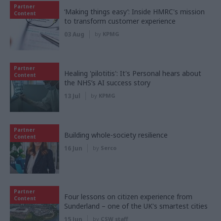
Partner
‘Making things easy’: Inside HMRC's mission
Content
to transform customer experience
03 Aug
by
KPMG
Partner
Healing 'pilotitis': It's Personal hears about
Content
the NHS’s AI success story
13 Jul
by
KPMG
Partner
Building whole-society resilience
Content
16 Jun
by
Serco
Partner
Four lessons on citizen experience from
Content
Sunderland – one of the UK's smartest cities
15 Jun
by
CSW staff