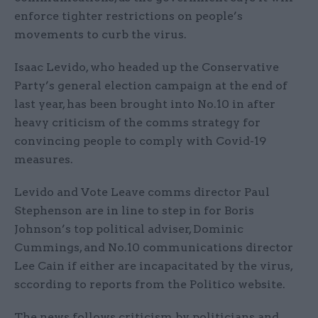
enforce tighter restrictions on people’s
movements to curb the virus.
Isaac Levido, who headed up the Conservative
Party’s general election campaign at the end of
last year, has been brought into No.10 in after
heavy criticism of the comms strategy for
convincing people to comply with Covid-19
measures.
Levido and Vote Leave comms director Paul
Stephenson are in line to step in for Boris
Johnson’s top political adviser, Dominic
Cummings, and No.10 communications director
Lee Cain if either are incapacitated by the virus,
sccording to reports from the Politico website.
The news follows criticism by politicians and