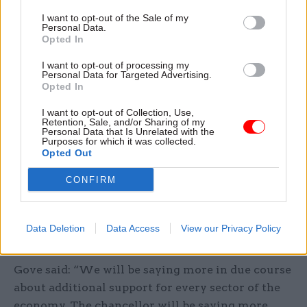
order to ensure that the work that needs to be
I want to opt-out of the Sale of my
done in order to maintain and to enhance our
Personal Data.
Opted In
infrastructure can be done in order to ensure that
the life of the nation can continue and that we
I want to opt-out of processing my
Personal Data for Targeted Advertising.
maintain the economic health of the nation
Opted In
without compromising the public health.”
I want to opt-out of Collection, Use,
Retention, Sale, and/or Sharing of my
Announcements of further financial support for
Personal Data that Is Unrelated with the
Purposes for which it was collected.
individuals and businesses hit by the crisis are
Opted Out
expected in the coming days. The government is
CONFIRM
facing mounting pressure to announce support
for self-employed people and freelancers, and the
chancellor, Rishi Sunak, is expected to announce a
Data Deletion
Data Access
View our Privacy Policy
package in the coming days.
Gove said: “We will be saying more in due course
about additional support for every sector of the
economy. The chancellor will be saying more