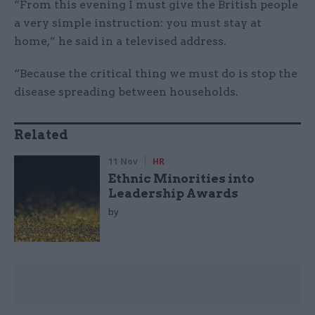
“From this evening I must give the British people
a very simple instruction: you must stay at
home,” he said in a televised address.
“Because the critical thing we must do is stop the
disease spreading between households.
Related
11 Nov
HR
Ethnic Minorities into
Leadership Awards
by