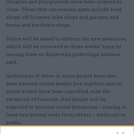
libraries and playgrounds, have been ordered to
close. Those that can remain open include food
shops, off licenses, bike shops and garages, and
home and hardware shops.
Police will be asked to enforce the new measures,
which will be reviewed in three weeks’ time, by
issuing fines or dispersing gatherings, Johnson
said.
Gatherings of three or more people have also
been banned, unless people live together, and all
social events have been cancelled, with the
exception of funerals. And people will be
expected to practise social distancing – staying at
least two metres away from others – while out in
public.