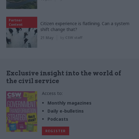
Partner
Citizen experience is flatlining. Can a system
Content
shift change that?
21 May
by
CSW staff
Exclusive insight into the world of
the civil service
Access to:
Monthly magazines
Daily e-bulletins
Podcasts
REGISTER