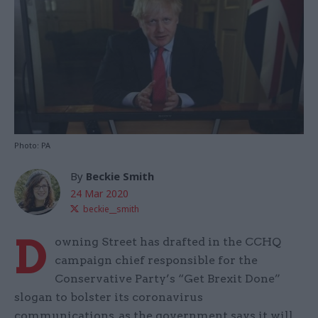
Photo: PA
By
Beckie Smith
24 Mar 2020
beckie__smith
D
owning Street has drafted in the CCHQ
campaign chief responsible for the
Conservative Party’s “Get Brexit Done”
slogan to bolster its coronavirus
communications, as the government says it will