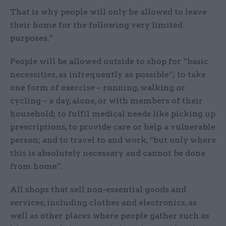
That is why people will only be allowed to leave
their home for the following very limited
purposes.”
People will be allowed outside to shop for “basic
necessities, as infrequently as possible”; to take
one form of exercise – running, walking or
cycling – a day, alone, or with members of their
household; to fulfil medical needs like picking up
prescriptions, to provide care or help a vulnerable
person; and to travel to and work, “but only where
this is absolutely necessary and cannot be done
from home”.
All shops that sell non-essential goods and
services, including clothes and electronics, as
well as other places where people gather such as