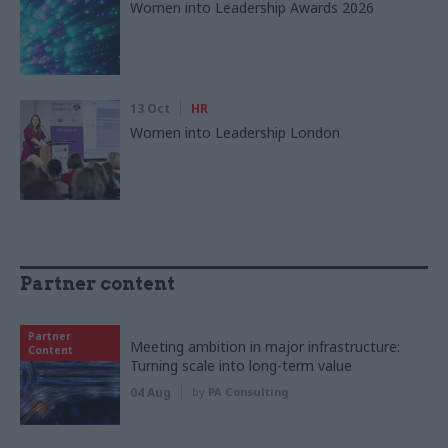
Women into Leadership Awards 2026
13 Oct
HR
Women into Leadership London
Partner content
Partner
Meeting ambition in major infrastructure:
Content
Turning scale into long-term value
04 Aug
by
PA Consulting