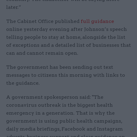
later.”
The Cabinet Office published
full guidance
online yesterday evening after Johnson’s speech
telling people to stay at home, alongside the list
of exceptions and a detailed list of businesses that
can and cannot remain open.
The government has been sending out text
messages to citizens this morning with links to
the guidance.
A government spokesperson said: "The
coronavirus outbreak is the biggest health
emergency in a generation. That is why the
government is using public health campaigns,
daily media briefings, Facebook and Instagram
adverts, business support and clear guidance on