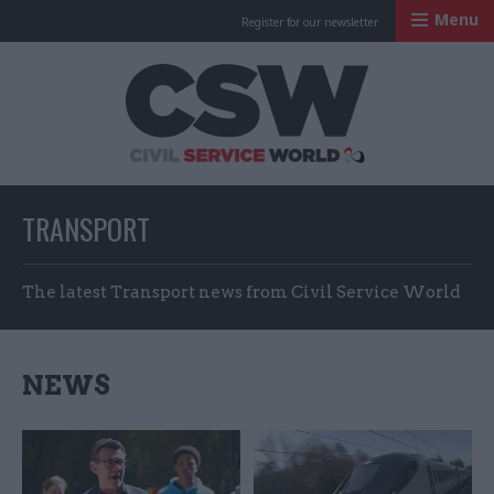
Menu
Register for our newsletter
Civil Service Worl
TRANSPORT
The latest Transport news from Civil Service World
NEWS