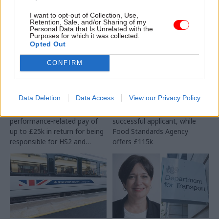
I want to opt-out of Collection, Use,
Retention, Sale, and/or Sharing of my
Personal Data that Is Unrelated with the
Purposes for which it was collected.
Opted Out
CONFIRM
27 Aug 2025
Transport
15 Aug 2025
Transport
DfT offers £173k a year
Department and
for next major rail
agency hunt for chief
projects DG
scientific advisers
Data Deletion
Data Access
View our Privacy Policy
Successsful canditate will get
DfT offers £120k for
performance-related pay of
successful applicant, while
up to £25k in return for being
Food Standards Agency
responsible for HS2 and
offers £115k
Northern Powerhouse Rail