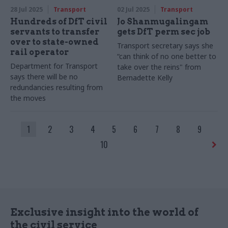
28 Jul 2025
Transport
02 Jul 2025
Transport
Hundreds of DfT civil
Jo Shanmugalingam
servants to transfer
gets DfT perm sec job
over to state-owned
Transport secretary says she
rail operator
“can think of no one better to
Department for Transport
take over the reins" from
says there will be no
Bernadette Kelly
redundancies resulting from
the moves
1
2
3
4
5
6
7
8
9
10
Exclusive insight into the world of
the civil service