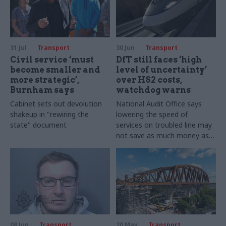
31 Jul
Transport
30 Jun
Transport
Civil service ‘must
DfT still faces ‘high
become smaller and
level of uncertainty’
more strategic’,
over HS2 costs,
Burnham says
watchdog warns
Cabinet sets out devolution
National Audit Office says
shakeup in "rewiring the
lowering the speed of
state" document
services on troubled line may
not save as much money as
ministers think
08 Jun
Transport
20 May
Transport