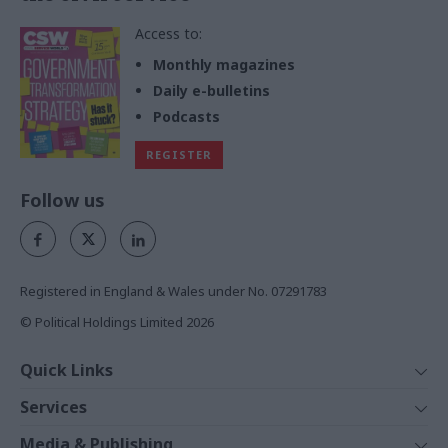
Access to:
Monthly magazines
Daily e-bulletins
Podcasts
REGISTER
Follow us
Registered in England & Wales under No. 07291783
© Political Holdings Limited
2026
Quick Links
Home
Services
News
Media
Media & Publishing