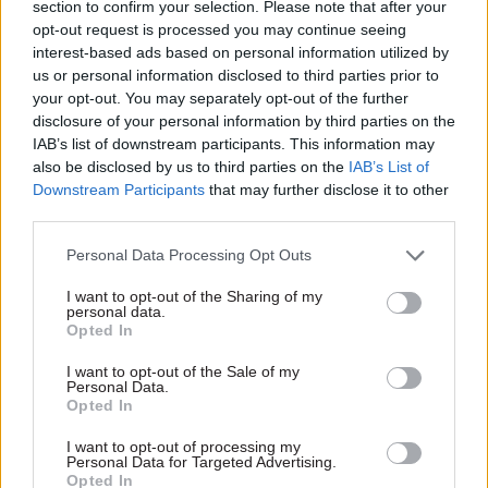
section to confirm your selection. Please note that after your
than three years after Derby
spent navigating automated
opt-out request is processed you may continue seeing
was picked as base for new
options at start of calls has
interest-based ads based on personal information utilized by
national rail operator
been cut in half
us or personal information disclosed to third parties prior to
your opt-out. You may separately opt-out of the further
disclosure of your personal information by third parties on the
IAB’s list of downstream participants. This information may
also be disclosed by us to third parties on the
IAB’s List of
Downstream Participants
that may further disclose it to other
third parties.
22 Dec 2025
Transport
16 Sep 2025
Transport
Personal Data Processing Opt Outs
DVSA appoints new
MPs voice fears over
I want to opt-out of the Sharing of my
chief exec amid
‘mega project’
personal data.
driving test backlog
governance plans
Opted In
crisis
Treasury urged to explain
I want to opt-out of the Sale of my
Agency says Beverley
logic for considering only
Personal Data.
Warmington has “exceptional
three of its major schemes
Opted In
track record” of leading large-
“mega”
scale operational
I want to opt-out of processing my
Personal Data for Targeted Advertising.
transformation across
Opted In
government