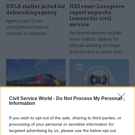
DVLA staffer jailed for
HS2 reset: Lovegrove
defrauding agency
report unpacks
lessons for civil
Agency says it has
service
strengthened internal
Recommendations include
controls in response
more realistic salaries for
officials working on major
projects and a culture shift
away from “automatically”
appointing career civil servant
as SRO
Civil Service World -
Do Not Process My Personal
Information
01 May
Transport
23 Apr
Transport
Two locations
DVLA reveals time
If you wish to opt-out of the sale, sharing to third parties, or
shortlisted for Great
savings from contact
British Railways HQ
centre AI tool
processing of your personal or sensitive information for
targeted advertising by us, please use the below opt-out
Announcement comes more
Agency says the average time