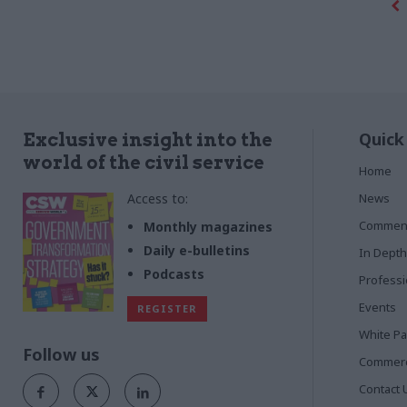
Quick
Exclusive insight into the
world of the civil service
Home
Access to:
News
Commen
Monthly magazines
Daily e-bulletins
In Depth
Podcasts
Profess
Events
REGISTER
White P
Follow us
Commerci
Contact 