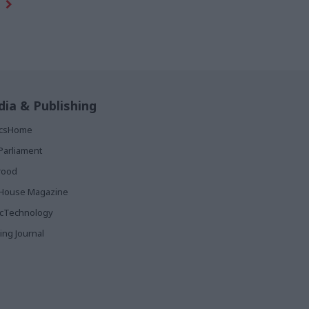
ia & Publishing
ticsHome
Parliament
rood
House Magazine
icTechnology
ing Journal