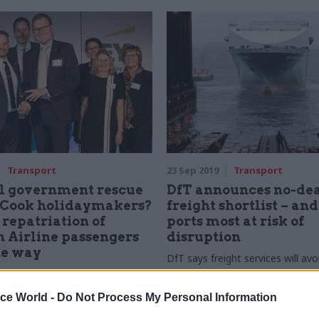
Transport
23 Sep 2019
Transport
l government rescue
DfT announces no-de
Cook holidaymakers?
freight shortlist – an
 repatriation of
ports most at risk of
 Airline passengers
disruption
he way
DfT says freight services will avo
Folkestone or Barking, where Br
ent quickly became the UK’s
disruption is likely
airline following the closure of
ice World -
Do Not Process My Personal Information
nes. After winning the project
llence award at the 2018 Civil