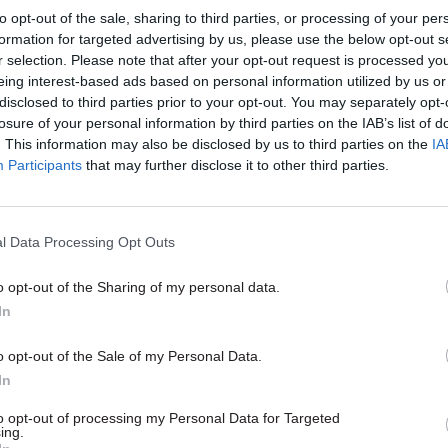
to opt-out of the sale, sharing to third parties, or processing of your per
, Eirik Pitkethly told Civil
formation for targeted advertising by us, please use the below opt-out s
 earlier this year how the
r selection. Please note that after your opt-out request is processed y
or Transport did it
eing interest-based ads based on personal information utilized by us or
disclosed to third parties prior to your opt-out. You may separately opt-
losure of your personal information by third parties on the IAB’s list of
. This information may also be disclosed by us to third parties on the
IA
Participants
that may further disclose it to other third parties.
l Data Processing Opt Outs
Transport
05 Sep 2019
Transport
elays will happen
IfG data crunch flags
o opt-out of the Sharing of my personal data.
best-case' no-deal, ex-
departments’ Brexit
In
xit official warns
legislation workload
s as freight association head
Latest study also charts nosediv
o opt-out of the Sale of my Personal Data.
as been “too little debate" about
between government and parlia
In
post-Brexit border plans
to opt-out of processing my Personal Data for Targeted
ing.