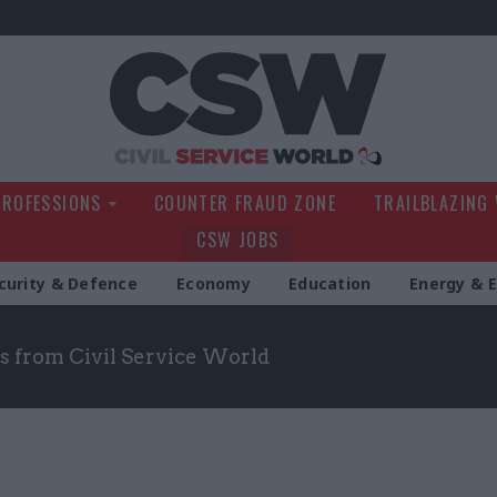
Civil Service Wo
PROFESSIONS
COUNTER FRAUD ZONE
TRAILBLAZING
CSW JOBS
curity & Defence
Economy
Education
Energy & 
s from Civil Service World