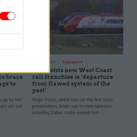
14 Aug 2019
Transport
lls
DfT insists new West Coast
to brace
rail franchise is ‘departure
ays to
from flawed system of the
past’
e up to five
Virgin Trains, which has run the line since
days set out
privatisation, loses out to new operator
including Italian state-owned firm