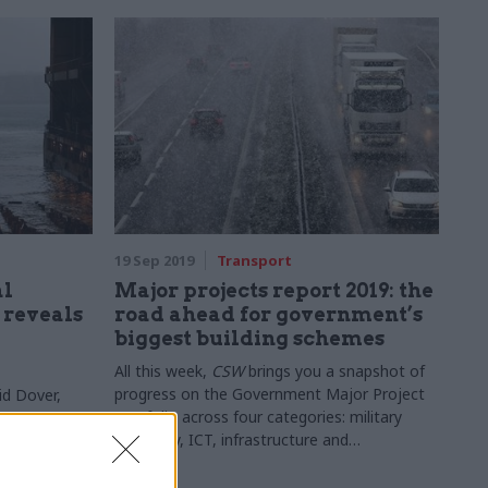
19 Sep 2019
Transport
al
Major projects report 2019: the
d reveals
road ahead for government’s
biggest building schemes
All this week,
CSW
brings you a snapshot of
progress on the Government Major Project
id Dover,
Portfolio across four categories: military
exit
capability, ICT, infrastructure and
construction, and transformation and service
delivery. This section looks at some of