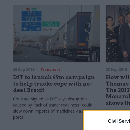
25 Sep 2019
Transport
23 Sep 2019
DfT to launch £9m campaign
How wil
to help trucks cope with no-
Thomas 
deal Brexit
The 2017
Monarch
Contract signed as DfT says disruption
shows t
caused by "lack of trader readiness" could
slow down imports of medicines via some
The governm
ports
fifth largest 
Civil Serv
Monarch Airli
delivery exce