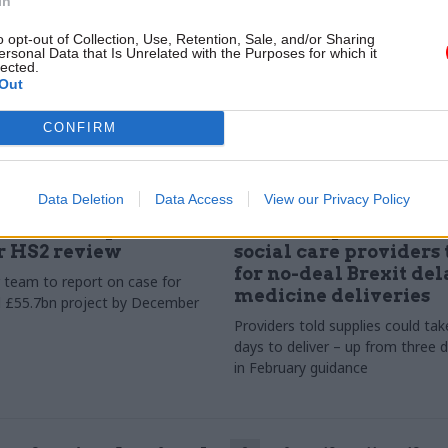
In
o opt-out of Collection, Use, Retention, Sale, and/or Sharing
ersonal Data that Is Unrelated with the Purposes for which it
lected.
Out
CONFIRM
Data Deletion
Data Access
View our Privacy Policy
Transport
14 Aug 2019
Transport
names independent
Health department te
r HS2 review
social care providers 
for no-deal Brexit del
team to report on case for
medicine deliveries
l £55.7bn project by December
Providers told supplies could tak
days to deliver – up from three 
in February guidance