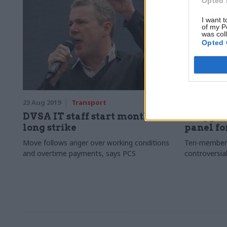
Opted 
I want t
of my P
was col
Opted 
23 Aug 2019
Transport
22 Aug 2019
DVSA IT staff start month-
Shapps 
long strike
panel fo
Move follows anger over working conditions
Ten-member 
and overtime payments, says PCS
controversia