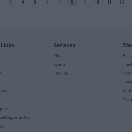
3
4
5
6
7
8
9
10
11
12
 Links
Services
Med
Media
Poli
Events
The 
t
Training
Holy
The 
ions
Publ
Train
apers
al Opportunities
Us