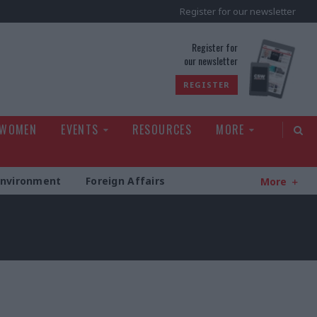
Register for our newsletter
rld
Register for
our newsletter
REGISTER
 WOMEN
EVENTS
RESOURCES
MORE
Environment
Foreign Affairs
More