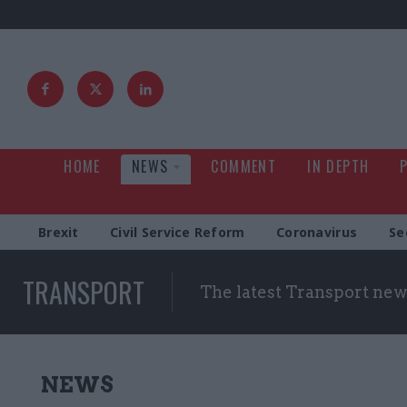
HOME
NEWS
COMMENT
IN DEPTH
Brexit
Civil Service Reform
Coronavirus
Se
TRANSPORT
The latest Transport new
NEWS