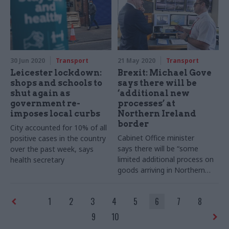
30 Jun 2020
Transport
21 May 2020
Transport
Leicester lockdown:
Brexit: Michael Gove
shops and schools to
says there will be
shut again as
‘additional new
government re-
processes’ at
imposes local curbs
Northern Ireland
border
City accounted for 10% of all
Cabinet Office minister
positive cases in the country
says there will be “some
over the past week, says
limited additional process on
health secretary
goods arriving in Northern
Ireland” under the Brexit deal
1
2
3
4
5
6
7
8
9
10