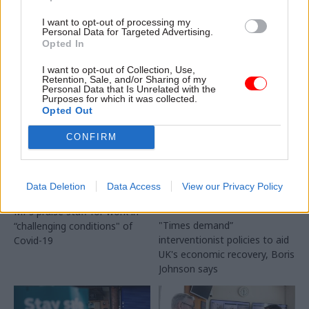
disruption when transition
I want to opt-out of processing my
period ends
Personal Data for Targeted Advertising.
Opted In
I want to opt-out of Collection, Use,
Retention, Sale, and/or Sharing of my
Personal Data that Is Unrelated with the
Purposes for which it was collected.
Opted Out
28 Jul 2020
Transport
30 Jun 2020
Transport
Coronavirus: Foreign
PM unveils
CONFIRM
Office ‘too slow‘ to
infrastructure
repatriate Brits
spending and
stranded abroad
planning reforms to
Data Deletion
Data Access
View our Privacy Policy
when pandemic hit
‘build, build, build’
out of Covid-19 crisis
MPs praise staff for work in
"Times demand”
“challenging conditions" of
interventionist policies to aid
Covid-19
UK's economic recovery, Boris
Johnson says