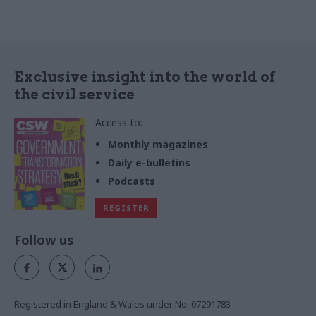
Exclusive insight into the world of
the civil service
Access to:
Monthly magazines
Daily e-bulletins
Podcasts
REGISTER
Follow us
Registered in England & Wales under No. 07291783