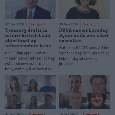
07 Dec 2020
Transport
30 Nov 2020
Transport
Treasury drafts in
DVSA names Loveday
former British Land
Ryder as its new chief
chief to set up
executive
infrastructure bank
Outgoing BPDTS boss will be
Chris Grigg appointed as
succeeded by Rich McHugh at
‘interim senior adviser’ to help
helm of digital services
establish new investment
provider
body, which will be based in
the north of England
21 Oct 2020
Transport
16 Oct 2020
Transport