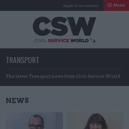
Menu
Register for our newsletter
Civil Service Worl
TRANSPORT
The latest Transport news from Civil Service World
NEWS