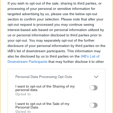
Think tank says drive to fix
new system coming into
If you wish to opt-out of the sale, sharing to third parties, or
regional inequalities will
force
processing of your personal or sensitive information for
compete with “Build Back
targeted advertising by us, please use the below opt-out
Better” coronavirus recovery
section to confirm your selection. Please note that after your
and end of transition period
opt-out request is processed you may continue seeing
interest-based ads based on personal information utilized by
us or personal information disclosed to third parties prior to
your opt-out. You may separately opt-out of the further
disclosure of your personal information by third parties on the
IAB’s list of downstream participants. This information may
also be disclosed by us to third parties on the
IAB’s List of
Downstream Participants
that may further disclose it to other
04 Sep 2020
Transport
21 Aug 2020
Transport
third parties.
Civil service needs
Shapps launches
more 'robust'
‘Acceleration Unit’ to
Personal Data Processing Opt Outs
contingency
speed up transport
planning, NAO Brexit
infrastructure
I want to opt-out of the Sharing of my
review warns
projects
personal data.
Opted In
Watchdog flags lack of pace
Move comes as Crossrail
and stakeholder engagement
bosses reveal line will cost an
I want to opt-out of the Sale of my
in Brexit preparations as
extra £450m and not open
Personal Data.
Opted In
supply chains warn of “severe”
until 2022