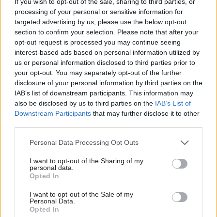
If you wish to opt-out of the sale, sharing to third parties, or
infrastructure
In our January issue, CSW
decisions'
processing of your personal or sensitive information for
asks experts to give their
targeted advertising by us, please use the below opt-out
In our January issue, CSW
thoughts on the new
section to confirm your selection. Please note that after your
asks experts to give their
government’s policy priorities.
opt-out request is processed you may continue seeing
thoughts on the new
In this entry, Darren Shirley of
interest-based ads based on personal information utilized by
government’s policy priorities.
Campaign for Better
us or personal information disclosed to third parties prior to
In this entry, Tom Forth calls
Transport looks at what
your opt-out. You may separately opt-out of the further
for transparency in
Conservative pledges mean
disclosure of your personal information by third parties on the
government spending
for connectivity
IAB’s list of downstream participants. This information may
decisions
also be disclosed by us to third parties on the
IAB’s List of
Downstream Participants
that may further disclose it to other
third parties.
15 Jan 2020
Transport
10 Jan 2020
Transport
Personal Data Processing Opt Outs
Government agrees
Shapps considering
I want to opt-out of the Sharing of my
£106m rescue deal for
DfT takeover of
personal data.
troubled Flybe airline
Northern Rail
Opted In
and plans
franchise
connectivity review
I want to opt-out of the Sale of my
Evaluation underway after
Personal Data.
BEIS secretary Andrea
warnings that contract with
Opted In
Leadsom says departments
operator Arriva may collapse