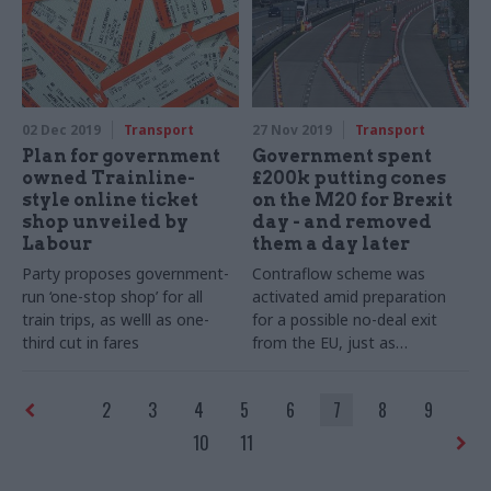
favourite festive memories
02 Dec 2019
Transport
27 Nov 2019
Transport
Plan for government
Government spent
owned Trainline-
£200k putting cones
style online ticket
on the M20 for Brexit
shop unveiled by
day - and removed
Labour
them a day later
Party proposes government-
Contraflow scheme was
run ‘one-stop shop’ for all
activated amid preparation
train trips, as welll as one-
for a possible no-deal exit
third cut in fares
from the EU, just as
government requested a
Brexit extension
2
3
4
5
6
7
8
9
10
11