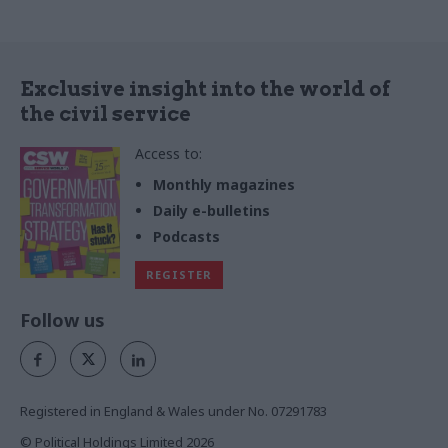
Exclusive insight into the world of
the civil service
Access to:
Monthly magazines
Daily e-bulletins
Podcasts
REGISTER
Follow us
Registered in England & Wales under No. 07291783
© Political Holdings Limited
2026