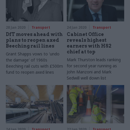
28 Jan 2020
Transport
24 Jan 2020
Transport
DfT moves ahead with
Cabinet Office
plans to reopen axed
reveals highest
Beeching rail lines
earners with HS2
chief at top
Grant Shapps vows to 'undo
Mark Thurston leads ranking
the damage' of 1960s
for second year running as
Beeching rail cuts with £500m
John Manzoni and Mark
fund to reopen axed lines
Sedwill well down list
24 Jan 2020
Transport
22 Jan 2020
Transport