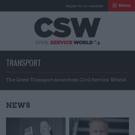
Menu
Register for our newsletter
Civil Service Worl
TRANSPORT
The latest Transport news from Civil Service World
NEWS