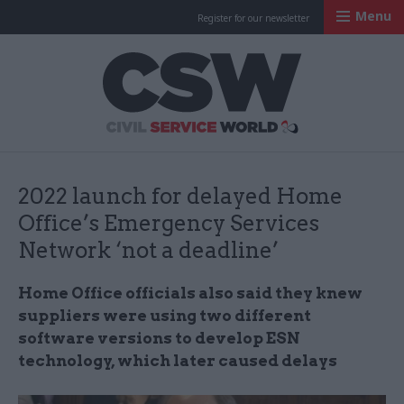
Menu
Register for our newsletter
Civil Service Worl
2022 launch for delayed Home
Office’s Emergency Services
Network ‘not a deadline’
Home Office officials also said they knew
suppliers were using two different
software versions to develop ESN
technology, which later caused delays