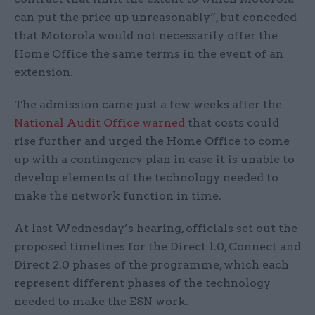
can put the price up unreasonably”, but conceded
that Motorola would not necessarily offer the
Home Office the same terms in the event of an
extension.
The admission came just a few weeks after the
National Audit Office warned
that costs could
rise further and urged the Home Office to come
up with a contingency plan in case it is unable to
develop elements of the technology needed to
make the network function in time.
At last Wednesday’s hearing, officials set out the
proposed timelines for the Direct 1.0, Connect and
Direct 2.0 phases of the programme, which each
represent different phases of the technology
needed to make the ESN work.