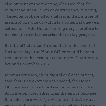
also present at the meeting, clarified that the
budget included £714m of contingency funding,
“based on probabilistic analysis and a number of
assumptions, one of which is a potential one-year
extension”. Additional funding may therefore be
needed if other issues arise that delay progress.
But the officials confirmed that in the event of
further delays, the Home Office would have to
renegotiate the cost of extending with Motorola
beyond December 2022.
Joanna Davinson, chief digital and data officer,
said that if an extension is needed, the Home
Office may choose to extend only parts of the
Airwave service rather than the entire package.
She said there were “provisions in the Airwave
contract that limit the extent to which Motorola