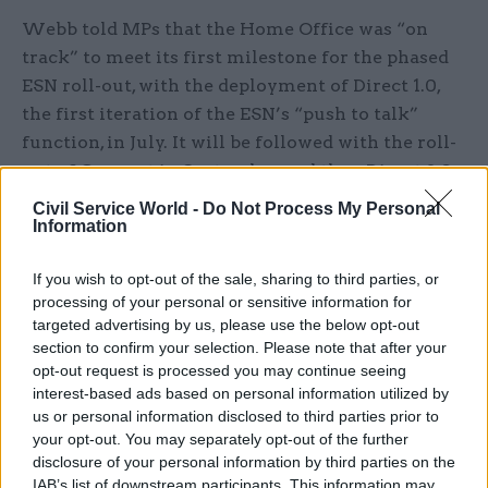
Webb told MPs that the Home Office was “on
track” to meet its first milestone for the phased
ESN roll-out, with the deployment of Direct 1.0,
the first iteration of the ESN’s “push to talk”
function, in July. It will be followed with the roll-
out of Connect in September, and then Direct 2.0
towards the end of the year.
Civil Service World -
Do Not Process My Personal
Information
But Webb said it would be mostly immigration
enforcement officials, rather than emergency
If you wish to opt-out of the sale, sharing to third parties, or
processing of your personal or sensitive information for
services, that would adopt the technology at these
targeted advertising by us, please use the below opt-out
points. In the Direct 1.0 phase, the technology
section to confirm your selection. Please note that after your
would be deployed to around 120 users, “largely in
opt-out request is processed you may continue seeing
the immigration enforcement area”, growing to
interest-based ads based on personal information utilized by
us or personal information disclosed to third parties prior to
around 1,000 with the onset of Direct 2.0.
your opt-out. You may separately opt-out of the further
disclosure of your personal information by third parties on the
“Generally, the users need to decide when [to
IAB’s list of downstream participants. This information may