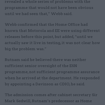
revealed a whole series of problems with the
programme that would not have been obvious
until we had seen that,” Webb said.
Webb confirmed that the Home Office had
known that Motorola and EE were using different
releases before this point, but added, “until we
actually saw it live in testing, it was not clear how
big the problem was.”
Rutnam said he believed there was neither
sufficient senior oversight of the ESN
programme, not sufficient programme assurance
when he arrived at the department. He responded
by appointing a Davinson as CDIO, he said.
The admission comes after cabinet secretary Sir
Mark Sedwill, Rutnam’s predecessor as Home