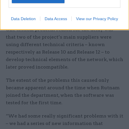
“Given that the nine months had only recently
been crystallised, that sounded a big warning
alert for me,” he said.
Data Deletion
Data Access
View our Privacy Policy
One critical problem reason for the delay was
that two of the project’s main suppliers were
using different technical criteria – known
respectively as Release 10 and Release 12 – to
develop technical elements of the network, which
later proved incompatible.
The extent of the problems this caused only
became apparent around the time when Rutnam
joined the department, when the software was
tested for the first time.
“We had some really significant problems with it
– we had a series of new information that