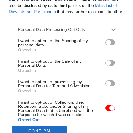
adopt the ESN]—particularly the three
also be disclosed by us to third parties on the
IAB’s List of
emergency services. The emergency services do
Downstream Participants
that may further disclose it to other
not really want to go operational until the latter
third parties.
versions of the product, but they absolutely want
Personal Data Processing Opt Outs
to see how it works,” Webb said.
I want to opt-out of the Sharing of my
personal data.
‘A programme under strain’
Opted In
Rutnam said it was apparent when he became
I want to opt-out of the Sale of my
Personal Data.
permanent secretary in 2017 that the ESN was “a
Opted In
programme under strain and that there was a
I want to opt-out of processing my
risk of additional time being needed”.
Personal Data for Targeted Advertising.
Opted In
At that point the programme had just been
I want to opt-out of Collection, Use,
overhauled, including a nine-month extension,
Retention, Sale, and/or Sharing of my
Personal Data that Is Unrelated with the
but Rutnam said it was clear that it may not be
Purposes for which it was collected.
Opted Out
possible to complete it in that timeframe.
CONFIRM