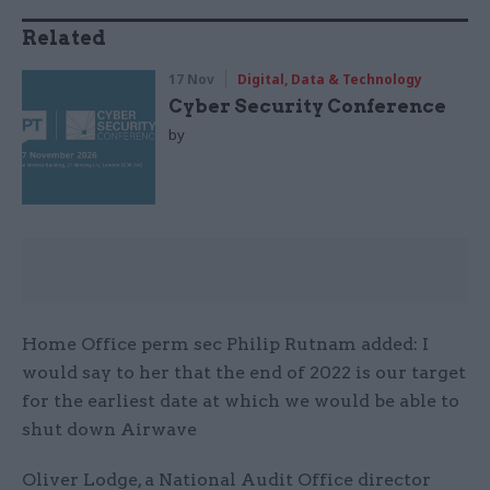
Related
17 Nov
Digital, Data & Technology
Cyber Security Conference
by
Home Office perm sec Philip Rutnam added: I
would say to her that the end of 2022 is our target
for the earliest date at which we would be able to
shut down Airwave
Oliver Lodge, a National Audit Office director