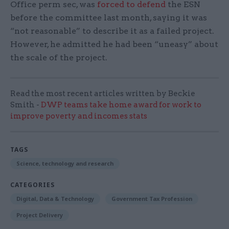
Office perm sec, was
forced to defend
the ESN
before the committee last month, saying it was
“not reasonable” to describe it as a failed project.
However, he admitted he had been “uneasy” about
the scale of the project.
Read the most recent articles written by Beckie
Smith -
DWP teams take home award for work to
improve poverty and incomes stats
TAGS
Science, technology and research
CATEGORIES
Digital, Data & Technology
Government Tax Profession
Project Delivery