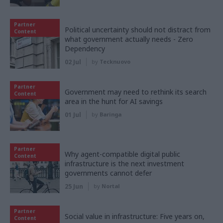
Partner
Political uncertainty should not distract from
Content
what government actually needs - Zero
Dependency
02 Jul
by
Tecknuovo
Partner
Government may need to rethink its search
Content
area in the hunt for AI savings
01 Jul
by
Baringa
Partner
Why agent-compatible digital public
Content
infrastructure is the next investment
governments cannot defer
25 Jun
by
Nortal
Partner
Social value in infrastructure: Five years on,
Content