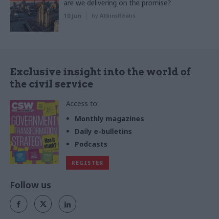
are we delivering on the promise?
10 Jun
by
AtkinsRéalis
Exclusive insight into the world of
the civil service
Access to:
Monthly magazines
Daily e-bulletins
Podcasts
REGISTER
Follow us