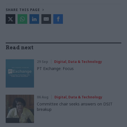
SHARE THIS PAGE
Read next
29 Sep
Digital, Data & Technology
PT Exchange: Focus
06 Aug
Digital, Data & Technology
Committee chair seeks answers on DSIT
breakup