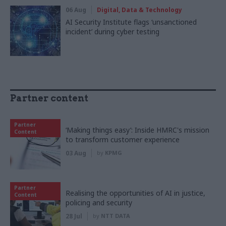
06 Aug
Digital, Data & Technology
AI Security Institute flags ‘unsanctioned
incident’ during cyber testing
Partner content
Partner
‘Making things easy’: Inside HMRC's mission
Content
to transform customer experience
03 Aug
by
KPMG
Partner
Realising the opportunities of AI in justice,
Content
policing and security
28 Jul
by
NTT DATA