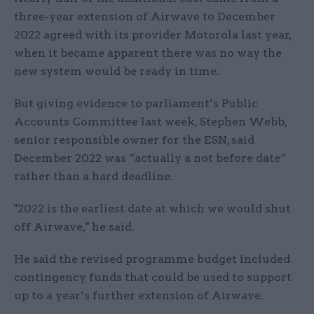
three-year extension of Airwave to December
2022 agreed with its provider Motorola last year,
when it became apparent there was no way the
new system would be ready in time.
But giving evidence to parliament’s Public
Accounts Committee last week, Stephen Webb,
senior responsible owner for the ESN, said
December 2022 was “actually a not before date”
rather than a hard deadline.
"2022 is the earliest date at which we would shut
off Airwave," he said.
He said the revised programme budget included
contingency funds that could be used to support
up to a year’s further extension of Airwave.