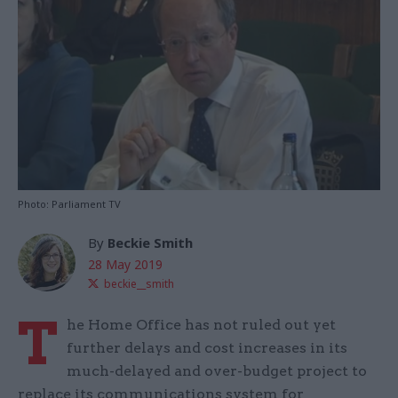
Photo: Parliament TV
By
Beckie Smith
28 May 2019
beckie__smith
T
he Home Office has not ruled out yet
further delays and cost increases in its
much-delayed and over-budget project to
replace its communications system for