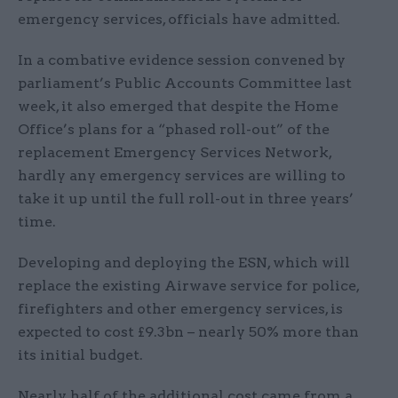
emergency services, officials have admitted.
In a combative evidence session convened by
parliament’s Public Accounts Committee last
week, it also emerged that despite the Home
Office’s plans for a “phased roll-out” of the
replacement Emergency Services Network,
hardly any emergency services are willing to
take it up until the full roll-out in three years’
time.
Developing and deploying the ESN, which will
replace the existing Airwave service for police,
firefighters and other emergency services, is
expected to cost £9.3bn – nearly 50% more than
its initial budget.
Nearly half of the additional cost came from a