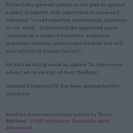
Pollard also gave an update on his plan to appoint
a panel of experts with experience of noise and
vibration “to add expertise and external challenge
to our work”. Pollard said the appointed panel
“consists of a range of expertise: academia,
maritime, aviation, science and medical and will
also inform on human factors”.
He said he will provide an update “in due course
when I am in receipt of their findings”.
General Dynamics UK has been approached for
comment.
Read the most recent articles written by Tevye
Markson -
FCDO restructure: New strike dates
announced