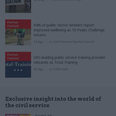
Partner
94% of public sector workers report
Content
improved wellbeing as 10 Peaks Challenge
returns
15 Apr
by
Civil Service Sports Council
Partner
UK’s leading public service training provider
Content
rebrands as Total Training
07 Apr
by
CSW staff
Exclusive insight into the world of
the civil service
Access to: