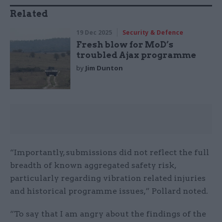
Related
19 Dec 2025
Security & Defence
Fresh blow for MoD’s
troubled Ajax programme
by
Jim Dunton
“Importantly, submissions did not reflect the full
breadth of known aggregated safety risk,
particularly regarding vibration related injuries
and historical programme issues,” Pollard noted.
“To say that I am angry about the findings of the