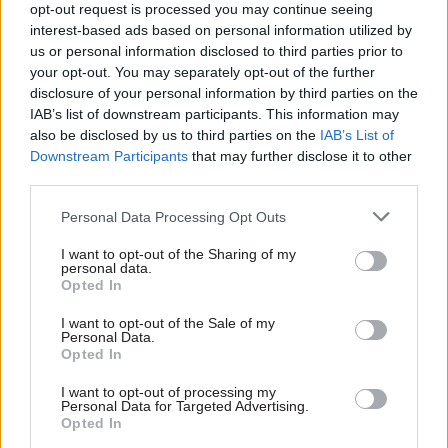
opt-out request is processed you may continue seeing
whilst maintaining our peoples’ safety,” he said.
interest-based ads based on personal information utilized by
us or personal information disclosed to third parties prior to
Pollard said he has asked the permanent
your opt-out. You may separately opt-out of the further
secretary, Jeremy Pocklington, to follow up on the
disclosure of your personal information by third parties on the
key themes of the ministerial review.
IAB’s list of downstream participants. This information may
also be disclosed by us to third parties on the
IAB’s List of
Downstream Participants
that may further disclose it to other
On accountability for the programme, Pollard
third parties.
said he would not comment on “individual HR
matters”, but added that the SRO for the
Personal Data Processing Opt Outs
programme, Chris Bowbrick, is “no longer in that
I want to opt-out of the Sharing of my
role”.
personal data.
Opted In
Pollard said the army has appointed an interim
I want to opt-out of the Sale of my
SRO, and he has “passed oversight of this
Personal Data.
Opted In
programme to the national armaments director",
Rupert Pearce, "who will update me regularly”.
I want to opt-out of processing my
Personal Data for Targeted Advertising.
Opted In
On initial operating capability, Pollard said: “Until