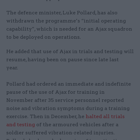
The defence minister, Luke Pollard, has also
withdrawn the programme’s “initial operating
capability”, which is needed for an Ajax squadron
to be deployed on operations.
He added that use of Ajax in trials and testing will
resume, having been on pause since late last
year.
Pollard had ordered an immediate and indefinite
pause of the use of Ajax for training in
November after 35 service personnel reported
noise and vibration symptoms during a training
exercise. Then in December, he
halted all trials
and testing
of the armoured vehicles after a
soldier suffered vibration-related injuries.