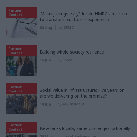
Partner
‘Making things easy’: Inside HMRC's mission
Content
to transform customer experience
03 Aug
by
KPMG
Partner
Building whole-society resilience
Content
16 Jun
by
Serco
Partner
Social value in infrastructure: Five years on,
Content
are we delivering on the promise?
10 Jun
by
AtkinsRéalis
Partner
New faces locally, same challenges nationally
Content
20 May
by
Local Partnerships