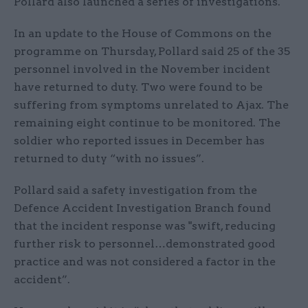
Pollard also launched a series of investigations.
In an update to the House of Commons on the
programme on Thursday, Pollard said 25 of the 35
personnel involved in the November incident
have returned to duty. Two were found to be
suffering from symptoms unrelated to Ajax. The
remaining eight continue to be monitored. The
soldier who reported issues in December has
returned to duty “with no issues”.
Pollard said a safety investigation from the
Defence Accident Investigation Branch found
that the incident response was "swift, reducing
further risk to personnel…demonstrated good
practice and was not considered a factor in the
accident”.