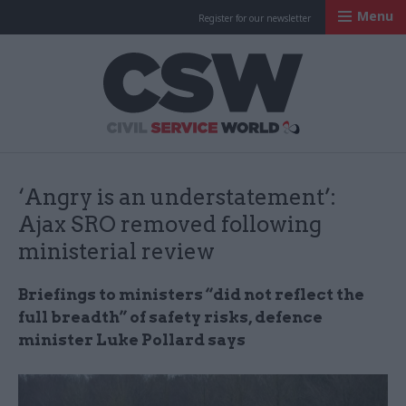
Menu
Register for our newsletter
Civil Service Worl
‘Angry is an understatement’:
Ajax SRO removed following
ministerial review
Briefings to ministers “did not reflect the
full breadth” of safety risks, defence
minister Luke Pollard says