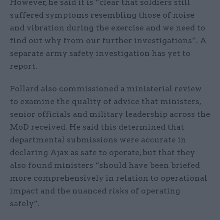
However, he said it is “clear that soldiers still
suffered symptoms resembling those of noise
and vibration during the exercise and we need to
find out why from our further investigations”. A
separate army safety investigation has yet to
report.
Pollard also commissioned a ministerial review
to examine the quality of advice that ministers,
senior officials and military leadership across the
MoD received. He said this determined that
departmental submissions were accurate in
declaring Ajax as safe to operate, but that they
also found ministers “should have been briefed
more comprehensively in relation to operational
impact and the nuanced risks of operating
safely”.