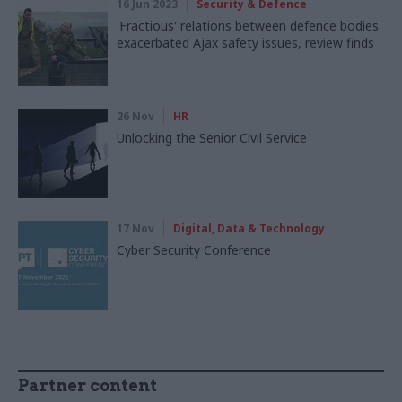
16 Jun 2023
Security & Defence
'Fractious' relations between defence bodies
exacerbated Ajax safety issues, review finds
26 Nov
HR
Unlocking the Senior Civil Service
17 Nov
Digital, Data & Technology
Cyber Security Conference
Partner content