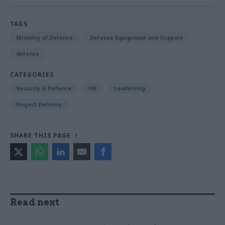
TAGS
Ministry of Defence
Defence Equipment and Support
defence
CATEGORIES
Security & Defence
HR
Leadership
Project Delivery
SHARE THIS PAGE
Read next