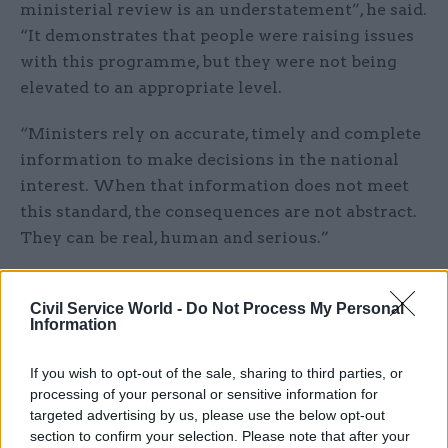
ministerial review is an understatement”, he said.
“It demonstrates that people were raising issues
with this programme, but they were not being
elevated to an appropriate level.
“Ministers rely on accurate, timely and complete
information to make decisions in the national
interest. When that information does not meet
this standard, the consequences are not abstract.
They can be real, human and serious.”
Pollard said inaccurate information had directly
contributed to the decision to declare initial
Civil Service World -
Do Not Process My Personal
Information
operating capability for Ajax on 6 November.
“This is unacceptable, and today I have written
If you wish to opt-out of the sale, sharing to third parties, or
formally to the wider department to explain how
processing of your personal or sensitive information for
I expect people to be accurate, innovative and
targeted advertising by us, please use the below opt-out
section to confirm your selection. Please note that after your
challenge unnecessary process and bureaucracy,