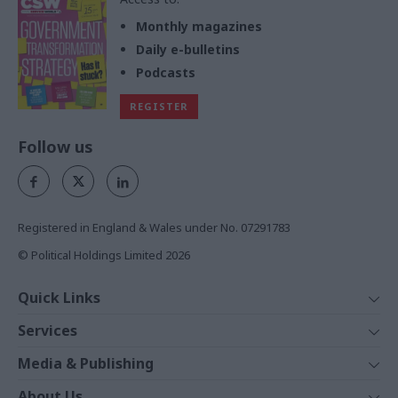
Monthly magazines
Daily e-bulletins
Podcasts
REGISTER
Follow us
Registered in England & Wales under No. 07291783
© Political Holdings Limited
2026
Quick Links
Home
Services
News
Media
Media & Publishing
Comment
Events
PoliticsHome
In Depth
About Us