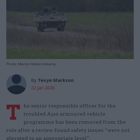
Photo: Martin Hibberd/Alamy
By
Tevye Markson
22 Jan 2026
T
he senior responsible officer for the
troubled Ajax armoured vehicle
programme has been removed from the
role after a review found safety issues “were not
elevated to an appropriate level”.