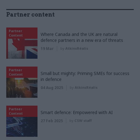
Partner content
Partner
Where Canada and the UK are natural
Content
defence partners in a new era of threats
19 Mar
by
AtkinsRéalis
Partner
Small but mighty: Priming SMEs for success
Content
in defence
04 Aug 2025
by
AtkinsRéalis
Partner
Smart defence: Empowered with AI
Content
27 Feb 2025
by
CSW staff