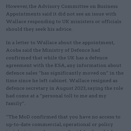
However, the Advisory Committee on Business
Appointments said it did not see an issue with
Wallace responding to UK ministers or officials
should they seek his advice.
In a letter to Wallace about the appointment,
Acoba said the Ministry of Defence had
confirmed that while the UK has a defence
agreement with the KSA, any information about
defence sales “has significantly moved on” in the
time since he left cabinet. Wallace resigned as
defence secretary in August 2023, saying the role
had come at a “personal toll to me and my
family”.
“The MoD confirmed that you have no access to
up-to-date commercial, operational or policy