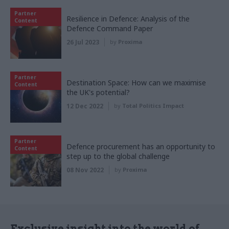
Partner
Resilience in Defence: Analysis of the
Content
Defence Command Paper
26 Jul 2023
by
Proxima
Partner
Destination Space: How can we maximise
Content
the UK's potential?
12 Dec 2022
by
Total Politics Impact
Partner
Defence procurement has an opportunity to
Content
step up to the global challenge
08 Nov 2022
by
Proxima
Exclusive insight into the world of