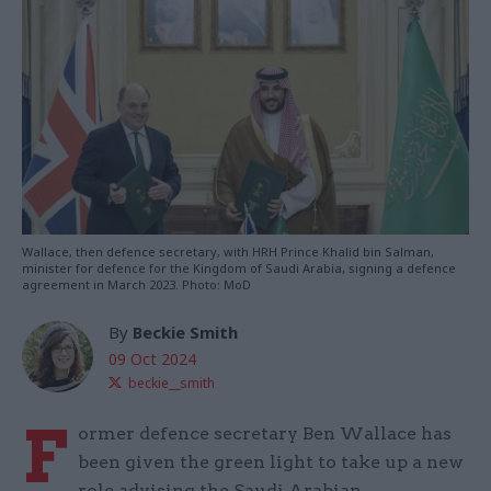
Wallace, then defence secretary, with HRH Prince Khalid bin Salman,
minister for defence for the Kingdom of Saudi Arabia, signing a defence
agreement in March 2023. Photo: MoD
By
Beckie Smith
09 Oct 2024
beckie__smith
F
ormer defence secretary Ben Wallace has
been given the green light to take up a new
role advising the Saudi Arabian