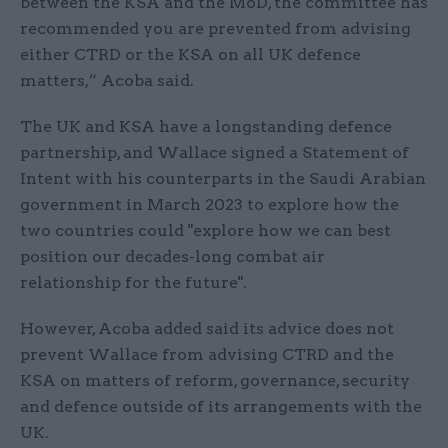
between the KSA and the MoD, the committee has
recommended you are prevented from advising
either CTRD or the KSA on all UK defence
matters,” Acoba said.
The UK and KSA have a longstanding defence
partnership, and Wallace signed a Statement of
Intent with his counterparts in the Saudi Arabian
government in March 2023 to explore how the
two countries could "explore how we can best
position our decades-long combat air
relationship for the future".
However, Acoba added said its advice does not
prevent Wallace from advising CTRD and the
KSA on matters of reform, governance, security
and defence outside of its arrangements with the
UK.