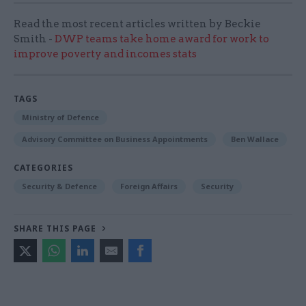
Read the most recent articles written by Beckie
Smith -
DWP teams take home award for work to
improve poverty and incomes stats
TAGS
Ministry of Defence
Advisory Committee on Business Appointments
Ben Wallace
CATEGORIES
Security & Defence
Foreign Affairs
Security
SHARE THIS PAGE