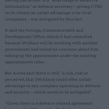
having had access to a “wide range of sensitive
information” as defence secretary – giving CTRD
or its clients an unfair advantage over rival
companies – was mitigated by this fact.
It said the Foreign, Commonwealth and
Development Office, which it had consulted
because Wallace will be working with another
government, had raised no concerns about him
taking up the appointment under the existing
appointments rules.
But Acoba said there is still “a risk, real or
perceived, that [Wallace] could offer unfair
advantage to any company operating in defence
and security – which needs to be mitigated”.
“Given there is a defence-related agreement