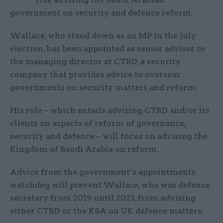
government on security and defence reform.
Wallace, who stood down as an MP in the July
election, has been appointed as senior adviser to
the managing director at CTRD, a security
company that provides advice to overseas
governments on security matters and reform.
His role – which entails advising CTRD and/or its
clients on aspects of reform of governance,
security and defence – will focus on advising the
Kingdom of Saudi Arabia on reform.
Advice from the government’s appointments
watchdog will prevent Wallace, who was defence
secretary from 2019 until 2023, from advising
either CTRD or the KSA on UK defence matters.