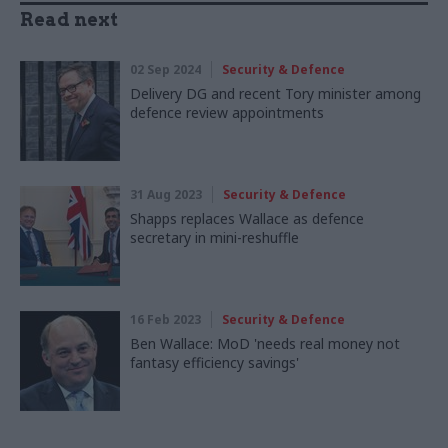
Read next
02 Sep 2024
Security & Defence
Delivery DG and recent Tory minister among
defence review appointments
31 Aug 2023
Security & Defence
Shapps replaces Wallace as defence
secretary in mini-reshuffle
16 Feb 2023
Security & Defence
Ben Wallace: MoD 'needs real money not
fantasy efficiency savings'