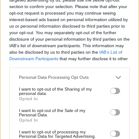
company on work related to any policies he
section to confirm your selection. Please note that after your
worked on, or related to organisations or
opt-out request is processed you may continue seeing
interest-based ads based on personal information utilized by
companies he had a relationship with, as defence
us or personal information disclosed to third parties prior to
secretary.
your opt-out. You may separately opt-out of the further
disclosure of your personal information by third parties on the
Second appointment at investment firm
IAB’s list of downstream participants. This information may
also be disclosed by us to third parties on the
IAB’s List of
Wallace has also taken up a second appointment
Downstream Participants
that may further disclose it to other
as a partner at Boka Capital Ltd, an investment
third parties.
firm that focuses on military technology. He will
Personal Data Processing Opt Outs
control and manage his own investment fund,
providing venture capital funding in defence and
I want to opt-out of the Sharing of my
personal data.
security related companies.
Opted In
The former defence secretary said in a statement
I want to opt-out of the Sale of my
Personal Data.
that he was joining the company “because I
Opted In
believe together we can lead in defence
I want to opt-out of processing my
innovation and investment”.
Personal Data for Targeted Advertising.