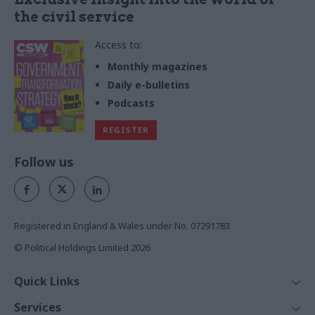
the civil service
Access to:
Monthly magazines
Daily e-bulletins
Podcasts
REGISTER
Follow us
Registered in England & Wales under No. 07291783
© Political Holdings Limited
2026
Quick Links
Home
Services