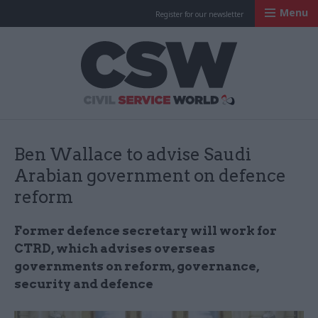
Menu
Register for our newsletter
Civil Service Worl
Ben Wallace to advise Saudi
Arabian government on defence
reform
Former defence secretary will work for
CTRD, which advises overseas
governments on reform, governance,
security and defence