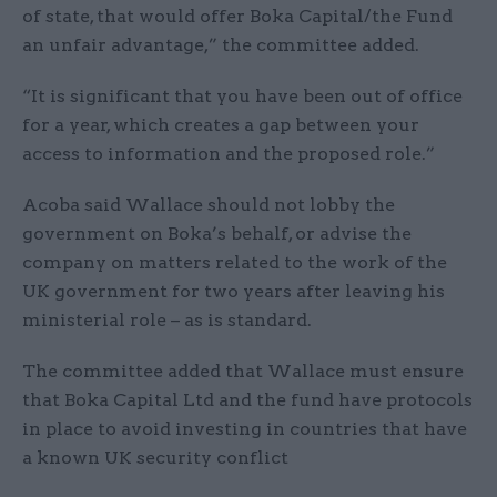
of state, that would offer Boka Capital/the Fund
an unfair advantage,” the committee added.
“It is significant that you have been out of office
for a year, which creates a gap between your
access to information and the proposed role.”
Acoba said Wallace should not lobby the
government on Boka’s behalf, or advise the
company on matters related to the work of the
UK government for two years after leaving his
ministerial role – as is standard.
The committee added that Wallace must ensure
that Boka Capital Ltd and the fund have protocols
in place to avoid investing in countries that have
a known UK security conflict