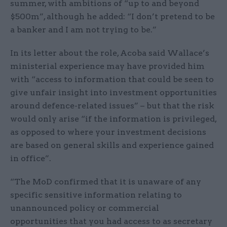
summer, with ambitions of “up to and beyond
$500m”, although he added: “I don’t pretend to be
a banker and I am not trying to be.”
In its letter about the role, Acoba said Wallace’s
ministerial experience may have provided him
with “access to information that could be seen to
give unfair insight into investment opportunities
around defence-related issues” – but that the risk
would only arise “if the information is privileged,
as opposed to where your investment decisions
are based on general skills and experience gained
in office”.
“The MoD confirmed that it is unaware of any
specific sensitive information relating to
unannounced policy or commercial
opportunities that you had access to as secretary