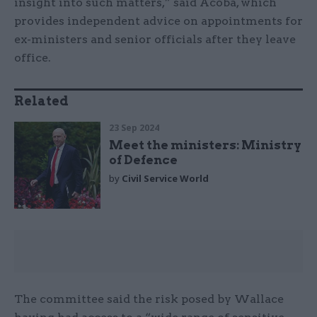
insight into such matters,” said Acoba, which
provides independent advice on appointments for
ex-ministers and senior officials after they leave
office.
Related
23 Sep 2024
Meet the ministers: Ministry
of Defence
by
Civil Service World
The committee said the risk posed by Wallace