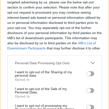
targeted advertising by us, please use the below opt-out
civil service’s obligation to support factually
section to confirm your selection. Please note that after your
based government pronouncements and
opt-out request is processed you may continue seeing
interest-based ads based on personal information utilized by
ministers perceived need to get their message
us or personal information disclosed to third parties prior to
across.”
your opt-out. You may separately opt-out of the further
disclosure of your personal information by third parties on the
Mottram said that although prime minister
IAB’s list of downstream participants. This information may
Theresa May had stressed in an interview last
also be disclosed by us to third parties on the
IAB’s List of
Downstream Participants
that may further disclose it to other
year that she wanted “the best possible advice”
third parties.
rather than what civil servants thought she
wanted to hear, he questioned whether the
Personal Data Processing Opt Outs
requirement would apply across all departments
I want to opt-out of the Sharing of my
in relation to Brexit.
personal data.
Opted In
The former MoD chief asked: “In a post-truth,
I want to opt-out of the Sale of my
alternative-facts climate, do civil servants need
Personal Data.
Opted In
to strengthen their role as ‘fact-checkers’ and
does this role also need to be made more
I want to opt-out of processing my