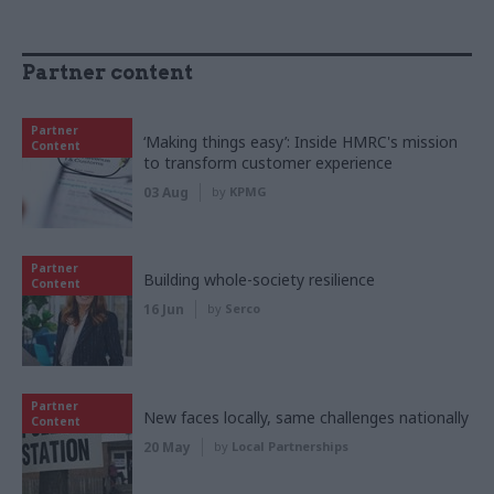
Partner content
Partner
‘Making things easy’: Inside HMRC's mission
Content
to transform customer experience
03 Aug
by
KPMG
Partner
Building whole-society resilience
Content
16 Jun
by
Serco
Partner
New faces locally, same challenges nationally
Content
20 May
by
Local Partnerships