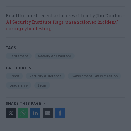
Read the most recent articles written by Jim Dunton -
AI Security Institute flags ‘unsanctioned incident’
during cyber testing
TAGS
Parliament
Society and welfare
CATEGORIES
Brexit
Security & Defence
Government Tax Profession
Leadership
Legal
SHARE THIS PAGE