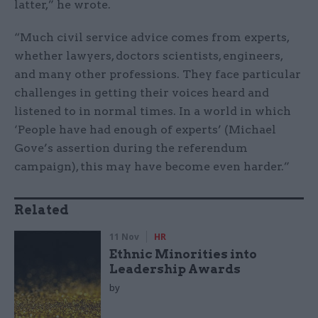
latter,” he wrote.
“Much civil service advice comes from experts,
whether lawyers, doctors scientists, engineers,
and many other professions. They face particular
challenges in getting their voices heard and
listened to in normal times. In a world in which
‘People have had enough of experts’ (Michael
Gove’s assertion during the referendum
campaign), this may have become even harder.”
Related
11 Nov
HR
Ethnic Minorities into
Leadership Awards
by