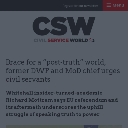
Menu
Register for our newsletter
Civil Service Worl
Brace for a “post-truth” world,
former DWP and MoD chief urges
civil servants
Whitehall insider-turned-academic
Richard Mottram says EU referendum and
its aftermath underscores the uphill
struggle of speaking truth to power