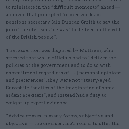
to ministers in the “difficult moments” ahead —
a moved that prompted former work and
pensions secretary Iain Duncan Smith to say the
job of the civil service was “to deliver on the will
of the British people”.
That assertion was disputed by Mottram, who
stressed that while officials had to “deliver the
policies of the government and to do so with
commitment regardless of […] personal opinions
and preferences”, they were not “starry-eyed,
Europhile fanatics of the imagination of some
ardent Brexiters”, and instead had a duty to
weight up expert evidence.
“Advice comes in many forms, subjective and
objective — the civil service’s role is to offer the