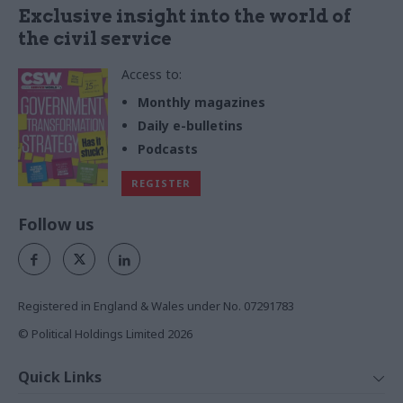
Exclusive insight into the world of
the civil service
Access to:
Monthly magazines
Daily e-bulletins
Podcasts
REGISTER
Follow us
Registered in England & Wales under No. 07291783
© Political Holdings Limited
2026
Quick Links
Home