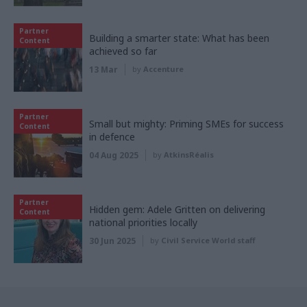
Partner
Building a smarter state: What has been
Content
achieved so far
13 Mar
by
Accenture
Partner
Small but mighty: Priming SMEs for success
Content
in defence
04 Aug 2025
by
AtkinsRéalis
Partner
Hidden gem: Adele Gritten on delivering
Content
national priorities locally
30 Jun 2025
by
Civil Service World staff