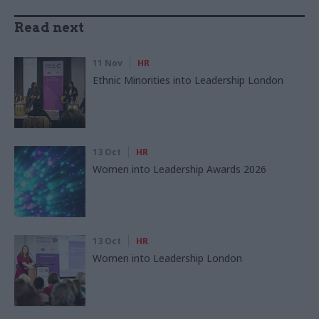
Read next
11 Nov
HR
Ethnic Minorities into Leadership London
13 Oct
HR
Women into Leadership Awards 2026
13 Oct
HR
Women into Leadership London