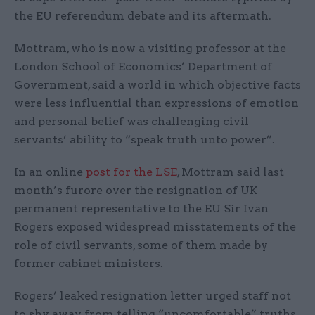
the EU referendum debate and its aftermath.
Mottram, who is now a visiting professor at the
London School of Economics’ Department of
Government, said a world in which objective facts
were less influential than expressions of emotion
and personal belief was challenging civil
servants’ ability to “speak truth unto power”.
In an online
post for the LSE
, Mottram said last
month’s furore over the resignation of UK
permanent representative to the EU Sir Ivan
Rogers exposed widespread misstatements of the
role of civil servants, some of them made by
former cabinet ministers.
Rogers’ leaked resignation letter urged staff not
to shy away from telling “uncomfortable” truths