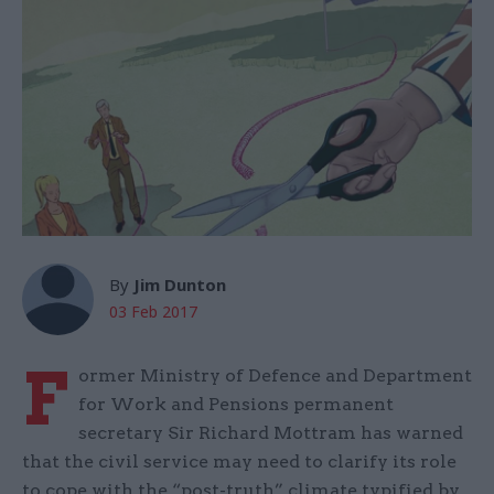
By
Jim Dunton
03 Feb 2017
F
ormer Ministry of Defence and Department
for Work and Pensions permanent
secretary Sir Richard Mottram has warned
that the civil service may need to clarify its role
to cope with the “post-truth” climate typified by