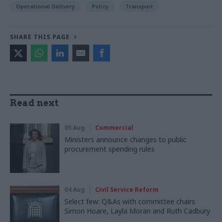
Operational Delivery
Policy
Transport
SHARE THIS PAGE
Read next
05 Aug
Commercial
Ministers announce changes to public
procurement spending rules
04 Aug
Civil Service Reform
Select few: Q&As with committee chairs
Simon Hoare, Layla Moran and Ruth Cadbury