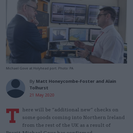
Michael Gove at Holyhead port. Photo: PA
By
Matt Honeycombe-Foster and Alain
Tolhurst
21 May 2020
T
here will be “additional new” checks on
some goods coming into Northern Ireland
from the rest of the UK as a result of
Brexit, Michael Gove has confirmed.