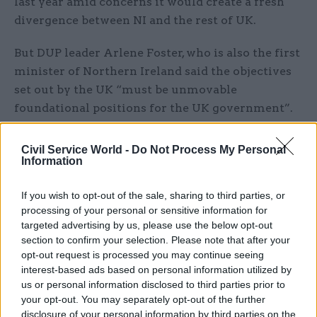
last year amid concerns it would create a fresh
divergence between NI and the rest of UK.
But DUP leader Arlene Foster, who is also the first
minister of Northern Ireland said the objectives
set out by the UK “must be unmovable
foundational positions for the UK government”.
She said: “Much more work will be required on
Civil Service World -
Do Not Process My Personal
the details of practical arrangements, and we will
Information
continue to engage with businesses across
Northern Ireland intensively to ensure that the
If you wish to opt-out of the sale, sharing to third parties, or
processing of your personal or sensitive information for
issues we face work to the benefit of the
targeted advertising by us, please use the below opt-out
Northern Ireland economy.
section to confirm your selection. Please note that after your
opt-out request is processed you may continue seeing
“The UK government’s decision to establish a
interest-based ads based on personal information utilized by
business engagement forum to allow Northern
us or personal information disclosed to third parties prior to
your opt-out. You may separately opt-out of the further
Ireland’s businesses to put forward proposals on
disclosure of your personal information by third parties on the