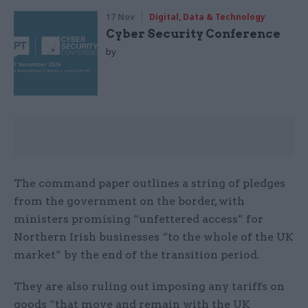
17 Nov
Digital, Data & Technology
Cyber Security Conference
by
The command paper outlines a string of pledges
from the government on the border, with
ministers promising “unfettered access” for
Northern Irish businesses “to the whole of the UK
market” by the end of the transition period.
They are also ruling out imposing any tariffs on
goods “that move and remain with the UK