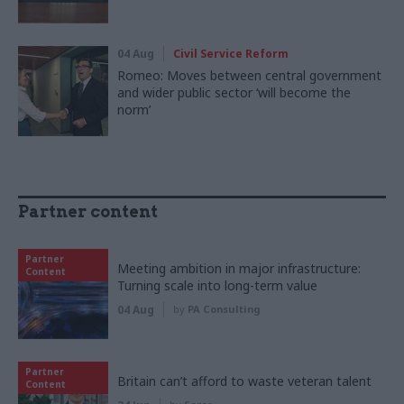
04 Aug
Civil Service Reform
Romeo: Moves between central government
and wider public sector ‘will become the
norm’
Partner content
Partner
Meeting ambition in major infrastructure:
Content
Turning scale into long-term value
04 Aug
by
PA Consulting
Partner
Britain can’t afford to waste veteran talent
Content