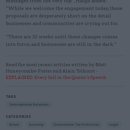
messages from the very top”, Haigh added:
“While we welcome the engagement today, these
proposals are desperately short on the detail
businesses and communities are crying out for.
“There are 32 weeks until these changes comes
into force, and businesses are still in the dark.”
Read the most recent articles written by Matt
Honeycombe-Foster and Alain Tolhurst -
EXPLAINED: Every bill in the Queen’s Speech
TAGS
International Relations
CATEGORIES
Brexit
Economy
Government Tax Profession
Legal