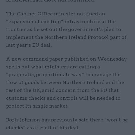
The Cabinet Office minister outlined an
“expansion of existing” infrastructure at the
frontier as he set out the government’s plan to
implement the Northern Ireland Protocol part of
last year’s EU deal.
A new command paper published on Wednesday
spells out what ministers are calling a
“pragmatic, proportionate way” to manage the
flow of goods between Northern Ireland and the
rest of the UK, amid concern from the EU that
customs checks and controls will be needed to
protect its single market.
Boris Johnson has previously said there “won’t be
checks” as a result of his deal.