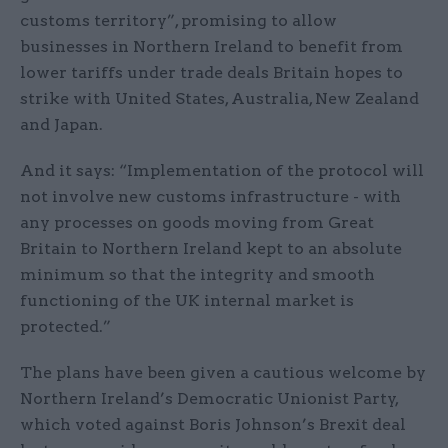
customs territory”, promising to allow
businesses in Northern Ireland to benefit from
lower tariffs under trade deals Britain hopes to
strike with United States, Australia, New Zealand
and Japan.
And it says: “Implementation of the protocol will
not involve new customs infrastructure - with
any processes on goods moving from Great
Britain to Northern Ireland kept to an absolute
minimum so that the integrity and smooth
functioning of the UK internal market is
protected.”
The plans have been given a cautious welcome by
Northern Ireland’s Democratic Unionist Party,
which voted against Boris Johnson’s Brexit deal