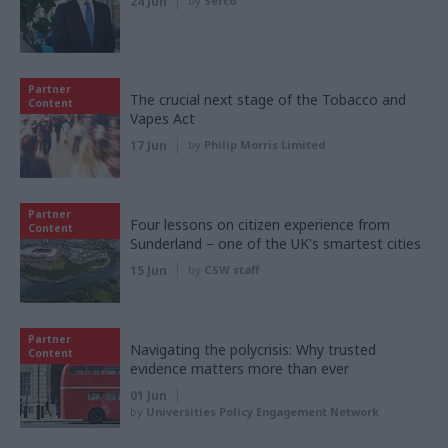
24 Jun
by
Serco
Partner
The crucial next stage of the Tobacco and
Content
Vapes Act
17 Jun
by
Philip Morris Limited
Partner
Four lessons on citizen experience from
Content
Sunderland – one of the UK's smartest cities
15 Jun
by
CSW staff
Partner
Navigating the polycrisis: Why trusted
Content
evidence matters more than ever
01 Jun
by
Universities Policy Engagement Network