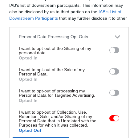
how to maximise free flow of trade will also
IAB’s list of downstream participants. This information may
provide a further very useful platform.
also be disclosed by us to third parties on the
IAB’s List of
Downstream Participants
that may further disclose it to other
“The prime minister has previously indicated
third parties.
that the government will want to support the
Personal Data Processing Opt Outs
growth of the Northern Ireland economy and we
will want to further explore how to best achieve
I want to opt-out of the Sharing of my
personal data.
this. We look forward to further and ongoing
Opted In
engagement with the prime minister on all these
I want to opt-out of the Sale of my
vital matters.”
Personal Data.
Opted In
'FACED REALITY'
I want to opt-out of processing my
Personal Data for Targeted Advertising.
Boris Johnson's spokesperson on Wednesday said
Opted In
the Government's "top priority" remained
I want to opt-out of Collection, Use,
protecing the peace process in Northern Ireland
Retention, Sale, and/or Sharing of my
Personal Data that Is Unrelated with the
and preserving its "place within the UK".
Purposes for which it was collected.
Opted Out