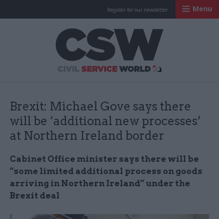
Menu
Register for our newsletter
Civil Service Worl
Brexit: Michael Gove says there
will be ‘additional new processes’
at Northern Ireland border
Cabinet Office minister says there will be
“some limited additional process on goods
arriving in Northern Ireland” under the
Brexit deal