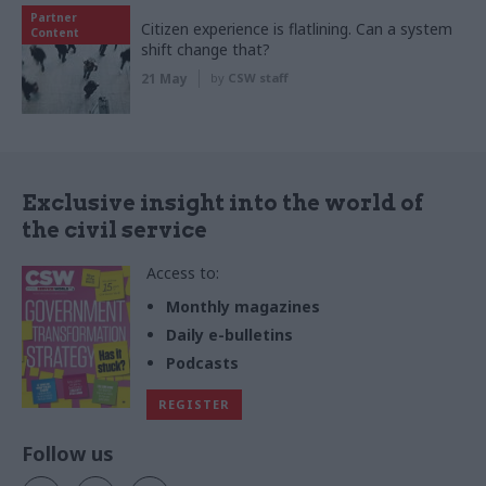
Partner
Citizen experience is flatlining. Can a system
Content
shift change that?
21 May
by
CSW staff
Exclusive insight into the world of
the civil service
Access to:
Monthly magazines
Daily e-bulletins
Podcasts
REGISTER
Follow us