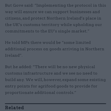
But Gove said: “Implementing the protocol in this
way will ensure we can support businesses and
citizens, and protect Northern Ireland’s place in
the UK’s customs territory while upholding our
commitments to the EU’s single market.”
He told MPs there would be “some limited
additional process on goods arriving in Northern
Ireland”.
But he added: “There will be no new physical
customs infrastructure and we see no need to
build any. We will, however, expand some existing
entry points for agrifood goods to provide for
proportionate additional controls.”
Related