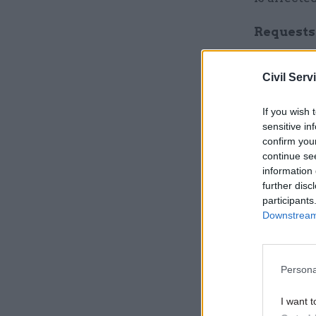
Requests 
Meanwhile
Civil Serv
the UK le
told staff
If you wish 
in April.
sensitive in
confirm you
continue se
Related
information 
further disc
participants
Downstream 
Persona
I want t