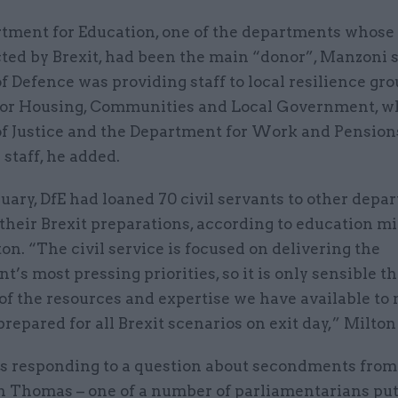
tment for Education, one of the departments whose 
cted by Brexit, had been the main “donor”, Manzoni 
f Defence was providing staff to local resilience gro
for Housing, Communities and Local Government, wh
of Justice and the Department for Work and Pension
 staff, he added.
uary, DfE had loaned 70 civil servants to other depa
their Brexit preparations, according to education mi
n. “The civil service is focused on delivering the
’s most pressing priorities, so it is only sensible t
of the resources and expertise we have available to
prepared for all Brexit scenarios on exit day,” Milton
s responding to a question about secondments from
 Thomas – one of a number of parliamentarians put