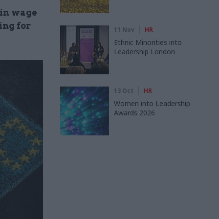
 in wage
ing for
11 Nov
HR
Ethnic Minorities into
Leadership London
13 Oct
HR
Women into Leadership
Awards 2026