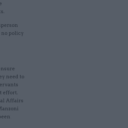
e
s.
esperson
 no policy
ensure
ey need to
servants
 effort.
al Affairs
 Manzoni
been