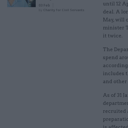
until 12 A
03 Feb
by
Charity for Civil Servants
deal. A lo
May, will 
minister 
it twice.
The Depar
spend arou
according 
includes t
and other 
As of 31 J
departmen
recruited 
preparati
is affecte