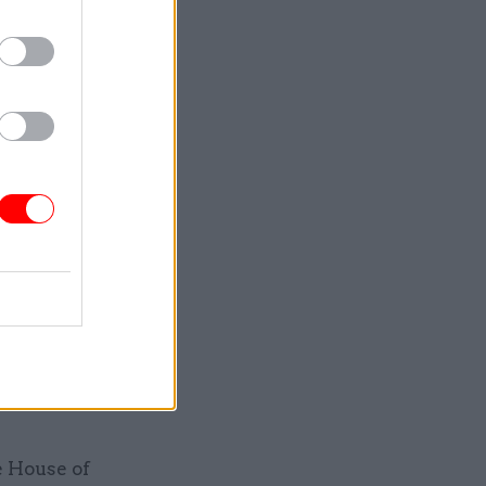
any leave
 of a
fect on
lable to
here is
id. “In
a purely
s
e House of