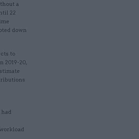
ithout a
til 22
rime
voted down
cts to
in 2019-20,
estimate
tributions
– had
 workload