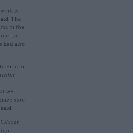
work is
said. The
ups in the
ile the
s had also
rtments to
nister
hat we
 make sure
 said.
 Labour
ting