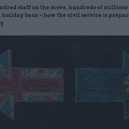
ndred staff on the move, hundreds of millions
 holiday bans – how the civil service is prepar
ay