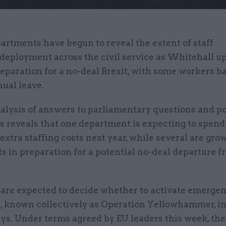
artments have begun to reveal the extent of staff
deployment across the civil service as Whitehall up
eparation for a no-deal Brexit, with some workers b
ual leave.
alysis of answers to parliamentary questions and po
 reveals that one department is expecting to spend
xtra staffing costs next year, while several are gro
ts in preparation for a potential no-deal departure f
 are expected to decide whether to activate emerge
s, known collectively as Operation Yellowhammer, in
ys. Under terms agreed by EU leaders this week, th