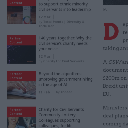
Content
to support ethnic minority
civil servants into leadership
PA
12 Mar
D
by
Total Events | Diversity &
ep
Inclusion
re
140 years together: Why the
Partner
pr
Content
civil service’s charity needs
taking ann
your voice
12 Mar
by
Charity for Civil Servants
A
CSW
an
documents
Beyond the algorithms:
Partner
£200m on e
Content
Improving government hiring
in the age of AI
Brexit uni
11 Feb
by
Indeed
EU.
Ministers
Charity for Civil Servants
Partner
Content
Community Lottery:
deal plan
Colleagues supporting
coming da
colleagues, for life