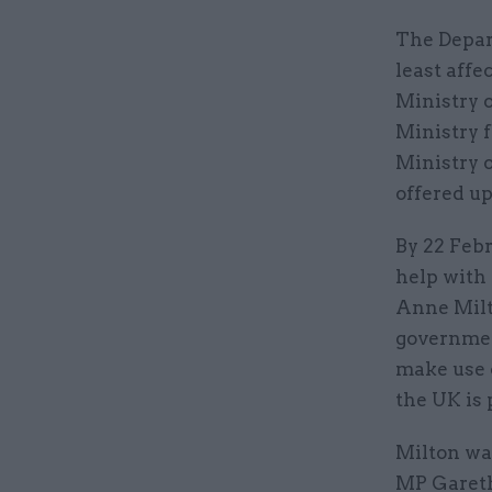
The Depar
least affe
Ministry o
Ministry 
Ministry 
offered up
By 22 Febr
help with 
Anne Milto
government
make use 
the UK is 
Milton wa
MP Gareth