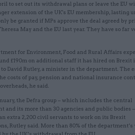
pril to set out its withdrawal plans or leave the EU w
nger extension of the UK's EU membership, lasting un
only be granted if MPs approve the deal agreed by p
Theresa May and the EU last year. They have so far 
tment for Environment, Food and Rural Affairs expe
nd £190m on additional staff it has hired on Brexit 
to David Rutley, a minister in the department. The 
he costs of pay, pension and national insurance con
overheads, he said.
anuary, the Defra group – which includes the central
t and its more than 30 agencies and public bodies 
an extra 2,200 civil servants to work on its Brexit
ons, Rutley said. More than 80% of the department’s
d by the UK’s withdrawal from the EU.