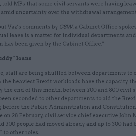
told MPs that some civil servants were having leav
 amid uncertainty over the withdrawal arrangement
ut Vaz’s comments by
CSW
, a Cabinet Office spok
ual leave is a matter for individual departments and
n has been given by the Cabinet Office."
uddy
”
loans
, staff are being shuffled between departments to 
 the heaviest Brexit workloads have the capacity th
y the end of this month, between 700 and 800 civil 
been seconded to other departments to aid the Brexit
 before the Public Administration and Constitution
 on 28 February, civil service chief executive John
nd 300 people had moved already and up to 300 had 
to other roles.