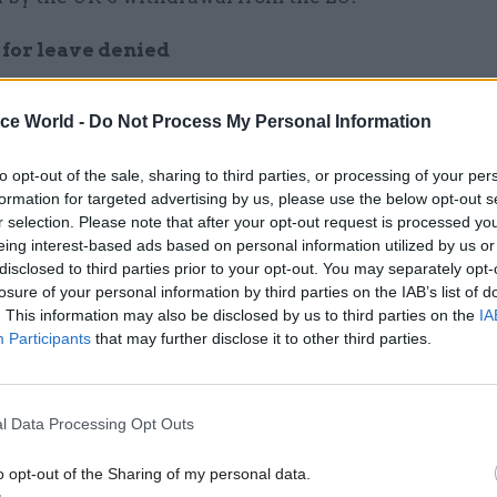
for leave denied
, others are bracing for a sudden increase in workl
ice World -
Do Not Process My Personal Information
aves the EU. Among them is the National Crime Age
 in January that they would not be allowed to book a
to opt-out of the sale, sharing to third parties, or processing of your per
formation for targeted advertising by us, please use the below opt-out s
r selection. Please note that after your opt-out request is processed y
eing interest-based ads based on personal information utilized by us or
disclosed to third parties prior to your opt-out. You may separately opt-
losure of your personal information by third parties on the IAB’s list of
26 Nov
HR
. This information may also be disclosed by us to third parties on the
IA
Participants
that may further disclose it to other third parties.
Unlocking the Senior Civil 
by
l Data Processing Opt Outs
o opt-out of the Sharing of my personal data.