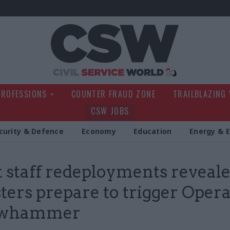
Civil Service Wo
PROFESSIONS
COUNTER FRAUD ZONE
TRAILBLAZING
CSW JOBS
curity & Defence
Economy
Education
Energy & 
t staff redeployments reveale
ters prepare to trigger Oper
owhammer