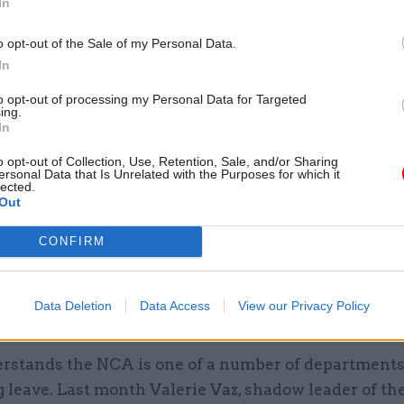
In
o opt-out of the Sale of my Personal Data.
In
 spokesperson told
CSW
the ban, which applied to 
to opt-out of processing my Personal Data for Targeted
ot already been approved, was to mitigate the impact
ing.
no-deal scenario, which would have “a significant ef
In
of the NCA”.
o opt-out of Collection, Use, Retention, Sale, and/or Sharing
ersonal Data that Is Unrelated with the Purposes for which it
lected.
remely important the NCA has sufficient officers avai
Out
 whatever challenges that may arise and to ensure t
CONFIRM
 to maintain operational business priorities,” they sa
chieve this, some minimum staffing levels and leave
ns were introduced at the beginning of this year, on 
Data Deletion
Data Access
View our Privacy Policy
 basis.”
rstands the NCA is one of a number of department
g leave. Last month Valerie Vaz, shadow leader of th