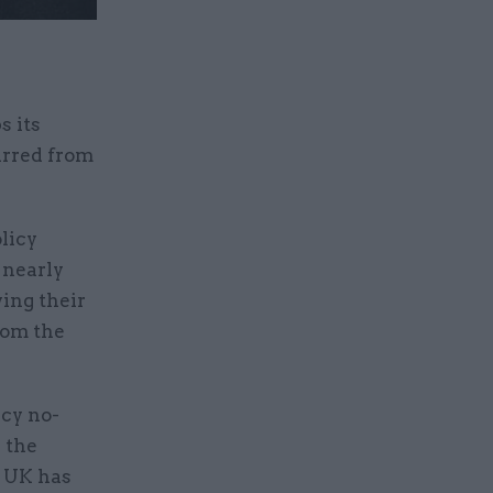
s its
arred from
licy
 nearly
wing their
rom the
ncy no-
 the
e UK has