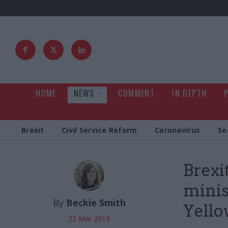
HOME
NEWS
COMMENT
IN DEPTH
Brexit
Civil Service Reform
Coronavirus
Se
Brexi
minis
By
Beckie Smith
Yell
22 Mar 2019