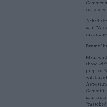
Commons, 
rescinded
Asked abo
said: "Ann
instructio
Brexit
“
b
Meanwhile
those with
prepare. B
will have 
Appearing
Committee
said arou
“matched” 