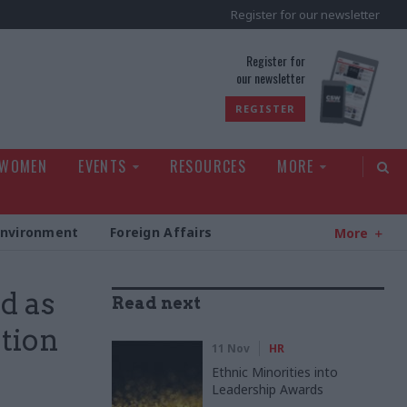
Register for our newsletter
rld
Register for
our newsletter
REGISTER
 WOMEN
EVENTS
RESOURCES
MORE
Environment
Foreign Affairs
More
d as
Read next
ation
11 Nov
HR
Ethnic Minorities into
Leadership Awards