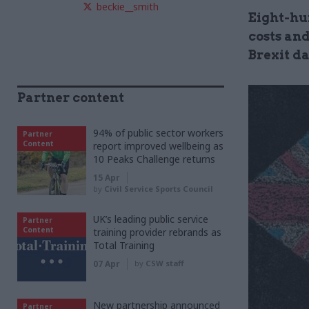
beckie__smith
Eight-hu
costs and
Brexit d
Partner content
94% of public sector workers
Partner
Content
report improved wellbeing as
10 Peaks Challenge returns
15 Apr
by
Civil Service Sports Council
UK’s leading public service
Partner
Content
training provider rebrands as
Total Training
07 Apr
by
CSW staff
New partnership announced
Partner