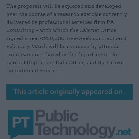
The proposals will be explored and developed
over the course of a research exercise currently
delivered by professional services firm PA
Consulting – with which the Cabinet Office
signed a near-£250,000, five-week contract on 8
February. Work will be overseen by officials
from two units based in the department: the
Central Digital and Data Office; and the Crown
Commercial Service.