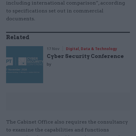
including international comparison”, according
to specifications set out in commercial
documents.
Related
17 Nov
Digital, Data & Technology
Cyber Security Conference
by
The Cabinet Office also requires the consultancy
to examine the capabilities and functions