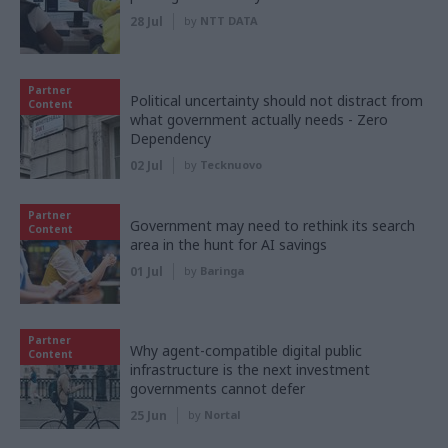
28 Jul
by
NTT DATA
Partner
Political uncertainty should not distract from
Content
what government actually needs - Zero
Dependency
02 Jul
by
Tecknuovo
Partner
Government may need to rethink its search
Content
area in the hunt for AI savings
01 Jul
by
Baringa
Partner
Why agent-compatible digital public
Content
infrastructure is the next investment
governments cannot defer
25 Jun
by
Nortal