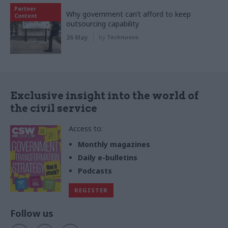
Partner
Why government can’t afford to keep
Content
outsourcing capability
26 May
by
Tecknuovo
Exclusive insight into the world of
the civil service
Access to:
Monthly magazines
Daily e-bulletins
Podcasts
REGISTER
Follow us