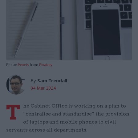
Photo:
Pexels
from
Pixabay
By
Sam Trendall
04 Mar 2024
T
he Cabinet Office is working on a plan to
“centralise and standardise” the provision
of laptops and mobile phones to civil
servants across all departments.