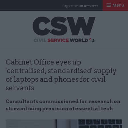
Menu
Register for our newsletter
Civil Service Worl
Cabinet Office eyes up
'centralised, standardised' supply
of laptops and phones for civil
servants
Consultants commissioned for research on
streamlining provision of essential tech