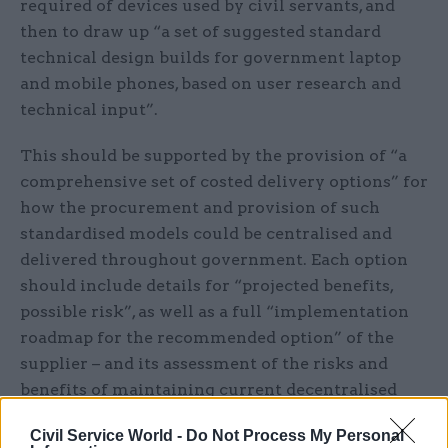
required of devices used by civil servants, and
then to draw up “a set of suggested standard
technical design builds for government laptop
and mobile phones, based on user research and
technical input”.
This should be supported by the provision of “a
comprehensive set of costed delivery options” for
how the procurement and provision of such
standardised models could be centralised and
delivered throughout government. Each option
should include details for “projected benefits,
possible risk”, as well as a full “implementation
roadmap for the recommended option” of the
supplier – and its assessment of the risks and
benefits of maintaining current decentralised
buying and delivery models.
Civil Service World -
Do Not Process My Personal