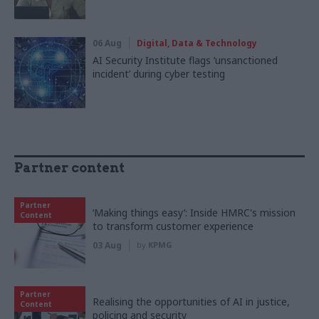
06 Aug
Digital, Data & Technology
AI Security Institute flags ‘unsanctioned
incident’ during cyber testing
Partner content
Partner
‘Making things easy’: Inside HMRC's mission
Content
to transform customer experience
03 Aug
by
KPMG
Partner
Realising the opportunities of AI in justice,
Content
policing and security