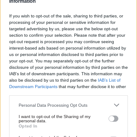
Information
The proposals “should be developed enough that
CDDO can take forward their preferred option
If you wish to opt-out of the sale, sharing to third parties, or
into delivery” swiftly and easily, if and when
processing of your personal or sensitive information for
government decides to implement the proposal.
targeted advertising by us, please use the below opt-out
section to confirm your selection. Please note that after your
opt-out request is processed you may continue seeing
The research also set out expectations for the
interest-based ads based on personal information utilized by
“day-to-day operational practices” that would be
us or personal information disclosed to third parties prior to
needed to support the rollout of the centralised
your opt-out. You may separately opt-out of the further
model in the long term. This will cover details
disclosure of your personal information by third parties on the
such as “how would the recommended option be
IAB’s list of downstream participants. This information may
also be disclosed by us to third parties on the
IAB’s List of
resourced and operationalised, including
Downstream Participants
that may further disclose it to other
potential suppliers, phasing, maintenance,
third parties.
technology upgrades and other key factors”.
Personal Data Processing Opt Outs
Commercial documents indicate that the PA
I want to opt-out of the Sharing of my
Consulting was picked to deliver to the discovery
personal data.
Opted In
exercise after the Cabinet Office assessed
“separate quotes from a number of different