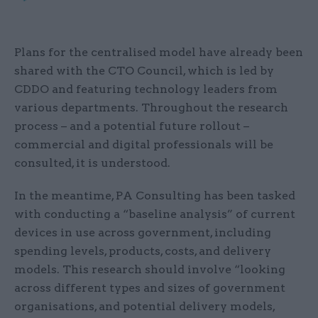
Plans for the centralised model have already been
shared with the CTO Council, which is led by
CDDO and featuring technology leaders from
various departments. Throughout the research
process – and a potential future rollout –
commercial and digital professionals will be
consulted, it is understood.
In the meantime, PA Consulting has been tasked
with conducting a “baseline analysis” of current
devices in use across government, including
spending levels, products, costs, and delivery
models. This research should involve “looking
across different types and sizes of government
organisations, and potential delivery models,