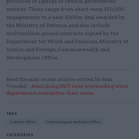
provision of laptops to central government
entities. These range from short-term £20,000
engagements to a near-£200m deal awarded by
the Ministry of Defence, and also include
multimillion-pound contracts signed by the
Department for Work and Pensions, Ministry of
Justice, and Foreign, Commonwealth and
Development Office.
Read the most recent articles written by Sam
Trendall -
Abolishing DSIT risks 'overloading' other
departments, committee chair warns
TAGS
Cabinet Office
Central Digital and Data Office
CATEGORIES