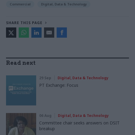
Commercial
Digital, Data & Technology
SHARE THIS PAGE
Read next
29 Sep
Digital, Data & Technology
PT Exchange: Focus
06 Aug
Digital, Data & Technology
Committee chair seeks answers on DSIT
breakup