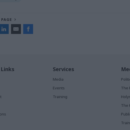
 PAGE
 Links
Services
Med
Media
Poli
Events
The 
t
Training
Holy
The 
ions
Publ
Train