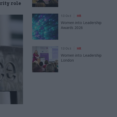
rity role
13 Oct
HR
Women into Leadership
Awards 2026
13 Oct
HR
Women into Leadership
London