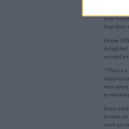
and given
department
new home 
that they 
Home Offic
delighted
second pe
“This is a
ministeria
and operat
to working
Dunn said 
to take on
such an i