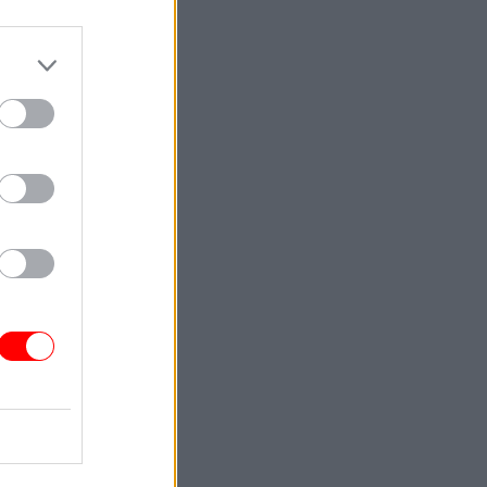
ership
hted Dunn
estic
he Cabinet