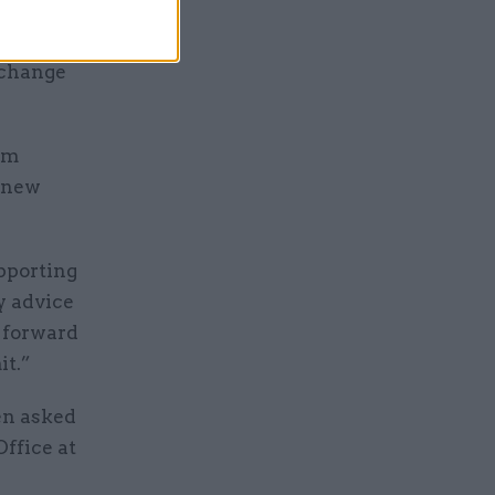
ng the
 change
am
e new
upporting
y advice
k forward
it.”
een asked
Office at