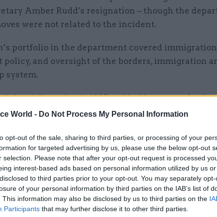
etary Amber Rudd’s resignation – though the depa
oves were not related to the incident.
’s portfolio in the department covered immigration
policy, and oversight of the borders, immigration a
p system.
d the civil service in 1995 and held a range of policy
and use, planning and regeneration at the Departmen
ice World -
Do Not Process My Personal Information
nt. She has also worked in the Department for Educ
to opt-out of the sale, sharing to third parties, or processing of your per
educational standards, and the Department for Com
formation for targeted advertising by us, please use the below opt-out s
Government, as director of planning and director of
r selection. Please note that after your opt-out request is processed y
.
eing interest-based ads based on personal information utilized by us or
disclosed to third parties prior to your opt-out. You may separately opt-
ntment, which was signed off by prime minister Th
losure of your personal information by third parties on the IAB’s list of
. This information may also be disclosed by us to third parties on the
IA
n external recruitment campaign.
Participants
that may further disclose it to other third parties.