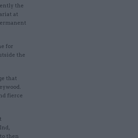
ently the
riat at
 permanent
e for
utside the
ge that
Heywood.
nd fierce
t
Ind,
 to then