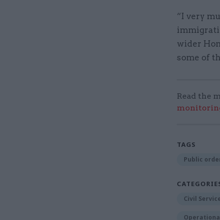
“I very mu
immigrati
wider Home
some of th
Read the m
monitorin
TAGS
Public order
CATEGORIE
Civil Servi
Operational