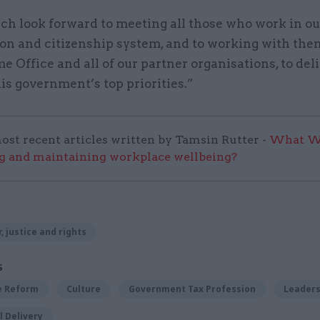
ch look forward to meeting all those who work in ou
on and citizenship system, and to working with them
 Office and all of our partner organisations, to del
is government’s top priorities.”
ost recent articles written by Tamsin Rutter -
What Wo
g and maintaining workplace wellbeing?
, justice and rights
S
ce Reform
Culture
Government Tax Profession
Leaders
 Delivery