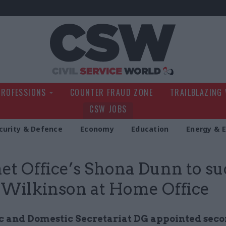
Civil Service Wo
PROFESSIONS
COUNTER FRAUD ZONE
TRAILBLAZING
CSW JOBS
curity & Defence
Economy
Education
Energy & 
et Office’s Shona Dunn to s
 Wilkinson at Home Office
 and Domestic Secretariat DG appointed sec