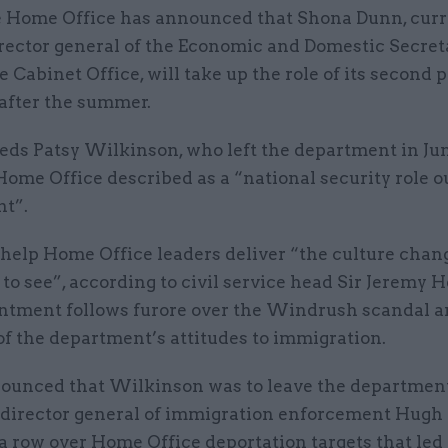
 Home Office has announced that Shona Dunn, curr
rector general of the Economic and Domestic Secreta
e Cabinet Office, will take up the role of its second
 after the summer.
eds Patsy Wilkinson, who left the department in Jun
ome Office described as a “national security role o
t”.
 help Home Office leaders deliver “the culture chan
to see”, according to civil service head Sir Jeremy 
ntment follows furore over the Windrush scandal a
of the department’s attitudes to immigration.
nounced that Wilkinson was to leave the departmen
 director general of immigration enforcement Hugh 
a row over Home Office deportation targets that led