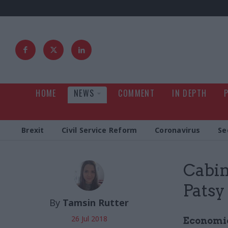
HOME
NEWS
COMMENT
IN DEPTH
Brexit
Civil Service Reform
Coronavirus
Se
Cabin
Patsy
By
Tamsin Rutter
26 Jul 2018
Economic