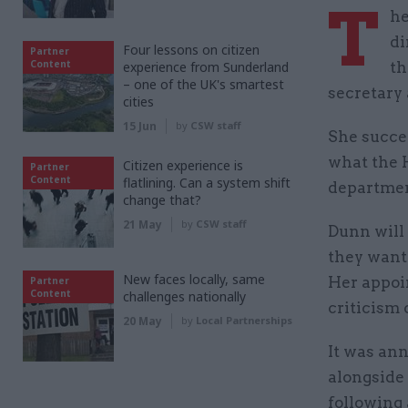
T
he
di
Four lessons on citizen
Partner
Content
experience from Sunderland
th
– one of the UK's smartest
secretary
cities
15 Jun
by
CSW staff
She succe
what the H
Citizen experience is
Partner
Content
flatlining. Can a system shift
departmen
change that?
21 May
by
CSW staff
Dunn will
they want 
New faces locally, same
Her appoi
Partner
Content
challenges nationally
criticism 
20 May
by
Local Partnerships
It was an
alongside
following 