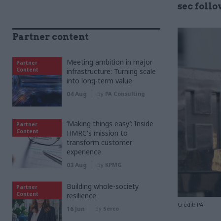
sec foll
Partner content
Meeting ambition in major
Partner
Content
infrastructure: Turning scale
into long-term value
04 Aug
by
PA Consulting
‘Making things easy’: Inside
Partner
Content
HMRC's mission to
transform customer
experience
03 Aug
by
KPMG
Building whole-society
Partner
Content
resilience
Credit: PA
16 Jun
by
Serco