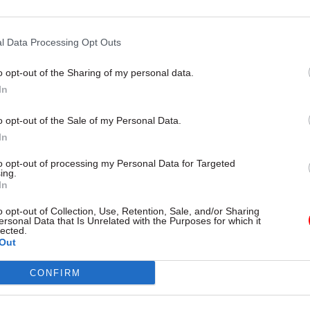
l Data Processing Opt Outs
11 Nov
HR
Ethnic Minorities into Lead
o opt-out of the Sharing of my personal data.
Awards
In
by
o opt-out of the Sale of my Personal Data.
In
to opt-out of processing my Personal Data for Targeted
ing.
In
o opt-out of Collection, Use, Retention, Sale, and/or Sharing
ersonal Data that Is Unrelated with the Purposes for which it
et secretary Sir Jeremy Heywood said he was delig
lected.
Out
ed this promotion.
CONFIRM
 “As head of the Cabinet Office’s Economic and Dom
at she has provided outstanding support to me and t