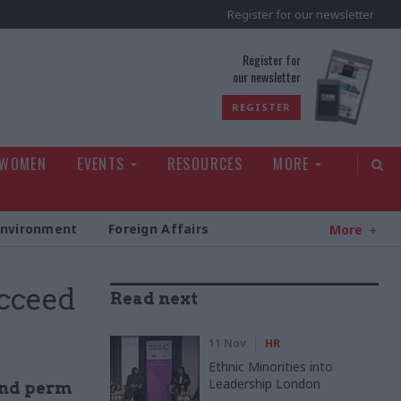
Register for our newsletter
rld
Register for
our newsletter
REGISTER
 WOMEN
EVENTS
RESOURCES
MORE
Environment
Foreign Affairs
More
ucceed
Read next
11 Nov
HR
Ethnic Minorities into
Leadership London
ond perm