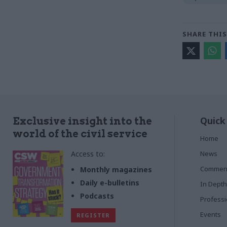
SHARE THIS
Quick
Exclusive insight into the
world of the civil service
Home
Access to:
News
Commen
Monthly magazines
Daily e-bulletins
In Depth
Podcasts
Profess
Events
REGISTER