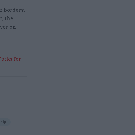
r borders,
, the
iver on
rks for
hip