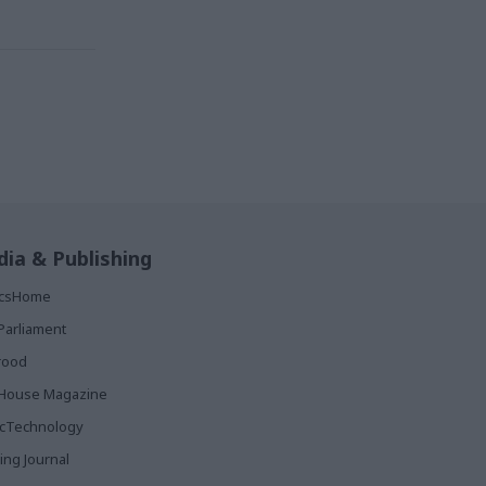
ia & Publishing
ticsHome
Parliament
rood
House Magazine
icTechnology
ing Journal