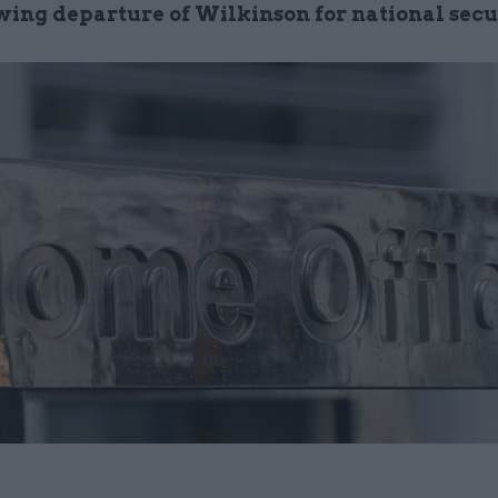
owing departure of Wilkinson for national secu