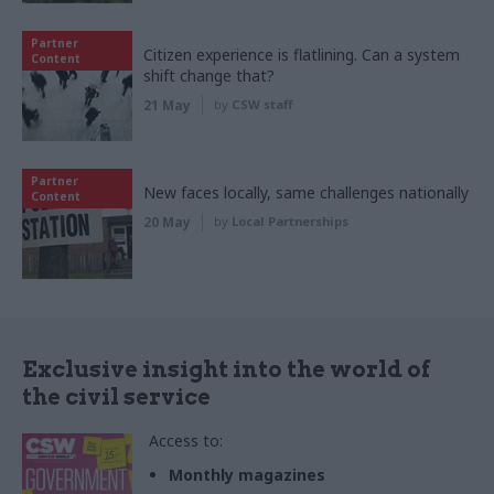
Partner
Citizen experience is flatlining. Can a system
Content
shift change that?
21 May
by
CSW staff
Partner
New faces locally, same challenges nationally
Content
20 May
by
Local Partnerships
Exclusive insight into the world of
the civil service
Access to:
Monthly magazines