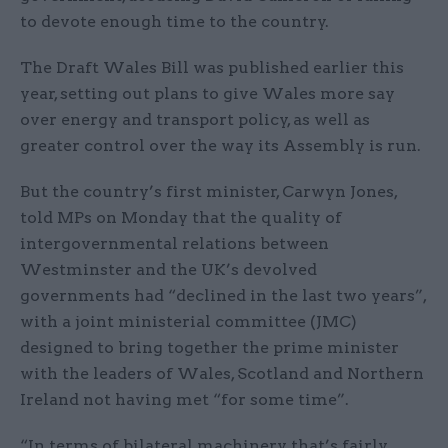
to devote enough time to the country.
The Draft Wales Bill was published earlier this
year, setting out plans to give Wales more say
over energy and transport policy, as well as
greater control over the way its Assembly is run.
But the country’s first minister, Carwyn Jones,
told MPs on Monday that the quality of
intergovernmental relations between
Westminster and the UK’s devolved
governments had “declined in the last two years”,
with a joint ministerial committee (JMC)
designed to bring together the prime minister
with the leaders of Wales, Scotland and Northern
Ireland not having met “for some time”.
“In terms of bilateral machinery, that’s fairly