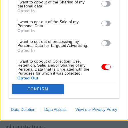
I want to opt-out of the Sharing of my
Whitehall.
personal data.
Opted In
“I personally started my journey on this in rather
I want to opt-out of the Sale of my
in favour of a separating the civil service in
Personal Data.
Opted In
Cardiff from the civil service in the United
Kingdom,” he said.
I want to opt-out of processing my
Personal Data for Targeted Advertising.
Opted In
The Commission’s final report opted to back the
continuation of a unified civil service staffed
I want to opt-out of Collection, Use,
Retention, Sale, and/or Sharing of my
by officials serving the whole of the UK, but
Personal Data that Is Unrelated with the
Purposes for which it was collected.
called for a “more structured system of staff
Opted Out
interchange” to ensure that civil servants were
better briefed on the different roles and
CONFIRM
responsibilities of Cardiff and Whitehall. Earlier
this year, the Cabinet Office launched a new
Data Deletion
Data Access
View our Privacy Policy
formal interchange programme to offer civil
servants the chance to work with devolved
administrations.