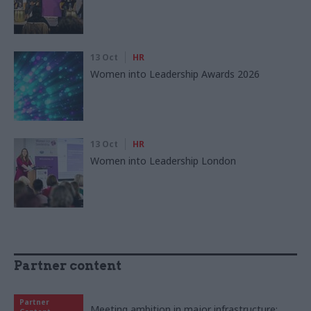
13 Oct
HR
Women into Leadership Awards 2026
13 Oct
HR
Women into Leadership London
Partner content
Partner
Meeting ambition in major infrastructure: