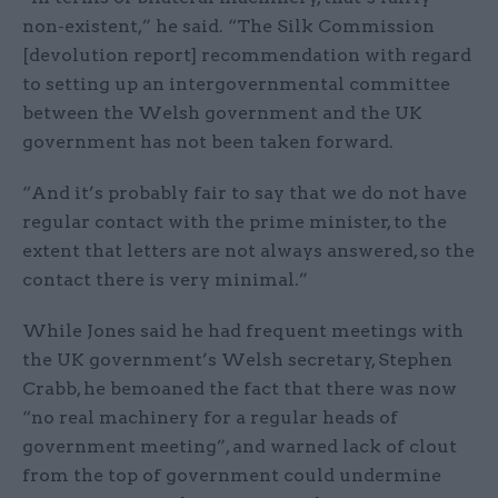
non-existent,” he said. “The Silk Commission
[devolution report] recommendation with regard
to setting up an intergovernmental committee
between the Welsh government and the UK
government has not been taken forward.
“And it’s probably fair to say that we do not have
regular contact with the prime minister, to the
extent that letters are not always answered, so the
contact there is very minimal.”
While Jones said he had frequent meetings with
the UK government’s Welsh secretary, Stephen
Crabb, he bemoaned the fact that there was now
“no real machinery for a regular heads of
government meeting”, and warned lack of clout
from the top of government could undermine