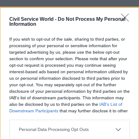
"Too introspective"
Civil Service World -
Do Not Process My Personal
Jones was speaking as part of an evidence session
Information
held by the Public Administration and
If you wish to opt-out of the sale, sharing to third parties, or
Constitutional Affairs Committee (Pacac), whose
processing of your personal or sensitive information for
members have travelled from Westminster to
targeted advertising by us, please use the below opt-out
Cardiff to hear from senior figures in the
section to confirm your selection. Please note that after your
devolved Welsh administration.
opt-out request is processed you may continue seeing
interest-based ads based on personal information utilized by
The committee also took evidence from Sir Paul
us or personal information disclosed to third parties prior to
your opt-out. You may separately opt-out of the further
Silk, whose 2012 report for the UK government
disclosure of your personal information by third parties on the
recommended handing new fiscal powers to
IAB’s list of downstream participants. This information may
Wales. Silk told MPs that he had considered
also be disclosed by us to third parties on the
IAB’s List of
recommending the creation of a separate civil
Downstream Participants
that may further disclose it to other
third parties.
service to support the Welsh government, but
ultimately come down against such a move in
Personal Data Processing Opt Outs
favour of a focus on building knowledge within