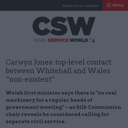
Menu
Register for our newsletter
Civil Service Worl
Carwyn Jones: top-level contact
between Whitehall and Wales
“non-existent”
Welsh first minister says there is “no real
machinery for a regular heads of
government meeting” – as Silk Commission
chair reveals he considered calling for
separate civil service.