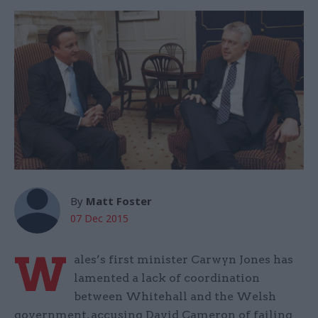
By
Matt Foster
07 Dec 2015
W
ales’s first minister Carwyn Jones has
lamented a lack of coordination
between Whitehall and the Welsh
government, accusing David Cameron of failing