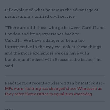
Silk explained what he saw as the advantage of
maintaining a unified civil service.
“There are still those who go between Cardiff and
London and bring experience back to
Cardiff... We have a danger of being too
introspective in the way we look at these things
and the more exchanges we can have with
London, and indeed with Brussels, the better,” he
said.
Read the most recent articles written by Matt Foster -
MPs warn ‘nothing has changed' since Windrush as
they refer Home Office to equalities watchdog