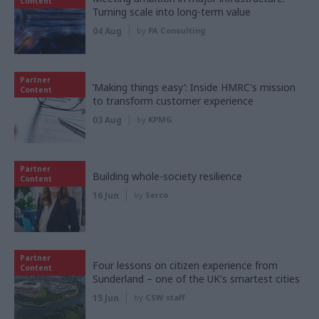
Content
Turning scale into long-term value
04 Aug
by
PA Consulting
Partner
‘Making things easy’: Inside HMRC's mission
Content
to transform customer experience
03 Aug
by
KPMG
Partner
Building whole-society resilience
Content
16 Jun
by
Serco
Partner
Four lessons on citizen experience from
Content
Sunderland – one of the UK's smartest cities
15 Jun
by
CSW staff