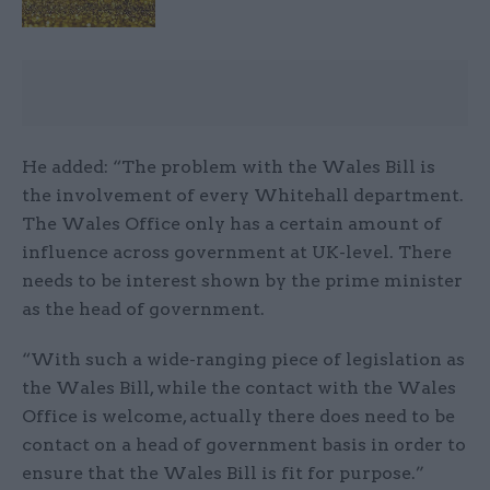
He added: “The problem with the Wales Bill is
the involvement of every Whitehall department.
The Wales Office only has a certain amount of
influence across government at UK-level. There
needs to be interest shown by the prime minister
as the head of government.
“With such a wide-ranging piece of legislation as
the Wales Bill, while the contact with the Wales
Office is welcome, actually there does need to be
contact on a head of government basis in order to
ensure that the Wales Bill is fit for purpose.”