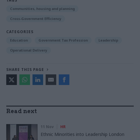
TAGS
Communities, housing and planning
Cross-Government Efficiency
CATEGORIES
Education
Government Tax Profession
Leadership
Operational Delivery
SHARE THIS PAGE
Read next
11 Nov
HR
Ethnic Minorities into Leadership London