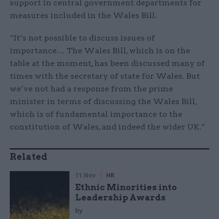
support in central government departments for
measures included in the Wales Bill.
“It’s not possible to discuss issues of
importance… The Wales Bill, which is on the
table at the moment, has been discussed many of
times with the secretary of state for Wales. But
we’ve not had a response from the prime
minister in terms of discussing the Wales Bill,
which is of fundamental importance to the
constitution of Wales, and indeed the wider UK.”
Related
11 Nov
HR
Ethnic Minorities into
Leadership Awards
by