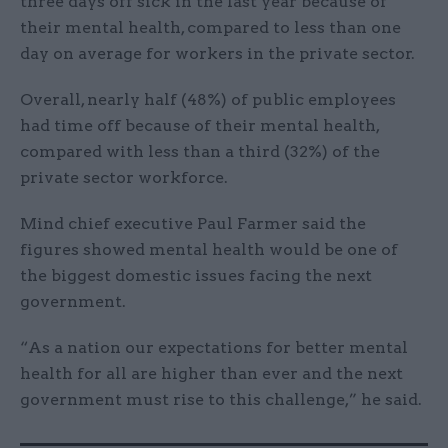
three days off sick in the last year because of
their mental health, compared to less than one
day on average for workers in the private sector.
Overall, nearly half (48%) of public employees
had time off because of their mental health,
compared with less than a third (32%) of the
private sector workforce.
Mind chief executive Paul Farmer said the
figures showed mental health would be one of
the biggest domestic issues facing the next
government.
“As a nation our expectations for better mental
health for all are higher than ever and the next
government must rise to this challenge,” he said.