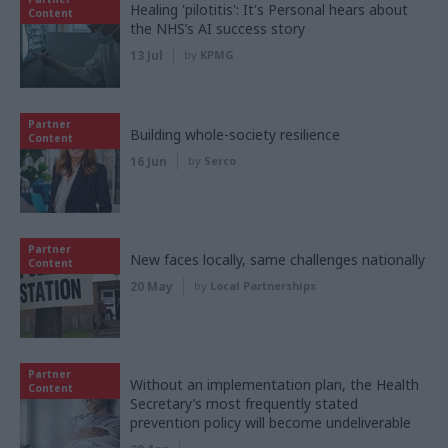
Healing 'pilotitis': It's Personal hears about
Content
the NHS’s AI success story
13 Jul
by
KPMG
Partner
Building whole-society resilience
Content
16 Jun
by
Serco
Partner
New faces locally, same challenges nationally
Content
20 May
by
Local Partnerships
Partner
Without an implementation plan, the Health
Content
Secretary’s most frequently stated
prevention policy will become undeliverable