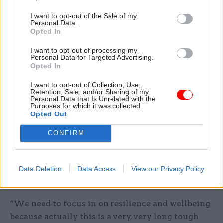
wellbeing initiatives and Mind’s Workplace
I want to opt-out of the Sale of my
Wellbeing Index.
Personal Data.
Opted In
The survey comes after a former top government
I want to opt-out of processing my
lawyer told
Civil Service World
that Whitehall
Personal Data for Targeted Advertising.
Opted In
leaders will need to take action to ensure the
wellbeing of civil servants during the “very long,
I want to opt-out of Collection, Use,
Retention, Sale, and/or Sharing of my
tough haul” of the Brexit negotiations.
Personal Data that Is Unrelated with the
Purposes for which it was collected.
Opted Out
Speaking at the launch event of the Brexit
Exchange forum for UK and European businesses
CONFIRM
to set out their priorities for the talks, Sir Paul
Jenkins said the process represented the biggest
challenge for the civil service outside the second
Data Deletion
Data Access
View our Privacy Policy
world war.
“We need to focus in on resilience and wellbeing
because actually this is a very, very long tough