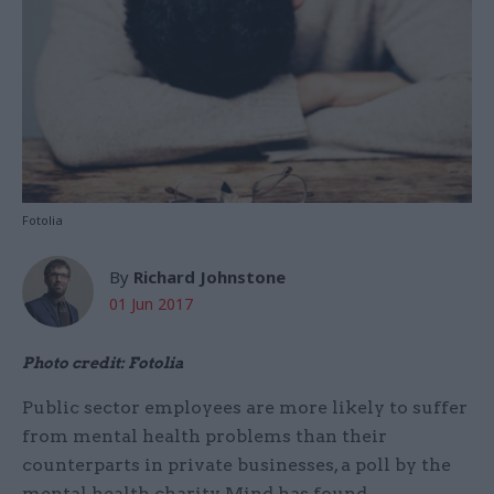
Fotolia
By
Richard Johnstone
01 Jun 2017
Photo credit: Fotolia
Public sector employees are more likely to suffer
from mental health problems than their
counterparts in private businesses, a poll by the
mental health charity Mind has found.