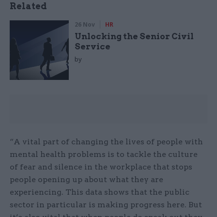
Related
26 Nov
HR
Unlocking the Senior Civil
Service
by
“A vital part of changing the lives of people with
mental health problems is to tackle the culture
of fear and silence in the workplace that stops
people opening up about what they are
experiencing. This data shows that the public
sector in particular is making progress here. But