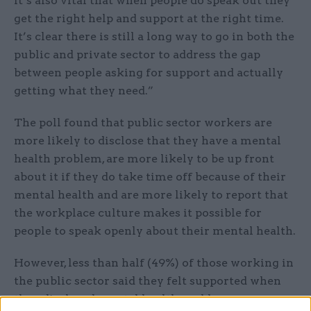
it’s also vital that when people do speak out they
get the right help and support at the right time.
It’s clear there is still a long way to go in both the
public and private sector to address the gap
between people asking for support and actually
getting what they need.”
The poll found that public sector workers are
more likely to disclose that they have a mental
health problem, are more likely to be up front
about it if they do take time off because of their
mental health and are more likely to report that
the workplace culture makes it possible for
people to speak openly about their mental health.
However, less than half (49%) of those working in
the public sector said they felt supported when
they disclosed mental health problems, a