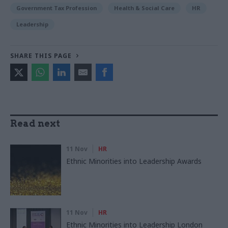
Government Tax Profession
Health & Social Care
HR
Leadership
SHARE THIS PAGE
Read next
11 Nov
HR
Ethnic Minorities into Leadership Awards
11 Nov
HR
Ethnic Minorities into Leadership London