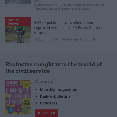
20 Apr
by
Professor Neil Gittoes, Chair of the Board of
Trustees, Royal Osteoporosis Society
Partner
94% of public sector workers report
Content
improved wellbeing as 10 Peaks Challenge
returns
15 Apr
by
Civil Service Sports Council
Exclusive insight into the world of
the civil service
Access to:
Monthly magazines
Daily e-bulletins
Podcasts
REGISTER