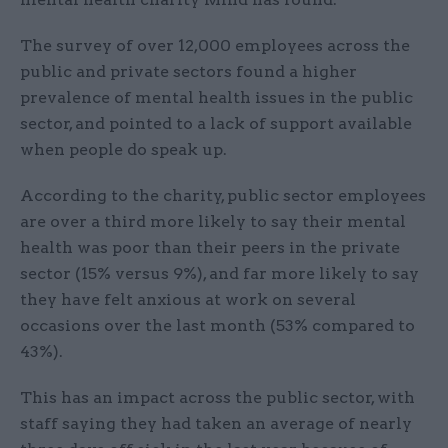
The survey of over 12,000 employees across the
public and private sectors found a higher
prevalence of mental health issues in the public
sector, and pointed to a lack of support available
when people do speak up.
According to the charity, public sector employees
are over a third more likely to say their mental
health was poor than their peers in the private
sector (15% versus 9%), and far more likely to say
they have felt anxious at work on several
occasions over the last month (53% compared to
43%).
This has an impact across the public sector, with
staff saying they had taken an average of nearly