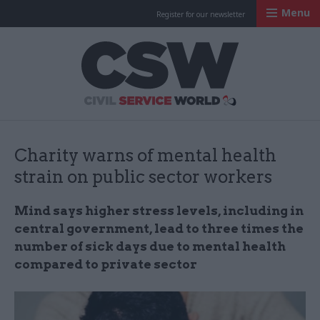
Menu
Register for our newsletter
Civil Service Worl
Charity warns of mental health
strain on public sector workers
Mind says higher stress levels, including in
central government, lead to three times the
number of sick days due to mental health
compared to private sector