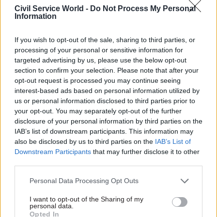
proportion that rose to over three in five (61%) in
Civil Service World -
Do Not Process My Personal
Information
the private sector.
Farmer highlighted that by promoting wellbeing
If you wish to opt-out of the sale, sharing to third parties, or
processing of your personal or sensitive information for
for all staff and tackling the causes of work-
targeted advertising by us, please use the below opt-out
related mental health problems, all organisations
section to confirm your selection. Please note that after your
can help keep people at work and create mentally
opt-out request is processed you may continue seeing
healthy workplaces.
interest-based ads based on personal information utilized by
us or personal information disclosed to third parties prior to
your opt-out. You may separately opt-out of the further
It is clear that workplace wellbeing needs to be "a
disclosure of your personal information by third parties on the
priority throughout the public sector", he added.
IAB’s list of downstream participants. This information may
“We must see the next government commit to
also be disclosed by us to third parties on the
IAB’s List of
making change, as government and also as an
Downstream Participants
that may further disclose it to other
employer themselves.”
third parties.
Personal Data Processing Opt Outs
In particular, the charity called on the next
government to promote and share effective in-
I want to opt-out of the Sharing of my
personal data.
work solutions for employers, including
Opted In