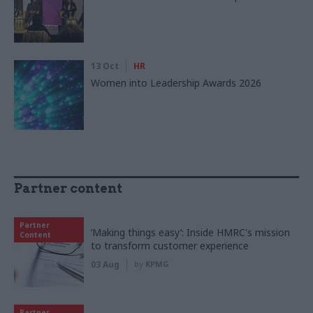
13 Oct
HR
Women into Leadership Awards 2026
Partner content
Partner
‘Making things easy’: Inside HMRC's mission
Content
to transform customer experience
03 Aug
by
KPMG
Partner