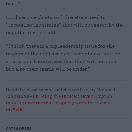
haul.”
Civil service chiefs will therefore need to
“recognise the strains” that will be caused by the
negotiations, he said
.
“I think there is a big leadership issue for the
leaders of the civil service, recognising that the
strains and the stresses that they will be under
but also their teams will be under.”
Read the most recent articles written by Richard
Johnstone -
Building the future: Steven Boyd on
making government property work for the civil
service
CATEGORIES