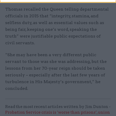
Thomas recalled the Queen telling departmental
officials in 2015 that “integrity, stamina, and
selfless duty, as well as essential values such as
being fair, keeping one’s word, speaking the
truth” were justifiable public expectations of
civil servants.
“She may have been a very different public
servant to those was she was addressing, but the
lessons from her 70-year reign should be taken
seriously – especially after the last few years of
turbulence in His Majesty’s government,” he
concluded.
Read the most recent articles written by Jim Dunton -
Probation Service crisis is ‘worse than prisons’, union