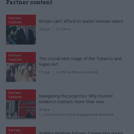
Partner content
Partner
Britain can’t afford to waste veteran talent
Content
24 Jun
by
Serco
Partner
The crucial next stage of the Tobacco and
Content
Vapes Act
17 Jun
by
Philip Morris Limited
Partner
Navigating the polycrisis: Why trusted
Content
evidence matters more than ever
01 Jun
by
Universities Policy Engagement Network
Partner
Building brighter futures: Connecting young