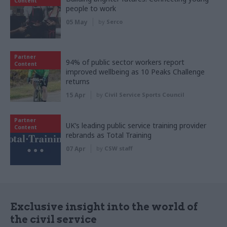
Content
people to work
05 May
by
Serco
Partner
94% of public sector workers report
Content
improved wellbeing as 10 Peaks Challenge
returns
15 Apr
by
Civil Service Sports Council
Partner
UK’s leading public service training provider
Content
rebrands as Total Training
07 Apr
by
CSW staff
Exclusive insight into the world of
the civil service