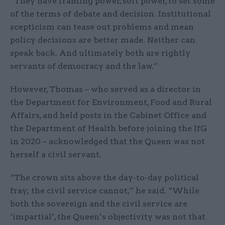
“They have framing power, soft power, to set some
of the terms of debate and decision. Institutional
scepticism can tease out problems and mean
policy decisions are better made. Neither can
speak back. And ultimately both are rightly
servants of democracy and the law.”
However, Thomas – who served as a director in
the Department for Environment, Food and Rural
Affairs, and held posts in the Cabinet Office and
the Department of Health before joining the IfG
in 2020 – acknowledged that the Queen was not
herself a civil servant.
“The crown sits above the day-to-day political
fray; the civil service cannot,” he said. “While
both the sovereign and the civil service are
‘impartial’, the Queen’s objectivity was not that