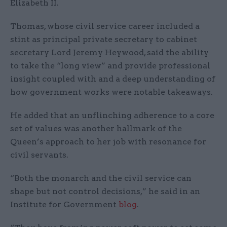
Elizabeth II.
Thomas, whose civil service career included a
stint as principal private secretary to cabinet
secretary Lord Jeremy Heywood, said the ability
to take the “long view” and provide professional
insight coupled with and a deep understanding of
how government works were notable takeaways.
He added that an unflinching adherence to a core
set of values was another hallmark of the
Queen’s approach to her job with resonance for
civil servants.
“Both the monarch and the civil service can
shape but not control decisions,” he said in an
Institute for Government
blog
.