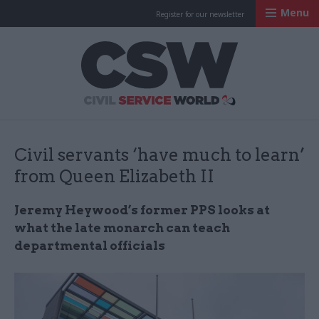
Menu
Register for our newsletter
Civil Service Worl
Civil servants ‘have much to learn’
from Queen Elizabeth II
Jeremy Heywood’s former PPS looks at
what the late monarch can teach
departmental officials