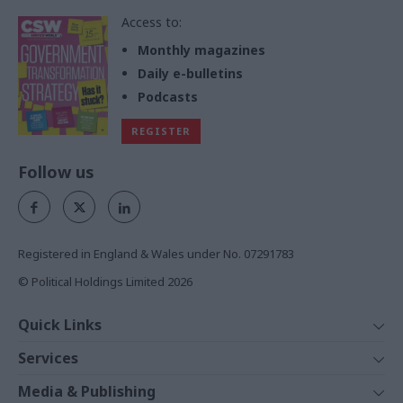
Access to:
Monthly magazines
Daily e-bulletins
Podcasts
REGISTER
Follow us
Registered in England & Wales under No. 07291783
© Political Holdings Limited
2026
Quick Links
Home
Services
News
Media
Media & Publishing
Comment
Events