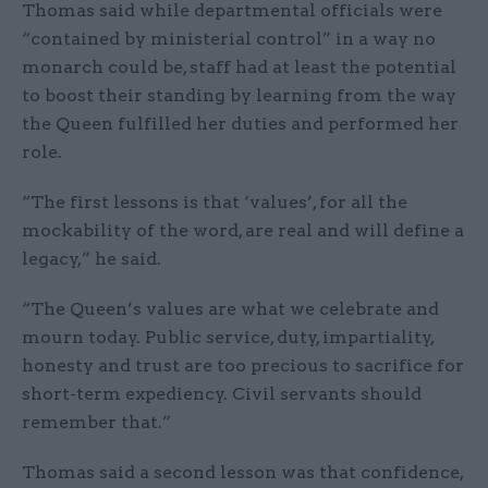
Thomas said while departmental officials were
“contained by ministerial control” in a way no
monarch could be, staff had at least the potential
to boost their standing by learning from the way
the Queen fulfilled her duties and performed her
role.
“The first lessons is that ‘values’, for all the
mockability of the word, are real and will define a
legacy,” he said.
“The Queen’s values are what we celebrate and
mourn today. Public service, duty, impartiality,
honesty and trust are too precious to sacrifice for
short-term expediency. Civil servants should
remember that.”
Thomas said a second lesson was that confidence,