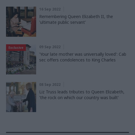
16 Sep 2022
Remembering Queen Elizabeth II, the
'ultimate public servant'
09 Sep 2022
Exclusive
'Your late mother was universally loved': Cab
sec offers condolences to King Charles
08 Sep 2022
Liz Truss leads tributes to Queen Elizabeth,
'the rock on which our country was built'