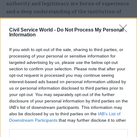
authority and legitimacy are borne of experience
and a deep understanding of the institution of
which the Queen was part.
Civil Service World -
Do Not Process My Personal
“As the tributes this week have shown the
Information
Queen’s authority came not from God or
birthright but from having been there,
If you wish to opt-out of the sale, sharing to third parties, or
processing of your personal or sensitive information for
accumulated wisdom and then applied it,”
targeted advertising by us, please use the below opt-out
Thomas said.
section to confirm your selection. Please note that after your
opt-out request is processed you may continue seeing
“Few officials could match her time served or
interest-based ads based on personal information utilized by
sacrifices made, but a fragile civil service, reliant
us or personal information disclosed to third parties prior to
your opt-out. You may separately opt-out of the further
on transitory staffing and without a well of
disclosure of your personal information by third parties on the
experience will come unstuck.”
IAB’s list of downstream participants. This information may
also be disclosed by us to third parties on the
IAB’s List of
Thomas said “stewardship” was a final lesson
Downstream Participants
that may further disclose it to other
from the Queen’s 70-year reign – albeit one that
third parties.
would require significant change for officials to