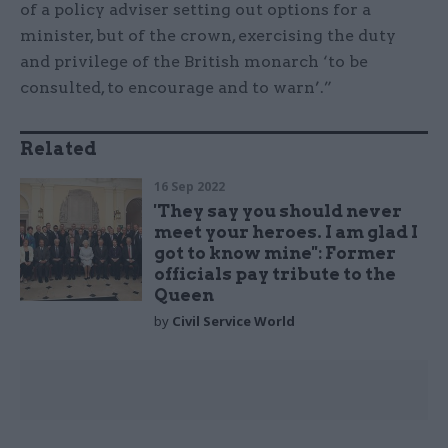
of a policy adviser setting out options for a
minister, but of the crown, exercising the duty
and privilege of the British monarch ‘to be
consulted, to encourage and to warn’.”
Related
16 Sep 2022
'They say you should never
meet your heroes. I am glad I
got to know mine'': Former
officials pay tribute to the
Queen
by
Civil Service World