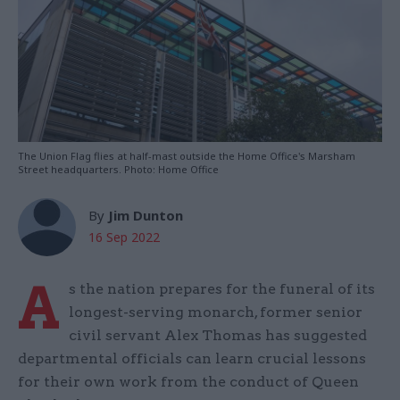
The Union Flag flies at half-mast outside the Home Office's Marsham
Street headquarters. Photo: Home Office
By
Jim Dunton
16 Sep 2022
A
s the nation prepares for the funeral of its
longest-serving monarch, former senior
civil servant Alex Thomas has suggested
departmental officials can learn crucial lessons
for their own work from the conduct of Queen