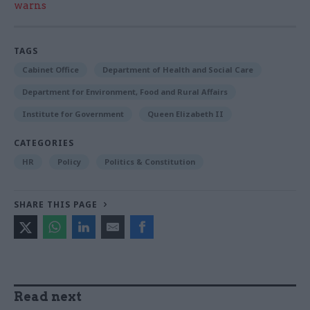
warns
TAGS
Cabinet Office
Department of Health and Social Care
Department for Environment, Food and Rural Affairs
Institute for Government
Queen Elizabeth II
CATEGORIES
HR
Policy
Politics & Constitution
SHARE THIS PAGE
Read next