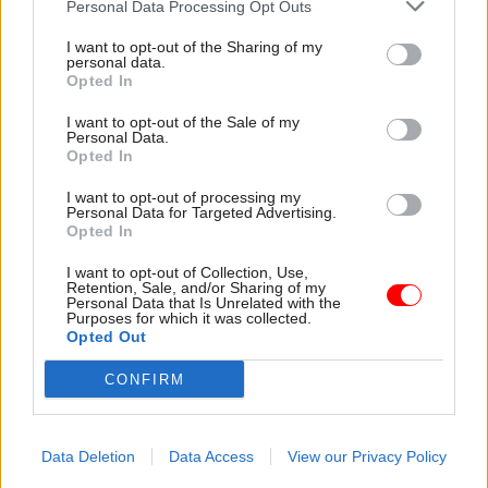
Personal Data Processing Opt Outs
emulate.
I want to opt-out of the Sharing of my
personal data.
“The UK’s current arrangements do not give the
Opted In
civil service a stewardship role,” he said. “The job
description means permanent secretaries do not
I want to opt-out of the Sale of my
Personal Data.
focus on long term planning, including for
Opted In
catastrophic risks, to the same extent that they
I want to opt-out of processing my
focus on the policies of the day.
Personal Data for Targeted Advertising.
Opted In
“And it is in the job description that a cabinet
I want to opt-out of Collection, Use,
secretary is limited from stepping in if a prime
Retention, Sale, and/or Sharing of my
Personal Data that Is Unrelated with the
minister over-reaches on propriety or legality
Purposes for which it was collected.
Opted Out
issues.
CONFIRM
“This should change. Stewardship is a
responsibility all public servants should be able
to exercise with more confidence – but, for now,
Data Deletion
Data Access
View our Privacy Policy
that is not really how our civil service works.”