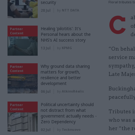
security
Floral tributes
28 Jul
by
NTT DATA
C
a
o
Healing 'pilotitis': It's
Partner
Content
Personal hears about the
d
NHS’s AI success story
13 Jul
by
KPMG
“On behalf
service m
sympathy, 
Why ground data sharing
Partner
Content
matters for growth,
Late Majes
resilience and better
development
Buckingha
06 Jul
by
AtkinsRéalis
peacefully
Political uncertainty should
Partner
Content
not distract from what
Tributes 
government actually needs -
who was a
Zero Dependency
her “the r
02 Jul
by
Tecknuovo