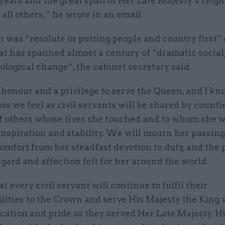
ears and the great span of Her Late Majesty’s reign
all others,” he wrote in an email.
 was “resolute in putting people and country first”
hat has spanned almost a century of “dramatic social,
logical change”, the cabinet secretary said.
 honour and a privilege to serve the Queen, and I kn
oss we feel as civil servants will be shared by countl
of others whose lives she touched and to whom she w
inspiration and stability. We will mourn her passing
omfort from her steadfast devotion to duty, and the
egard and affection felt for her around the world.
at every civil servant will continue to fulfil their
lities to the Crown and serve His Majesty the King 
cation and pride as they served Her Late Majesty. H