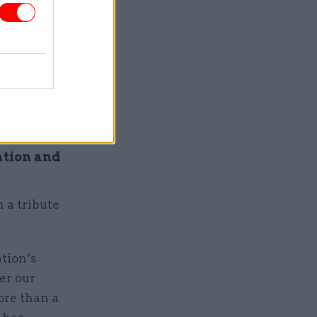
mother was
 my
and a
ation and
h a tribute
ation’s
er our
ore than a