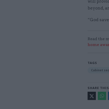
will provi
beyond, an
“God save
Read the m
home award
TAGS
Cabinet se
SHARE THIS