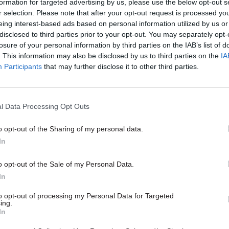
formation for targeted advertising by us, please use the below opt-out s
r selection. Please note that after your opt-out request is processed y
09 Sep 2022
HR
eing interest-based ads based on personal information utilized by us or
‘The ultimate public servant’
disclosed to third parties prior to your opt-out. You may separately opt-
service heavyweights pay tr
losure of your personal information by third parties on the IAB’s list of
the Queen
. This information may also be disclosed by us to third parties on the
IA
Participants
that may further disclose it to other third parties.
by
Jim Dunton
l Data Processing Opt Outs
o opt-out of the Sharing of my personal data.
In
l service looks forward with optimism to your reign
ur dedication to and pride in serving Your Majesty, 
o opt-out of the Sale of my Personal Data.
te Majesty,” he said.
In
to opt-out of processing my Personal Data for Targeted
es III took the throne at the moment of his mother’
ing.
In
 His coronation will take place after a period of nati
.