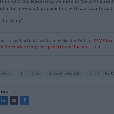
de us with the leadership we need in the days ahead
d in turn we shall provide him with our loyalty and 
 the King.”
ost recent articles written by Beckie Smith -
DWP team
 for work to improve poverty and incomes stats
cretary
Simon Case
Queen Elizabeth II
King Charles II
 PAGE