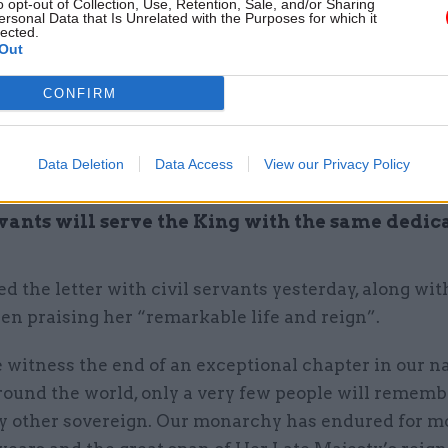
o opt-out of Collection, Use, Retention, Sale, and/or Sharing
ersonal Data that Is Unrelated with the Purposes for which it
lected.
ment yesterday, the monarch said the death of his 
Out
 of the greatest sadness for me and all members of
CONFIRM
 profoundly the passing of a cherished sovereign 
Data Deletion
Data Access
View our Privacy Policy
d mother.”
rvants will serve the King with the same dedic
d the letter with civil servants yesterday, along wit
en praising her “remarkable life and reign”.
 witness the end of an exceptional chapter in our n
round the world, only a very few people will rememb
y other sovereign. Our monarchy has endured for m