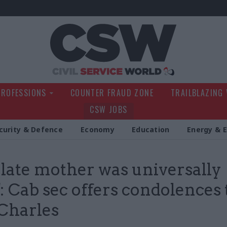
Civil Service Wo
PROFESSIONS
COUNTER FRAUD ZONE
TRAILBLAZING
CSW JOBS
curity & Defence
Economy
Education
Energy & 
 late mother was universally
': Cab sec offers condolences 
Charles