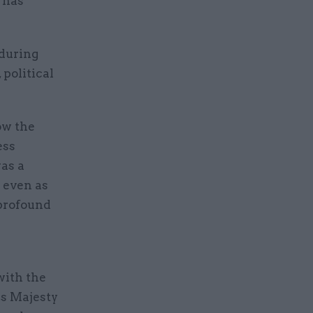
 has
 during
 political
ow the
ess
as a
 even as
 profound
with the
is Majesty