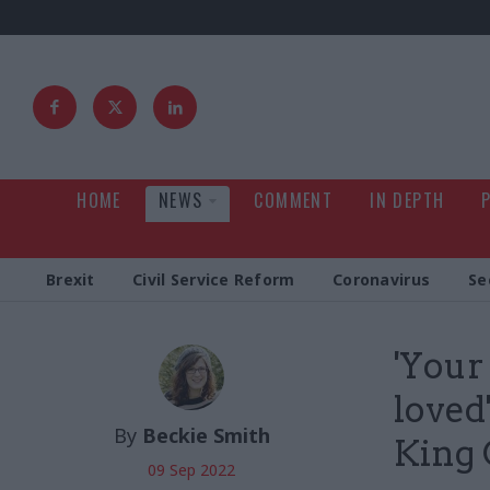
HOME
NEWS
COMMENT
IN DEPTH
Brexit
Civil Service Reform
Coronavirus
Se
'Your
loved
By
Beckie Smith
King 
09 Sep 2022