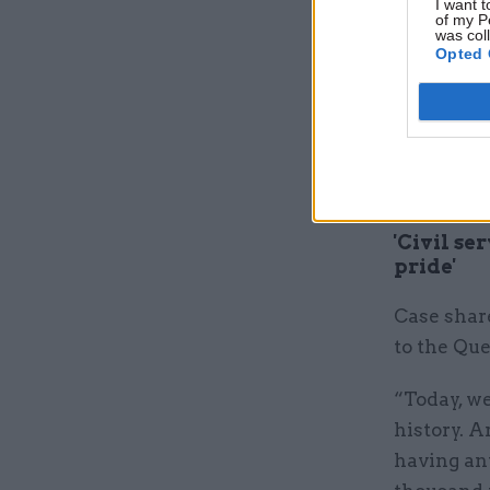
I want t
of my P
was col
In a state
Opted 
a “moment
family”.
“We mourn
much-love
'Civil se
pride'
Case share
to the Que
“Today, we
history. A
having an