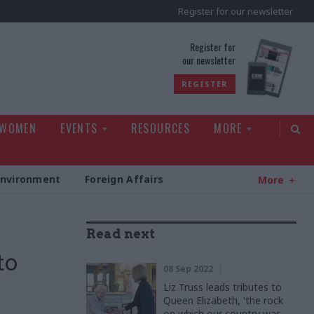
Register for our newsletter
rld
Register for
our newsletter
REGISTER
 WOMEN
EVENTS
RESOURCES
MORE
Environment
Foreign Affairs
More
Read next
to
08 Sep 2022
Liz Truss leads tributes to
Queen Elizabeth, 'the rock
on which our country was