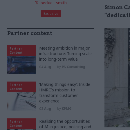
beckie__smith
Simon Ca
Exclusive
“dedicat
Partner content
Meeting ambition in major
Partner
Content
infrastructure: Turning scale
into long-term value
04 Aug
by
PA Consulting
‘Making things easy’: Inside
Partner
Content
HMRC's mission to
transform customer
experience
03 Aug
by
KPMG
Realising the opportunities
Partner
Content
of AI in justice, policing and