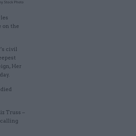
my Stock Photo
rles
e on the
s civil
eepest
eign, Her
day.
 died
iz Truss –
calling