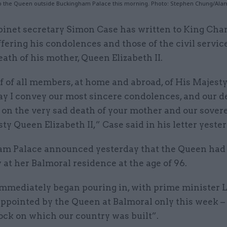
 to the Queen outside Buckingham Palace this morning. Photo: Stephen Chung/Ala
binet secretary Simon Case has written to King Cha
ffering his condolences and those of the civil servic
eath of his mother, Queen Elizabeth II.
 of all members, at home and abroad, of His Majesty’
ay I convey our most sincere condolences, and our d
on the very sad death of your mother and our sover
ty Queen Elizabeth II,” Case said in his letter yester
m Palace announced yesterday that the Queen had
 at her Balmoral residence at the age of 96.
immediately began pouring in, with prime minister L
ppointed by the Queen at Balmoral only this week – 
ock on which our country was built”.