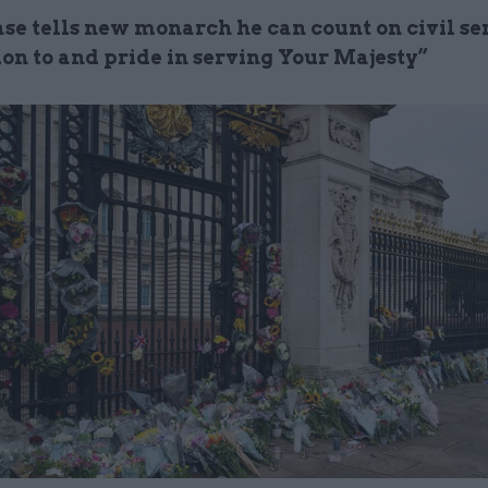
se tells new monarch he can count on civil ser
ion to and pride in serving Your Majesty”