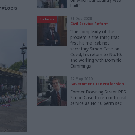
built'
vice's
21 Dec 2020
Exclusive
Civil Service Reform
‘The complexity of the
problem is the thing that
first hit me’: cabinet
secretary Simon Case on
Covid, his return to No.10,
and working with Dominic
Cummings
22 May 2020
Government Tax Profession
Former Downing Street PPS
Simon Case to return to civil
service as No.10 perm sec