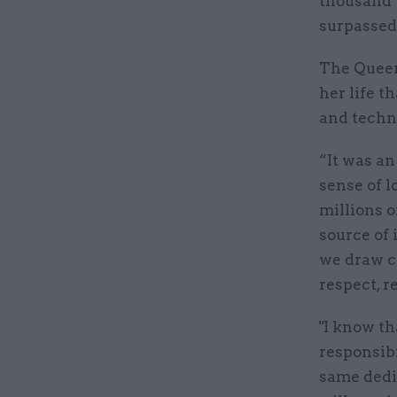
thousand y
surpassed 
The Queen
her life t
and techno
“It was an
sense of l
millions 
source of 
we draw c
respect, r
"I know th
responsibi
same dedi