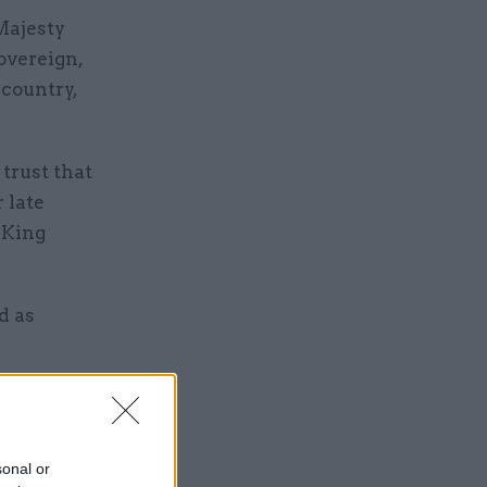
Majesty
overeign,
 country,
trust that
 late
 King
d as
he
nt”.
sonal or