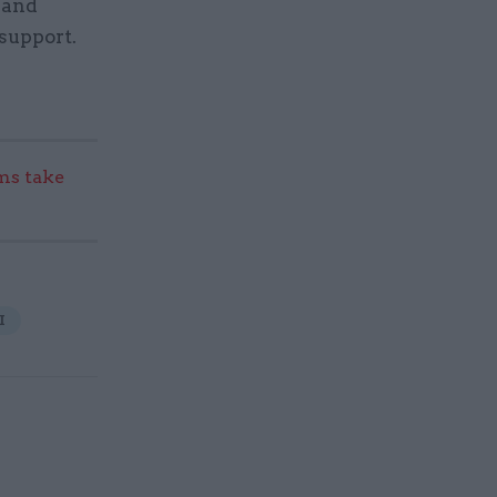
 and
support.
s take
I