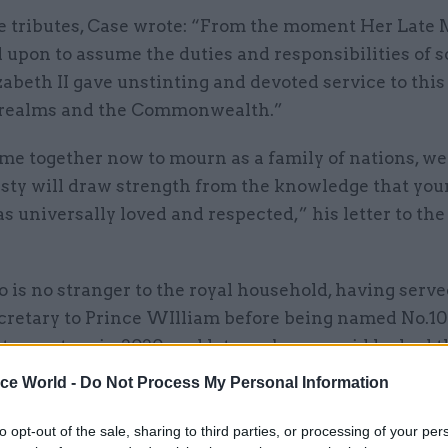
he tributes, Case wrote: “From the moment Her Late 
 upon to assume the duties and responsibilities of s
abeth II gave unstinting and devoted service to this
 realms and the Commonwealth.”
e together now to mourn as a family of nations, we 
sty will draw strength from the knowledge that your
 universally loved and respected,” his letter to the
 is no stranger to the royal household, having serve
ecretary to Prince WIlliam before being named No.10
secretary in 2020, and later cab sec – said he had t
o be Your Majesty’s most humble and obedient serva
ice World -
Do Not Process My Personal Information
to opt-out of the sale, sharing to third parties, or processing of your per