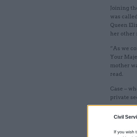
Joining t
was called
Queen Eliz
her other
“As we com
Your Maje
mother was
read.
Case – who
private s
permanent 
“honour t
Civil Serv
If you wish 
Related