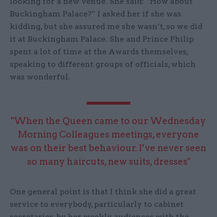
looking for a new venue. She said: “How about
Buckingham Palace?” I asked her if she was
kidding, but she assured me she wasn’t, so we did
it at Buckingham Palace. She and Prince Philip
spent a lot of time at the Awards themselves,
speaking to different groups of officials, which
was wonderful.
"When the Queen came to our Wednesday
Morning Colleagues meetings, everyone
was on their best behaviour. I’ve never seen
so many haircuts, new suits, dresses"
One general point is that I think she did a great
service to everybody, particularly to cabinet
secretaries, by her weekly audiences with the