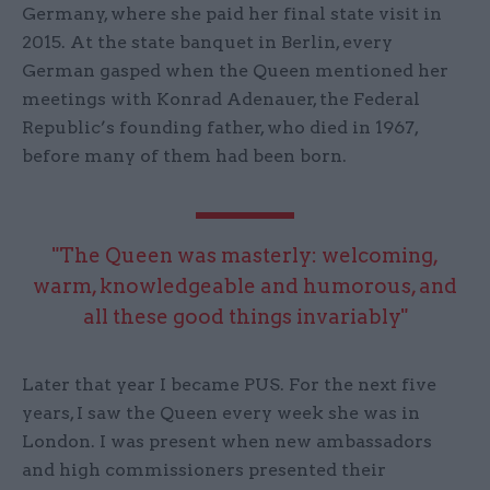
Germany, where she paid her final state visit in
2015. At the state banquet in Berlin, every
German gasped when the Queen mentioned her
meetings with Konrad Adenauer, the Federal
Republic’s founding father, who died in 1967,
before many of them had been born.
"The Queen was masterly: welcoming,
warm, knowledgeable and humorous, and
all these good things invariably"
Later that year I became PUS. For the next five
years, I saw the Queen every week she was in
London. I was present when new ambassadors
and high commissioners presented their