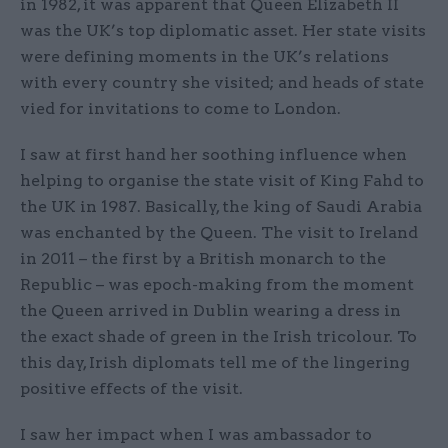
in 1982, it was apparent that Queen Elizabeth II
was the UK’s top diplomatic asset. Her state visits
were defining moments in the UK’s relations
with every country she visited; and heads of state
vied for invitations to come to London.
I saw at first hand her soothing influence when
helping to organise the state visit of King Fahd to
the UK in 1987. Basically, the king of Saudi Arabia
was enchanted by the Queen. The visit to Ireland
in 2011 – the first by a British monarch to the
Republic – was epoch-making from the moment
the Queen arrived in Dublin wearing a dress in
the exact shade of green in the Irish tricolour. To
this day, Irish diplomats tell me of the lingering
positive effects of the visit.
I saw her impact when I was ambassador to