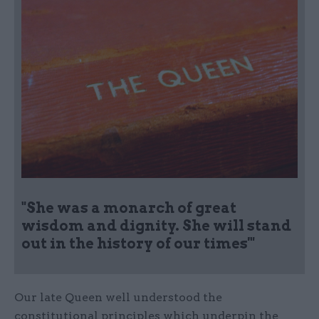
"She was a monarch of great
wisdom and dignity. She will stand
out in the history of our times'"
Our late Queen well understood the
constitutional principles which underpin the