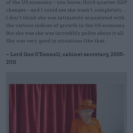
of the US economy – you know, third-quarter GDP
changes – and I could see she wasn’t completely…
I don’t think she was intimately acquainted with
the various indices of growth in the US economy.
But she was she was incredibly polite about it all.
She was very good in situations like that.
–
Lord Gus O’Donnell, cabinet secretary, 2005-
2011