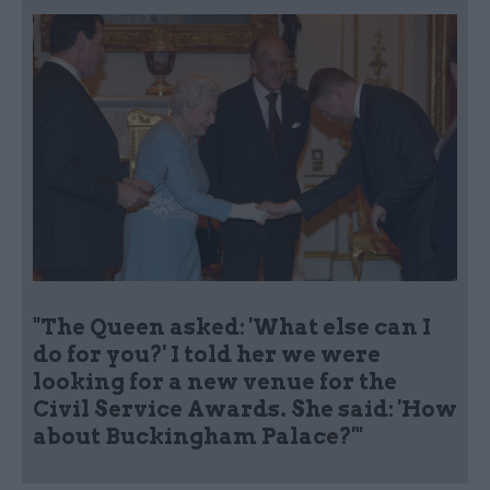
"The Queen asked: 'What else can I
do for you?' I told her we were
looking for a new venue for the
Civil Service Awards. She said: 'How
about Buckingham Palace?'"