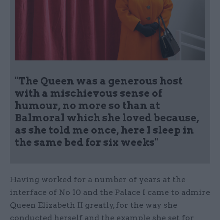
"The Queen was a generous host
with a mischievous sense of
humour, no more so than at
Balmoral which she loved because,
as she told me once, here I sleep in
the same bed for six weeks"
Having worked for a number of years at the
interface of No 10 and the Palace I came to admire
Queen Elizabeth II greatly, for the way she
conducted herself and the example she set for