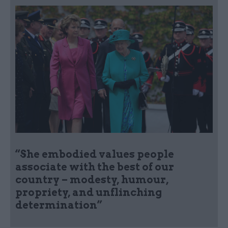
“She embodied values people
associate with the best of our
country – modesty, humour,
propriety, and unflinching
determination”