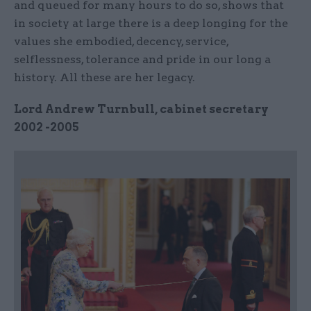
and queued for many hours to do so, shows that
in society at large there is a deep longing for the
values she embodied, decency, service,
selflessness, tolerance and pride in our long a
history. All these are her legacy.
Lord Andrew Turnbull, cabinet secretary
2002 -2005