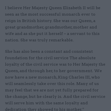
I believe Her Majesty Queen Elizabeth II will be
seen as the most successful monarch ever to
reign in British history. She was our Queen, a
great grandmother, grandmother, mother and
wife and as she put it herself – a servant to this
nation. She was truly remarkable.
She has also been a constant and consistent
foundation for the civil service The absolute
loyalty of the civil service was to Her Majesty the
Queen, and through her, to her government. We
now have a new monarch, King Charles III, who
will seamlessly take over this role. Many of us
may feel that we are not yet fully prepared for
the change, but he clearly is. And the civil service
will serve him with the same loyalty and
dedication they showed to his mother.”