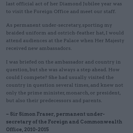
last official act of her Diamond Jubilee year was
to visit the Foreign Office and meet our staff.
As permanent under-secretary, sporting my
braided uniform and ostrich-feather hat, I would
attend audiences at the Palace when Her Majesty
received new ambassadors.
I was briefed on the ambassador and country in
question, but she was always a step ahead. How
could I compete? She had usually visited the
country in question several times, and knew not
only the prime minister, monarch, or president,
but also their predecessors and parents.
– Sir Simon Fraser, permanent under-
secretary of the Foreign and Commonwealth
Office, 2010-2015