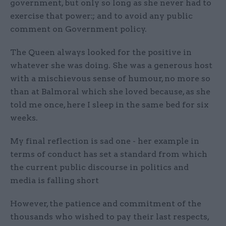
government, but only so long as she never had to
exercise that power:; and to avoid any public
comment on Government policy.
The Queen always looked for the positive in
whatever she was doing. She was a generous host
with a mischievous sense of humour, no more so
than at Balmoral which she loved because, as she
told me once, here I sleep in the same bed for six
weeks.
My final reflection is sad one - her example in
terms of conduct has set a standard from which
the current public discourse in politics and
media is falling short
However, the patience and commitment of the
thousands who wished to pay their last respects,