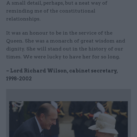
A small detail, perhaps, but a neat way of
reminding me of the constitutional
relationships.
It was an honour to be in the service of the
Queen. She was a monarch of great wisdom and
dignity. She will stand out in the history of our
times. We were lucky to have her for so long.
– Lord Richard Wilson, cabinet secretary,
1998-2002