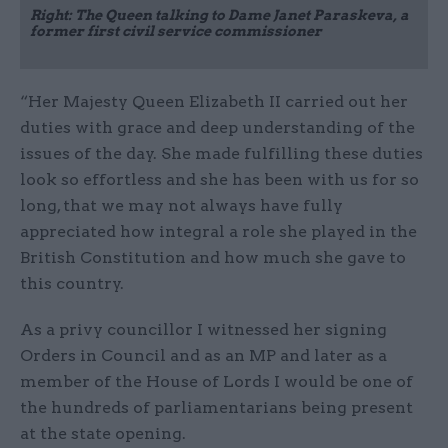
Right: The Queen talking to Dame Janet Paraskeva, a
former first civil service commissioner
“Her Majesty Queen Elizabeth II carried out her
duties with grace and deep understanding of the
issues of the day. She made fulfilling these duties
look so effortless and she has been with us for so
long, that we may not always have fully
appreciated how integral a role she played in the
British Constitution and how much she gave to
this country.
As a privy councillor I witnessed her signing
Orders in Council and as an MP and later as a
member of the House of Lords I would be one of
the hundreds of parliamentarians being present
at the state opening.