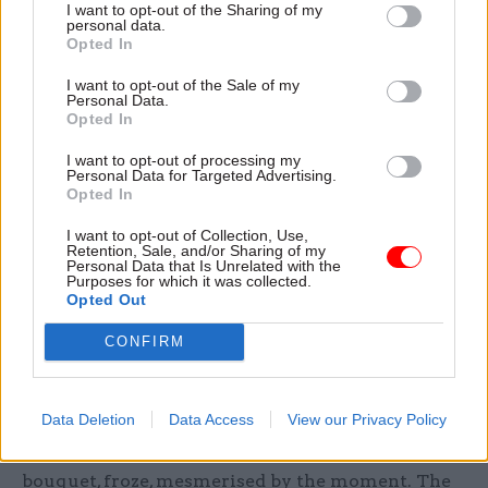
I want to opt-out of the Sharing of my
permitted. As always, she displayed that
personal data.
Opted In
remarkable quality of making everyone feel not
just special but most special; I overheard at least
I want to opt-out of the Sale of my
Personal Data.
three people claim afterwards that she had spent
Opted In
more time with them than anyone else.
I want to opt-out of processing my
Personal Data for Targeted Advertising.
Opted In
A colleague’s young daughter, who had the
I want to opt-out of Collection, Use,
Retention, Sale, and/or Sharing of my
task of presenting a bouquet, froze,
Personal Data that Is Unrelated with the
Purposes for which it was collected.
mesmerised. The Queen bent down, smiled
Opted Out
that joyful smile, and asked whether the
CONFIRM
flowers were for her"
Data Deletion
Data Access
View our Privacy Policy
As the visit drew to a close, a colleague’s young
daughter, who had the task of presenting a
bouquet, froze, mesmerised by the moment. The