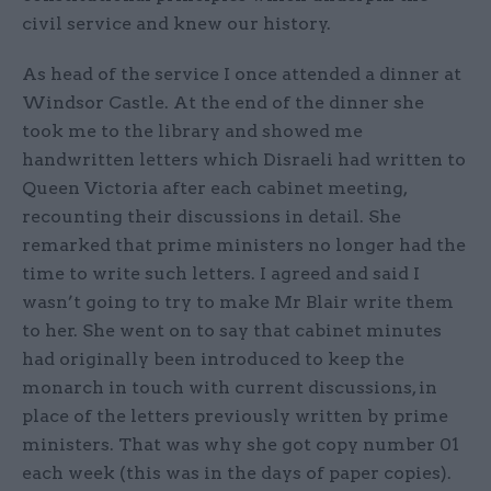
civil service and knew our history.
As head of the service I once attended a dinner at
Windsor Castle. At the end of the dinner she
took me to the library and showed me
handwritten letters which Disraeli had written to
Queen Victoria after each cabinet meeting,
recounting their discussions in detail. She
remarked that prime ministers no longer had the
time to write such letters. I agreed and said I
wasn’t going to try to make Mr Blair write them
to her. She went on to say that cabinet minutes
had originally been introduced to keep the
monarch in touch with current discussions, in
place of the letters previously written by prime
ministers. That was why she got copy number 01
each week (this was in the days of paper copies).