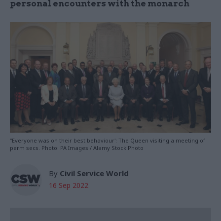
personal encounters with the monarch
"Everyone was on their best behaviour': The Queen visiting a meeting of
perm secs. Photo: PA Images / Alamy Stock Photo
By
Civil Service World
16 Sep 2022