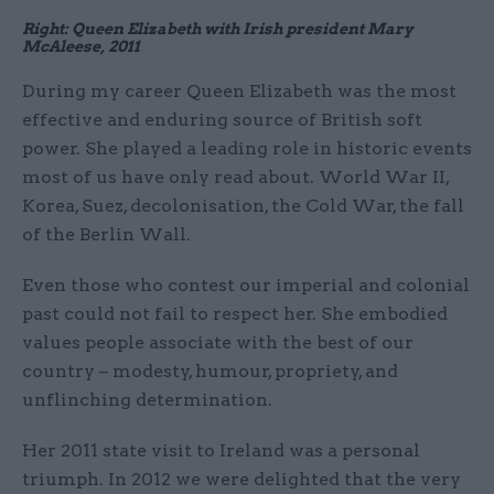
Right: Queen Elizabeth with Irish president Mary
McAleese, 2011
During my career Queen Elizabeth was the most
effective and enduring source of British soft
power. She played a leading role in historic events
most of us have only read about. World War II,
Korea, Suez, decolonisation, the Cold War, the fall
of the Berlin Wall.
Even those who contest our imperial and colonial
past could not fail to respect her. She embodied
values people associate with the best of our
country – modesty, humour, propriety, and
unflinching determination.
Her 2011 state visit to Ireland was a personal
triumph. In 2012 we were delighted that the very