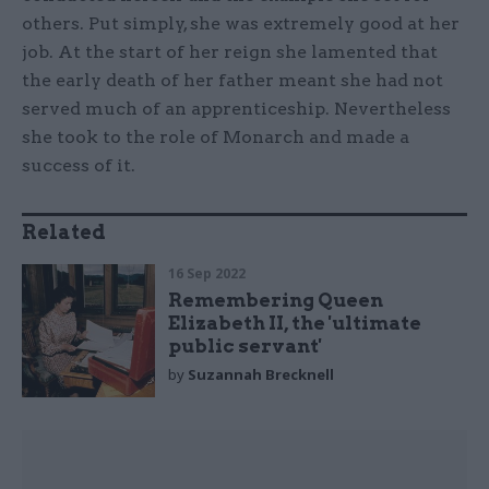
others. Put simply, she was extremely good at her
job. At the start of her reign she lamented that
the early death of her father meant she had not
served much of an apprenticeship. Nevertheless
she took to the role of Monarch and made a
success of it.
Related
16 Sep 2022
Remembering Queen
Elizabeth II, the 'ultimate
public servant'
by
Suzannah Brecknell