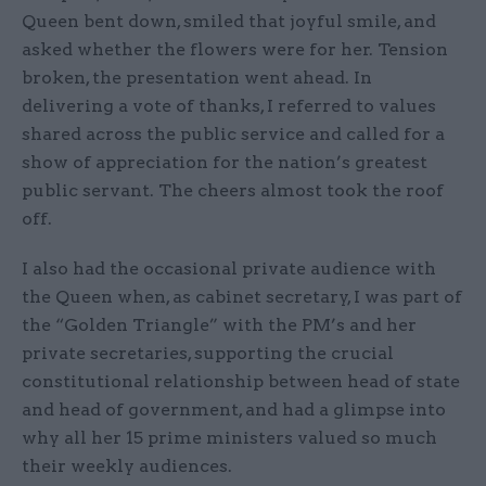
Queen bent down, smiled that joyful smile, and
asked whether the flowers were for her. Tension
broken, the presentation went ahead. In
delivering a vote of thanks, I referred to values
shared across the public service and called for a
show of appreciation for the nation’s greatest
public servant. The cheers almost took the roof
off.
I also had the occasional private audience with
the Queen when, as cabinet secretary, I was part of
the “Golden Triangle” with the PM’s and her
private secretaries, supporting the crucial
constitutional relationship between head of state
and head of government, and had a glimpse into
why all her 15 prime ministers valued so much
their weekly audiences.