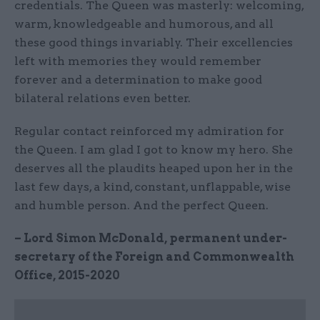
credentials. The Queen was masterly: welcoming,
warm, knowledgeable and humorous, and all
these good things invariably. Their excellencies
left with memories they would remember
forever and a determination to make good
bilateral relations even better.
Regular contact reinforced my admiration for
the Queen. I am glad I got to know my hero. She
deserves all the plaudits heaped upon her in the
last few days, a kind, constant, unflappable, wise
and humble person. And the perfect Queen.
– Lord Simon McDonald, permanent under-
secretary of the Foreign and Commonwealth
Office, 2015-2020