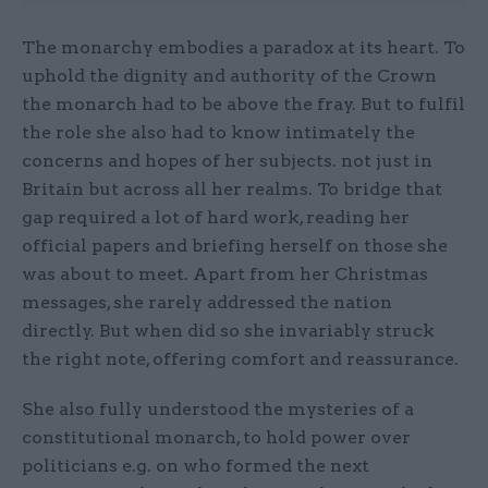
The monarchy embodies a paradox at its heart. To
uphold the dignity and authority of the Crown
the monarch had to be above the fray. But to fulfil
the role she also had to know intimately the
concerns and hopes of her subjects. not just in
Britain but across all her realms. To bridge that
gap required a lot of hard work, reading her
official papers and briefing herself on those she
was about to meet. Apart from her Christmas
messages, she rarely addressed the nation
directly. But when did so she invariably struck
the right note, offering comfort and reassurance.
She also fully understood the mysteries of a
constitutional monarch, to hold power over
politicians e.g. on who formed the next