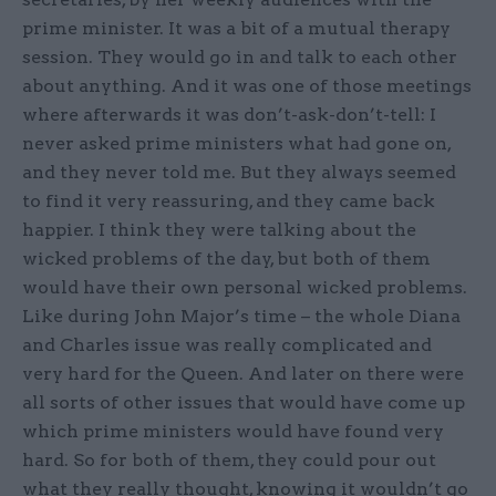
prime minister. It was a bit of a mutual therapy
session. They would go in and talk to each other
about anything. And it was one of those meetings
where afterwards it was don’t-ask-don’t-tell: I
never asked prime ministers what had gone on,
and they never told me. But they always seemed
to find it very reassuring, and they came back
happier. I think they were talking about the
wicked problems of the day, but both of them
would have their own personal wicked problems.
Like during John Major’s time – the whole Diana
and Charles issue was really complicated and
very hard for the Queen. And later on there were
all sorts of other issues that would have come up
which prime ministers would have found very
hard. So for both of them, they could pour out
what they really thought, knowing it wouldn’t go