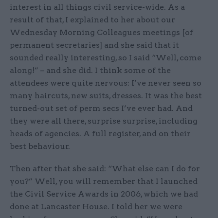
interest in all things civil service-wide. As a
result of that, I explained to her about our
Wednesday Morning Colleagues meetings [of
permanent secretaries] and she said that it
sounded really interesting, so I said “Well, come
along!” – and she did. I think some of the
attendees were quite nervous: I’ve never seen so
many haircuts, new suits, dresses. It was the best
turned-out set of perm secs I’ve ever had. And
they were all there, surprise surprise, including
heads of agencies. A full register, and on their
best behaviour.
Then after that she said: “What else can I do for
you?” Well, you will remember that I launched
the Civil Service Awards in 2006, which we had
done at Lancaster House. I told her we were