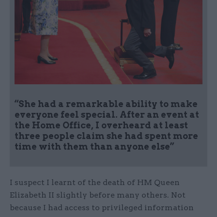
“She had a remarkable ability to make
everyone feel special. After an event at
the Home Office, I overheard at least
three people claim she had spent more
time with them than anyone else”
I suspect I learnt of the death of HM Queen
Elizabeth II slightly before many others. Not
because I had access to privileged information