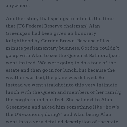
anywhere.
Another story that springs to mind is the time
that [US Federal Reserve chairman] Alan
Greenspan had been given an honorary
knighthood by Gordon Brown. Because of last-
minute parliamentary business, Gordon couldn’t
go up with Alan to see the Queen at Balmoral, so I
went instead. We were going to do a tour of the
estate and then go in for lunch, but because the
weather was bad, the plane was delayed. So
instead we went straight into this very intimate
lunch with the Queen and members of her family,
the corgis round our feet. She sat next to Alan
Greenspan and asked him something like “how’s
the US economy doing?” and Alan being Alan
went into a very detailed description of the state