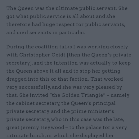
The Queen was the ultimate public servant. She
got what public service is all about and she
therefore had huge respect for public servants,
and civil servants in particular.
During the coalition talks I was working closely
with Christopher Geidt [then the Queen’s private
secretary], and the intention was actually to keep
the Queen above it all and to stop her getting
dragged into this or that faction. That worked
very successfully, and she was very pleased by
that. She invited “the Golden Triangle” – namely
the cabinet secretary, the Queen’s principal
private secretary and the prime minister’s
private secretary, who in this case was the late,
great Jeremy Heywood – to the palace for a very
intimate lunch, in which she displayed her