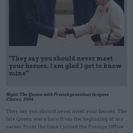
"They say you should never meet
your heroes. I am glad I got to know
mine'"
Right: The Queen with French president Jacques
Chirac, 2004
They say you should never meet your heroes. The
late Queen was a hero from the beginning of my
career. From the time I joined the Foreign Office