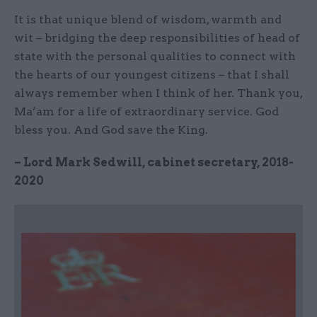
It is that unique blend of wisdom, warmth and
wit – bridging the deep responsibilities of head of
state with the personal qualities to connect with
the hearts of our youngest citizens – that I shall
always remember when I think of her. Thank you,
Ma’am for a life of extraordinary service. God
bless you. And God save the King.
– Lord Mark Sedwill, cabinet secretary, 2018-
2020