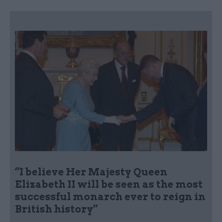
“I believe Her Majesty Queen
Elizabeth II will be seen as the most
successful monarch ever to reign in
British history”