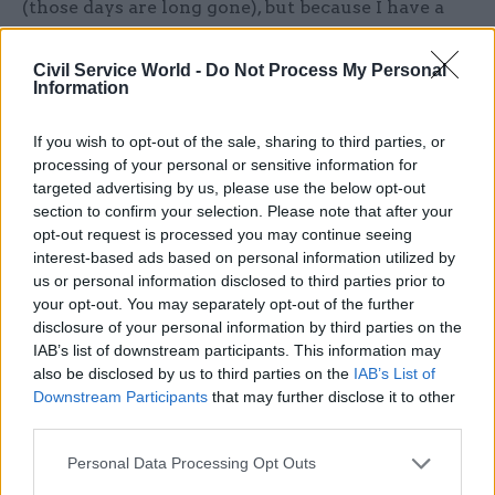
(those days are long gone), but because I have a
teenager and social media was inevitably quicker
off the mark than the mainstream channels. I
Civil Service World -
Do Not Process My Personal
Information
was struck that the younger generation, who
knew the Queen only as an elderly great-
If you wish to opt-out of the sale, sharing to third parties, or
grandmother, were as stunned and upset by her
processing of your personal or sensitive information for
loss as their elders, for whom she had been a
targeted advertising by us, please use the below opt-out
source of loyalty, unity and stability for decades.
section to confirm your selection. Please note that after your
opt-out request is processed you may continue seeing
interest-based ads based on personal information utilized by
Several years ago, the late Queen expressed an
us or personal information disclosed to third parties prior to
interest in visiting and thanking the civil service
your opt-out. You may separately opt-out of the further
for our work: her civil service, as my
disclosure of your personal information by third parties on the
distinguished predecessor Robin Butler has
IAB’s list of downstream participants. This information may
reminded us. We hosted her at the Home Office
also be disclosed by us to third parties on the
IAB’s List of
Downstream Participants
that may further disclose it to other
and brought in civil and public servants
third parties.
representing the huge diversity of our activities
in a “market stall” format to enable her to see as
Personal Data Processing Opt Outs
many different people and functions as the time