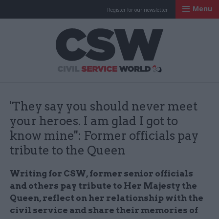
Menu
Register for our newsletter
Civil Service Worl
'They say you should never meet
your heroes. I am glad I got to
know mine'': Former officials pay
tribute to the Queen
Writing for CSW, former senior officials
and others pay tribute to Her Majesty the
Queen, reflect on her relationship with the
civil service and share their memories of