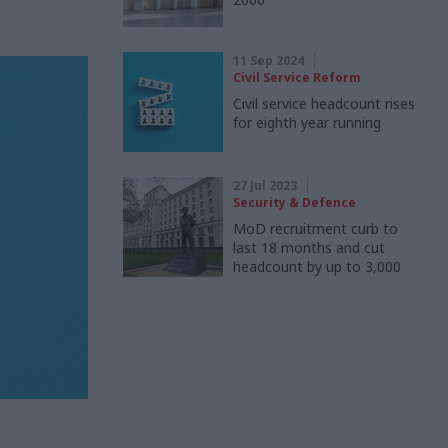
11 Sep 2024
Civil Service Reform
Civil service headcount rises
for eighth year running
27 Jul 2023
Security & Defence
MoD recruitment curb to
last 18 months and cut
headcount by up to 3,000