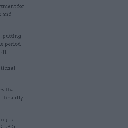
rtment for
s and
, putting
he period
11.
d
ational
es that
nificantly
ing to
ty,” it