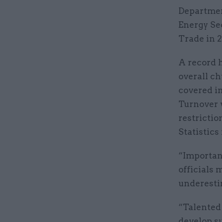
Departmen
Energy Se
Trade in 2
A record h
overall ch
covered in
Turnover w
restrictio
Statistics
“Important
officials
underestim
“Talented 
develop su