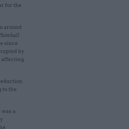
ar for the
om around
itehall
se since
errupted by
 affecting
reduction
 to the
e was a
by
the