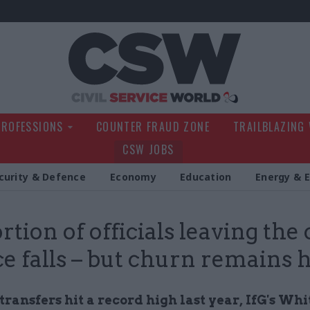
Civil Service Wo
PROFESSIONS
COUNTER FRAUD ZONE
TRAILBLAZING
CSW JOBS
curity & Defence
Economy
Education
Energy & 
tion of officials leaving the c
ce falls – but churn remains 
transfers hit a record high last year, IfG's Wh