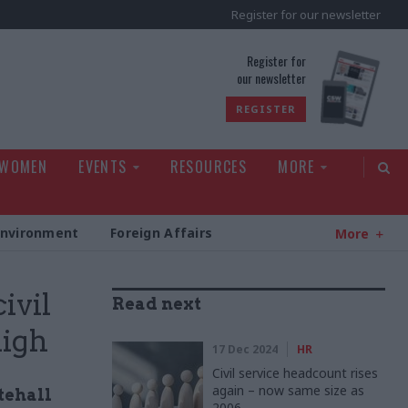
Register for our newsletter
rld
Register for
our newsletter
REGISTER
 WOMEN
EVENTS
RESOURCES
MORE
Environment
Foreign Affairs
More
ivil
Read next
high
17 Dec 2024
HR
Civil service headcount rises
again – now same size as
itehall
2006