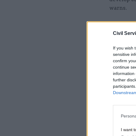
warns.
Related
Civil Serv
If you wish 
sensitive in
confirm you
continue se
information 
further disc
participants
Downstream 
And there 
Persona
civil serv
I want t
estimates