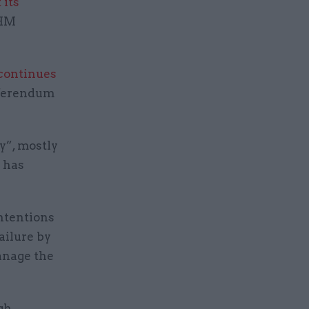
 its
 HM
continues
referendum
y”, mostly
n has
intentions
ailure by
anage the
gh