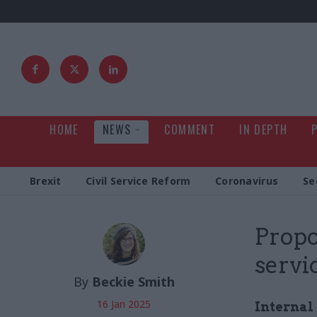
HOME
NEWS
COMMENT
IN DEPTH
Brexit
Civil Service Reform
Coronavirus
Se
Propor
servi
By
Beckie Smith
16 Jan 2025
Internal 