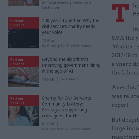
T
by
Total Events | Diversity &
he
Inclusion
fi
140 years together: Why the
Partner
Content
civil service’s charity needs
In
your voice
8.9% the y
12 Mar
by
Charity for Civil Servants
Monitor
re
2017-18 in
Beyond the algorithms:
Partner
a sharp dr
Content
Improving government hiring
in the age of AI
the labou
11 Feb
by
Indeed
Anecdotal 
was relate
Charity for Civil Servants
Partner
Content
Community Lottery:
report.
Colleagues supporting
colleagues, for life
But despi
03 Feb
large inc
by
Charity for Civil Servants
machiner