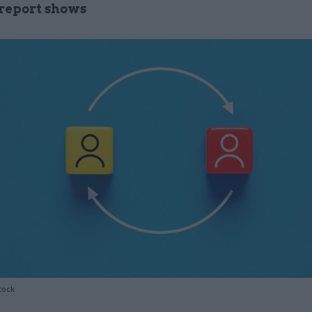
report shows
tock