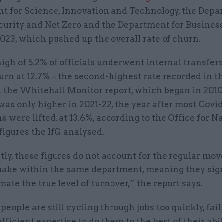
t for Science, Innovation and Technology, the Depa
curity and Net Zero and the Department for Busines
023, which pushed up the overall rate of churn.
igh of 5.2% of officials underwent internal transfers
urn at 12.7% – the second-highest rate recorded in t
 the Whitehall Monitor report, which began in 2010-
as only higher in 2021-22, the year after most Covi
ns were lifted, at 13.6%, according to the Office for N
 figures the IfG analysed.
ly, these figures do not account for the regular mov
 make within the same department, meaning they sig
ate the true level of turnover,” the report says.
people are still cycling through jobs too quickly, fail
fficient expertise to do them to the best of their abili