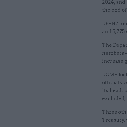
2024, and 
the end of
DESNZ and
and 5,775 
The Depar
numbers –
increase g
DCMS lost 
officials 
its headco
excluded,
Three othe
Treasury, 