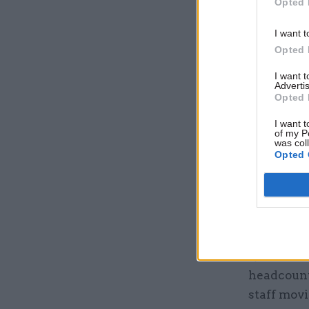
Opted 
a third of
higher pro
I want t
Opted 
“This pro
I want 
significan
Advertis
Opted 
delivery a
I want t
DSIT gr
of my P
was col
Opted 
The
White
changed i
providing 
DSIT had 
Q4 of 2023
headcount 
staff movi