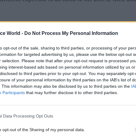
ice World -
Do Not Process My Personal Information
09 Jan 2025
Security & Defence
Defence ministers issue upd
to opt-out of the sale, sharing to third parties, or processing of your per
formation for targeted advertising by us, please use the below opt-out s
plan to cut MoD civil service
r selection. Please note that after your opt-out request is processed y
by
Beckie Smith
eing interest-based ads based on personal information utilized by us or
disclosed to third parties prior to your opt-out. You may separately opt-
losure of your personal information by third parties on the IAB’s list of
. This information may also be disclosed by us to third parties on the
IA
Participants
that may further disclose it to other third parties.
is some indication that turnover is even higher in t
l Data Processing Opt Outs
ice, according to the report. It notes that Cabinet Off
o opt-out of the Sharing of my personal data.
 published by the Senior Salaries Review Body sugg