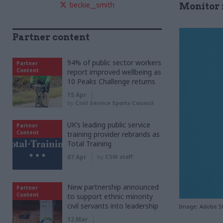
beckie__smith
Monitor 
Partner content
94% of public sector workers
Partner
Content
report improved wellbeing as
10 Peaks Challenge returns
15 Apr
by
Civil Service Sports Council
UK’s leading public service
Partner
Content
training provider rebrands as
Total Training
07 Apr
by
CSW staff
New partnership announced
Partner
Content
to support ethnic minority
civil servants into leadership
Image: Adobe S
12 Mar