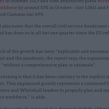
nt
in summer 2023 and then announced plans to
cut
workforce
by around 10% in October – lost 1,040; and
nd Customs lost 690.
 also notes that the overall civil service headcount
nd has done so in all but one quarter since the EU 
h of the growth has been “explicable and necessar
xit and the pandemic, the report says, the expansio
 “without a comprehensive plan or rationale”.
erning is that it has been contrary to the explicit 
ers. This unplanned growth represents a continued f
sters and Whitehall leaders to properly plan and m
ice workforce,” it adds.
 also notes that morale has dropped slightly, althou