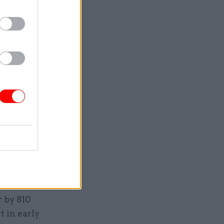
– a much
at year.
emic, with
ss and
bers have
24 –
ver.
t between
tal
 by 810
 in early