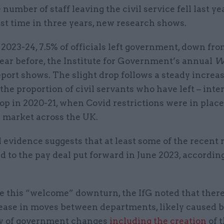
 number of staff leaving the civil service fell last ye
rst time in three years, new research shows.
 2023-24, 7.5% of officials left government, down fr
ear before, the Institute for Government’s annual
Wh
port shows. The slight drop follows a steady increa
 the proportion of civil servants who have left – int
op in 2020-21, when Covid restrictions were in place
r market across the UK.
evidence suggests that at least some of the recent 
d to the pay deal put forward in June 2023, according
te this “welcome” downturn, the IfG noted that ther
rease in moves between departments, likely caused 
y of government changes
including the creation
of 