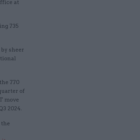
ffice at
ing 735
 by sheer
tional
 the 770
quarter of
IT move
Q3 2024.
 the