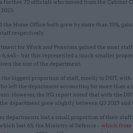
a further 70 officials who moved from the Cabinet O
 2023.
 the Home Office both grew by more than 10%, gain
staff respectively.
tment for Work and Pensions gained the most staff
 6,445 – but this represented a much smaller propor
iven the size of the department.
the biggest proportion of staff, mostly to DSIT, with
who left the department accounting for more than a 
unt. However, the IfG report noted that with the DS
 the department grew slightly between Q3 2023 and 
r departments lost a small proportion of their staff:
which lost 65; the Ministry of Defence –
which froze