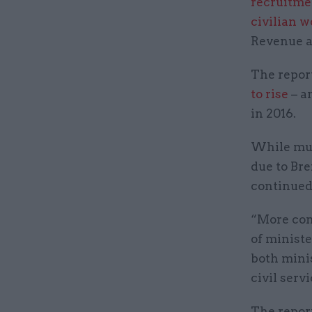
recruitme
civilian 
Revenue a
The report
to rise
– a
in 2016.
While muc
due to Bre
continued
“More conc
of minist
both mini
civil serv
The report