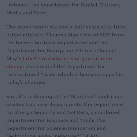
“refocus” the department for Digital, Culture,
Media and Sport.
The move comes six-and-a-half years after then-
prime minister Theresa May created BEIS from
the former business department and the
Department for Energy and Climate Change.
May’s
J
uly 2016 machinery of government
change
also created the Department for
International Trade, which is being scrapped in
today's changes.
Sunak’s reshaping of the Whitehall landscape
creates four new departments: the Department
for Energy Security and Net Zero; a combined
Department for Business and Trade; the
Department for Science, Innovation and
Technology; and a “refocused” DCMS.