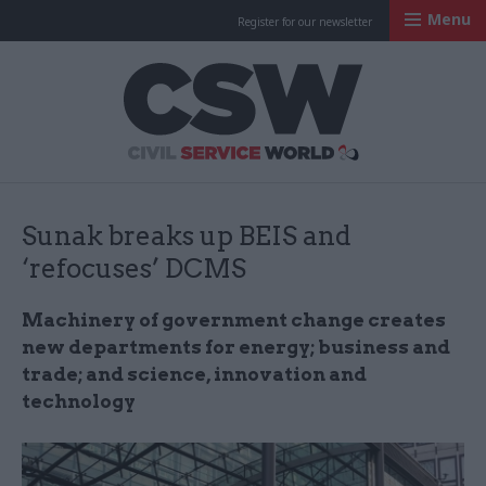
Menu
Register for our newsletter
Civil Service Worl
Sunak breaks up BEIS and
‘refocuses’ DCMS
Machinery of government change creates
new departments for energy; business and
trade; and science, innovation and
technology