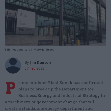
BEIS headquarters in Victoria Street
By
Jim Dunton
07 Feb 2023
P
rime minister Rishi Sunak has confirmed
plans to break up the Department for
Business, Energy and Industrial Strategy in
a machinery of government change that will
create a standalone energy department and