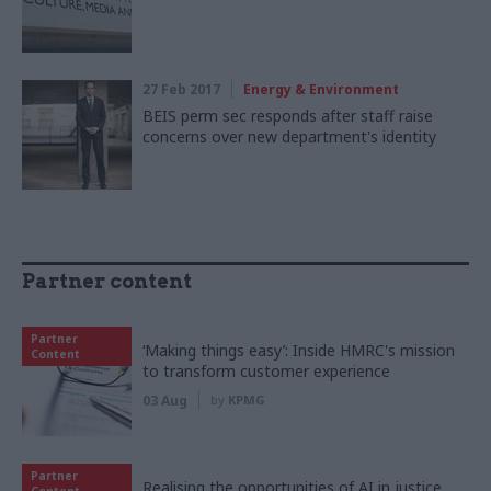
27 Feb 2017
Energy & Environment
BEIS perm sec responds after staff raise
concerns over new department's identity
Partner content
Partner
‘Making things easy’: Inside HMRC's mission
Content
to transform customer experience
03 Aug
by
KPMG
Partner
Realising the opportunities of AI in justice,
Content