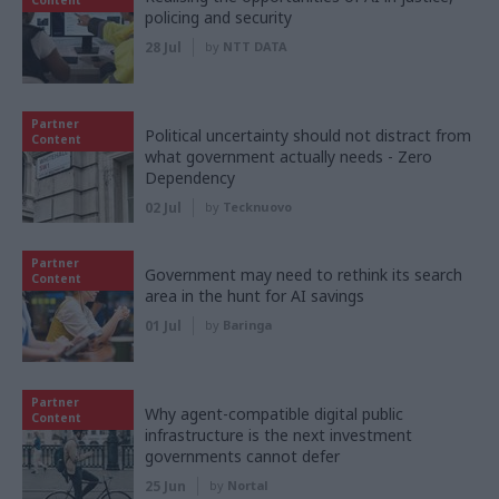
policing and security
28 Jul
by
NTT DATA
Partner
Political uncertainty should not distract from
Content
what government actually needs - Zero
Dependency
02 Jul
by
Tecknuovo
Partner
Government may need to rethink its search
Content
area in the hunt for AI savings
01 Jul
by
Baringa
Partner
Why agent-compatible digital public
Content
infrastructure is the next investment
governments cannot defer
25 Jun
by
Nortal