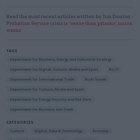
Read the most recent articles written by Jim Dunton -
Probation Service crisis is ‘worse than prisons’, union
warns
TAGS
Department for Business, Energy and Industrial Strategy
Department for Digital, Culture, Media and Sport
No.10
Department for International Trade
Rishi Sunak
Department for Culture, Media and Sport
Department for Energy Security and Net Zero
Department for Business and Trade
CATEGORIES
Culture
Digital, Data & Technology
Economy