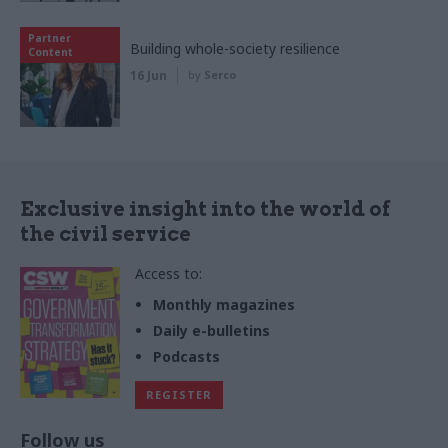
Partner
Building whole-society resilience
Content
16 Jun
by
Serco
Exclusive insight into the world of
the civil service
Access to:
Monthly magazines
Daily e-bulletins
Podcasts
REGISTER
Follow us