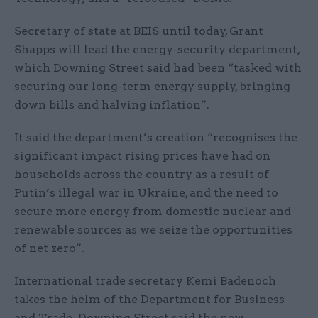
Secretary of state at BEIS until today, Grant
Shapps will lead the energy-security department,
which Downing Street said had been “tasked with
securing our long-term energy supply, bringing
down bills and halving inflation”.
It said the department’s creation “recognises the
significant impact rising prices have had on
households across the country as a result of
Putin’s illegal war in Ukraine, and the need to
secure more energy from domestic nuclear and
renewable sources as we seize the opportunities
of net zero”.
International trade secretary Kemi Badenoch
takes the helm of the Department for Business
and Trade. Downing Street said the new