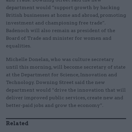
department would “support growth by backing
British businesses at home and abroad, promoting
investment and championing free trade”.
Badenoch will also remain as president of the
Board of Trade and minister for women and
equalities.
Michelle Donelan, who was culture secretary
until this morning, will become secretary of state
at the Department for Science, Innovation and
Technology. Downing Street said the new
department would “drive the innovation that will
deliver improved public services, create new and
better-paid jobs and grow the economy”.
Related