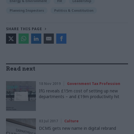
Energy & Environment
HR
Leadership
Planning Inspectors
Politics & Constitution
SHARE THIS PAGE
Read next
18 Nov 2019
Government Tax Profession
IfG reveals £15m cost of setting up new
departments – and £19m productivity hit
03 Jul 2017
Culture
DCMS gets new name in digital rebrand