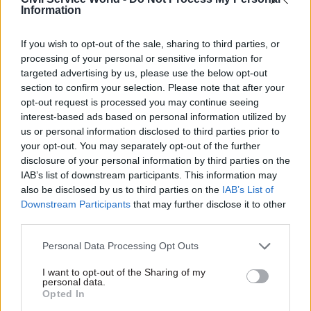
“digital” from its title, reverting to the
Information
Department for Culture, Media and Sport in a
reversal of its 2017 rebrand
.
If you wish to opt-out of the sale, sharing to third parties, or
processing of your personal or sensitive information for
It said the department would “recognise the
targeted advertising by us, please use the below opt-out
section to confirm your selection. Please note that after your
importance of these industries to our economy
opt-out request is processed you may continue seeing
and build on the UK’s position as a global leader
interest-based ads based on personal information utilized by
in the creative arts.
us or personal information disclosed to third parties prior to
your opt-out. You may separately opt-out of the further
Lucy Frazer, a minister of state in the Department
disclosure of your personal information by third parties on the
for Levelling Up, Housing and Communities,
IAB’s list of downstream participants. This information may
also be disclosed by us to third parties on the
IAB’s List of
becomes culture secretary.
Downstream Participants
that may further disclose it to other
third parties.
Downing Street said today’s machinery of
government changes would “ensure the right
Personal Data Processing Opt Outs
skills and teams are focussed on the prime
I want to opt-out of the Sharing of my
minister’s five promises: to halve inflation, grow
personal data.
Opted In
the economy, reduce debt, cut waiting lists and