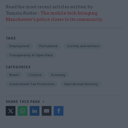
Read the most recent articles written by
Tamsin.Rutter -
The mobile tech bringing
Manchester’s police closer to its community
TAGS
Employment
Parliament
Society and welfare
Transparency & Open Data
CATEGORIES
Brexit
Culture
Economy
Government Tax Profession
Operational Delivery
SHARE THIS PAGE