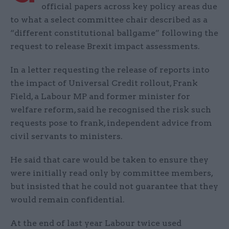
official papers across key policy areas due
to what a select committee chair described as a
“different constitutional ballgame” following the
request to release Brexit impact assessments.
In a letter requesting the release of reports into
the impact of Universal Credit rollout, Frank
Field, a Labour MP and former minister for
welfare reform, said he recognised the risk such
requests pose to frank, independent advice from
civil servants to ministers.
He said that care would be taken to ensure they
were initially read only by committee members,
but insisted that he could not guarantee that they
would remain confidential.
At the end of last year Labour twice used