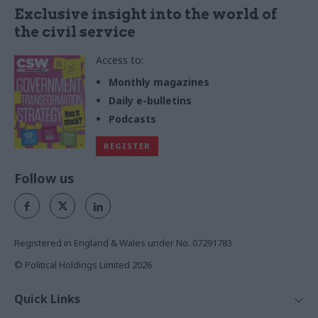
Exclusive insight into the world of
the civil service
Access to:
Monthly magazines
Daily e-bulletins
Podcasts
REGISTER
Follow us
Registered in England & Wales under No. 07291783
© Political Holdings Limited
2026
Quick Links
Home