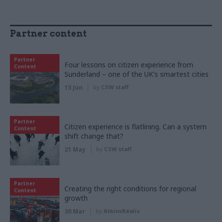
Partner content
Partner
Four lessons on citizen experience from
Content
Sunderland – one of the UK's smartest cities
15 Jun
by
CSW staff
Partner
Citizen experience is flatlining. Can a system
Content
shift change that?
21 May
by
CSW staff
Partner
Creating the right conditions for regional
Content
growth
30 Mar
by
AtkinsRéalis