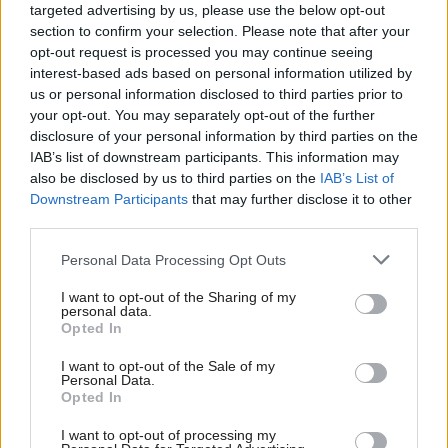
targeted advertising by us, please use the below opt-out
Projects Authority (IPA).”
section to confirm your selection. Please note that after your
opt-out request is processed you may continue seeing
However, he agreed that the “exceptional public
interest-based ads based on personal information utilized by
debate around Universal Credit” meant there was
us or personal information disclosed to third parties prior to
your opt-out. You may separately opt-out of the further
a public interest in sharing the project
disclosure of your personal information by third parties on the
assessment reports with the committee on a
IAB’s list of downstream participants. This information may
confidential basis.
also be disclosed by us to third parties on the
IAB’s List of
Downstream Participants
that may further disclose it to other
In correspondence sent between Gauke and Field
third parties.
last month and published on the select
Personal Data Processing Opt Outs
committee website on Thursday, Field took issue
with Gauke’s attempt to impose conditions on
I want to opt-out of the Sharing of my
personal data.
the release of information and said he could not
Opted In
“guarantee that the reports will remain
I want to opt-out of the Sale of my
confidential in part or in full”.
Personal Data.
Opted In
In separate a letter to Field, Meg Hillier, chair of
I want to opt-out of processing my
the PAC, confirmed that her committee had not