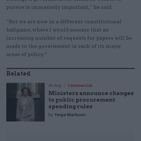
pursue is immensely important,” he said.
“But we are now in a different constitutional
ballgame, where I would assume that an
increasing number of requests for papers will be
made to the government in each of its major
areas of policy.”
Related
05 Aug
Commercial
Ministers announce changes
to public procurement
spending rules
by
Tevye Markson