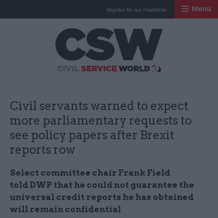
Menu
Register for our newsletter
Civil Service Worl
Civil servants warned to expect
more parliamentary requests to
see policy papers after Brexit
reports row
Select committee chair Frank Field
told DWP that he could not guarantee the
universal credit reports he has obtained
will remain confidential