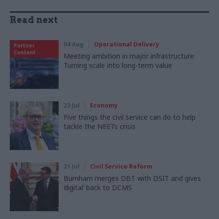
Read next
04 Aug
Operational Delivery
Partner
Content
Meeting ambition in major infrastructure:
Turning scale into long-term value
23 Jul
Economy
Five things the civil service can do to help
tackle the NEETs crisis
21 Jul
Civil Service Reform
Burnham merges DBT with DSIT and gives
‘digital’ back to DCMS