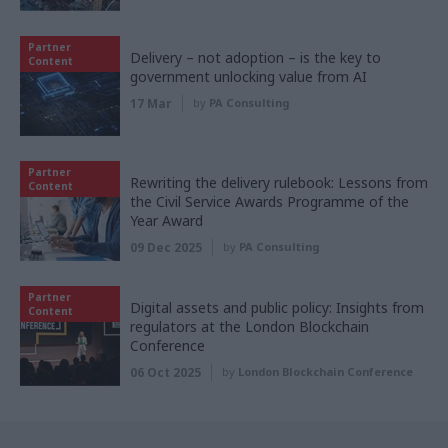
Partner
Delivery – not adoption – is the key to
Content
government unlocking value from AI
17 Mar
by
PA Consulting
Partner
Rewriting the delivery rulebook: Lessons from
Content
the Civil Service Awards Programme of the
Year Award
09 Dec 2025
by
PA Consulting
Partner
Digital assets and public policy: Insights from
Content
regulators at the London Blockchain
Conference
06 Oct 2025
by
London Blockchain Conference