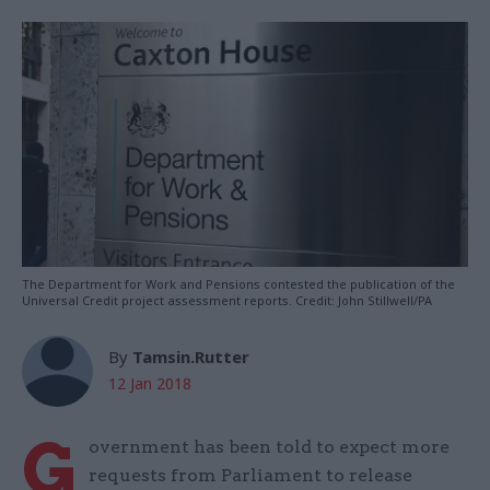
The Department for Work and Pensions contested the publication of the
Universal Credit project assessment reports. Credit: John Stillwell/PA
By
Tamsin.Rutter
12 Jan 2018
G
overnment has been told to expect more
requests from Parliament to release