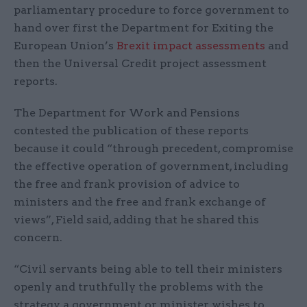
parliamentary procedure to force government to
hand over first the Department for Exiting the
European Union’s
Brexit impact assessments
and
then the Universal Credit project assessment
reports.
The Department for Work and Pensions
contested the publication of these reports
because it could “through precedent, compromise
the effective operation of government, including
the free and frank provision of advice to
ministers and the free and frank exchange of
views”, Field said, adding that he shared this
concern.
“Civil servants being able to tell their ministers
openly and truthfully the problems with the
strategy a government or minister wishes to