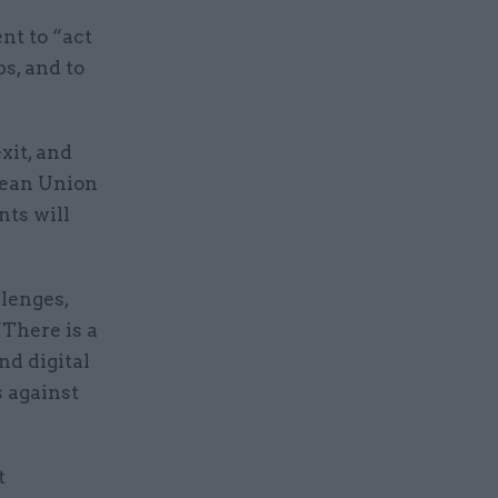
nt to “act
s, and to
xit, and
pean Union
ts will
lenges,
“There is a
nd digital
s against
t