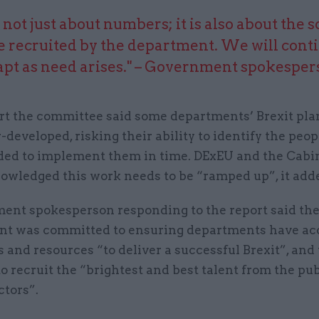
is not just about numbers; it is also about the s
e recruited by the department. We will conti
apt as need arises." – Government spokesper
port the committee said some departments’ Brexit pl
r-developed, risking their ability to identify the peo
eded to implement them in time. DExEU and the Cabi
owledged this work needs to be “ramped up”, it add
ent spokesperson responding to the report said th
t was committed to ensuring departments have acc
ls and resources “to deliver a successful Brexit”, an
o recruit the “brightest and best talent from the pu
ctors”.