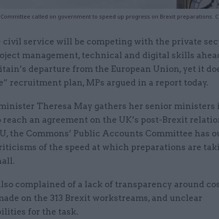
 Committee called on government to speed up progress on Brexit preparations. Cr
 civil service will be competing with the private sec
oject management, technical and digital skills ahea
itain’s departure from the European Union, yet it do
e” recruitment plan, MPs argued in a report today.
minister Theresa May gathers her senior ministers 
o reach an agreement on the UK’s post-Brexit relati
EU, the Commons’ Public Accounts Committee has ou
riticisms of the speed at which preparations are tak
all.
lso complained of a lack of transparency around co
made on the 313 Brexit workstreams, and unclear
lities for the task.