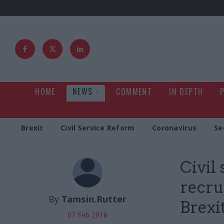
HOME
NEWS
COMMENT
IN DEPTH
Brexit
Civil Service Reform
Coronavirus
Se
Civil
recru
By
Tamsin.Rutter
Brexit
07 Feb 2018