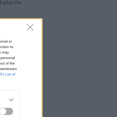
h plan for
sonal or
Service
ection to
ou may
 personal
out of the
 downstream
B’s List of
tunity to
that
o recruit