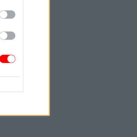
 Brexit
st when
into the
or Projects
as
rexit, had
 well”,
he
 Whitehall