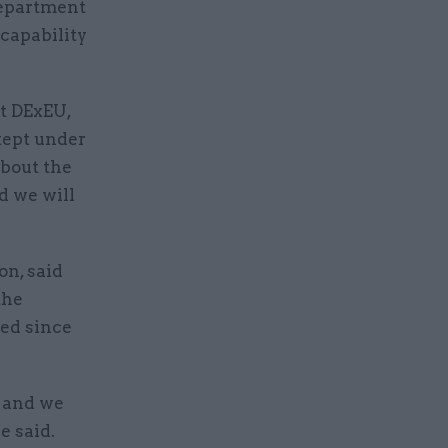
Department
 capability
at DExEU,
kept under
about the
d we will
on, said
the
ed since
r and we
e said.