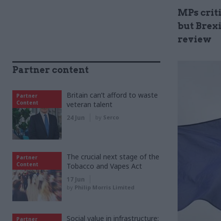
MPs crit
but Brexi
review
Partner content
Britain can’t afford to waste
Partner
Content
veteran talent
24 Jun
by
Serco
The crucial next stage of the
Partner
Content
Tobacco and Vapes Act
17 Jun
by
Philip Morris Limited
Social value in infrastructure:
Partner