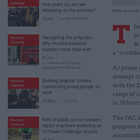
Content
Five years on, are we
delivering on the promise?
Public Accounts
10 Jun
by
AtkinsRéalis
T
he
pr
Navigating the polycrisis:
Partner
Content
Why trusted evidence
Br
matters more than ever
a “credibl
01 Jun
by
Universities Policy
As prime 
Engagement Network
attempt t
Building brighter futures:
Partner
with the 
Content
Connecting young people to
work
range of c
05 May
by
Serco
in Whiteh
The PAC a
94% of public sector workers
Partner
Content
report improved wellbeing as
progress 
10 Peaks Challenge returns
accountabi
15 Apr