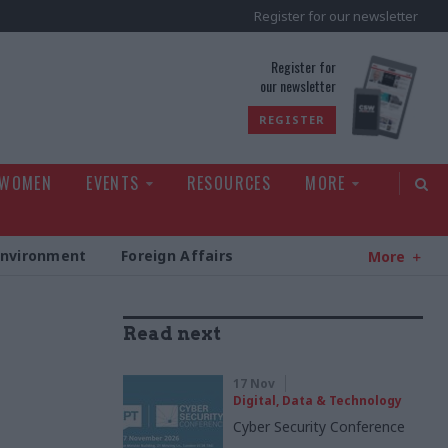
Register for our newsletter
rld
Register for
our newsletter
REGISTER
 WOMEN
EVENTS
RESOURCES
MORE
Environment
Foreign Affairs
More
Read next
17 Nov
Digital, Data & Technology
Cyber Security Conference