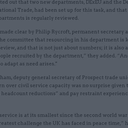
ted out that two new departments, DExEU and the 
ational Trade, had been set up for this task, and that
partments is regularly reviewed.
made clear by Philip Rycroft, permanent secretary 
the committee that resourcing in his department is 
eview, and that is not just about numbers; it is also 
eople recruited by the department,” they added. “An
o adapt as need arises."
ham, deputy general secretary of Prospect trade uni
n over civil service capacity was no surprise given 
 headcount reductions” and pay restraint experienc
 service is at its smallest since the second world wa
reatest challenge the UK has faced in peace time,” h