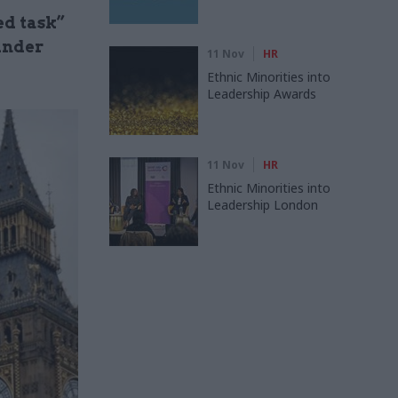
ed task”
 under
11 Nov
HR
Ethnic Minorities into
Leadership Awards
11 Nov
HR
Ethnic Minorities into
Leadership London