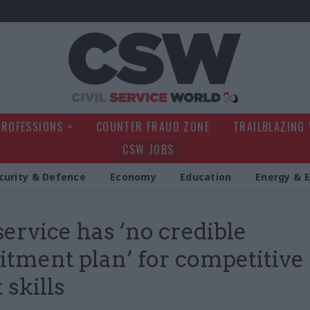
Civil Service Wo
PROFESSIONS
COUNTER FRAUD ZONE
TRAILBLAZING
CSW JOBS
curity & Defence
Economy
Education
Energy & 
 service has ‘no credible
itment plan’ for competitive
 skills