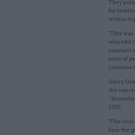
They poin
for Intern
within de
"This was 
who told 
constant r
sorts of p
continue t
Garry Gra
the concer
“dramatic
2010.
"The civil
face the g