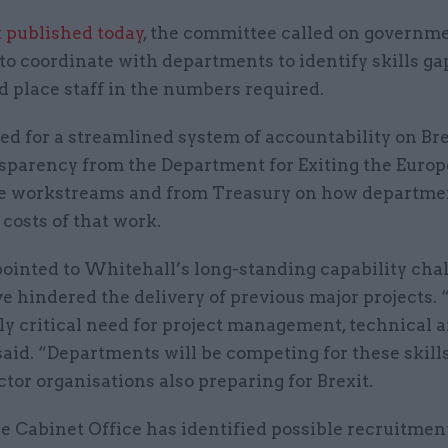
t published today
, the committee called on governme
to coordinate with departments to identify skills gap
d place staff in the numbers required.
lled for a streamlined system of accountability on Bre
sparency from the Department for Exiting the Euro
e workstreams and from Treasury on how departmen
 costs of that work.
ointed to Whitehall’s long-standing capability chal
 hindered the delivery of previous major projects. 
ly critical need for project management, technical a
t said. “Departments will be competing for these skill
ctor organisations also preparing for Brexit.
e Cabinet Office has identified possible recruitmen