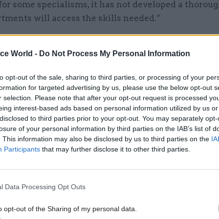
or some specialisms, it has not developed a thoroug
tments will access the skills needed.”
ice World -
Do Not Process My Personal Information
26 Nov
HR
to opt-out of the sale, sharing to third parties, or processing of your per
Unlocking the Senior Civil 
formation for targeted advertising by us, please use the below opt-out s
r selection. Please note that after your opt-out request is processed y
by
eing interest-based ads based on personal information utilized by us or
disclosed to third parties prior to your opt-out. You may separately opt-
losure of your personal information by third parties on the IAB’s list of
. This information may also be disclosed by us to third parties on the
IA
Participants
that may further disclose it to other third parties.
l Data Processing Opt Outs
mmittee also said Brexit could provide “a real oppor
-term improvements”. The Cabinet Office has said 
o opt-out of the Sharing of my personal data.
de in recent years have enabled the civil service t