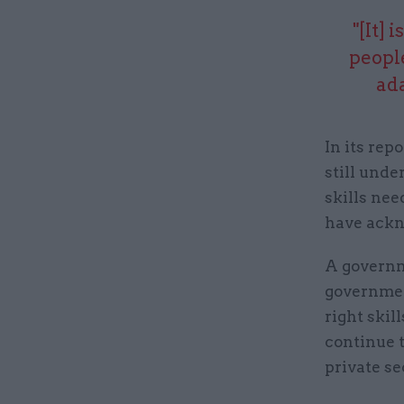
"[It] 
peopl
ad
In its re
still unde
skills ne
have ackn
A governm
governmen
right skil
continue t
private se