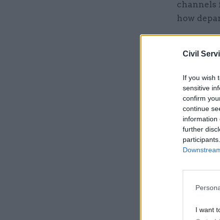
channels f
how depar
Related
Civil Serv
If you wish 
sensitive in
confirm you
continue se
information 
further disc
participants
Downstream 
Persona
But the co
make long
I want t
changes ma