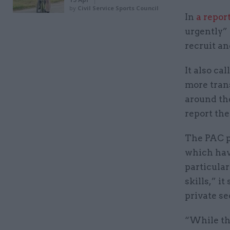
by
Civil Service Sports Council
In
a repor
urgently” 
recruit an
It also ca
more tran
around th
report the
The PAC p
which have
particular
skills,” i
private se
“While th