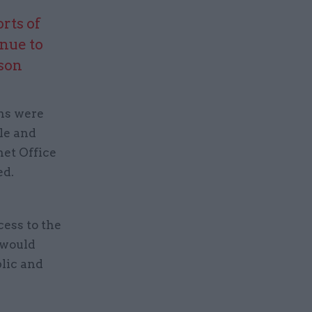
orts of
nue to
son
ans were
ple and
net Office
ed.
e
ess to the
d would
blic and