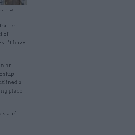
edit: PA
tor for
d of
esn’t have
in an
onship
tlined a
ing place
sts and