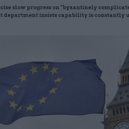
icise slow progress on “byzantinely complicat
t department insists capability is constantly