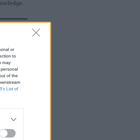
nowledge.
sonal or
ection to
ou may
 personal
out of the
 downstream
B’s List of
 who was
identified
ortunity”