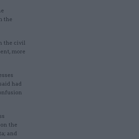
he
m the
 the civil
dent, more
esses
said had
confusion
ss
 on the
ta; and