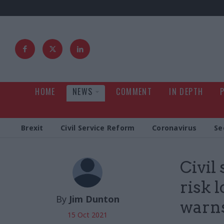
HOME
NEWS
COMMENT
IN DEPTH
Brexit
Civil Service Reform
Coronavirus
Se
Civil
risk 
By
Jim Dunton
warn
15 Oct 2021