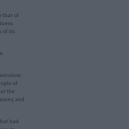
 that of
iness
 of its
in
eneration
eople of
at the
money, and
what had