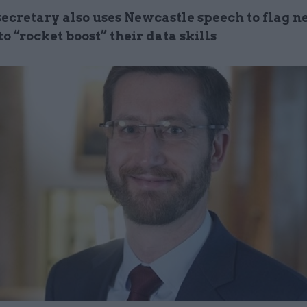
ecretary also uses Newcastle speech to flag n
 to “rocket boost” their data skills