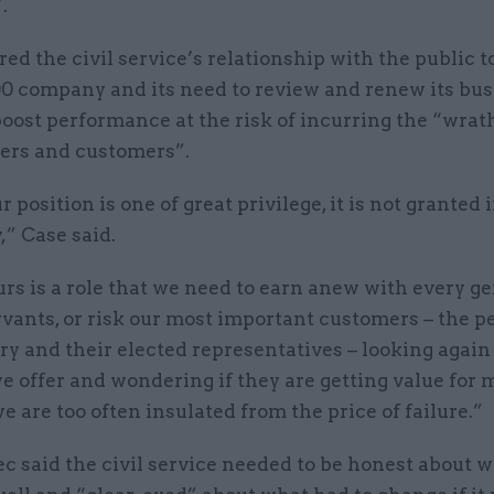
.
d the civil service’s relationship with the public to
0 company and its need to review and renew its bus
oost performance at the risk of incurring the “wrath
ers and customers”.
 position is one of great privilege, it is not granted 
,” Case said.
urs is a role that we need to earn anew with every g
ervants, or risk our most important customers – the p
ry and their elected representatives – looking again 
e offer and wondering if they are getting value for 
 are too often insulated from the price of failure.”
c said the civil service needed to be honest about 