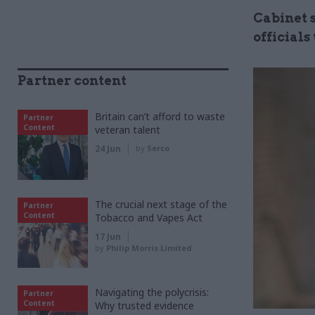
Cabinet s
officials
Partner content
Britain can’t afford to waste
Partner
Content
veteran talent
24 Jun
by
Serco
The crucial next stage of the
Partner
Content
Tobacco and Vapes Act
17 Jun
by
Philip Morris Limited
Navigating the polycrisis:
Partner
Content
Why trusted evidence