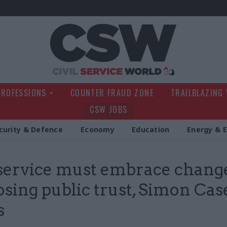
Civil Service Wo
PROFESSIONS
COUNTER FRAUD ZONE
TRAILBLAZING
CSW JOBS
curity & Defence
Economy
Education
Energy & 
 service must embrace chang
losing public trust, Simon Cas
s