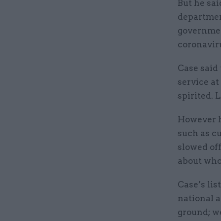
But he sai
department
governmen
coronavir
Case said 
service at
spirited. 
However h
such as c
slowed off
about who
Case’s lis
national a
ground; w