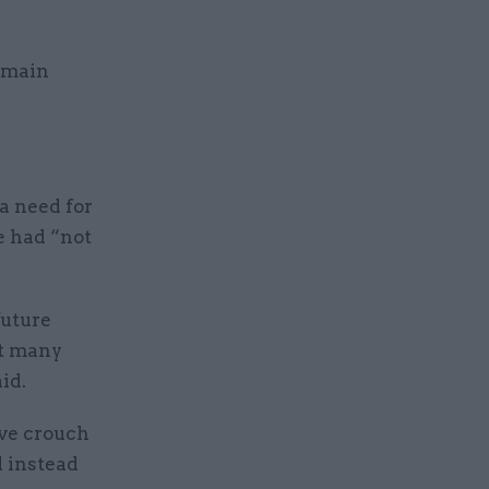
remain
a need for
e had “not
future
at many
id.
ive crouch
d instead