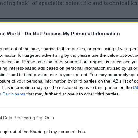
nding lack” of specialist scientific and technical k
ice World -
Do Not Process My Personal Information
12 Jul 2021
HR
Civil Service HR sets up
to opt-out of the sale, sharing to third parties, or processing of your per
secondments unit
formation for targeted advertising by us, please use the below opt-out s
by
Beckie Smith
r selection. Please note that after your opt-out request is processed y
eing interest-based ads based on personal information utilized by us or
disclosed to third parties prior to your opt-out. You may separately opt-
losure of your personal information by third parties on the IAB’s list of
. This information may also be disclosed by us to third parties on the
IA
Participants
that may further disclose it to other third parties.
 leading Whitehall historian Lord Peter Hennessy –
l Data Processing Opt Outs
upervisor at Queen Mary University of London – had 
 after the Second World War as a great “missed opp
o opt-out of the Sharing of my personal data.