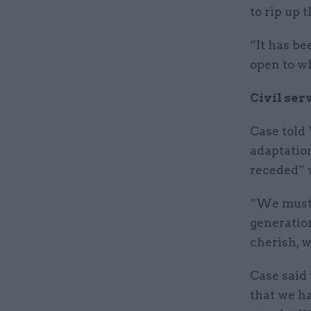
to rip up 
“It has b
open to w
Civil ser
Case told
adaptatio
receded” 
“We must t
generation
cherish, w
Case said 
that we h