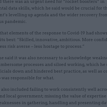
d there was an urgent need for “rocket boosters” in
al data skills, which he said would be crucial for t
t’s levelling up agenda and the wider recovery fro
us pandemic.
that elements of the response to Covid-19 had shown
 its best: “Skilled, innovative, ambitious. More confi
Less risk averse – less hostage to process.”
e said it was also necessary to acknowledge weakn
umbersome processes and siloed working, which he 
icials down and hindered best practice, as well as 
 was responsible for what.
t also included failing to work consistently well acro
nd local government; missing the value of expertise
eaknesses in gathering, handling and presenting da