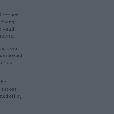
l service
e change
c – and
selves.
ons from
ice needed
m “too
the
s
set out
ned off by