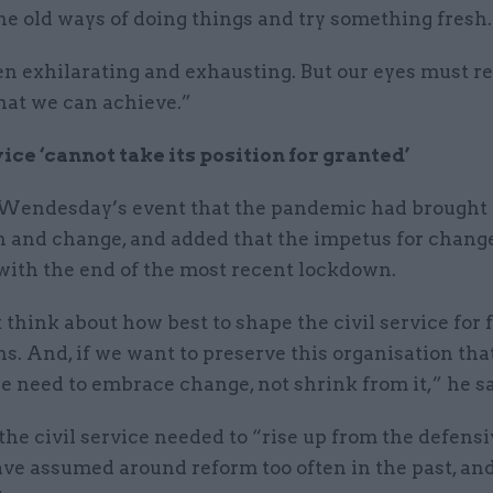
the old ways of doing things and try something fresh.
een exhilarating and exhausting. But our eyes must 
hat we can achieve.”
vice ‘cannot take its position for granted’
 Wendesday’s event that the pandemic had brought 
n and change, and added that the impetus for chang
with the end of the most recent lockdown.
hink about how best to shape the civil service for 
s. And, if we want to preserve this organisation th
e need to embrace change, not shrink from it,” he sa
the civil service needed to “rise up from the defens
ave assumed around reform too often in the past, an