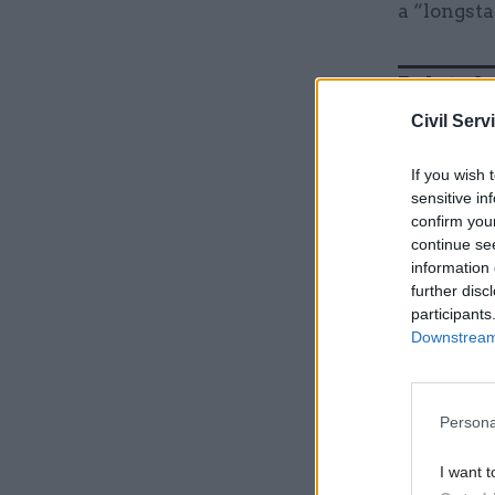
a “longsta
Related
Civil Serv
If you wish 
sensitive in
confirm you
continue se
information 
further disc
participants
Downstream 
Case said
Persona
his PhD s
the years
I want t