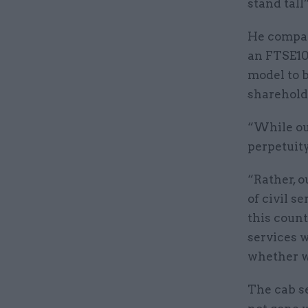
stand tall”
He compare
an FTSE10
model to b
sharehold
“While our
perpetuity
“Rather, o
of civil s
this count
services w
whether we
The cab se