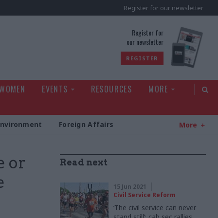
Register for our newsletter
rld
Register for
our newsletter
REGISTER
 WOMEN
EVENTS
RESOURCES
MORE
Environment
Foreign Affairs
More
e or
Read next
e
15 Jun 2021
Civil Service Reform
‘The civil service can never
stand still’: cab sec rallies