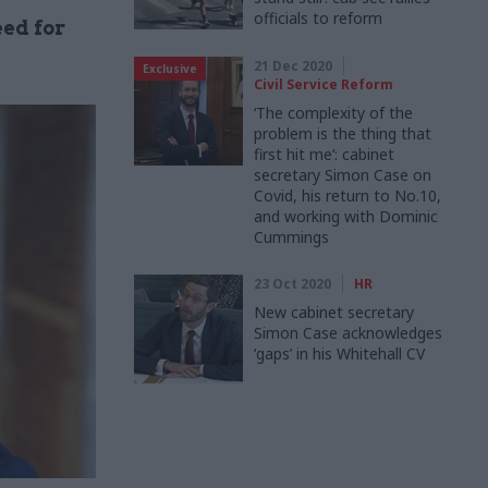
officials to reform
eed for
21 Dec 2020
Exclusive
Civil Service Reform
‘The complexity of the
problem is the thing that
first hit me’: cabinet
secretary Simon Case on
Covid, his return to No.10,
and working with Dominic
Cummings
23 Oct 2020
HR
New cabinet secretary
Simon Case acknowledges
‘gaps’ in his Whitehall CV