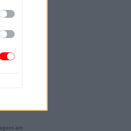
onflict.
o make the
r of the
 to address
orm are
in. We
makes it
eagues are