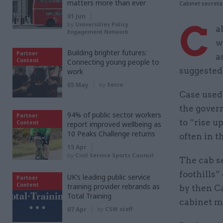
matters more than ever
Cabinet secreta
01 Jun
C
by
Universities Policy
a
Engagement Network
w
Building brighter futures:
Partner
a
Content
Connecting young people to
suggested 
work
05 May
by
Serco
Case used 
the govern
94% of public sector workers
Partner
to “rise u
Content
report improved wellbeing as
10 Peaks Challenge returns
often in t
15 Apr
by
Civil Service Sports Council
The cab s
foothills”
UK’s leading public service
Partner
Content
training provider rebrands as
by then Ca
Total Training
cabinet m
07 Apr
by
CSW staff