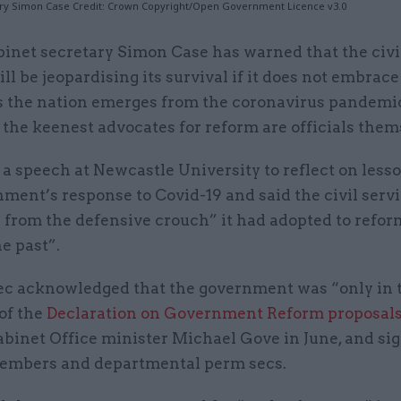
ry Simon Case Credit: Crown Copyright/Open Government Licence v3.0
binet secretary Simon Case has warned that the civi
ill be jeopardising its survival if it does not embrac
s the nation emerges from the coronavirus pandemi
the keenest advocates for reform are officials them
a speech at Newcastle University to reflect on less
ment’s response to Covid-19 and said the civil serv
p from the defensive crouch” it had adopted to refor
he past”.
ec acknowledged that the government was “only in 
 of the
Declaration on Government Reform proposal
binet Office minister Michael Gove in June, and sig
embers and departmental perm secs.