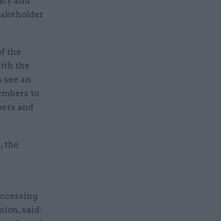
acy and
stakeholder
f the
ith the
s see an
embers to
bers and
, the
accessing
nion, said: