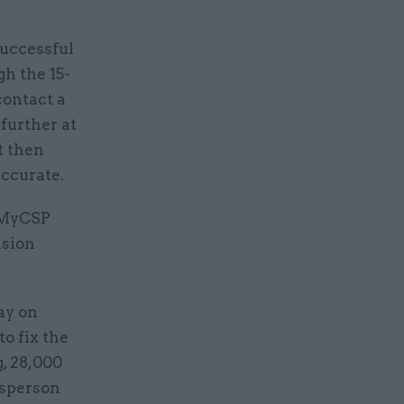
successful
gh the 15-
contact a
further at
t then
accurate.
m MyCSP
nsion
ay on
o fix the
, 28,000
esperson