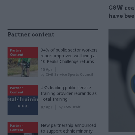
CSW read
have been
Partner content
94% of public sector workers
Partner
Content
report improved wellbeing as
10 Peaks Challenge returns
15 Apr
by
Civil Service Sports Council
UK’s leading public service
Partner
Content
training provider rebrands as
Total Training
07 Apr
by
CSW staff
New partnership announced
Partner
Content
to support ethnic minority