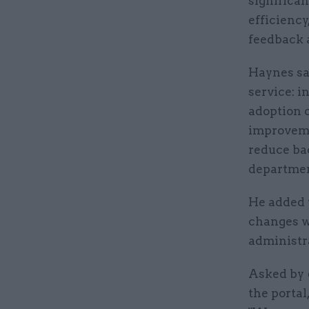
significa
efficiency
feedback 
Haynes sai
service: i
adoption 
improveme
reduce ba
departmen
He added t
changes w
administr
Asked by
the portal