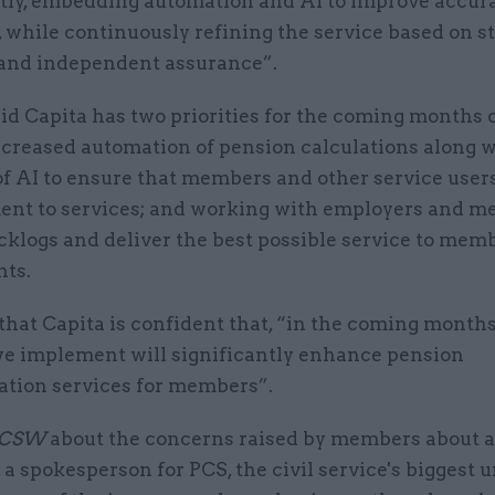
ntly, embedding automation and AI to improve accur
, while continuously refining the service based on 
and independent assurance”.
d Capita has two priorities for the coming months o
ncreased automation of pension calculations along w
of AI to ensure that members and other service user
nt to services; and working with employers and m
cklogs and deliver the best possible service to mem
ts.
hat Capita is confident that, “in the coming months
e implement will significantly enhance pension
ation services for members”.
CSW
about the concerns raised by members about 
, a spokesperson for PCS, the civil service's biggest u