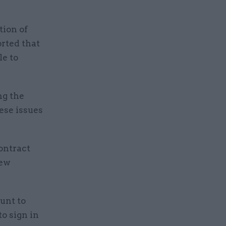
tion of
rted that
le to
ng the
ese issues
ontract
new
unt to
o sign in