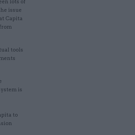
en lots of
the issue
at Capita
 from
ual tools
yments
e
system is
pita to
nsion