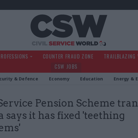
Civil Service Wo
PROFESSIONS
COUNTER FRAUD ZONE
TRAILBLAZING
CSW JOBS
curity & Defence
Economy
Education
Energy & 
 Service Pension Scheme tran
 says it has fixed 'teething
ems'