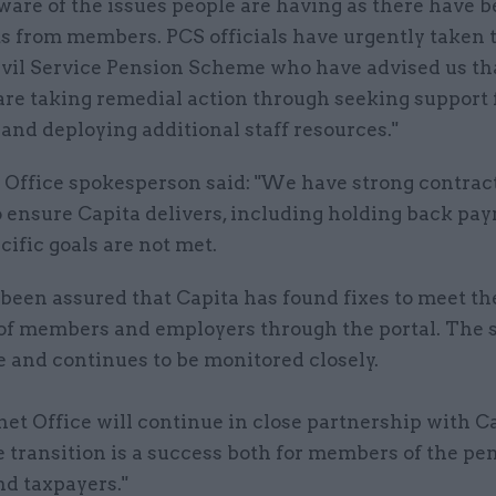
are of the issues people are having as there have be
s from members. PCS officials have urgently taken 
ivil Service Pension Scheme who have advised us th
are taking remedial action through seeking support
and deploying additional staff resources."
 Office spokesperson said: "We have strong contract
o ensure Capita delivers, including holding back pa
ific goals are not met.
been assured that Capita has found fixes to meet th
f members and employers through the portal. The 
 and continues to be monitored closely.
et Office will continue in close partnership with Ca
 transition is a success both for members of the pe
d taxpayers."