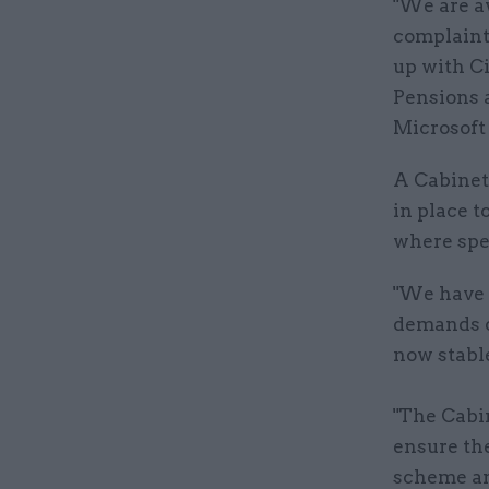
"We are aw
complaint
up with C
Pensions 
Microsoft 
A Cabinet
in place t
where spec
"We have 
demands o
now stable
"The Cabin
ensure the
scheme an