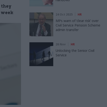
 they
t week
24 Oct 2025
HR
MPs warn of ‘clear risk’ over
Civil Service Pension Scheme
admin transfer
26 Nov
HR
Unlocking the Senior Civil
Service