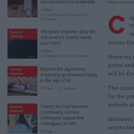
civil servants into leadership
Photo: Casimir
12 Mar
C
by
Total Events | Diversity &
a
Inclusion
t
140 years together: Why the
Partner
t
Content
civil service’s charity needs
access the
your voice
12 Mar
by
Charity for Civil Servants
However,
portal and
Beyond the algorithms:
Partner
will be fi
Content
Improving government hiring
in the age of AI
The outsou
11 Feb
by
Indeed
for the p
website an
Charity for Civil Servants
Partner
Content
Community Lottery:
Colleagues supporting
Members o
colleagues, for life
access the
03 Feb