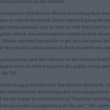
technical errors on the website.
e contacted
Civil Service World
, describing their un
 gain access to the portal. Some reported going throu
istration process, only to then be told they have to 
lpline, which was subsequently unable to help them 
. Others reported being able to get into the portal bu
hat the pension information on their account was in
spokesperson said the takeover of the scheme fro
argest-ever on-time transition of a public sector pe
 the UK”.
re teething problems with the website during the d
December, but we worked quickly with our partners t
nd we are happy to confirm that by Thursday morning
ad succeeded in registering on the site,” the spok