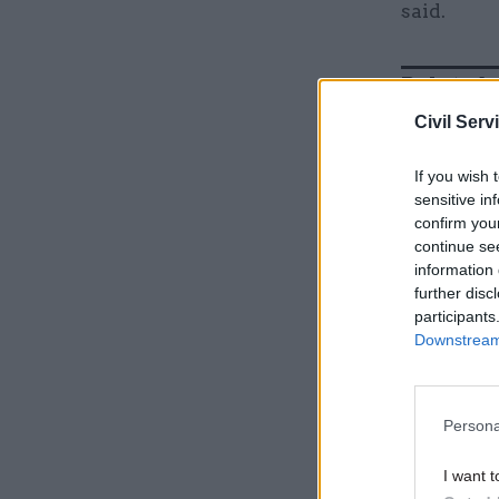
said.
Related
Civil Serv
If you wish 
sensitive in
confirm you
continue se
information 
further disc
participants
Downstream 
They added
Persona
Giving rea
I want t
blackout o