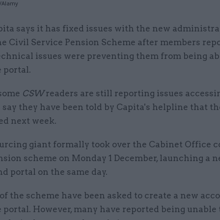
o/Alamy
pita says it has fixed issues with the new administra
he Civil Service Pension Scheme after members repo
echnical issues were preventing them from being ab
 portal.
 some
CSW
readers are still reporting issues accessi
 say they have been told by Capita's helpline that th
xed next week.
rcing giant formally took over the Cabinet Office c
ension scheme on Monday 1 December, launching a 
d portal on the same day.
f the scheme have been asked to create a new acco
 portal. However, many have reported being unable t