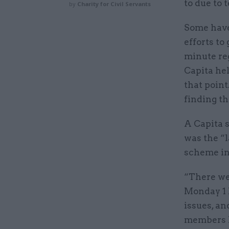
to due to 
by
Charity for Civil Servants
Some hav
efforts to
minute reg
Capita he
that point
finding t
A Capita 
was the “l
scheme in
“There we
Monday 1 
issues, a
members h