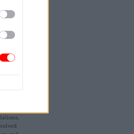
 normal
to deliver
ng that the
hich
blic
Geoffrey
 staffing
to
lations,
evolved