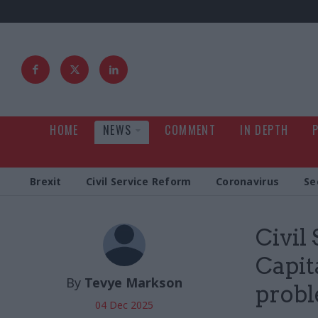
HOME
NEWS
COMMENT
IN DEPTH
Brexit
Civil Service Reform
Coronavirus
Se
Civil
Capita
By
Tevye Markson
probl
04 Dec 2025