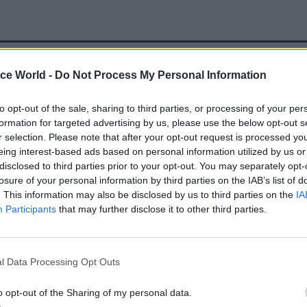
ice World -
Do Not Process My Personal Information
28 Nov 2025
HR
Civil Service Pension Schem
to opt-out of the sale, sharing to third parties, or processing of your per
and Capita reach recogniti
formation for targeted advertising by us, please use the below opt-out s
agreement
r selection. Please note that after your opt-out request is processed y
eing interest-based ads based on personal information utilized by us or
by
Tevye Markson
disclosed to third parties prior to your opt-out. You may separately opt-
losure of your personal information by third parties on the IAB’s list of
. This information may also be disclosed by us to third parties on the
IA
Participants
that may further disclose it to other third parties.
 that registrations “continue to increase rapidly”.
l Data Processing Opt Outs
sons for the issues, the spokesperson said: “Followi
o opt-out of the Sharing of my personal data.
f the system last week and the significant backlog 