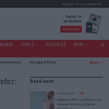
Register for our newsletter
rld
Register for
our newsletter
REGISTER
 WOMEN
EVENTS
RESOURCES
MORE
Environment
Foreign Affairs
More
sfer:
Read next
14 Nov 2025
HR
Cabinet Office confirms Civil
Service Pension Scheme
handover