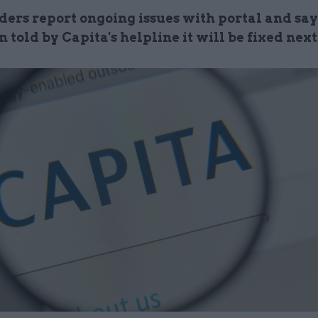
ers report ongoing issues with portal and say
 told by Capita's helpline it will be fixed nex