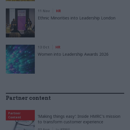
11 Nov
HR
Ethnic Minorities into Leadership London
13 Oct
HR
Women into Leadership Awards 2026
Partner content
Partner
‘Making things easy’: Inside HMRC's mission
Content
to transform customer experience
03 Aug
by
KPMG