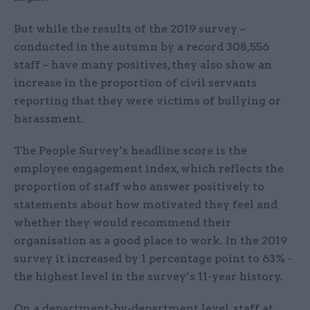
But while the results of the 2019 survey –
conducted in the autumn by a record 308,556
staff – have many positives, they also show an
increase in the proportion of civil servants
reporting that they were victims of bullying or
harassment.
The People Survey’s headline score is the
employee engagement index, which reflects the
proportion of staff who answer positively to
statements about how motivated they feel and
whether they would recommend their
organisation as a good place to work. In the 2019
survey it increased by 1 percentage point to 63% -
the highest level in the survey’s 11-year history.
On a department-by-department level, staff at