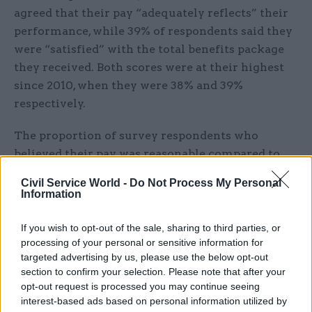
agreed that their pay “adequately reflects” their
performance, while 39% of respondents said they
were “satisfied” with the total benefits package
they received. Both scores were at their highest
since 2010, when they were 38% and 39%
respectively.
The proportion of survey respondents who
believed their pay was reasonable compared to
that of people doing a similar job in different
Civil Service World -
Do Not Process My Personal
organisations also increased by one point to 28%
Information
in the 2019 survey’s results. The figure is also a
post-2010 high.
If you wish to opt-out of the sale, sharing to third parties, or
processing of your personal or sensitive information for
Cabinet Office perm sec and civil service chief
targeted advertising by us, please use the below opt-out
section to confirm your selection. Please note that after your
executive Sir John Manzoni said the 2019 figures
opt-out request is processed you may continue seeing
were based on sentiment from an “extraordinary
interest-based ads based on personal information utilized by