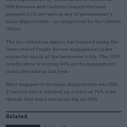
HM Revenue and Customs remain the least
engaged civil servants at any of government’s
main departments – as categorised by the Cabinet
Office.
The tax-collection agency has bumped along the
lower end of People Survey engagement index
scores for much of the barometer’s life. The 2019
results show it scoring 49% on the engagement
index, the same as last year.
Most engaged of the main departments was HM
Treasury, which notched up a score of 74%, even
though that was a one point dip on 2018.
Related