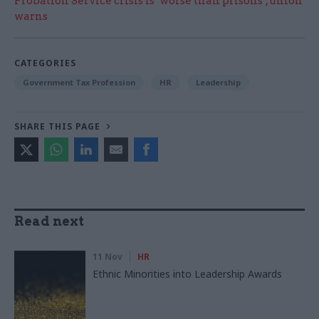
Probation Service crisis is ‘worse than prisons’, union
warns
CATEGORIES
Government Tax Profession
HR
Leadership
SHARE THIS PAGE
Read next
11 Nov
HR
Ethnic Minorities into Leadership Awards