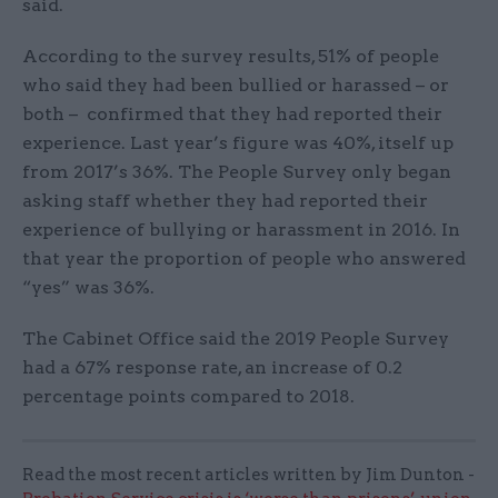
said.
According to the survey results, 51% of people
who said they had been bullied or harassed – or
both – confirmed that they had reported their
experience. Last year’s figure was 40%, itself up
from 2017’s 36%. The People Survey only began
asking staff whether they had reported their
experience of bullying or harassment in 2016. In
that year the proportion of people who answered
“yes” was 36%.
The Cabinet Office said the 2019 People Survey
had a 67% response rate, an increase of 0.2
percentage points compared to 2018.
Read the most recent articles written by Jim Dunton -