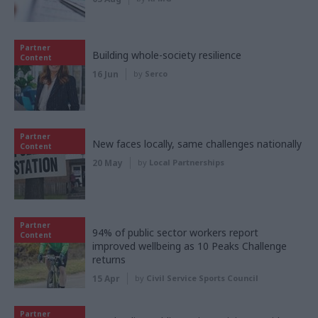
Partner
Building whole-society resilience
Content
16 Jun
by
Serco
Partner
New faces locally, same challenges nationally
Content
20 May
by
Local Partnerships
Partner
94% of public sector workers report
Content
improved wellbeing as 10 Peaks Challenge
returns
15 Apr
by
Civil Service Sports Council
Partner