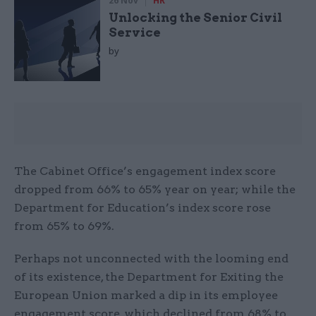
26 Nov
HR
Unlocking the Senior Civil
Service
by
The Cabinet Office’s engagement index score
dropped from 66% to 65% year on year; while the
Department for Education’s index score rose
from 65% to 69%.
Perhaps not unconnected with the looming end
of its existence, the Department for Exiting the
European Union marked a dip in its employee
engagement score, which declined from 68% to