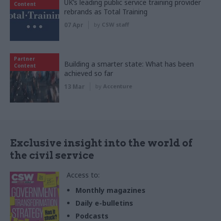
UK’s leading public service training provider
Content
rebrands as Total Training
07 Apr
by
CSW staff
Partner
Building a smarter state: What has been
Content
achieved so far
13 Mar
by
Accenture
Exclusive insight into the world of
the civil service
Access to:
Monthly magazines
Daily e-bulletins
Podcasts