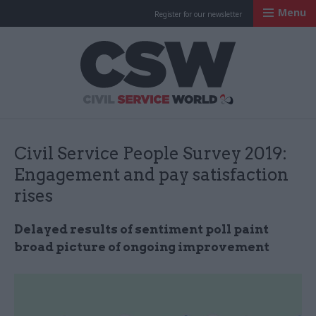
Menu
Register for our newsletter
Civil Service Worl
Civil Service People Survey 2019:
Engagement and pay satisfaction
rises
Delayed results of sentiment poll paint
broad picture of ongoing improvement