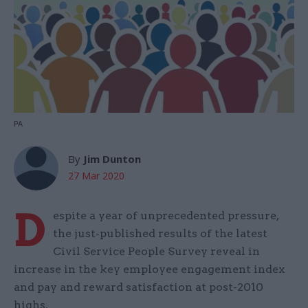
PA
By
Jim Dunton
27 Mar 2020
D
espite a year of unprecedented pressure,
the just-published results of the latest
Civil Service People Survey reveal in
increase in the key employee engagement index
and pay and reward satisfaction at post-2010
highs.