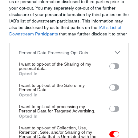
year of change” and were being published in the
us or personal information disclosed to third parties prior to
middle of an “even more urgent endeavour” in
your opt-out. You may separately opt-out of the further
disclosure of your personal information by third parties on the
the form of the coronavirus pandemic.
IAB’s list of downstream participants. This information may
also be disclosed by us to third parties on the
IAB’s List of
“Across the civil service there are some really
Downstream Participants
that may further disclose it to other
positive survey results. Scores in eight of the
third parties.
nine core themes showed an improvement,
Personal Data Processing Opt Outs
including for ‘leadership and managing change’,
up two percentage points and its highest since
I want to opt-out of the Sharing of my
personal data.
the survey began in 2009,” he said.
Opted In
Manzoni, who is due to step down from his civil
I want to opt-out of the Sale of my
Personal Data.
service roles later this year, accepted that the
Opted In
survey results also showed areas where
I want to opt-out of processing my
Whitehall could not rest on its laurels.
Personal Data for Targeted Advertising.
Opted In
“We would never pretend that there aren’t areas
I want to opt-out of Collection, Use,
where we can, and must, do better. For example,
Retention, Sale, and/or Sharing of my
Personal Data that Is Unrelated with the