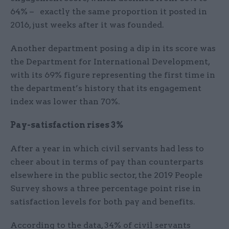
64% – exactly the same proportion it posted in
2016, just weeks after it was founded.
Another department posing a dip in its score was
the Department for International Development,
with its 69% figure representing the first time in
the department’s history that its engagement
index was lower than 70%.
Pay-satisfaction rises 3%
After a year in which civil servants had less to
cheer about in terms of pay than counterparts
elsewhere in the public sector, the 2019 People
Survey shows a three percentage point rise in
satisfaction levels for both pay and benefits.
According to the data, 34% of civil servants