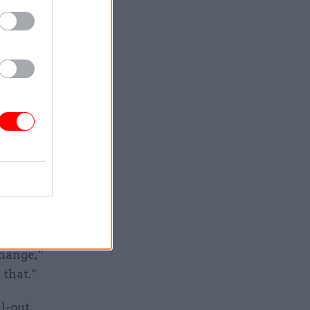
ps and
 to ensure
ill work
"cautiously
ework
onstrate
 and
change,”
 that.”
l-out,