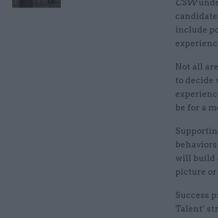
CSW
unde
candidates
include po
experience
Not all ar
to decide 
experienc
be for a m
Supporting
behaviors
will build
picture or
Success p
Talent’ st