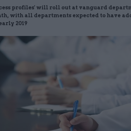
cess profiles' will roll out at vanguard depar
th, with all departments expected to have ad
early 2019