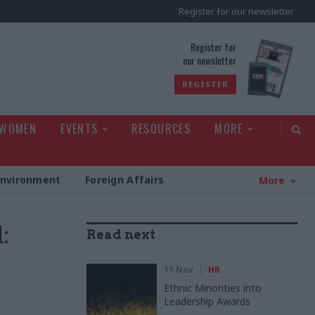
Register for our newsletter
rld
Register for
our newsletter
REGISTER
 WOMEN
EVENTS
RESOURCES
MORE
Environment
Foreign Affairs
More
:
Read next
11 Nov
HR
Ethnic Minorities into
Leadership Awards