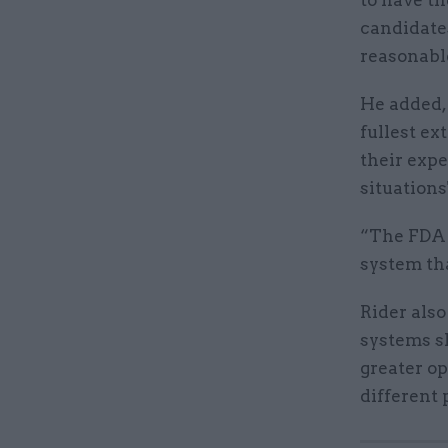
candidates
reasonabl
He added, 
fullest ex
their expe
situations
“The FDA 
system tha
Rider also
systems sh
greater o
different 