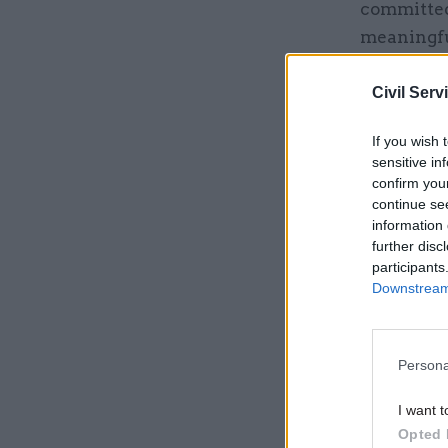
committed
meaningfu
Civil Serv
Related
If you wish 
sensitive in
confirm you
continue se
information 
further disc
participants
Downstream 
Persona
A Cabinet
I want t
and more i
Opted 
and have b