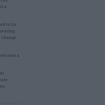
ot a
ed to its
ensuring
e change
welcome a
nt
eate
een