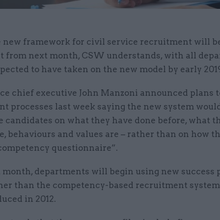
 new framework for civil service recruitment will be
t from next month, CSW understands, with all dep
pected to have taken on the new model by early 201
vice chief executive John Manzoni announced plans 
nt processes last week saying the new system would
e candidates on what they have done before, what th
e, behaviours and values are – rather than on how t
competency questionnaire”.
 month, departments will begin using new success p
her than the competency-based recruitment syste
uced in 2012.