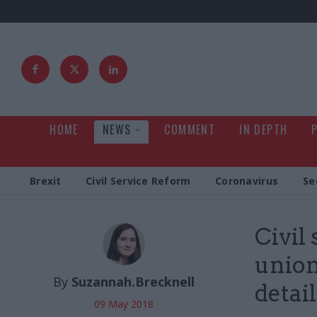
HOME
NEWS
COMMENT
IN DEPTH
Brexit
Civil Service Reform
Coronavirus
Se
Civil
union
By
Suzannah.Brecknell
detai
09 May 2018