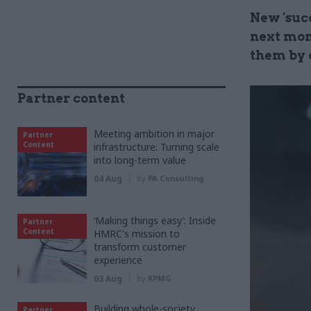
New 'suc
next mon
them by 
Partner content
Meeting ambition in major
Partner
Content
infrastructure: Turning scale
into long-term value
04 Aug
by
PA Consulting
‘Making things easy’: Inside
Partner
Content
HMRC's mission to
transform customer
experience
03 Aug
by
KPMG
Building whole-society
Partner