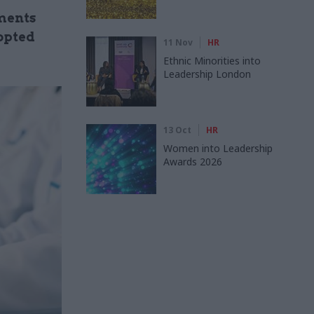
tments
opted
11 Nov
HR
Ethnic Minorities into
Leadership London
13 Oct
HR
Women into Leadership
Awards 2026