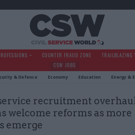
Civil Service Wo
PROFESSIONS
COUNTER FRAUD ZONE
TRAILBLAZING
CSW JOBS
curity & Defence
Economy
Education
Energy & 
 service recruitment overhaul
s welcome reforms as more
ls emerge