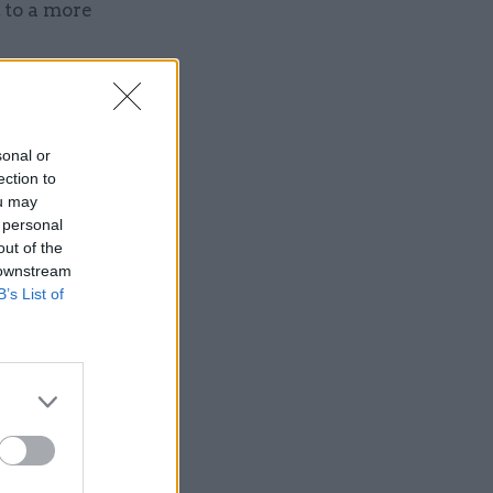
to a more
sonal or
ection to
Service
ou may
 personal
out of the
 downstream
B’s List of
, fairer
 feedback
 civil