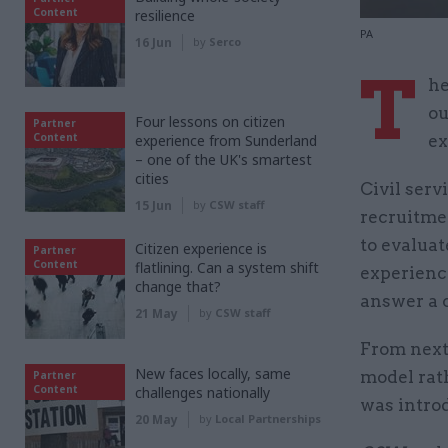
Content
resilience
PA
16 Jun
by
Serco
T
he
ou
Four lessons on citizen
Partner
Content
experience from Sunderland
ex
– one of the UK's smartest
cities
Civil ser
15 Jun
by
CSW staff
recruitme
to evaluat
Citizen experience is
Partner
Content
flatlining. Can a system shift
experienc
change that?
answer a 
21 May
by
CSW staff
From next
New faces locally, same
model rat
Partner
Content
challenges nationally
was introd
20 May
by
Local Partnerships