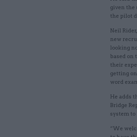
given the 
the pilot
Neil Rider
new recru
looking no
based on t
their expe
getting on
word exam
He adds t
Bridge Re
system to 
“We welco
to have th