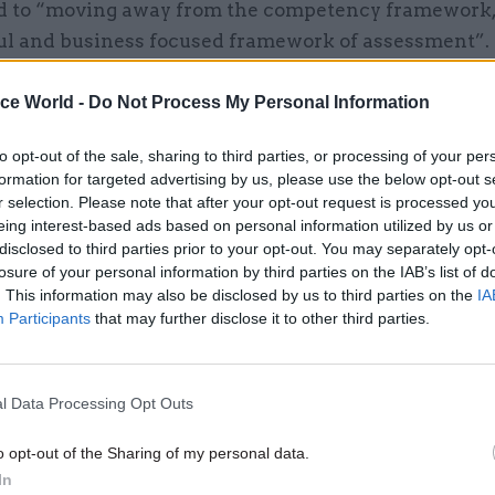
 to “moving away from the competency framework, 
l and business focused framework of assessment”.
ice World -
Do Not Process My Personal Information
to opt-out of the sale, sharing to third parties, or processing of your per
26 Nov
HR
formation for targeted advertising by us, please use the below opt-out s
Unlocking the Senior Civil 
r selection. Please note that after your opt-out request is processed y
by
eing interest-based ads based on personal information utilized by us or
disclosed to third parties prior to your opt-out. You may separately opt-
losure of your personal information by third parties on the IAB’s list of
. This information may also be disclosed by us to third parties on the
IA
Participants
that may further disclose it to other third parties.
l Data Processing Opt Outs
 Office spokesperson told
CSW
: “To deliver a modern
o opt-out of the Sharing of my personal data.
nclusive approach to selection, we have listened to
In
een looking to make positive changes to the way the