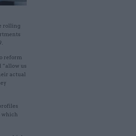
 rolling
artments
9.
to reform
 “allow us
eir actual
hey
rofiles
m which