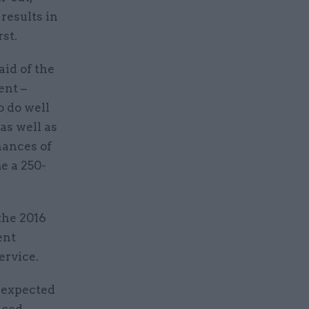
results in
st.
aid of the
ent –
o do well
as well as
hances of
e a 250-
the 2016
ent
ervice.
 expected
nced