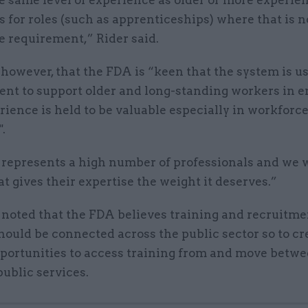
 for roles (such as apprenticeships) where that is n
e requirement,” Rider said.
however, that the FDA is “keen that the system is us
tent to support older and long-standing workers in 
rience is held to be valuable especially in workforc
".
represents a high number of professionals and we 
t gives their expertise the weight it deserves.”
 noted that the FDA believes training and recruitme
ould be connected across the public sector so to cr
pportunities to access training from and move betw
public services.