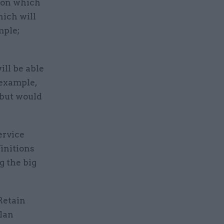
s on which
hich will
mple;
ill be able
 example,
 but would
ervice
initions
g the big
Retain
plan