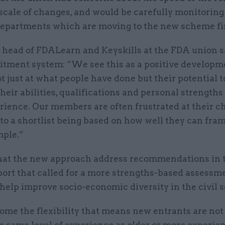
scale of changes, and would be carefully monitoring 
 departments which are moving to the new scheme fir
, head of FDALearn and Keyskills at the FDA union s
itment system: “We see this as a positive developm
t just at what people have done but their potential t
heir abilities, qualifications and personal strengths 
rience. Our members are often frustrated at their c
to a shortlist being based on how well they can fram
ple.”
hat the new approach address recommendations in 
port that called for a more strengths-based assessm
help improve socio-economic diversity in the civil s
me the flexibility that means new entrants are not
e same level of experience as older or more experie