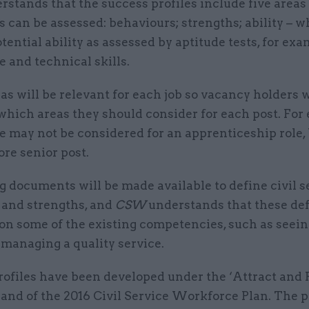
rstands that the success profiles include five area
 can be assessed: behaviours; strengths; ability – w
tential ability as assessed by aptitude tests, for exa
 and technical skills.
eas will be relevant for each job so vacancy holders w
which areas they should consider for each post. For
e may not be considered for an apprenticeship role,
ore senior post.
 documents will be made available to define civil s
 and strengths, and
CSW
understands that these def
 on some of the existing competencies, such as seein
 managing a quality service.
rofiles have been developed under the ‘Attract and 
rand of the 2016 Civil Service Workforce Plan. The 