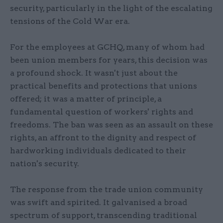
security, particularly in the light of the escalating
tensions of the Cold War era.
For the employees at GCHQ, many of whom had
been union members for years, this decision was
a profound shock. It wasn't just about the
practical benefits and protections that unions
offered; it was a matter of principle, a
fundamental question of workers' rights and
freedoms. The ban was seen as an assault on these
rights, an affront to the dignity and respect of
hardworking individuals dedicated to their
nation's security.
The response from the trade union community
was swift and spirited. It galvanised a broad
spectrum of support, transcending traditional