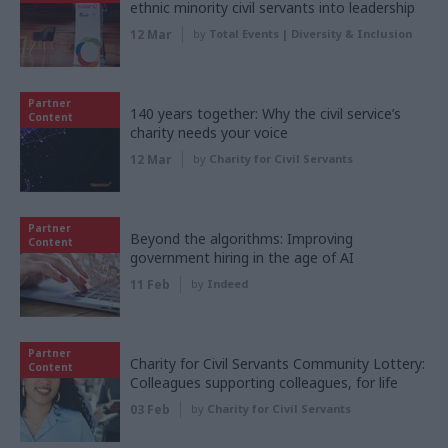
ethnic minority civil servants into leadership
12 Mar
by
Total Events | Diversity & Inclusion
Partner
140 years together: Why the civil service’s
Content
charity needs your voice
12 Mar
by
Charity for Civil Servants
Partner
Beyond the algorithms: Improving
Content
government hiring in the age of AI
11 Feb
by
Indeed
Partner
Charity for Civil Servants Community Lottery:
Content
Colleagues supporting colleagues, for life
03 Feb
by
Charity for Civil Servants