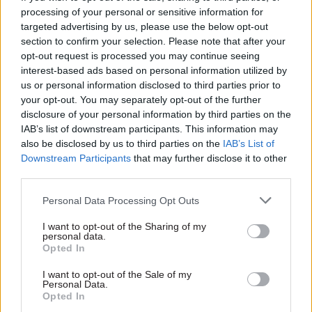
processing of your personal or sensitive information for
allowing GCHQ employees to rejoin trade unions.
targeted advertising by us, please use the below opt-out
This reversal was a significant victory for the
section to confirm your selection. Please note that after your
trade union movement and a vindication of the
opt-out request is processed you may continue seeing
long struggle of GCHQ employees.
interest-based ads based on personal information utilized by
us or personal information disclosed to third parties prior to
your opt-out. You may separately opt-out of the further
The 1984 GCHQ trade union ban serves as a
disclosure of your personal information by third parties on the
reminder of the delicate balance between
IAB’s list of downstream participants. This information may
national security and individual freedoms, and
also be disclosed by us to third parties on the
IAB’s List of
the enduring importance of standing up for
Downstream Participants
that may further disclose it to other
third parties.
workers' rights. The resilience and solidarity
shown by the GCHQ employees and their
Personal Data Processing Opt Outs
supporters continue to inspire and inform
I want to opt-out of the Sharing of my
debates about labour rights and government
personal data.
policies to this day.
Opted In
I want to opt-out of the Sale of my
Forty years on from the 1984 GCHQ trade union
Personal Data.
Opted In
ban, the echoes of that struggle resonate in the