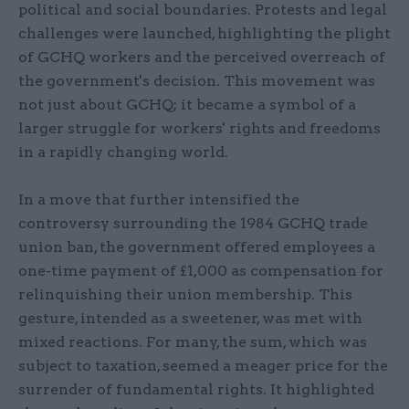
political and social boundaries. Protests and legal
challenges were launched, highlighting the plight
of GCHQ workers and the perceived overreach of
the government's decision. This movement was
not just about GCHQ; it became a symbol of a
larger struggle for workers' rights and freedoms
in a rapidly changing world.
In a move that further intensified the
controversy surrounding the 1984 GCHQ trade
union ban, the government offered employees a
one-time payment of £1,000 as compensation for
relinquishing their union membership. This
gesture, intended as a sweetener, was met with
mixed reactions. For many, the sum, which was
subject to taxation, seemed a meager price for the
surrender of fundamental rights. It highlighted