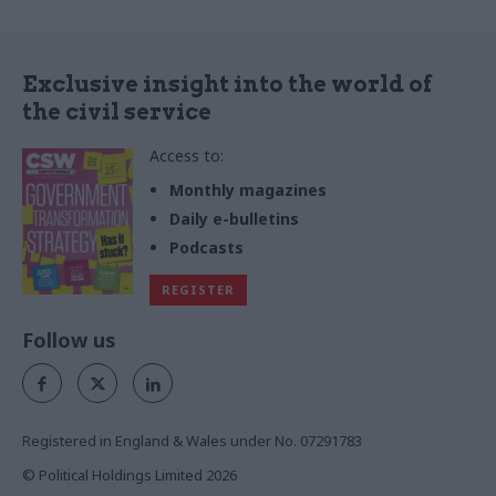
Exclusive insight into the world of
the civil service
Access to:
Monthly magazines
Daily e-bulletins
Podcasts
REGISTER
Follow us
Registered in England & Wales under No. 07291783
© Political Holdings Limited
2026