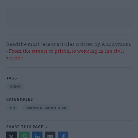
Read the most recent articles written by Anonymous
-
From the streets, to prison, to working in the civil
service
TAGS
GCHQ
CATEGORIES
HR
Politics & Constitution
SHARE THIS PAGE