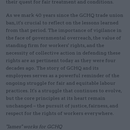
their quest for fair treatment and conditions.
As we mark 40 years since the GCHQ trade union
ban, it's crucial to reflect on the lessons learned
from that period. The importance of vigilance in
the face of governmental overreach, the value of
standing firm for workers' rights, and the
necessity of collective action in defending these
rights are as pertinent today as they were four
decades ago. The story of GCHQ and its
employees serves as a powerful reminder of the
ongoing struggle for fair and equitable labour
practices. It's a struggle that continues to evolve,
but the core principles at its heart remain
unchanged – the pursuit of justice, fairness, and
respect for the rights of workers everywhere.
"James" works for GCHQ