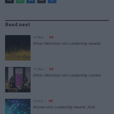
Read next
11 Nov
HR
Ethnic Minorities into Leadership Awards
11 Nov
HR
Ethnic Minorities into Leadership London
13 Oct
HR
Women into Leadership Awards 2026