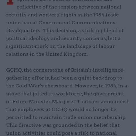
reflective of the tension between national
security and workers' rights as the 1984 trade
union ban at Government Communications
Headquarters. This decision, a striking blend of
political ideology and security concerns, left a
significant mark on the landscape of labour
relations in the United Kingdom.
GCHQ, the cornerstone of Britain's intelligence-
gathering efforts, had been a quiet backdrop to
the Cold War's chessboard. However, in 1984, in a
move that jolted its workforce, the government
of Prime Minister Margaret Thatcher announced
that employees at GCHQ would no longer be
permitted to maintain trade union membership.
This directive was grounded in the belief that
union activities could pose a risk to national