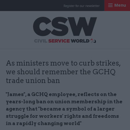
Menu
Register for our newsletter
Civil Service Worl
As ministers move to curb strikes,
we should remember the GCHQ
trade union ban
"James", a GCHQ employee, reflects on the
years-long ban on union membership in the
agency that "became a symbol of a larger
struggle for workers' rights and freedoms
in a rapidly changing world"