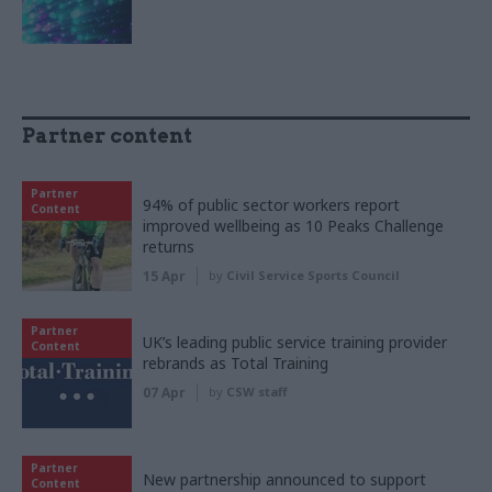
Partner content
Partner
94% of public sector workers report
Content
improved wellbeing as 10 Peaks Challenge
returns
15 Apr
by
Civil Service Sports Council
Partner
UK’s leading public service training provider
Content
rebrands as Total Training
07 Apr
by
CSW staff
Partner
New partnership announced to support
Content