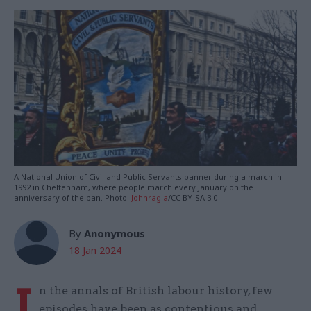
A National Union of Civil and Public Servants banner during a march in
1992 in Cheltenham, where people march every January on the
anniversary of the ban. Photo:
Johnragla
/CC BY-SA 3.0
By
Anonymous
18 Jan 2024
I
n the annals of British labour history, few
episodes have been as contentious and