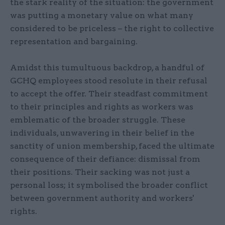
the stark reality of the situation: the government
was putting a monetary value on what many
considered to be priceless – the right to collective
representation and bargaining.
Amidst this tumultuous backdrop, a handful of
GCHQ employees stood resolute in their refusal
to accept the offer. Their steadfast commitment
to their principles and rights as workers was
emblematic of the broader struggle. These
individuals, unwavering in their belief in the
sanctity of union membership, faced the ultimate
consequence of their defiance: dismissal from
their positions. Their sacking was not just a
personal loss; it symbolised the broader conflict
between government authority and workers'
rights.