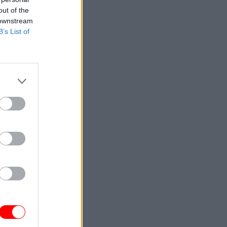
out of the
 downstream
B’s List of
ice
EIS
ou start
mplex
If you are