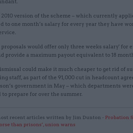
undant.
2010 version of the scheme – which currently applie
ed to one month’s salary for every year they have wo
ervice.
 proposals would offer only three weeks salary' for 
d provide a maximum payout equivalent to 18 months
ismissal could make it much cheaper to get rid of s
ng staff, as part of the 91,000 cut in headcount agre
nson’s government in May – which departments wer
 to prepare for over the summer.
ost recent articles written by Jim Dunton -
Probation 
worse than prisons’, union warns