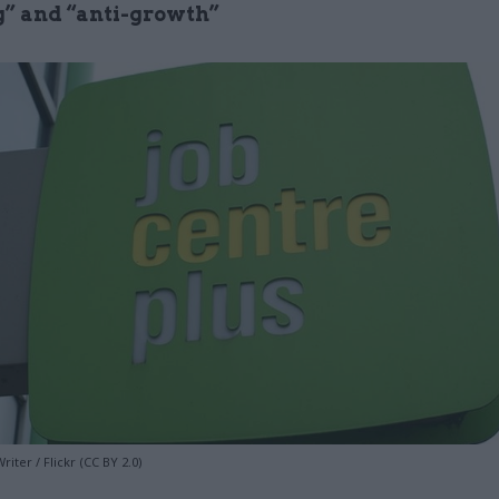
” and “anti-growth”
iter / Flickr (CC BY 2.0)