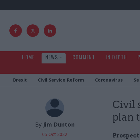
HOME
NEWS
COMMENT
IN DEPTH
Brexit
Civil Service Reform
Coronavirus
Se
Civil
plan 
By
Jim Dunton
05 Oct 2022
Prospect