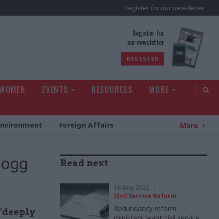
Register for our newsletter
rld
Register for
our newsletter
REGISTER
 WOMEN
EVENTS
RESOURCES
MORE
Environment
Foreign Affairs
More
Mogg
Read next
16 Aug 2022
Civil Service Reform
Redundancy reform:
 “deeply
ministers ‘want civil service