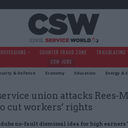
Civil Service Wo
PROFESSIONS
COUNTER FRAUD ZONE
TRAILBLAZING
CSW JOBS
curity & Defence
Economy
Education
Energy & 
 service union attacks Rees-
to cut workers’ rights
 dubs no-fault dismissal idea for high earners