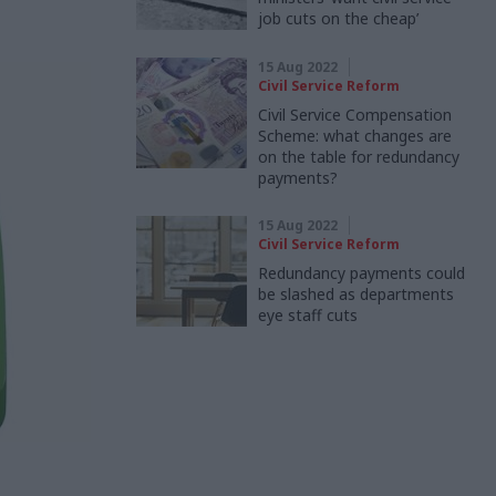
job cuts on the cheap’
15 Aug 2022
Civil Service Reform
Civil Service Compensation
Scheme: what changes are
on the table for redundancy
payments?
15 Aug 2022
Civil Service Reform
Redundancy payments could
be slashed as departments
eye staff cuts