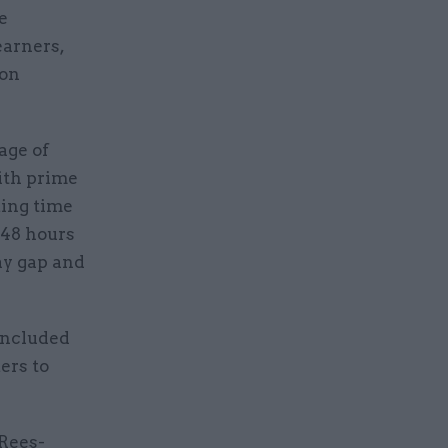
e
earners,
 on
age of
ith prime
king time
 48 hours
ay gap and
included
ers to
 Rees-