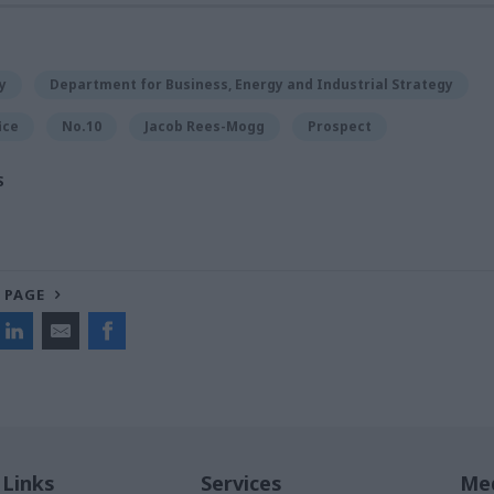
y
Department for Business, Energy and Industrial Strategy
ice
No.10
Jacob Rees-Mogg
Prospect
S
 PAGE
 Links
Services
Med