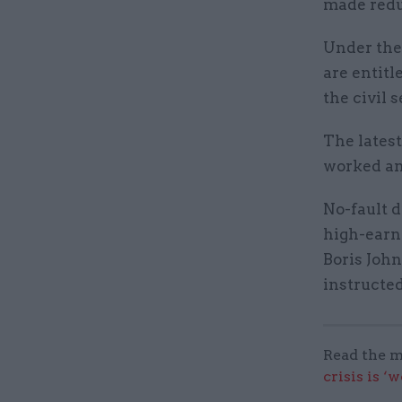
made red
Under the 
are entitl
the civil s
The latest
worked an
No-fault d
high-earni
Boris Joh
instructed
Read the m
crisis is ‘