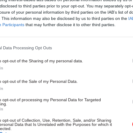
disclosed to third parties prior to your opt-out. You may separately opt-
losure of your personal information by third parties on the IAB’s list of
. This information may also be disclosed by us to third parties on the
IA
07 Sep 2022
Civil Service Reform
Participants
that may further disclose it to other third parties.
Rees-Mogg leaves civil serv
reform behind in move to B
by
Beckie Smith
l Data Processing Opt Outs
o opt-out of the Sharing of my personal data.
In
o opt-out of the Sale of my Personal Data.
In
e important because they apply to everyone – once y
to opt-out of processing my Personal Data for Targeted
ing.
nd choosing who is exempt you make an already co
In
manageable,” he said.
o opt-out of Collection, Use, Retention, Sale, and/or Sharing
ersonal Data that Is Unrelated with the Purposes for which it
also be hugely damaging for equality of opportunity. 
lected.