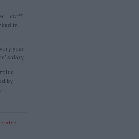
s – staff
rked in
every year
’ salary.
urplus
ed by
e
Service