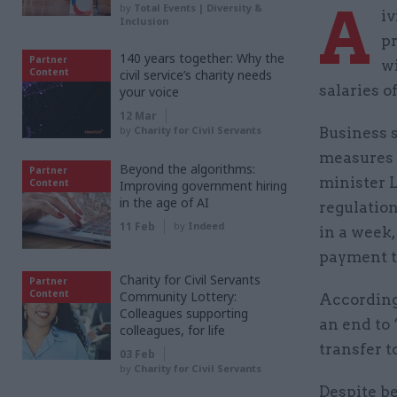
A
by
Total Events | Diversity &
iv
Inclusion
pr
140 years together: Why the
Partner
wi
Content
civil service’s charity needs
salaries o
your voice
12 Mar
by
Charity for Civil Servants
Business 
measures 
Beyond the algorithms:
Partner
minister L
Content
Improving government hiring
in the age of AI
regulatio
11 Feb
by
Indeed
in a week
payment t
Charity for Civil Servants
Partner
Content
Community Lottery:
According
Colleagues supporting
an end to
colleagues, for life
transfer t
03 Feb
by
Charity for Civil Servants
Despite be