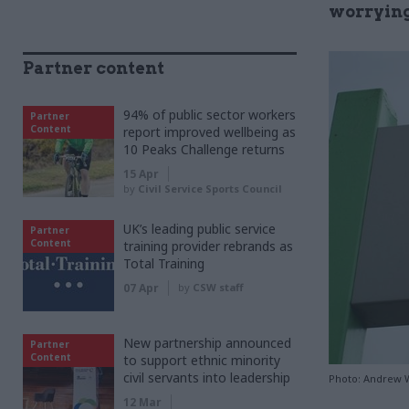
worrying
Partner content
94% of public sector workers
Partner
Content
report improved wellbeing as
10 Peaks Challenge returns
15 Apr
by
Civil Service Sports Council
UK’s leading public service
Partner
Content
training provider rebrands as
Total Training
07 Apr
by
CSW staff
New partnership announced
Partner
Content
to support ethnic minority
civil servants into leadership
Photo: Andrew Wr
12 Mar