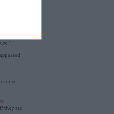
a senior
at is that
h measure
rticularly
buse.”
 appeared
d
ers now
ce
if they are