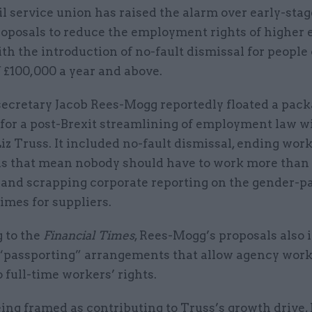
il service union has raised the alarm over early-stag
oposals to reduce the employment rights of higher 
th the introduction of no-fault dismissal for people
f £100,000 a year and above.
secretary Jacob Rees-Mogg reportedly floated a pack
for a post-Brexit streamlining of employment law w
iz Truss. It included no-fault dismissal, ending wor
ns that mean nobody should have to work more than
, and scrapping corporate reporting on the gender-p
imes for suppliers.
 to the
Financial Times
, Rees-Mogg’s proposals also 
 “passporting” arrangements that allow agency work
o full-time workers’ rights.
ing framed as contributing to Truss’s growth drive,