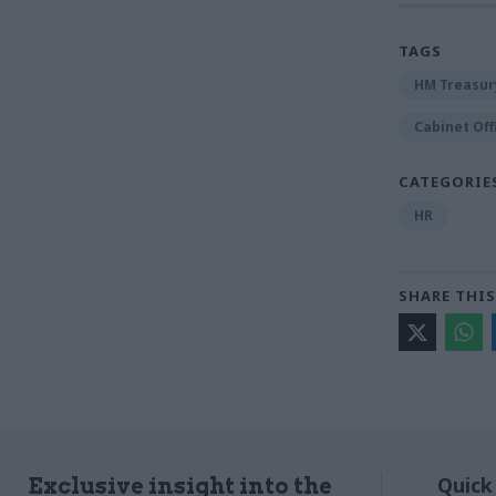
TAGS
HM Treasur
Cabinet Off
CATEGORIE
HR
SHARE THIS
Quick
Exclusive insight into the