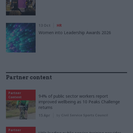
13 Oct
HR
Women into Leadership Awards 2026
Partner content
Partner
94% of public sector workers report
Content
improved wellbeing as 10 Peaks Challenge
returns
15 Apr
by
Civil Service Sports Council
Partner