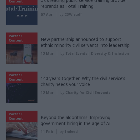
UK’s leading public service training provider
Content
rebrands as Total Training
07 Apr
by
CSW staff
Partner
New partnership announced to support
Content
ethnic minority civil servants into leadership
12 Mar
by
Total Events | Diversity & Inclusion
Partner
140 years together: Why the civil service’s
Content
charity needs your voice
12 Mar
by
Charity for Civil Servants
Partner
Beyond the algorithms: Improving
Content
government hiring in the age of AI
11 Feb
by
Indeed