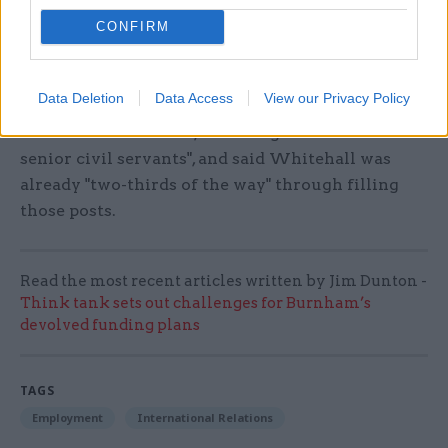
relaxation.
CONFIRM
Cabinet secretary Sir
Jeremy Heywood told
CSW
recently
that the civil
Data Deletion
Data Access
View our Privacy Policy
service "at the moment requires 1,500 to 2,000
extra roles" for Brexit, including "another 100
senior civil servants", and said Whitehall was
already "two-thirds of the way" through filling
those posts.
Read the most recent articles written by Jim Dunton -
Think tank sets out challenges for Burnham’s
devolved funding plans
TAGS
Employment
International Relations