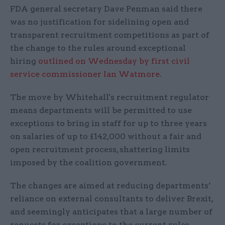
FDA general secretary Dave Penman said there
was no justification for sidelining open and
transparent recruitment competitions as part of
the change to the rules around exceptional
hiring
outlined on Wednesday by first civil
service commissioner Ian Watmore
.
The move by Whitehall's recruitment regulator
means departments will be permitted to use
exceptions to bring in staff for up to three years
on salaries of up to £142,000 without a fair and
open recruitment process, shattering limits
imposed by the coalition government.
The changes are aimed at reducing departments’
reliance on external consultants to deliver Brexit,
and seemingly anticipates that a large number of
requests for exceptions to the current rules –