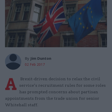
By
Jim Dunton
02 Feb 2017
A
Brexit-driven decision to relax the civil
service’s recruitment rules for some roles
has prompted concerns about partisan
appointments from the trade union for senior
Whitehall staff.