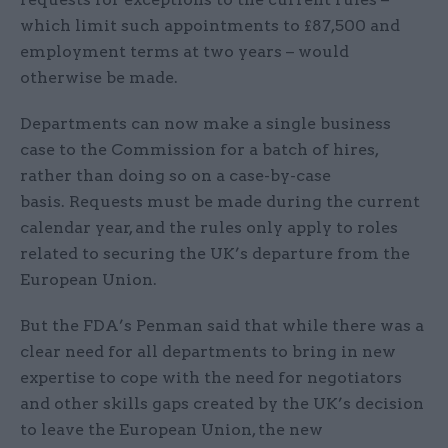
which limit such appointments to £87,500 and
employment terms at two years – would
otherwise be made.
Departments can now make a single business
case to the Commission for a batch of hires,
rather than doing so on a case-by-case
basis. Requests must be made during the current
calendar year, and the rules only apply to roles
related to securing the UK’s departure from the
European Union.
But the FDA’s Penman said that while there was a
clear need for all departments to bring in new
expertise to cope with the need for negotiators
and other skills gaps created by the UK’s decision
to leave the European Union, the new