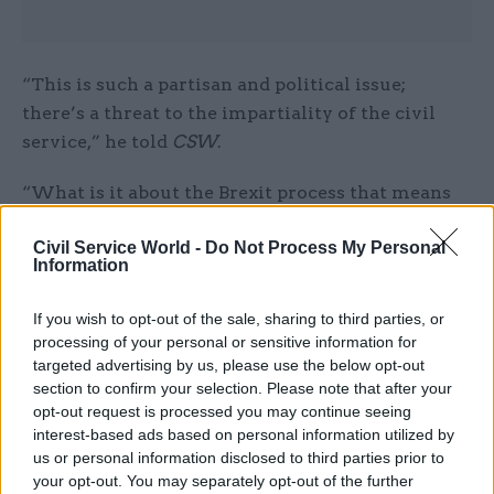
“This is such a partisan and political issue;
there’s a threat to the impartiality of the civil
service,” he told
CSW
.
“What is it about the Brexit process that means
they cannot have an open and fair recruitment
Civil Service World -
Do Not Process My Personal
for these roles? You can do that in a matter of
Information
weeks.”
If you wish to opt-out of the sale, sharing to third parties, or
Penman said ministerial calls for
processing of your personal or sensitive information for
a Brexit “cheerleader” following the resignation
targeted advertising by us, please use the below opt-out
of the UK’s permanent representative to
section to confirm your selection. Please note that after your
opt-out request is processed you may continue seeing
the EU Sir Ivan Rogers last month showed the
interest-based ads based on personal information utilized by
extent to which impartiality quickly came under
us or personal information disclosed to third parties prior to
threat.
your opt-out. You may separately opt-out of the further