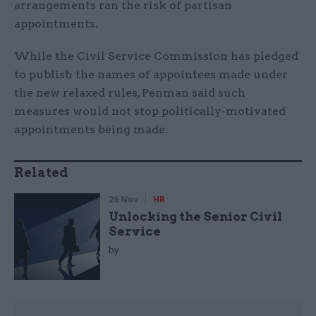
arrangements ran the risk of partisan
appointments.
While the Civil Service Commission has pledged
to publish the names of appointees made under
the new relaxed rules, Penman said such
measures would not stop politically-motivated
appointments being made.
Related
26 Nov
HR
Unlocking the Senior Civil
Service
by