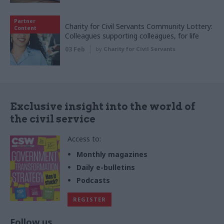
Partner
Charity for Civil Servants Community Lottery:
Content
Colleagues supporting colleagues, for life
03 Feb
by
Charity for Civil Servants
Exclusive insight into the world of
the civil service
Access to:
Monthly magazines
Daily e-bulletins
Podcasts
REGISTER
Follow us