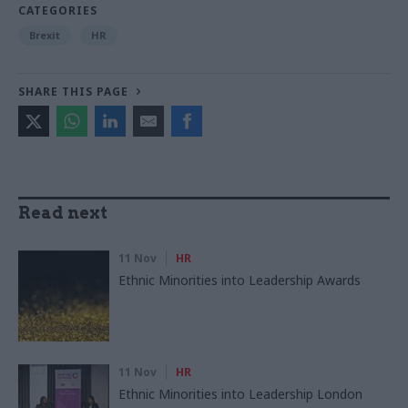
CATEGORIES
Brexit
HR
SHARE THIS PAGE
Read next
11 Nov
HR
Ethnic Minorities into Leadership Awards
11 Nov
HR
Ethnic Minorities into Leadership London