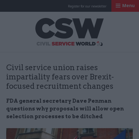
Menu
Register for our newsletter
Civil Service Worl
Civil service union raises
impartiality fears over Brexit-
focused recruitment changes
FDA general secretary Dave Penman
questions why proposals will allow open
selection processes to be ditched