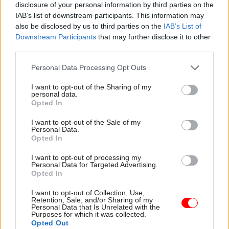
disclosure of your personal information by third parties on the
He said that while Watmore had
IAB’s list of downstream participants. This information may
also be disclosed by us to third parties on the
IAB’s List of
proposed checks and balances on the rule
Downstream Participants
that may further disclose it to other
relaxation, such safeguards would not necessarily
third parties.
stop politically-driven appointments.
Personal Data Processing Opt Outs
“There’ll be some issues if a minister recruits 20
I want to opt-out of the Sharing of my
of his friends – but what’s the point of knowing
personal data.
Opted In
that a year after the fact?” he asked. “The
exceptions are there for emergencies, and I do not
I want to opt-out of the Sale of my
Personal Data.
see that applying in these circumstances.”
Opted In
Civil Service World
understands that while all
I want to opt-out of processing my
Personal Data for Targeted Advertising.
departments have set up Brexit units, there is
Opted In
little consensus in the long-term on how many
I want to opt-out of Collection, Use,
new roles will be required by the UK’s departure
Retention, Sale, and/or Sharing of my
from the EU – or how many hires will be covered
Personal Data that Is Unrelated with the
Purposes for which it was collected.
by the Civil Service Commission’s rule
Opted Out