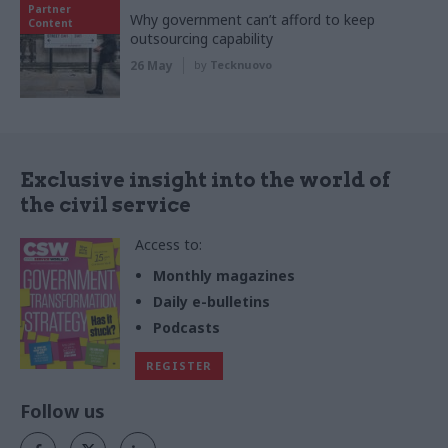
Partner
Why government can’t afford to keep
Content
outsourcing capability
26 May
by
Tecknuovo
Exclusive insight into the world of
the civil service
Access to:
Monthly magazines
Daily e-bulletins
Podcasts
REGISTER
Follow us