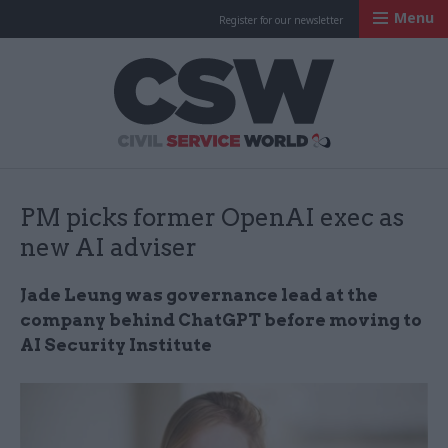
Menu
Register for our newsletter
Civil Service Worl
PM picks former OpenAI exec as
new AI adviser
Jade Leung was governance lead at the
company behind ChatGPT before moving to
AI Security Institute