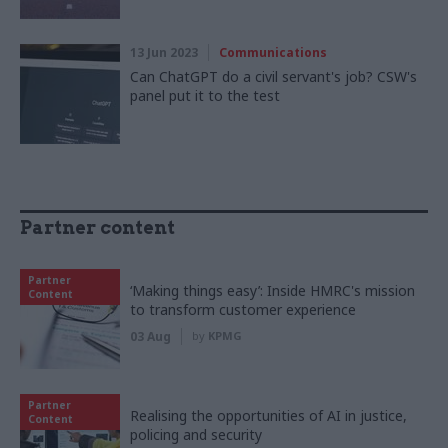
13 Jun 2023
Communications
Can ChatGPT do a civil servant's job? CSW's
panel put it to the test
Partner content
Partner
‘Making things easy’: Inside HMRC's mission
Content
to transform customer experience
03 Aug
by
KPMG
Partner
Realising the opportunities of AI in justice,
Content
policing and security