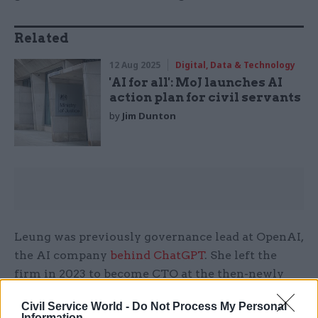
Related
12 Aug 2025
Digital, Data & Technology
'AI for all': MoJ launches AI
action plan for civil servants
by
Jim Dunton
Leung was previously governance lead at OpenAI,
the AI company
behind ChatGPT
. She left the
firm in 2023 to become CTO at the then-newly
formed AI Security Institute.
Civil Service World -
Do Not Process My Personal
Information