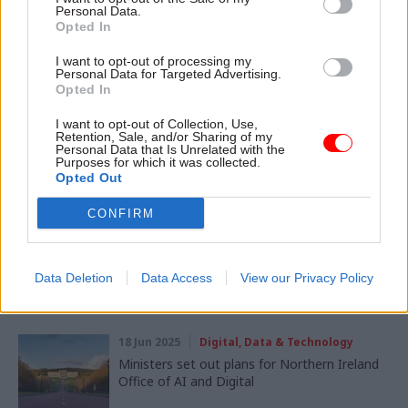
Digital, Data & Technology
HR
Personal Data.
Opted In
SHARE THIS PAGE
I want to opt-out of processing my
Personal Data for Targeted Advertising.
Opted In
I want to opt-out of Collection, Use,
Retention, Sale, and/or Sharing of my
Personal Data that Is Unrelated with the
Purposes for which it was collected.
Opted Out
Read next
CONFIRM
01 Aug 2025
Leadership
DWP boss: Innovation 'requires forgiveness'
for trial-and-error failures
Data Deletion
Data Access
View our Privacy Policy
18 Jun 2025
Digital, Data & Technology
Ministers set out plans for Northern Ireland
Office of AI and Digital