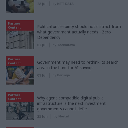
28 Jul
by
NTT DATA
Partner
Political uncertainty should not distract from
Content
what government actually needs - Zero
Dependency
02 Jul
by
Tecknuovo
Partner
Government may need to rethink its search
Content
area in the hunt for AI savings
01 Jul
by
Baringa
Partner
Why agent-compatible digital public
Content
infrastructure is the next investment
governments cannot defer
25 Jun
by
Nortal