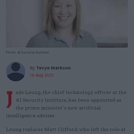
Photo: AI Security Institute
By
Tevye Markson
18 Aug 2025
J
ade Leung, the chief technology officer at the
AI Security Institute, has been appointed as
the prime minister’s new artificial
intelligence adviser.
Leung replaces Matt Clifford, who left the role at