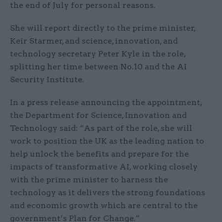
the end of July for personal reasons.
She will report directly to the prime minister,
Keir Starmer, and science, innovation, and
technology secretary Peter Kyle in the role,
splitting her time between No.10 and the AI
Security Institute.
In a press release announcing the appointment,
the Department for Science, Innovation and
Technology said: “As part of the role, she will
work to position the UK as the leading nation to
help unlock the benefits and prepare for the
impacts of transformative AI, working closely
with the prime minister to harness the
technology as it delivers the strong foundations
and economic growth which are central to the
government’s Plan for Change.”