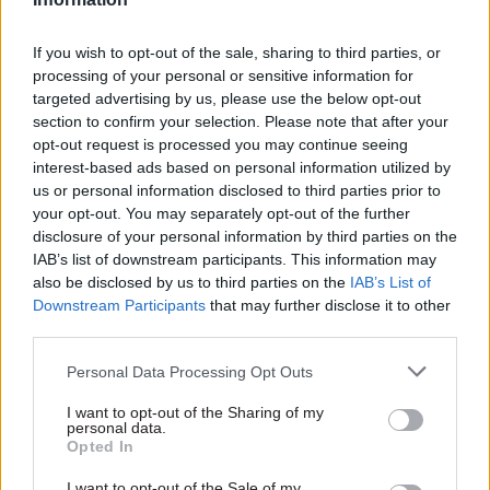
The AI Security Institute is part of DSIT. Its
mission is to equip governments with a scientific
If you wish to opt-out of the sale, sharing to third parties, or
understanding of the risks posed by advanced AI.
processing of your personal or sensitive information for
It conducts research and develops and tests
targeted advertising by us, please use the below opt-out
section to confirm your selection. Please note that after your
mitigations.
opt-out request is processed you may continue seeing
interest-based ads based on personal information utilized by
us or personal information disclosed to third parties prior to
Read the most recent articles written by Tevye
your opt-out. You may separately opt-out of the further
Markson -
FCDO restructure: New strike dates
disclosure of your personal information by third parties on the
announced
IAB’s list of downstream participants. This information may
also be disclosed by us to third parties on the
IAB’s List of
Downstream Participants
that may further disclose it to other
TAGS
third parties.
Keir Starmer
Personal Data Processing Opt Outs
Department for Science, Innovation and Technology
I want to opt-out of the Sharing of my
Peter Kyle
Matt Clifford
personal data.
Opted In
CATEGORIES
I want to opt-out of the Sale of my