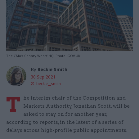
The CMA's Canary Wharf HQ. Photo: GOV.UK
By
Beckie Smith
30 Sep 2021
beckie__smith
T
he interim chair of the Competition and
Markets Authority, Jonathan Scott, will be
asked to stay on for another year,
according to reports, in the latest of a series of
delays across high-profile public appointments.