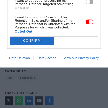
I want to opt-out of processing my
Scott's term as interim CMA chair next week.
Personal Data for Targeted Advertising.
Opted In
I want to opt-out of Collection, Use,
Read the most recent articles written by Beckie
Retention, Sale, and/or Sharing of my
Personal Data that Is Unrelated with the
Smith -
DWP teams take home award for work to
Purposes for which it was collected.
improve poverty and incomes stats
Opted Out
CONFIRM
TAGS
Department for Business, Energy and Industrial Strategy
Data Deletion
Data Access
View our Privacy Policy
Competition and Markets Authority
CATEGORIES
HR
Leadership
SHARE THIS PAGE