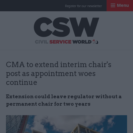
Menu
Register for our newsletter
Civil Service Worl
CMA to extend interim chair's
post as appointment woes
continue
Extension could leave regulator without a
permanent chair for two years