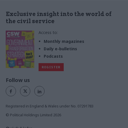
Exclusive insight into the world of
the civil service
Access to:
Monthly magazines
Daily e-bulletins
Podcasts
REGISTER
Follow us
Registered in England & Wales under No. 07291783
© Political Holdings Limited
2026