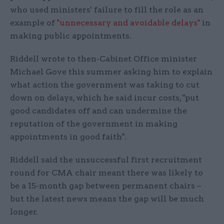
who used ministers' failure to fill the role as an
example of
"unnecessary and avoidable delays"
in
making public appointments.
Riddell wrote to then-Cabinet Office minister
Michael Gove this summer asking him to explain
what action the government was taking to cut
down on delays, which he said incur costs, "put
good candidates off and can undermine the
reputation of the government in making
appointments in good faith".
Riddell said the unsuccessful first recruitment
round for CMA chair meant there was likely to
be a 15-month gap between permanent chairs –
but the latest news means the gap will be much
longer.