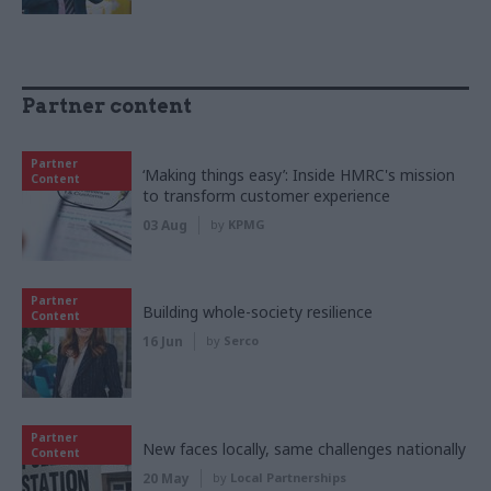
Partner content
Partner
‘Making things easy’: Inside HMRC's mission
Content
to transform customer experience
03 Aug
by
KPMG
Partner
Building whole-society resilience
Content
16 Jun
by
Serco
Partner
New faces locally, same challenges nationally
Content
20 May
by
Local Partnerships