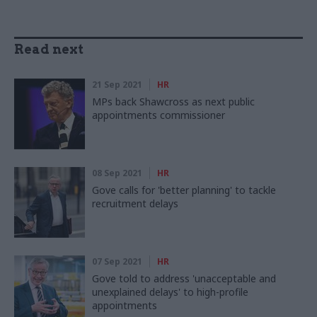
Read next
21 Sep 2021
HR
MPs back Shawcross as next public
appointments commissioner
08 Sep 2021
HR
Gove calls for 'better planning' to tackle
recruitment delays
07 Sep 2021
HR
Gove told to address 'unacceptable and
unexplained delays' to high-profile
appointments