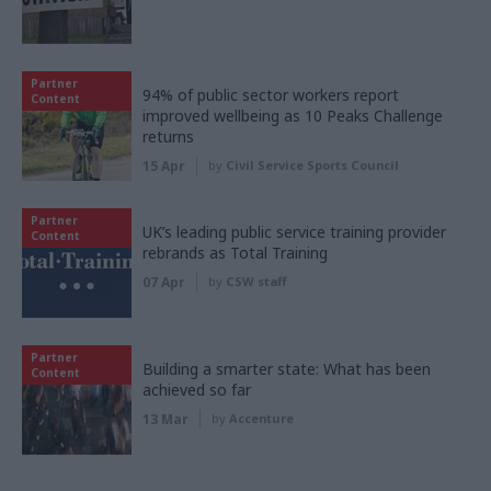
Partner
94% of public sector workers report
Content
improved wellbeing as 10 Peaks Challenge
returns
15 Apr
by
Civil Service Sports Council
Partner
UK’s leading public service training provider
Content
rebrands as Total Training
07 Apr
by
CSW staff
Partner
Building a smarter state: What has been
Content
achieved so far
13 Mar
by
Accenture