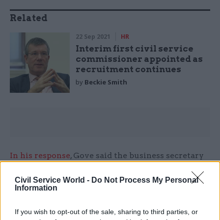
Related
22 Sep 2021
HR
Interim first civil service
commissioner appointed as
recruitment continues
by
Beckie Smith
In his response
, Gove said the business secretary
was "close" to launching a fresh recruitment
Civil Service World -
Do Not Process My Personal
campaign for the role.
Information
However, no job adverts have been published
If you wish to opt-out of the sale, sharing to third parties, or
since then.