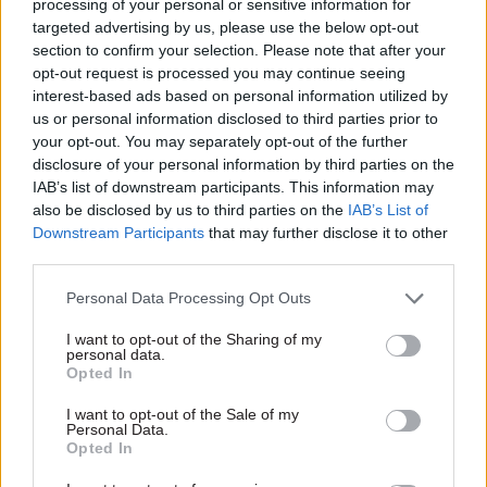
processing of your personal or sensitive information for
targeted advertising by us, please use the below opt-out
A BEIS spokesperson said: "The government is
section to confirm your selection. Please note that after your
committed to ensuring strong leadership of the
opt-out request is processed you may continue seeing
interest-based ads based on personal information utilized by
CMA, and is currently consulting on plans to
us or personal information disclosed to third parties prior to
strengthen its powers to protect consumers and
your opt-out. You may separately opt-out of the further
ensure thriving markets across the UK.
disclosure of your personal information by third parties on the
IAB’s list of downstream participants. This information may
"The next steps for the leadership of the CMA
also be disclosed by us to third parties on the
IAB’s List of
board will be announced in due course."
Downstream Participants
that may further disclose it to other
third parties.
Earlier this year – after the first recruitment
Personal Data Processing Opt Outs
round ended without an appointment – BEIS said
it was "only right that we take the time to find
I want to opt-out of the Sharing of my
personal data.
the best person for the position". They said at the
Opted In
time that the process would relaunch "in due
I want to opt-out of the Sale of my
course".
Personal Data.
Opted In
BEIS is expected to announce the extension of