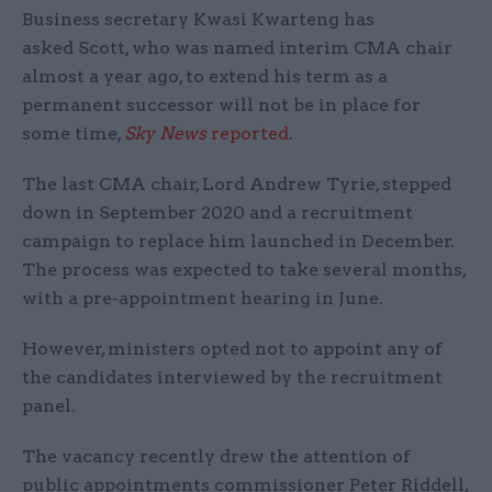
Business secretary Kwasi Kwarteng has
asked Scott, who was named interim CMA chair
almost a year ago, to extend his term as a
permanent successor will not be in place for
some time,
Sky News
reported
.
The last CMA chair, Lord Andrew Tyrie, stepped
down in September 2020 and a recruitment
campaign to replace him launched in December.
The process was expected to take several months,
with a pre-appointment hearing in June.
However, ministers opted not to appoint any of
the candidates interviewed by the recruitment
panel.
The vacancy recently drew the attention of
public appointments commissioner Peter Riddell,