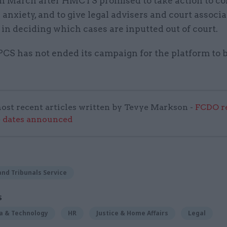
in March after HMCTS promised to take action to co
 anxiety, and to give legal advisers and court associa
n deciding which cases are inputted out of court.
PCS has not ended its campaign for the platform to 
ost recent articles written by Tevye Markson -
FCDO re
e dates announced
nd Tribunals Service
S
ta & Technology
HR
Justice & Home Affairs
Legal