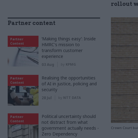
rollout w
Partner content
‘Making things easy’: Inside
Partner
Content
HMRC's mission to
transform customer
experience
03 Aug
by
KPMG
Realising the opportunities
Partner
Content
of AI in justice, policing and
security
28 Jul
by
NTT DATA
Political uncertainty should
Partner
Content
not distract from what
government actually needs -
Crown Court bui
Zero Dependency