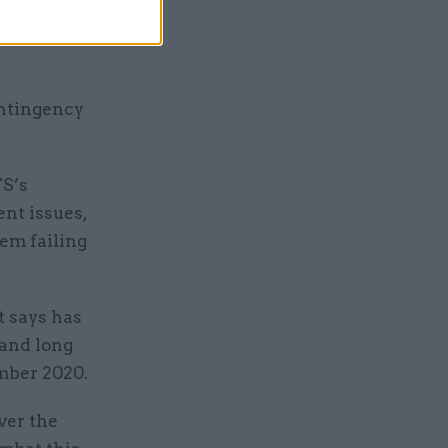
 that has
l
ontingency
S’s
nt issues,
em failing
t says has
 and long
ember 2020.
ver the