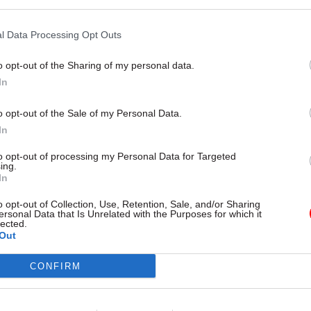
by
Tevye Markson
l Data Processing Opt Outs
o opt-out of the Sharing of my personal data.
In
is correct that all core functionality will be delivere
o opt-out of the Sale of my Personal Data.
In
e will be two further releases that significantly imp
esses and ways of working that will not be fully roll
to opt-out of processing my Personal Data for Targeted
ing.
ch 2025.”
In
aid this will allow HMCTS to “complete the rigorou
o opt-out of Collection, Use, Retention, Sale, and/or Sharing
ersonal Data that Is Unrelated with the Purposes for which it
ith our justice partners before we commence a me
lected.
Out
 these processes, to ensure we protect recovery with
ts".
CONFIRM
latform remains fundamental to modernising the 