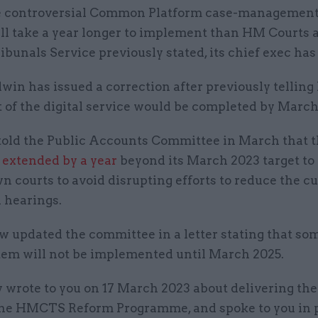
 controversial Common Platform case-management
ll take a year longer to implement than HM Courts 
ibunals Service previously stated, its chief exec has 
in has issued a correction after previously telling
t of the digital service would be completed by March
old the Public Accounts Committee in March that th
g
extended by a year
beyond its March 2023 target to 
 courts to avoid disrupting efforts to reduce the c
 hearings.
w updated the committee in a letter stating that so
stem will not be implemented until March 2025.
y wrote to you on 17 March 2023 about delivering the
the HMCTS Reform Programme, and spoke to you in 