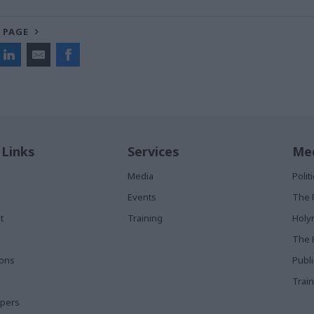
 PAGE
 Links
Services
Med
Media
Poli
Events
The 
t
Training
Holy
The 
ions
Publ
Train
apers