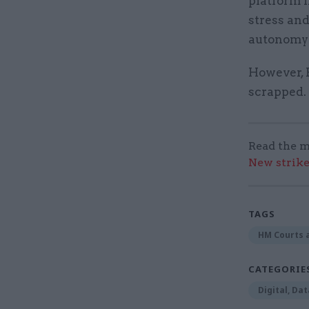
platform 
stress and
autonomy i
However, 
scrapped.
Read the m
New strik
TAGS
HM Courts a
CATEGORIE
Digital, Da