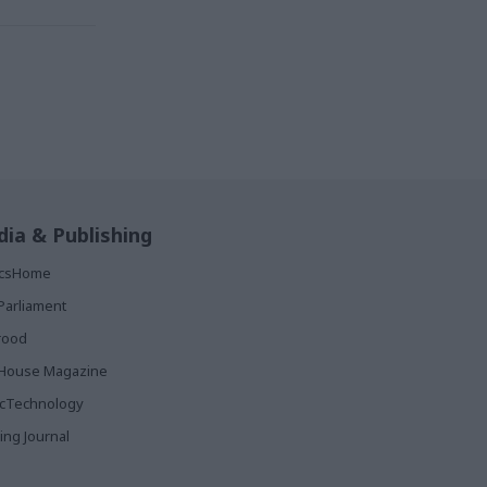
ia & Publishing
ticsHome
Parliament
rood
House Magazine
icTechnology
ing Journal