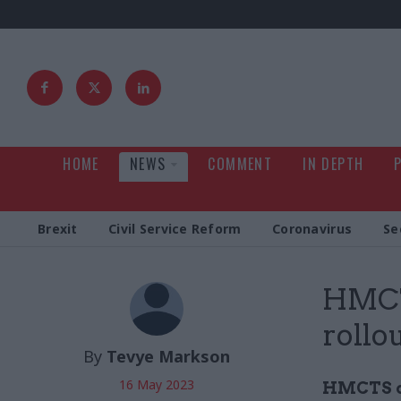
HOME
NEWS
COMMENT
IN DEPTH
Brexit
Civil Service Reform
Coronavirus
Se
HMCT
rollo
By
Tevye Markson
16 May 2023
HMCTS ch