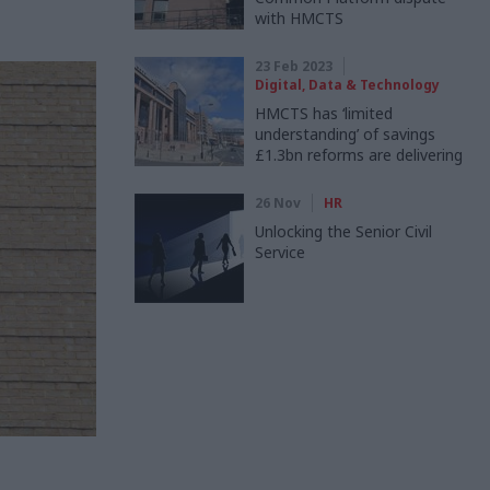
with HMCTS
23 Feb 2023
Digital, Data & Technology
HMCTS has ‘limited
understanding’ of savings
£1.3bn reforms are delivering
26 Nov
HR
Unlocking the Senior Civil
Service