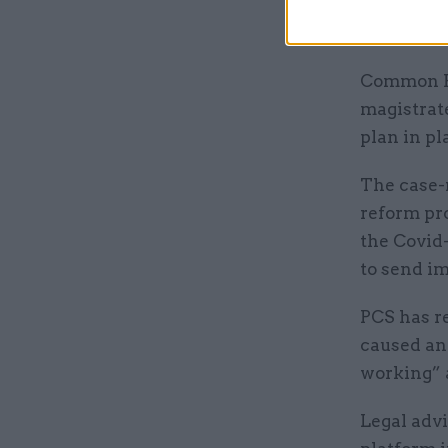
court syst
never bee
Common Pla
magistrat
plan in pl
The case-
reform pr
the Covid-
to send im
PCS has r
caused an 
working” a
Legal advi