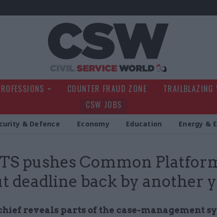
Civil Service Wo
PROFESSIONS
COUNTER FRAUD ZONE
TRAILBLAZING
CSW JOBS
curity & Defence
Economy
Education
Energy & 
S pushes Common Platfor
ut deadline back by another 
ief reveals parts of the case-management s