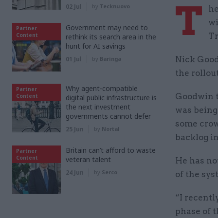
T
02 Jul
by
Tecknuovo
he
wi
Government may need to
Partner
Tr
Content
rethink its search area in the
hunt for AI savings
Nick Goodw
01 Jul
by
Baringa
the rollou
Why agent-compatible
Partner
Goodwin t
Content
digital public infrastructure is
the next investment
was bein
governments cannot defer
some crown
25 Jun
by
Nortal
backlog in
Britain can’t afford to waste
Partner
Content
veteran talent
He has no
24 Jun
by
Serco
of the sy
“I recentl
phase of 