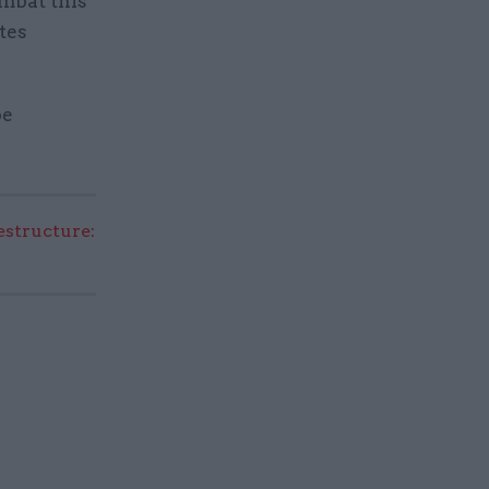
mbat this
tes
be
structure: