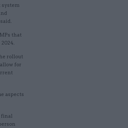
 system
and
said.
 MPs that
 2024.
e rollout
allow for
urrent
me aspects
 final
person