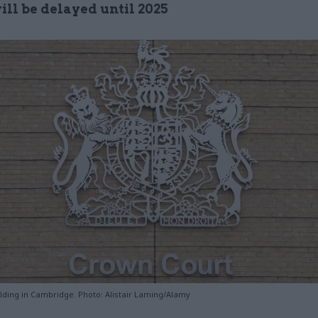
ill be delayed until 2025
lding in Cambridge. Photo: Alistair Laming/Alamy