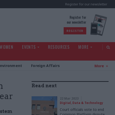
Register for our newsletter
rld
Register for
our newsletter
REGISTER
 WOMEN
EVENTS
RESOURCES
MORE
Environment
Foreign Affairs
More
m
Read next
year
22 Mar 2023
Digital, Data & Technology
Court officials vote to end
ystem
Common Platform dispute