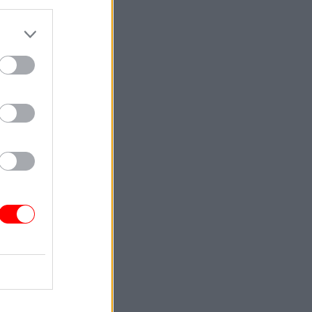
d by this
act crown
ed out
s testing
asured
in the
criminal