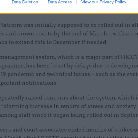
em and will bring justice partners together in a way
Data Deletion
Data Access
View our Privacy Policy
n done before,” he added.
tform was initially supposed to be rolled out in al
es and crown courts by the end of March – with a c
ace to extend this to December if needed.
management system, which is a major part of HMCT
ogramme, has been beset by delays due to developme
19 pandemic and technical issues – such as the syst
portant notifications.
epeatedly raised concerns about the system, which i
“alarming increase in reports of stress and anxiety
mong staff since it began being rolled out in Sept
sers and court associates ended months of strikes o