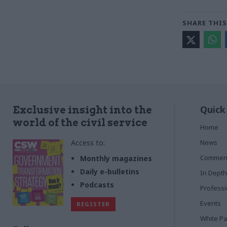
SHARE THIS
Quick
Exclusive insight into the
world of the civil service
Home
Access to:
News
Commen
Monthly magazines
Daily e-bulletins
In Depth
Podcasts
Profess
Events
REGISTER
White P