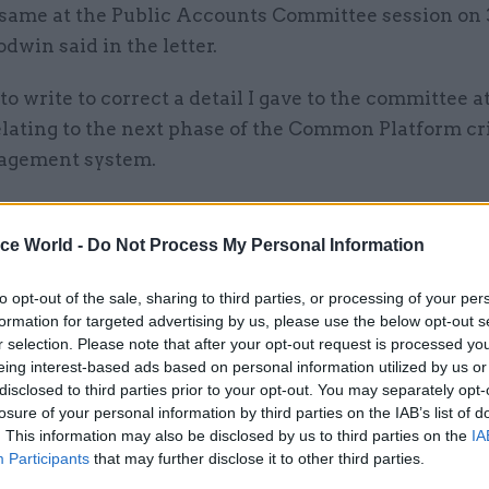
 same at the Public Accounts Committee session on
dwin said in the letter.
to write to correct a detail I gave to the committee a
elating to the next phase of the Common Platform c
agement system.
aring, I stated that our revised plan ensures that the
tform, including all core functionality, will be co
ice World -
Do Not Process My Personal Information
24.
to opt-out of the sale, sharing to third parties, or processing of your per
formation for targeted advertising by us, please use the below opt-out s
r selection. Please note that after your opt-out request is processed y
eing interest-based ads based on personal information utilized by us or
30 Mar 2023
Digital, Data & Technology
disclosed to third parties prior to your opt-out. You may separately opt-
losure of your personal information by third parties on the IAB’s list of
HMCTS boss: We are ‘maki
. This information may also be disclosed by us to third parties on the
IA
amends’ for Common Platf
Participants
that may further disclose it to other third parties.
issues