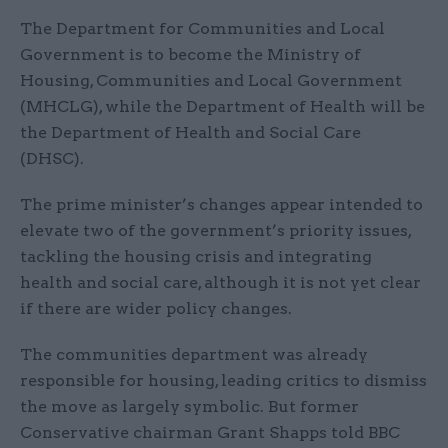
The Department for Communities and Local
Government is to become the Ministry of
Housing, Communities and Local Government
(MHCLG), while the Department of Health will be
the Department of Health and Social Care
(DHSC).
The prime minister’s changes appear intended to
elevate two of the government’s priority issues,
tackling the housing crisis and integrating
health and social care, although it is not yet clear
if there are wider policy changes.
The communities department was already
responsible for housing, leading critics to dismiss
the move as largely symbolic. But former
Conservative chairman Grant Shapps told BBC