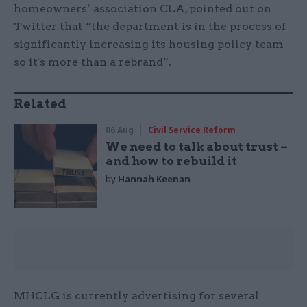
homeowners’ association CLA, pointed out on
Twitter that “the department is in the process of
significantly increasing its housing policy team
so it's more than a rebrand”.
Related
06 Aug
Civil Service Reform
We need to talk about trust –
and how to rebuild it
by
Hannah Keenan
MHCLG is currently advertising for several