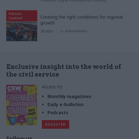
Trustees, Royal Osteoporosis Society
Partner
Creating the right conditions for regional
Content
growth
30 Mar
by
AtkinsRéalis
Exclusive insight into the world of
the civil service
Access to:
Monthly magazines
Daily e-bulletins
Podcasts
REGISTER
Follow us