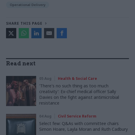
Operational Delivery
SHARE THIS PAGE
Read next
05 Aug
Health & Social Care
'There's no such thing as too much
creativity': Ex-chief medical officer Sally
Davies on the fight against antimicrobial
resistance
04 Aug
Civil Service Reform
Select few: Q&As with committee chairs
Simon Hoare, Layla Moran and Ruth Cadbury