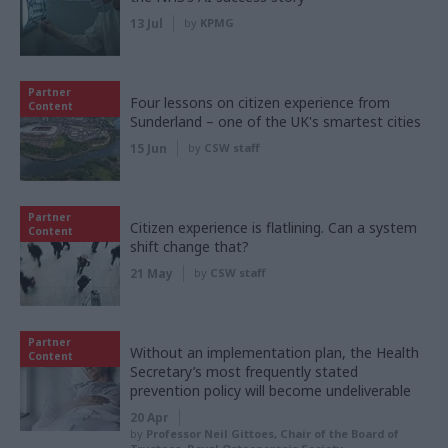
13 Jul
by
KPMG
Partner
Four lessons on citizen experience from
Content
Sunderland – one of the UK's smartest cities
15 Jun
by
CSW staff
Partner
Citizen experience is flatlining. Can a system
Content
shift change that?
21 May
by
CSW staff
Partner
Without an implementation plan, the Health
Content
Secretary’s most frequently stated
prevention policy will become undeliverable
20 Apr
by
Professor Neil Gittoes, Chair of the Board of