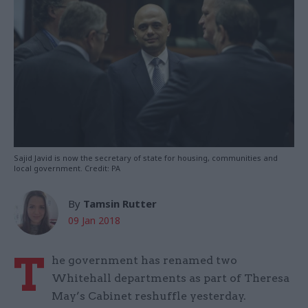
Sajid Javid is now the secretary of state for housing, communities and
local government. Credit: PA
By
Tamsin Rutter
09 Jan 2018
T
he government has renamed two
Whitehall departments as part of Theresa
May’s Cabinet reshuffle yesterday.