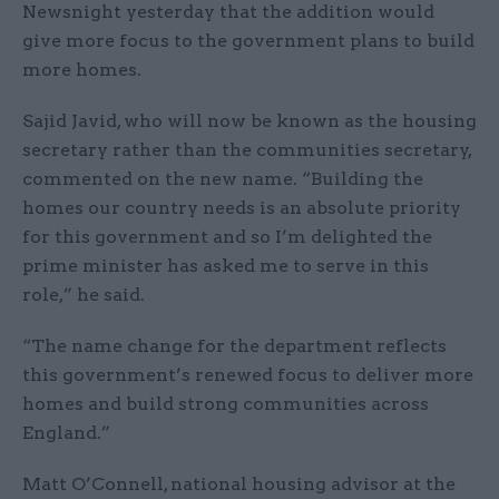
Newsnight yesterday that the addition would
give more focus to the government plans to build
more homes.
Sajid Javid, who will now be known as the housing
secretary rather than the communities secretary,
commented on the new name. “Building the
homes our country needs is an absolute priority
for this government and so I’m delighted the
prime minister has asked me to serve in this
role,” he said.
“The name change for the department reflects
this government’s renewed focus to deliver more
homes and build strong communities across
England.”
Matt O’Connell, national housing advisor at the