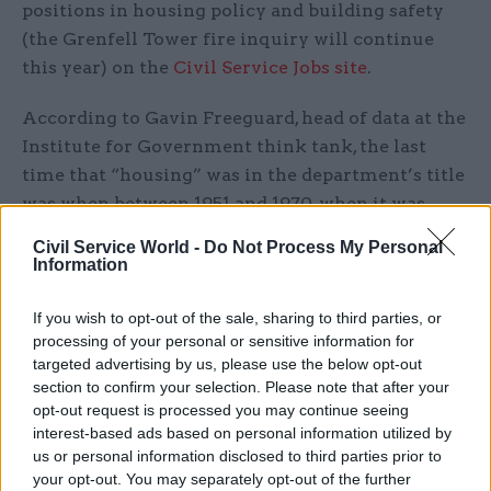
positions in housing policy and building safety
(the Grenfell Tower fire inquiry will continue
this year) on the
Civil Service Jobs site
.
According to Gavin Freeguard, head of data at the
Institute for Government think tank, the last
time that “housing” was in the department’s title
was when between 1951 and 1970, when it was
named the Ministry of Housing and Local
Civil Service World -
Do Not Process My Personal
Government.
Information
He
also said
that health and social care services
If you wish to opt-out of the sale, sharing to third parties, or
have been in the same department in the past,
processing of your personal or sensitive information for
targeted advertising by us, please use the below opt-out
most recently in 1988.
section to confirm your selection. Please note that after your
opt-out request is processed you may continue seeing
The health department already oversaw social
interest-based ads based on personal information utilized by
care policy, while funding is provided by DCLG
us or personal information disclosed to third parties prior to
(now MHCLG) to local authorities. It has been
your opt-out. You may separately opt-out of the further