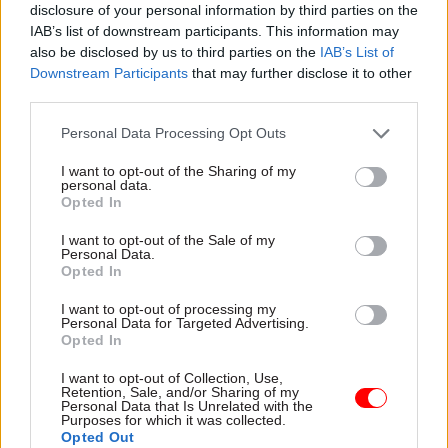
disclosure of your personal information by third parties on the
announced that DHSC will now be solely
IAB’s list of downstream participants. This information may
responsible for the government’s long-awaited
also be disclosed by us to third parties on the
IAB’s List of
green paper on adult social care, which is
Downstream Participants
that may further disclose it to other
expected in the summer, but further details on
third parties.
additional responsibilities are expected in the
Personal Data Processing Opt Outs
coming days.
I want to opt-out of the Sharing of my
personal data.
Health secretary Jeremy Hunt kept his job
Opted In
despite speculation that he’d be moved to
another department.
I want to opt-out of the Sale of my
Personal Data.
Opted In
A Department of Health and Social Care
I want to opt-out of processing my
spokesperson said: “From today the department
Personal Data for Targeted Advertising.
will be renamed Department of Health and Social
Opted In
Care, taking on responsibility for the
I want to opt-out of Collection, Use,
forthcoming social care green paper which will
Retention, Sale, and/or Sharing of my
Personal Data that Is Unrelated with the
set out the government’s proposals to improve
Purposes for which it was collected.
Opted Out
care and support for older people and tackle the