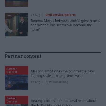
04 Aug
Civil Service Reform
Romeo: Moves between central government
and wider public sector ‘will become the
norm’
Partner content
Partner
Meeting ambition in major infrastructure:
Content
Turning scale into long-term value
04 Aug
by
PA Consulting
Partner
Healing 'pilotitis': It's Personal hears about
Content
the NHS’s AI success story