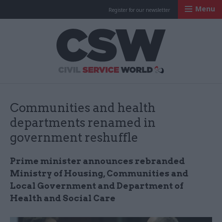
Menu
Register for our newsletter
Civil Service Worl
Communities and health
departments renamed in
government reshuffle
Prime minister announces rebranded
Ministry of Housing, Communities and
Local Government and Department of
Health and Social Care