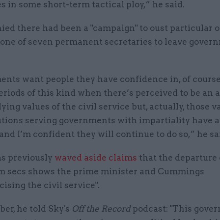
 in some short-term tactical ploy,” he said.
ied there had been a "campaign" to oust particular of
s one of seven permanent secretaries to leave gover
nts want people they have confidence in, of cours
riods of this kind when there’s perceived to be an 
ying values of the civil service but, actually, those 
tutions serving governments with impartiality have 
and I’m confident they will continue to do so,” he sa
as previously
waved aside claims
that the departure 
 secs shows the prime minister and Cummings
cising the civil service".
er, he told Sky's
Off the Record
podcast: "This gove