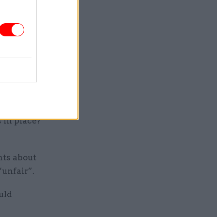
 “right
re the
 public
things we
 in place?
nts about
“unfair”.
uld