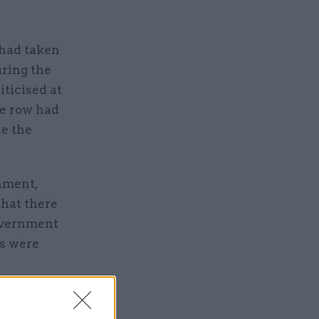
 had taken
uring the
iticised at
e row had
le the
rnment,
hat there
overnment
s were
ts, we
sed the