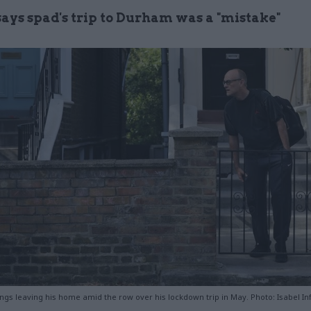
says spad's trip to Durham was a "mistake"
s leaving his home amid the row over his lockdown trip in May. Photo: Isabel I