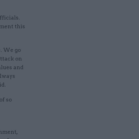
ficials.
nment this
e. We go
attack on
values and
always
id.
of so
rnment,