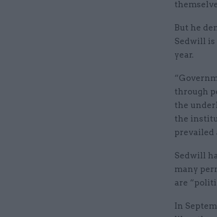
themselves
But he den
Sedwill i
year.
“Governme
through pe
the underl
the insti
prevailed 
Sedwill h
many perm
are “politi
In Septemb