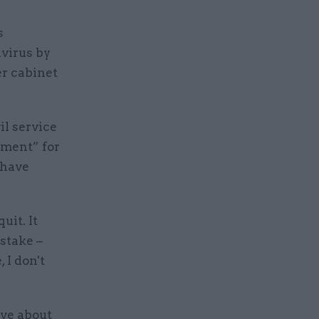
s
virus by
er cabinet
il service
oment” for
 have
uit. It
stake –
 I don't
ive about