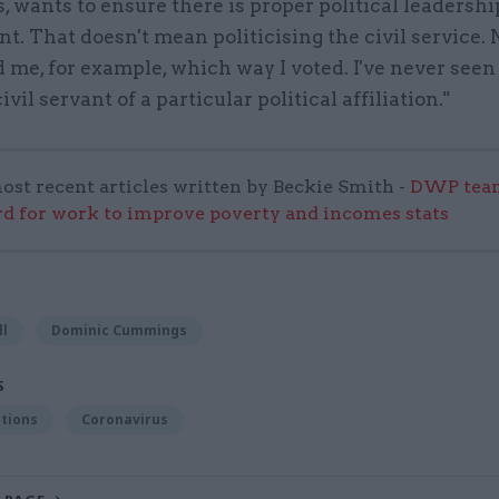
s, wants to ensure there is proper political leadershi
. That doesn't mean politicising the civil service. 
 me, for example, which way I voted. I've never seen
ivil servant of a particular political affiliation."
ost recent articles written by Beckie Smith -
DWP team
 for work to improve poverty and incomes stats
ll
Dominic Cummings
S
tions
Coronavirus