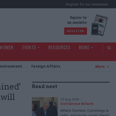
Register for our newsletter
rld
Register for
our newsletter
REGISTER
 WOMEN
EVENTS
RESOURCES
MORE
Environment
Foreign Affairs
More
ined'
Read next
will
10 Aug 2020
Civil Service Reform
Where Dominic Cummings is
right, and more: seven things