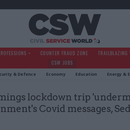
Civil Service Wo
PROFESSIONS
COUNTER FRAUD ZONE
TRAILBLAZING
CSW JOBS
curity & Defence
Economy
Education
Energy & 
ngs lockdown trip 'underm
nment's Covid messages, Sed