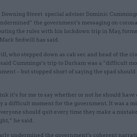
 Downing Street special adviser Dominic Cumming
ndermined” the government’s messaging on corona
outing the rules with his lockdown trip in May, form
Mark Sedwill has said.
ll, who stepped down as cab sec and head of the civ
, said Cummings’s trip to Durham was a “difficult m
nment – but stopped short of saying the spad should
hink it’s for me to say whether or not he should have q
y a difficult moment for the government. It was a mi
veryone should quit every time they make a mistake,
ght,” he said.
learly undermined the government’s coherent narrat