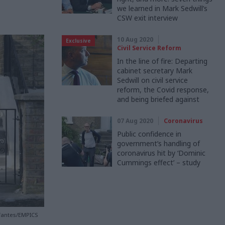
we learned in Mark Sedwill’s
CSW exit interview
10 Aug 2020
Exclusive
Civil Service Reform
In the line of fire: Departing
cabinet secretary Mark
Sedwill on civil service
reform, the Covid response,
and being briefed against
07 Aug 2020
Coronavirus
Public confidence in
government’s handling of
coronavirus hit by ‘Dominic
Cummings effect’ – study
nfantes/EMPICS