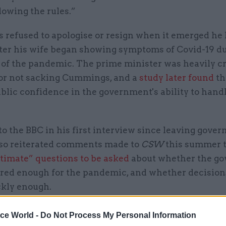
lowing the rules.”
refused to apologise or resign when it emerged he
after his wife began showing symptoms of Covid-19 d
 of the pandemic. The prime minister was heavily cr
for not sacking Cummings, and a
study later found
th
blic confidence in the government's ability to hand
o the BBC in his first interview since leaving gove
lso reiterated comments made to
CSW
this summer t
itimate” questions to be asked
about whether the g
red enough for the pandemic, and whether decision
kly enough.
 we had exercised and prepared for pandemic threa
ice World -
Do Not Process My Personal Information
e in place the exact measures, and we hadn't rehear