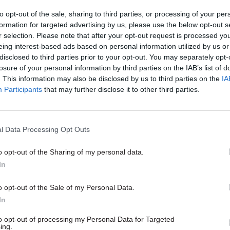
ures' for the challenge Covid-19 presented,” he sai
to opt-out of the sale, sharing to third parties, or processing of your per
formation for targeted advertising by us, please use the below opt-out s
r selection. Please note that after your opt-out request is processed y
eing interest-based ads based on personal information utilized by us or
disclosed to third parties prior to your opt-out. You may separately opt-
10 Sep 2020
HR
losure of your personal information by third parties on the IAB’s list of
. This information may also be disclosed by us to third parties on the
IA
Perm secs churn is not evid
Participants
that may further disclose it to other third parties.
civil service politicisation,
insists
by
Beckie Smith
l Data Processing Opt Outs
o opt-out of the Sharing of my personal data.
In
o opt-out of the Sale of my Personal Data.
there is a genuine question about whether we could 
In
pared in the first place and that is obviously a very 
to opt-out of processing my Personal Data for Targeted
.”
ing.