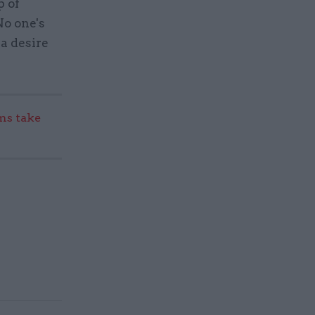
p of
No one's
 a desire
s take