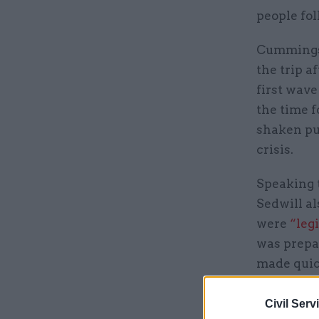
people fol
Cummings 
the trip 
first wave
the time 
shaken pu
crisis.
Speaking t
Sedwill a
were
“leg
was prepa
made quic
“Although
Civil Serv
didn't hav