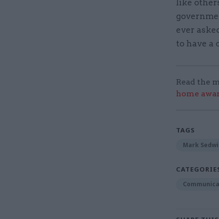
like other
government
ever asked
to have a c
Read the m
home award
TAGS
Mark Sedwi
CATEGORIE
Communica