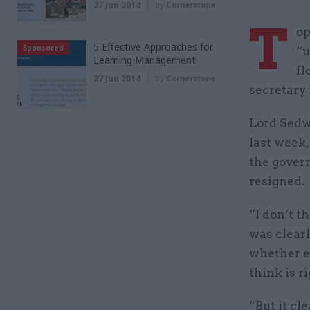
27 Jun 2014
by
Cornerstone
T
op
5 Effective Approaches for
Sponsored
“u
Learning Management
fl
27 Jun 2014
by
Cornerstone
secretary 
Lord Sedwi
last week
the gover
resigned.
“I don’t t
was clearl
whether e
think is ri
“But it c