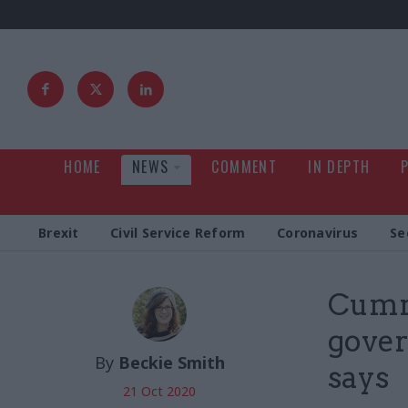
HOME
NEWS
COMMENT
IN DEPTH
Brexit
Civil Service Reform
Coronavirus
Se
Cummi
gover
By
Beckie Smith
says
21 Oct 2020