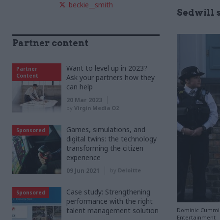
beckie__smith
Sedwill 
Partner content
Want to level up in 2023?
Partner
Content
Ask your partners how they
can help
20 Mar 2023
by
Virgin Media O2
Games, simulations, and
Sponsored
digital twins: the technology
transforming the citizen
experience
09 Jun 2021
by
Deloitte
Case study: Strengthening
Sponsored
performance with the right
talent management solution
Dominic Cumming
Entertainment