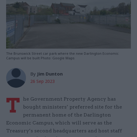
The Brunswick Street car park where the new Darlington Economic
Campus will be built Photo: Google Maps
By
Jim Dunton
26 Sep 2023
T
he Government Property Agency has
bought ministers’ preferred site for the
permanent home of the Darlington
Economic Campus, which will serve as the
Treasury’s second headquarters and host staff