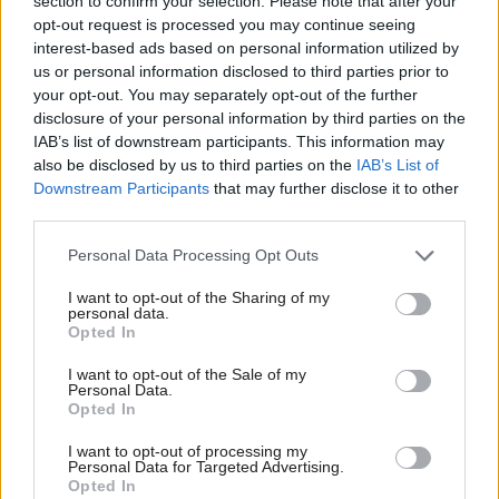
section to confirm your selection. Please note that after your
opportunity to design the new hub as a
opt-out request is processed you may continue seeing
“landmark, sustainable, placemaking building”.
interest-based ads based on personal information utilized by
us or personal information disclosed to third parties prior to
“Working closely with Darlington Borough
your opt-out. You may separately opt-out of the further
Council, Tees Valley Combined Authority and our
disclosure of your personal information by third parties on the
IAB’s list of downstream participants. This information may
clients, we will create unique opportunities for
also be disclosed by us to third parties on the
IAB’s List of
people across Darlington and the northeast,” he
Downstream Participants
that may further disclose it to other
said.
third parties.
In July, GPA chief executive Steven Boyd said
Personal Data Processing Opt Outs
“significant” construction-cost inflation and
I want to opt-out of the Sharing of my
personal data.
major changes in the cost of borrowing had led
Opted In
the agency to “re-evaluate” its approach to site
acquisition for the hubs programme.
I want to opt-out of the Sale of my
Personal Data.
Opted In
Writing in the agency’s annual report and
I want to opt-out of processing my
accounts, Boyd said increased rent levels being
Personal Data for Targeted Advertising.
sought for long-leasehold office buildings had
Opted In