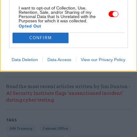
prompted a shift
towards a “self-delivery
I want to opt-out of Collection, Use,
approach” at the GPA that favoured the creation
Retention, Sale, and/or Sharing of my
Personal Data that Is Unrelated with the
of freehold assets funded by Treasury borrowing.
Purposes for which it was collected.
Opted Out
A construction contract tender for the
CONFIRM
Darlington hub is expected to be released through
the Crown Commercial Service Construction
Works Framework later this year, the Cabinet
Data Deletion
Data Access
View our Privacy Policy
Office said.
Read the most recent articles written by Jim Dunton -
AI Security Institute flags ‘unsanctioned incident’
during cyber testing
TAGS
HM Treasury
Cabinet Office