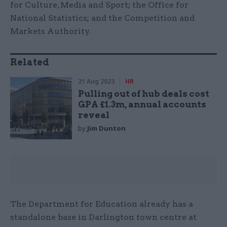
for Culture, Media and Sport; the Office for
National Statistics; and the Competition and
Markets Authority.
Related
21 Aug 2023
HR
Pulling out of hub deals cost
GPA £1.3m, annual accounts
reveal
by
Jim Dunton
The Department for Education already has a
standalone base in Darlington town centre at