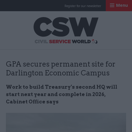
Menu
Register for our newsletter
Civil Service Worl
GPA secures permanent site for
Darlington Economic Campus
Work to build Treasury’s second HQ will
start next year and complete in 2026,
Cabinet Office says