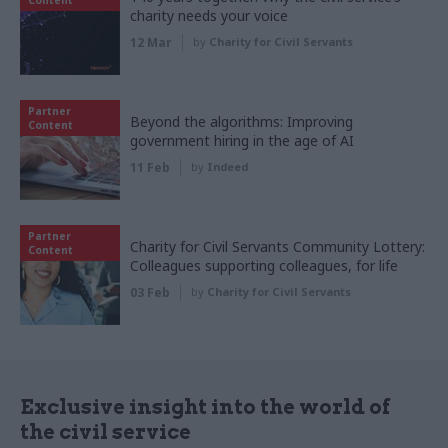
charity needs your voice
12 Mar
by
Charity for Civil Servants
Partner
Beyond the algorithms: Improving
Content
government hiring in the age of AI
11 Feb
by
Indeed
Partner
Charity for Civil Servants Community Lottery:
Content
Colleagues supporting colleagues, for life
03 Feb
by
Charity for Civil Servants
Exclusive insight into the world of
the civil service