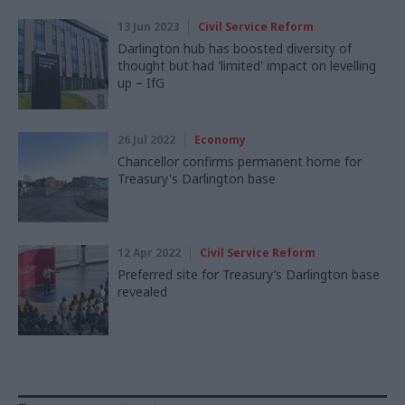
13 Jun 2023
Civil Service Reform
Darlington hub has boosted diversity of
thought but had 'limited' impact on levelling
up – IfG
26 Jul 2022
Economy
Chancellor confirms permanent home for
Treasury's Darlington base
12 Apr 2022
Civil Service Reform
Preferred site for Treasury’s Darlington base
revealed