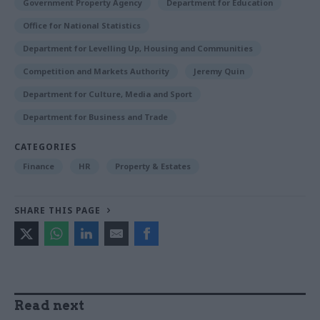
Government Property Agency
Department for Education
Office for National Statistics
Department for Levelling Up, Housing and Communities
Competition and Markets Authority
Jeremy Quin
Department for Culture, Media and Sport
Department for Business and Trade
CATEGORIES
Finance
HR
Property & Estates
SHARE THIS PAGE
Read next