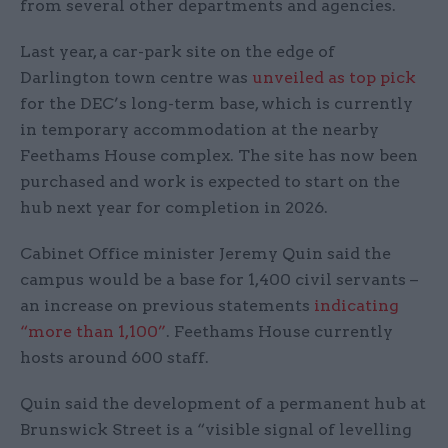
from several other departments and agencies.
Last year, a car-park site on the edge of
Darlington town centre was
unveiled as top pick
for the DEC’s long-term base, which is currently
in temporary accommodation at the nearby
Feethams House complex. The site has now been
purchased and work is expected to start on the
hub next year for completion in 2026.
Cabinet Office minister Jeremy Quin said the
campus would be a base for 1,400 civil servants –
an increase on previous statements
indicating
“more than 1,100”
. Feethams House currently
hosts around 600 staff.
Quin said the development of a permanent hub at
Brunswick Street is a “visible signal of levelling