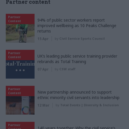
Partner content
Partner
94% of public sector workers report
Content
improved wellbeing as 10 Peaks Challenge
returns
15 Apr
by
Civil Service Sports Council
Partner
UK’s leading public service training provider
Content
rebrands as Total Training
07 Apr
by
CSW staff
Partner
New partnership announced to support
Content
ethnic minority civil servants into leadership
12 Mar
by
Total Events | Diversity & Inclusion
Partner
140 years together: Why the civil service’s
Content