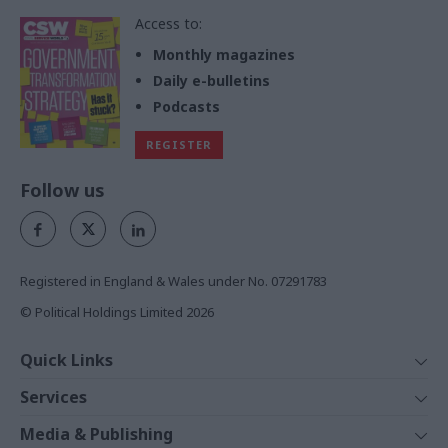
Access to:
Monthly magazines
Daily e-bulletins
Podcasts
REGISTER
Follow us
Registered in England & Wales under No. 07291783
© Political Holdings Limited
2026
Quick Links
Home
Services
News
Media
Media & Publishing
Comment
Events