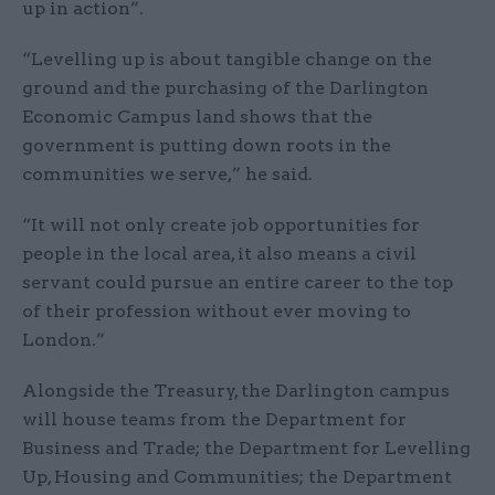
up in action”.
“Levelling up is about tangible change on the
ground and the purchasing of the Darlington
Economic Campus land shows that the
government is putting down roots in the
communities we serve,” he said.
“It will not only create job opportunities for
people in the local area, it also means a civil
servant could pursue an entire career to the top
of their profession without ever moving to
London.”
Alongside the Treasury, the Darlington campus
will house teams from the Department for
Business and Trade; the Department for Levelling
Up, Housing and Communities; the Department