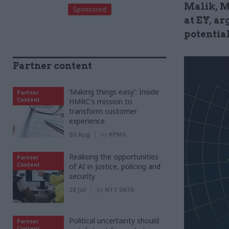
Malik, M
Sponsored
at EY, ar
potentia
Partner content
‘Making things easy’: Inside
Partner
Content
HMRC's mission to
transform customer
experience
03 Aug
by
KPMG
Realising the opportunities
Partner
Content
of AI in justice, policing and
security
28 Jul
by
NTT DATA
Political uncertainty should
Partner
Content