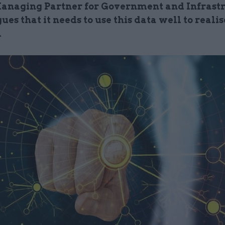
anaging Partner for Government and Infrast
gues that it needs to use this data well to realise
l