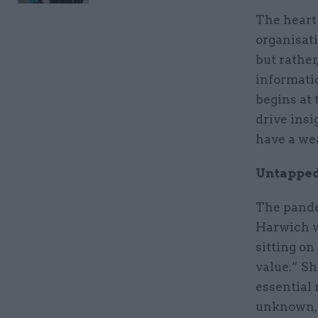
The heart 
organisat
but rather
informatio
begins at 
drive insi
have a wea
Untapped
The pande
Harwich w
sitting on
value.” Sh
essential 
unknown, a