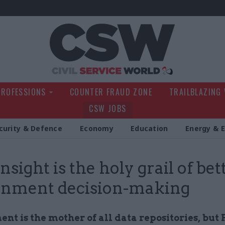
Civil Service Wo
PROFESSIONS
COUNTER FRAUD ZONE
TRAILBLAZING
CSW JOBS
curity & Defence
Economy
Education
Energy & 
nsight is the holy grail of bet
rnment decision-making
nt is the mother of all data repositories, but