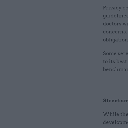
Privacy co
guideline
doctors wi
concerns.
obligation
Some serv
to its bes
benchmark
Street s
While the 
developme