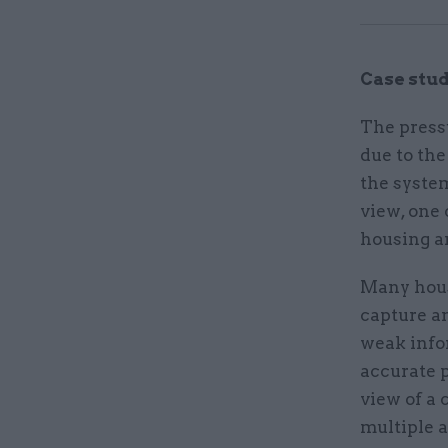
Case stud
The press
due to th
the system
view, one
housing an
Many hous
capture a
weak info
accurate p
view of a
multiple a