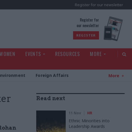
Register for our newsletter
rld
Register for
our newsletter
REGISTER
 WOMEN
EVENTS
RESOURCES
MORE
Environment
Foreign Affairs
More
ter
Read next
11 Nov
HR
Ethnic Minorities into
Leadership Awards
 Rohan