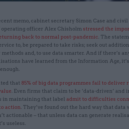
ecent memo, cabinet secretary Simon Case and civil
 operating officer Alex Chisholm
stressed the impo
returning back to normal post-pandemic
. The state
ervice to, be prepared to take risks; seek out additiona
methods and, to use data smarter. And if there’s a
isations have learned from the Information Age, it’s
 enough.
ated that
85% of big data programmes fail to deliver r
value
. Even firms that claim to be ‘data-driven’ and 
 in maintaining that label
admit to difficulties con
to action
. They’ve found out the hard way that data 
n’t actionable – that unless data can generate realis
t’s useless.