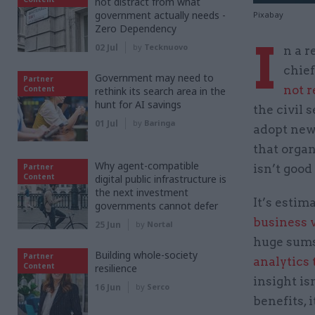
not distract from what
government actually needs -
Pixabay
Zero Dependency
I
02 Jul
by
Tecknuovo
n a r
chief
Government may need to
Partner
not 
Content
rethink its search area in the
hunt for AI savings
the civil s
01 Jul
by
Baringa
adopt new 
that organ
Why agent-compatible
Partner
isn’t good
Content
digital public infrastructure is
the next investment
It’s estim
governments cannot defer
business 
25 Jun
by
Nortal
huge sums
Building whole-society
Partner
analytics 
Content
resilience
insight is
16 Jun
by
Serco
benefits, i