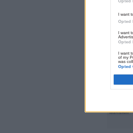
organisati
Opted 
patient, p
I want t
patient le
Opted 
patient’s 
I want 
to use it.
Advertis
Opted 
I want t
Related
of my P
was col
Opted 