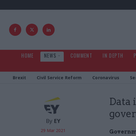
HOME
NEWS
COMMENT
IN DEPTH
Brexit
Civil Service Reform
Coronavirus
Se
Data i
gove
By
EY
29 Mar 2021
Governme