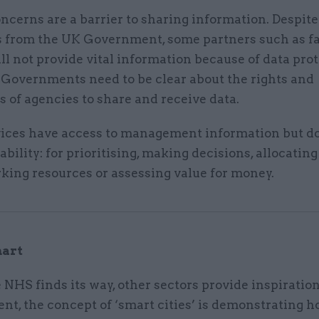
ncerns are a barrier to sharing information. Despite
s from the UK Government, some partners such as f
ll not provide vital information because of data pro
 Governments need to be clear about the rights and
s of agencies to share and receive data.
ices have access to management information but do 
t ability: for prioritising, making decisions, allocatin
ing resources or assessing value for money.
mart
NHS finds its way, other sectors provide inspiration
nt, the concept of ‘smart cities’ is demonstrating 