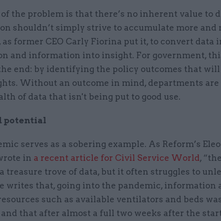
of the problem is that there’s no inherent value to 
ion shouldn’t simply strive to accumulate more and 
, as former CEO Carly Fiorina put it, to convert data 
n and information into insight. For government, thi
the end: by identifying the policy outcomes that wil
ghts. Without an outcome in mind, departments are l
lth of data that isn't being put to good use.
 potential
mic serves as a sobering example. As Reform’s Ele
rote in
a recent article for Civil Service World
, “th
 a treasure trove of data, but it often struggles to unl
e writes that, going into the pandemic, information 
resources such as available ventilators and beds wa
nd that after almost a full two weeks after the start