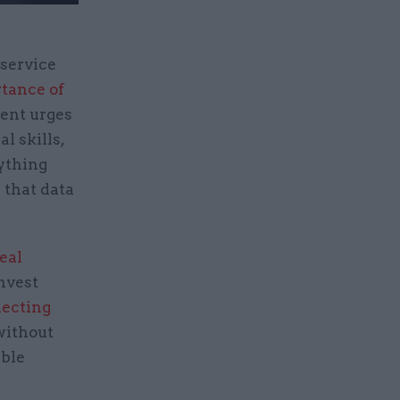
 service
rtance of
ment urges
l skills,
nything
 that data
eal
invest
necting
without
able