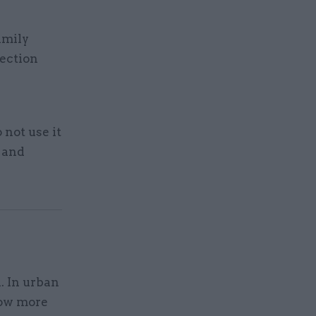
amily
tection
not use it
g and
. In urban
how more