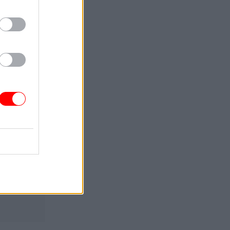
d at the
at the
ure of a
 learn how