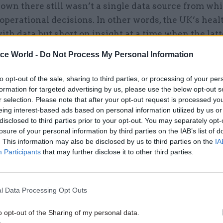
down there still wasn’t a single data source from whi
perational decisions. In other words, the UK’s hea
ith data but short on insight at a time when the latt
the differentiator between life and death.
ice World -
Do Not Process My Personal Information
s forthright about its missteps. In the early days o
to opt-out of the sale, sharing to third parties, or processing of your per
it admitted it was “unable to move as quickly as th
formation for targeted advertising by us, please use the below opt-out s
 and that “information in spreadsheets [was] held 
r selection. Please note that after your opt-out request is processed y
eing interest-based ads based on personal information utilized by us or
 organisations … leading to inaccurate or incomplet
disclosed to third parties prior to your opt-out. You may separately opt-
ding of the situation.” While COVID-19 brought the 
losure of your personal information by third parties on the IAB’s list of
it was already a longstanding concern of those in the
. This information may also be disclosed by us to third parties on the
IA
Participants
that may further disclose it to other third parties.
t the NHS’s data wasn’t properly structured. For one 
d: each hospital and even each department within ea
ses different datasets of varying quality, complexity,
l Data Processing Opt Outs
for using them. Patient data can get ‘trapped’ in thes
cts health providers’ ability to provide care across
o opt-out of the Sharing of my personal data.