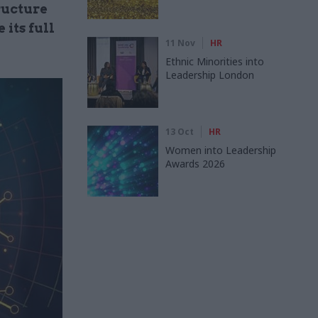
ructure
 its full
11 Nov
HR
Ethnic Minorities into
Leadership London
13 Oct
HR
Women into Leadership
Awards 2026