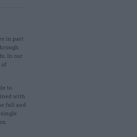
e in part
through
s. In our
 of
le to
bined with
e full and
 single
hen