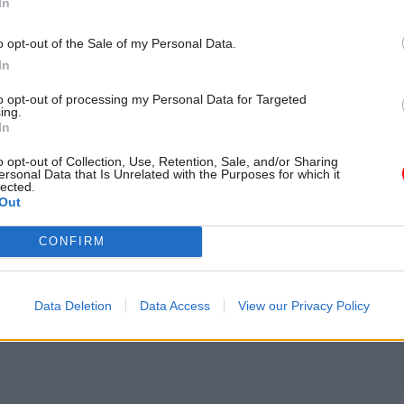
ons. These isolated datasets are also often organise
In
opulation and organisation levels rather than solely 
o opt-out of the Sale of my Personal Data.
vel, which makes it difficult to paint a complete pict
In
health. The NHS is awash with data, it just needs to
to opt-out of processing my Personal Data for Targeted
ing.
In
o opt-out of Collection, Use, Retention, Sale, and/or Sharing
ersonal Data that Is Unrelated with the Purposes for which it
lected.
17 Nov
Digital, Data & Technology
Out
Cyber Security Conference
CONFIRM
by
Data Deletion
Data Access
View our Privacy Policy