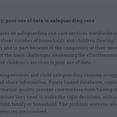
y: poor use of data in safeguarding care
ures on safeguarding and care services worldwide ar
e sheer number of households and children flowing 
, and in part because of the complexity of their need
 of the main challenges weakening the effectiveness
d children’s services is poor use of data.
ing services and child safeguarding systems strugg
nd share information. Poorly linked databases, com
rmation quality, prevent caseworkers from having th
icture they need to make the right decisions, with a
 child, family or household. The problem worsens w
gencies are involved.