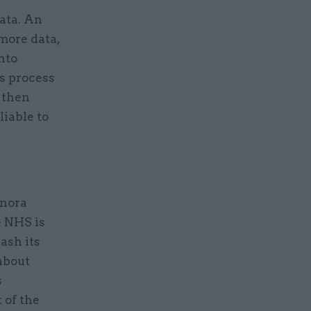
data. An
more data,
into
s process
l then
iable to
onora
e NHS is
eash its
about
s
 of the