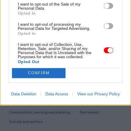
makes no apology for helping people into
I want to opt-out of the Sale of my
homeownership.
Personal Data.
Opted In
“Our voluntary agreement with housing
I want to opt-out of processing my
Personal Data for Targeted Advertising.
associations will mean 1.3 million tenants will
Opted In
have the chance to own their own home, while
every home sold will be replaced with a new
I want to opt-out of Collection, Use,
Retention, Sale, and/or Sharing of my
affordable property.”
Personal Data that Is Unrelated with the
Purposes for which it was collected.
Opted Out
Read the most recent articles written by Seb Whale -
CONFIRM
Brexit: Government vows to overturn Lords defeat on
EU nationals
Data Deletion
Data Access
View our Privacy Policy
TAGS
Communities, housing and planning
Parliament
Society and welfare