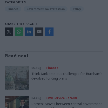
CATEGORIES
Finance
Government Tax Profession
Policy
SHARE THIS PAGE
Read next
05 Aug
Finance
Think tank sets out challenges for Burnham’s
devolved funding plans
04 Aug
Civil Service Reform
Romeo: Moves between central government