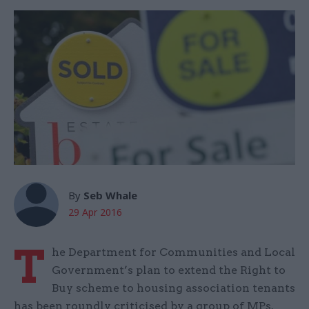
By
Seb Whale
29 Apr 2016
T
he Department for Communities and Local
Government’s plan to extend the Right to
Buy scheme to housing association tenants
has been roundly criticised by a group of MPs.