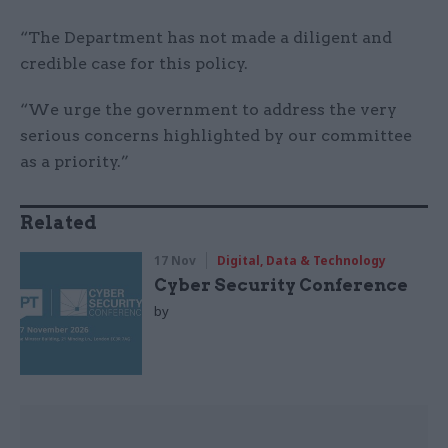
“The Department has not made a diligent and
credible case for this policy.
“We urge the government to address the very
serious concerns highlighted by our committee
as a priority.”
Related
17 Nov
Digital, Data & Technology
Cyber Security Conference
by