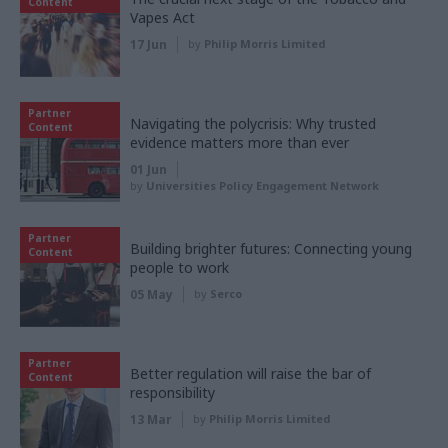
Content
Vapes Act
17 Jun
by
Philip Morris Limited
Partner
Navigating the polycrisis: Why trusted
Content
evidence matters more than ever
01 Jun
by
Universities Policy Engagement Network
Partner
Building brighter futures: Connecting young
Content
people to work
05 May
by
Serco
Partner
Better regulation will raise the bar of
Content
responsibility
13 Mar
by
Philip Morris Limited