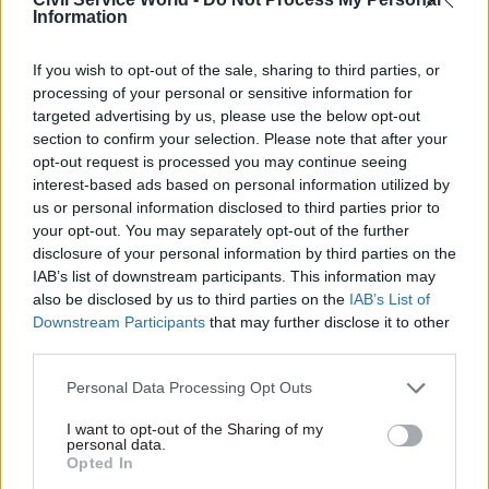
Buy could mean a long-term reduction in homes
Information
for social rent in some areas,” the MPs warned.
If you wish to opt-out of the sale, sharing to third parties, or
The committee said that to achieve a one-for-one
processing of your personal or sensitive information for
replacement of homes would require a five-fold
targeted advertising by us, please use the below opt-out
section to confirm your selection. Please note that after your
acceleration in housing starts.
opt-out request is processed you may continue seeing
interest-based ads based on personal information utilized by
Due to this, the policy could “lead to those in need
us or personal information disclosed to third parties prior to
of social housing suffering greater
your opt-out. You may separately opt-out of the further
overcrowding,” they added.
disclosure of your personal information by third parties on the
IAB’s list of downstream participants. This information may
The MPs called for a full analysis of how the
also be disclosed by us to third parties on the
IAB’s List of
Downstream Participants
that may further disclose it to other
policy would be funded and for ministers to
third parties.
“provide a clear statement of where financial and
other risks lie, and spell out its contingency plan
Personal Data Processing Opt Outs
if its policies prove not to be fiscally neutral”.
I want to opt-out of the Sharing of my
personal data.
A DCLG spokesperson said: “This government
Opted In