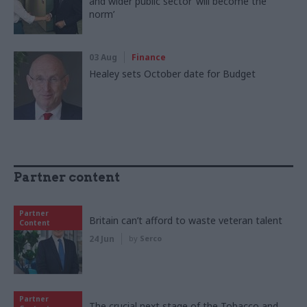
and wider public sector ‘will become the
norm’
03 Aug
Finance
Healey sets October date for Budget
Partner content
Partner
Britain can’t afford to waste veteran talent
Content
24 Jun
by
Serco
Partner
The crucial next stage of the Tobacco and