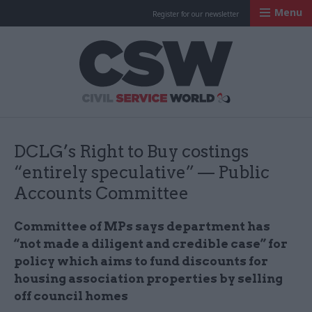
Menu
Register for our newsletter
Civil Service Worl
DCLG’s Right to Buy costings
“entirely speculative” — Public
Accounts Committee
Committee of
MPs
says department has
“not made a diligent and credible case” for
policy which aims to fund discounts for
housing association properties by selling
off council homes