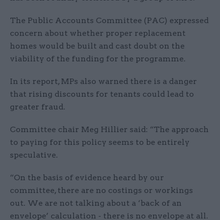
The Public Accounts Committee (PAC) expressed
concern about whether proper replacement
homes would be built and cast doubt on the
viability of the funding for the programme.
In its report, MPs also warned there is a danger
that rising discounts for tenants could lead to
greater fraud.
Committee chair Meg Hillier said: “The approach
to paying for this policy seems to be entirely
speculative.
“On the basis of evidence heard by our
committee, there are no costings or workings
out. We are not talking about a ‘back of an
envelope’ calculation - there is no envelope at all.