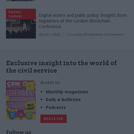
Partner
Digital assets and public policy: Insights from
Content
regulators at the London Blockchain
Conference
06 Oct 2025
by
London Blockchain Conference
Exclusive insight into the world of
the civil service
Access to:
Monthly magazines
Daily e-bulletins
Podcasts
REGISTER
Follow us