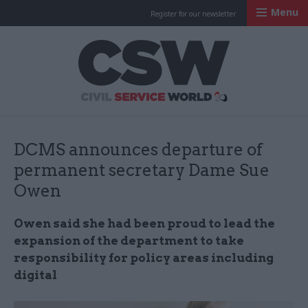
Menu
Register for our newsletter
Civil Service Worl
DCMS announces departure of
permanent secretary Dame Sue
Owen
Owen said she had been proud to lead the
expansion of the department to take
responsibility for policy areas including
digital