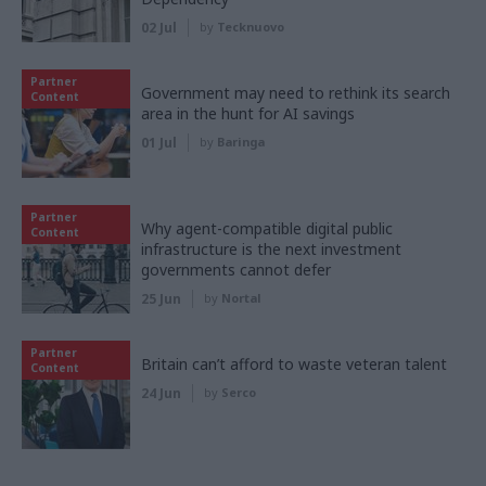
02 Jul
by
Tecknuovo
Partner
Government may need to rethink its search
Content
area in the hunt for AI savings
01 Jul
by
Baringa
Partner
Why agent-compatible digital public
Content
infrastructure is the next investment
governments cannot defer
25 Jun
by
Nortal
Partner
Britain can’t afford to waste veteran talent
Content
24 Jun
by
Serco