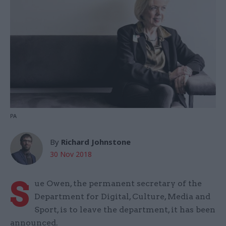
PA
By
Richard Johnstone
30 Nov 2018
S
ue Owen, the permanent secretary of the
Department for Digital, Culture, Media and
Sport, is to leave the department, it has been
announced.