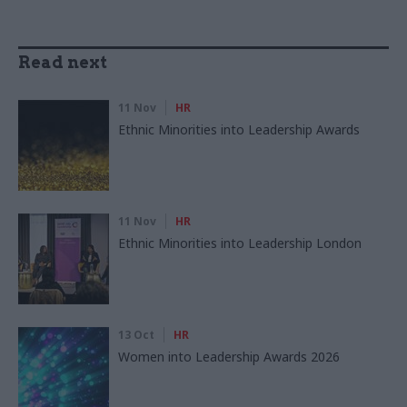
Read next
11 Nov
HR
Ethnic Minorities into Leadership Awards
11 Nov
HR
Ethnic Minorities into Leadership London
13 Oct
HR
Women into Leadership Awards 2026