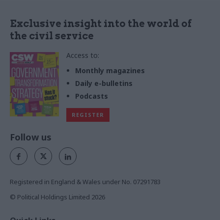
Exclusive insight into the world of
the civil service
Access to:
Monthly magazines
Daily e-bulletins
Podcasts
REGISTER
Follow us
Registered in England & Wales under No. 07291783
© Political Holdings Limited
2026