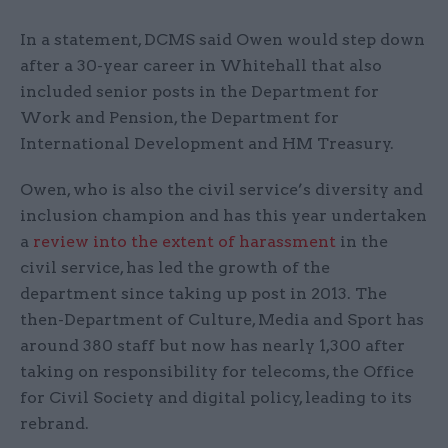
In a statement, DCMS said Owen would step down
after a 30-year career in Whitehall that also
included senior posts in the Department for
Work and Pension, the Department for
International Development and HM Treasury.
Owen, who is also the civil service’s diversity and
inclusion champion and has this year undertaken
a
review into the extent of harassment
in the
civil service, has led the growth of the
department since taking up post in 2013. The
then-Department of Culture, Media and Sport has
around 380 staff but now has nearly 1,300 after
taking on responsibility for telecoms, the Office
for Civil Society and digital policy, leading to its
rebrand.