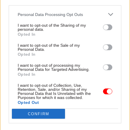
Owen, who was awarded a damehood in the
third parties.
Queen’s birthday honours in June, initially joined
Personal Data Processing Opt Outs
the civil service as an economic advisor at the
Treasury in 1989, where she covered areas
I want to opt-out of the Sharing of my
personal data.
including macro forecasts, the labour market and
Opted In
Germany, before being named assistant secretary
I want to opt-out of the Sale of my
EU Coordination and Strategy in the Treasury in
Personal Data.
1995.
Opted In
I want to opt-out of processing my
She held this post for three years before stints as
Personal Data for Targeted Advertising.
Opted In
an adviser on family policy at the Number 10
Policy Unit and as an economic counsellor at the
I want to opt-out of Collection, Use,
Retention, Sale, and/or Sharing of my
British Embassy in the United States.
Personal Data that Is Unrelated with the
Purposes for which it was collected.
Opted Out
She then returned to the Treasury as director of
EMU Policy, euro preparations and debt
CONFIRM
management, a post she held from 2002-2005,
before moving to the Department for