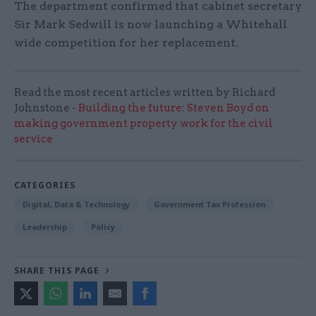
The department confirmed that cabinet secretary
Sir Mark Sedwill is now launching a Whitehall
wide competition for her replacement.
Read the most recent articles written by Richard
Johnstone -
Building the future: Steven Boyd on
making government property work for the civil
service
CATEGORIES
Digital, Data & Technology
Government Tax Profession
Leadership
Policy
SHARE THIS PAGE