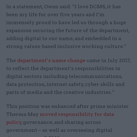
In a statement, Owen said: “I love DCMS, it has
been my life for over five years and I’m
immensely proud to have led us through a huge
expansion securing the future of the department,
adding digital to our name, and embedded in a
strong values-based inclusive working culture.”
The
department’s name change
came in July 2017,
to reflect the department’s responsibilities in
digital sectors including telecommunications,
data protection, internet safety, cyber skills and
parts of media and the creative industries.”
This position was enhanced after prime minister
Theresa May
moved responsibility for data
policy
, governance, and sharing across
government – as well as overseeing digital