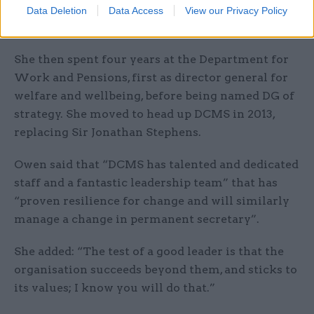
International Development as director general
Data Deletion
Data Access
View our Privacy Policy
for corporate performance from 2006 to 2009.
She then spent four years at the Department for
Work and Pensions, first as director general for
welfare and wellbeing, before being named DG of
strategy. She moved to head up DCMS in 2013,
replacing Sir Jonathan Stephens.
Owen said that “DCMS has talented and dedicated
staff and a fantastic leadership team” that has
“proven resilience for change and will similarly
manage a change in permanent secretary”.
She added: “The test of a good leader is that the
organisation succeeds beyond them, and sticks to
its values; I know you will do that.”