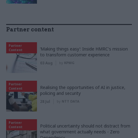
Partner content
Partner
‘Making things easy’: Inside HMRC's mission
Content
to transform customer experience
03 Aug
by
KPMG
Partner
Realising the opportunities of AI in justice,
Content
policing and security
28 Jul
by
NTT DATA
Partner
Political uncertainty should not distract from
Content
what government actually needs - Zero
Dependency