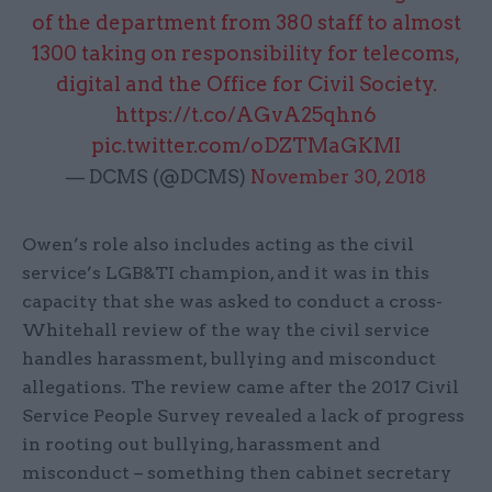
of the department from 380 staff to almost
1300 taking on responsibility for telecoms,
digital and the Office for Civil Society.
https://t.co/AGvA25qhn6
pic.twitter.com/oDZTMaGKMI
— DCMS (@DCMS)
November 30, 2018
Owen’s role also includes acting as the civil
service’s LGB&TI champion, and it was in this
capacity that she was asked to conduct a cross-
Whitehall review of the way the civil service
handles harassment, bullying and misconduct
allegations. The review came after the 2017 Civil
Service People Survey revealed a lack of progress
in rooting out bullying, harassment and
misconduct – something then cabinet secretary