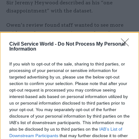
Sir Jeremy Heywood described as his “one
disappointment” with the dataset.
Owen’s review found staff wanted to see more
evidence of managers acting to enforce “zero
tolerance” policies and better support for
Civil Service World -
Do Not Process My Personal
workers thinking about airing grievances.
Information
“While colleagues have heard our commitment
If you wish to opt-out of the sale, sharing to third parties, or
processing of your personal or sensitive information for
to tackling harassment and misconduct, many of
targeted advertising by us, please use the below opt-out
you do not feel you have yet seen it happening
section to confirm your selection. Please note that after your
around you,” Owen said in a blog post outlining
opt-out request is processed you may continue seeing
her findings.
interest-based ads based on personal information utilized by
us or personal information disclosed to third parties prior to
“You are looking for much clearer signs of action
your opt-out. You may separately opt-out of the further
disclosure of your personal information by third parties on the
being taken, issues and individuals being tackled,
IAB’s list of downstream participants. This information may
and, therefore, that this commitment is genuine.”
also be disclosed by us to third parties on the
IAB’s List of
Downstream Participants
that may further disclose it to other