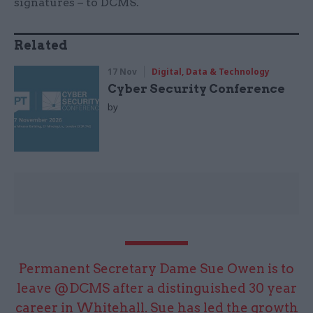
signatures – to DCMS.
Related
17 Nov
Digital, Data & Technology
Cyber Security Conference
by
Permanent Secretary Dame Sue Owen is to
leave
@DCMS
after a distinguished 30 year
career in Whitehall. Sue has led the growth