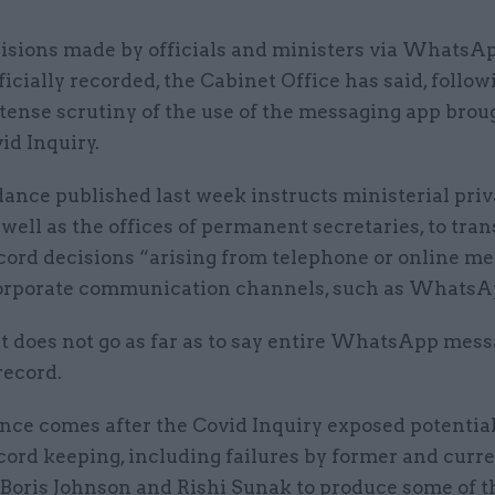
isions made by officials and ministers via WhatsA
ficially recorded, the Cabinet Office has said, follow
tense scrutiny of the use of the messaging app brou
id Inquiry.
ance published last week instructs ministerial priv
s well as the offices of permanent secretaries, to tran
ecord decisions “arising from telephone or online me
orporate communication channels, such as WhatsA
it does not go as far as to say entire WhatsApp mes
record.
nce comes after the Covid Inquiry exposed potentia
cord keeping, including failures by former and curr
 Boris Johnson and Rishi Sunak to produce some of t