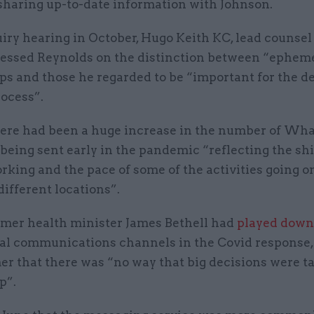
sharing up-to-date information with Johnson.
iry hearing in October, Hugo Keith KC, lead counsel 
pressed Reynolds on the distinction between “ephem
 and those he regarded to be “important for the d
ocess”.
here had been a huge increase in the number of Wh
eing sent early in the pandemic “reflecting the shi
king and the pace of some of the activities going o
different locations”.
ormer health minister James Bethell had
played down
ial communications channels in the Covid response,
er that there was “no way that big decisions were t
p”.