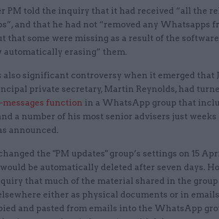
 PM told the inquiry that it had received “all the r
”, and that he had not “removed any Whatsapps 
t that some were missing as a result of the software
automatically erasing” them.
 also significant controversy when it emerged that 
ncipal private secretary, Martin Reynolds, had turn
-messages function
in a WhatsApp group that incl
nd a number of his most senior advisers just weeks 
as announced.
hanged the "PM updates" group’s settings on 15 Apri
would be automatically deleted after seven days. H
nquiry that much of the material shared in the grou
elsewhere either as physical documents or in emails
pied and pasted from emails into the WhatsApp gro