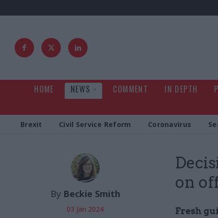
HOME
NEWS
COMMENT
IN DEPTH
Brexit
Civil Service Reform
Coronavirus
Se
Decis
on of
By
Beckie Smith
03 Jan 2024
Fresh gu