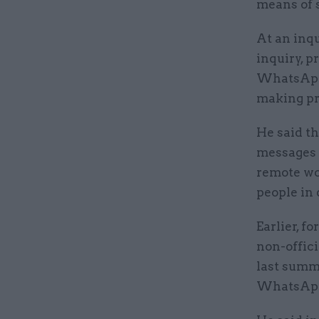
means of 
At an inqu
inquiry, 
WhatsApps
making pr
He said t
messages b
remote wor
people in 
Earlier, f
non-offic
last summ
WhatsAp