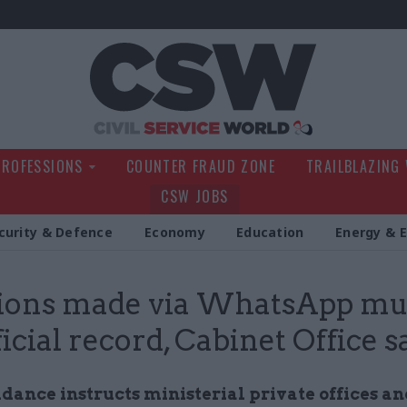
Civil Service Wo
PROFESSIONS
COUNTER FRAUD ZONE
TRAILBLAZING
CSW JOBS
curity & Defence
Economy
Education
Energy & 
ions made via WhatsApp mu
ficial record, Cabinet Office s
idance instructs ministerial private offices a