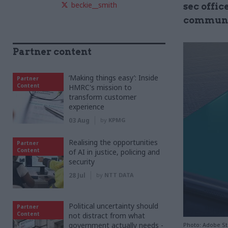
beckie__smith
sec offic
communic
Partner content
‘Making things easy’: Inside
Partner
Content
HMRC's mission to
transform customer
experience
03 Aug
by
KPMG
Realising the opportunities
Partner
Content
of AI in justice, policing and
security
28 Jul
by
NTT DATA
Political uncertainty should
Partner
Content
not distract from what
government actually needs -
Photo: Adobe S