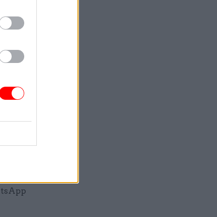
, told the
s he had
in a
als on
mmunicated
 the
ps to
atsApp