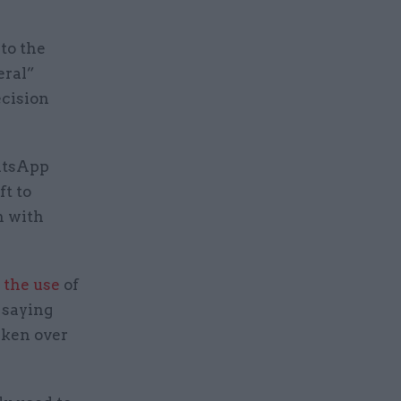
to the
eral”
ecision
atsApp
ft to
n with
 the use
of
 saying
aken over