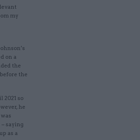
elevant
from my
Johnson’s
ed on a
uded the
before the
l 2021 so
owever, he
p was
 – saying
up as a