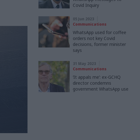
Covid Inquiry
05 Jun 2023
Communications
WhatsApp used for coffee
orders not key Covid
decisions, former minister
says
31 May 2023
Communications
‘It appals me’: ex-GCHQ
director condemns
government WhatsApp use