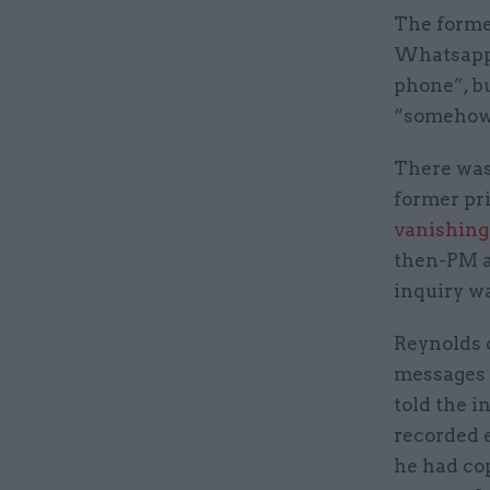
The former
Whatsapps
phone”, bu
“somehow 
There was
former pri
vanishing
then-PM a
inquiry w
Reynolds c
messages 
told the i
recorded 
he had co