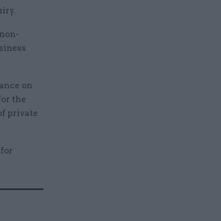
iry.
 non-
siness
dance on
or the
of private
for