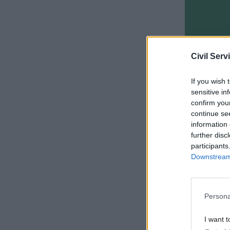
Civil Serv
If you wish 
sensitive in
confirm you
continue se
information 
It also in
further disc
appropria
participants
prepared 
Downstream 
The lates
and says o
Persona
intelligibl
I want t
instructi