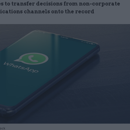
es to transfer decisions from non-corporate
ations channels onto the record
tock