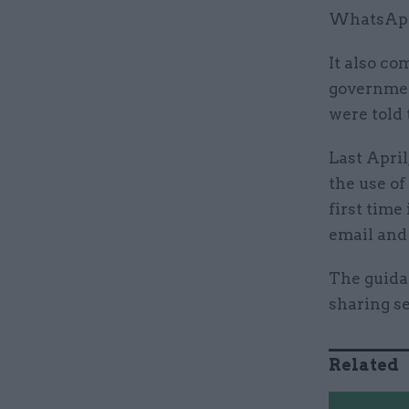
WhatsApp 
It also co
governmen
were told 
Last Apri
the use o
first time
email and
The guida
sharing se
Related