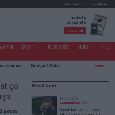
Register for our newsletter
rld
Register for
our newsletter
REGISTER
 WOMEN
EVENTS
RESOURCES
MORE
Environment
Foreign Affairs
More
st go
Read next
ays
03 Oct 2023
Communications
Sunak fails to hand over
nd perm
WhatsApp messages to