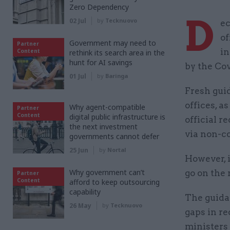
Zero Dependency
D
02 Jul
by
Tecknuovo
ec
of
Government may need to
Partner
in
Content
rethink its search area in the
hunt for AI savings
by the Cov
01 Jul
by
Baringa
Fresh guid
offices, a
Why agent-compatible
Partner
Content
digital public infrastructure is
official r
the next investment
via non-c
governments cannot defer
25 Jun
by
Nortal
However, 
Why government can’t
go on the 
Partner
Content
afford to keep outsourcing
capability
The guida
26 May
by
Tecknuovo
gaps in re
ministers