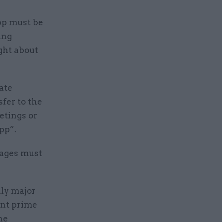
pp must be
ing
ght about
ate
sfer to the
etings or
pp”.
sages must
lly major
ent prime
he