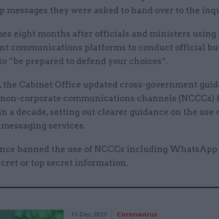
messages they were asked to hand over to the inqu
mes eight months after officials and ministers using
t communications platforms to conduct official bu
to “be prepared to defend your choices”.
l, the Cabinet Office updated cross-government gui
f non-corporate communications channels (NCCCs) f
 in a decade, setting out clearer guidance on the use 
 messaging services.
nce banned the use of NCCCs including WhatsApp 
cret or top secret information.
11 Dec 2023
Coronavirus