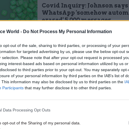
Covid Inquiry: Johnson says
WhatsApp 'somehow automa
erased' 5,000 messages
by
Sam Trendall
ice World -
Do Not Process My Personal Information
to opt-out of the sale, sharing to third parties, or processing of your per
formation for targeted advertising by us, please use the below opt-out s
r selection. Please note that after your opt-out request is processed y
eing interest-based ads based on personal information utilized by us or
disclosed to third parties prior to your opt-out. You may separately opt-
structed civil servants to “exercise professional jud
losure of your personal information by third parties on the IAB’s list of
te to your circumstances… use NCCCs with care an
. This information may also be disclosed by us to third parties on the
IA
to explain and defend your choices”.
Participants
that may further disclose it to other third parties.
t updated guidance replaces a previous iteration fr
fficials "should exercise judgement but should aim 
l Data Processing Opt Outs
e record of their ministers’ time in office". It also in
o opt-out of the Sharing of my personal data.
ons on how to record information shared via meeting