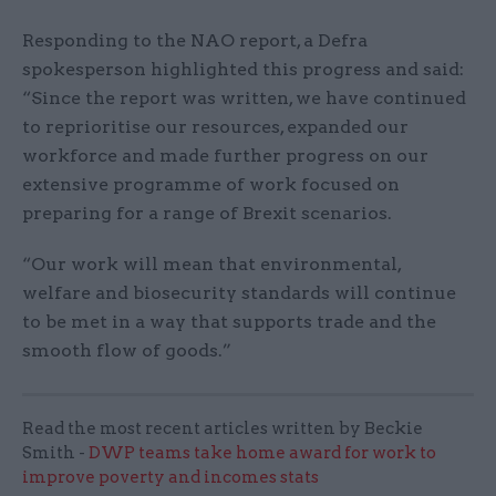
Responding to the NAO report, a Defra
spokesperson highlighted this progress and said:
“Since the report was written, we have continued
to reprioritise our resources, expanded our
workforce and made further progress on our
extensive programme of work focused on
preparing for a range of Brexit scenarios.
“Our work will mean that environmental,
welfare and biosecurity standards will continue
to be met in a way that supports trade and the
smooth flow of goods.”
Read the most recent articles written by Beckie
Smith -
DWP teams take home award for work to
improve poverty and incomes stats