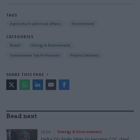
TAGS
Agriculture and rural affairs
Environment
CATEGORIES
Brexit
Energy & Environment
Government Tax Profession
Project Delivery
SHARE THIS PAGE
Read next
22 Jul
Energy & Environment
Defra DG Emily Miles to become CQC chief