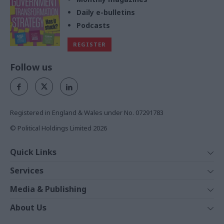
Daily e-bulletins
Podcasts
REGISTER
Follow us
Registered in England & Wales under No. 07291783
© Political Holdings Limited
2026
Quick Links
Home
Services
News
Media
Media & Publishing
Comment
Events
PoliticsHome
In Depth
About Us
Training
The Parliament
Total Politics Group
Professions