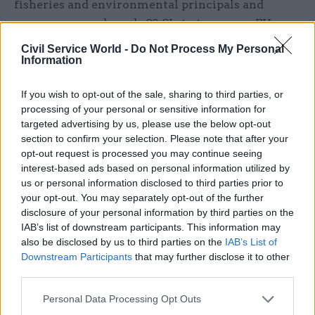
fisheries and environmental principals and
governance, and needs 93 SIs to transpose EU
legislation into UK law at the point of exit. As of
Civil Service World -
Do Not Process My Personal
June 2018, a first draft had been completed for
Information
only 33 of these 93 Sis.
If you wish to opt-out of the sale, sharing to third parties, or
processing of your personal or sensitive information for
A further 58 SIs will be needed for non-EU
targeted advertising by us, please use the below opt-out
businesses brings the total for 2018 to 151, double
section to confirm your selection. Please note that after your
the average of 75 the department delivered in
opt-out request is processed you may continue seeing
each of the previous eight years.
interest-based ads based on personal information utilized by
us or personal information disclosed to third parties prior to
Staff recruitment target met
your opt-out. You may separately opt-out of the further
disclosure of your personal information by third parties on the
IAB’s list of downstream participants. This information may
The department has now met its target of
also be disclosed by us to third parties on the
IAB’s List of
recruiting 1,300 new staff to deliver its Brexit
Downstream Participants
that may further disclose it to other
programme by March 2018. There are now 1,182
third parties.
additional staff in post and the remainder have
Personal Data Processing Opt Outs
been recruited. This figure marks significant