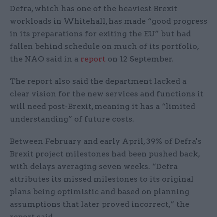
Defra, which has one of the heaviest Brexit
workloads in Whitehall, has made “good progress
in its preparations for exiting the EU” but had
fallen behind schedule on much of its portfolio,
the NAO said in a
report
on 12 September.
The report also said the department lacked a
clear vision for the new services and functions it
will need post-Brexit, meaning it has a “limited
understanding” of future costs.
Between February and early April, 39% of Defra's
Brexit project milestones had been pushed back,
with delays averaging seven weeks. “Defra
attributes its missed milestones to its original
plans being optimistic and based on planning
assumptions that later proved incorrect,” the
report said.