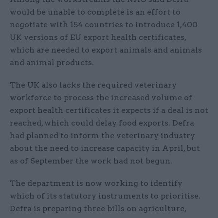
would be unable to complete is an effort to
negotiate with 154 countries to introduce 1,400
UK versions of EU export health certificates,
which are needed to export animals and animals
and animal products.
The UK also lacks the required veterinary
workforce to process the increased volume of
export health certificates it expects if a deal is not
reached, which could delay food exports. Defra
had planned to inform the veterinary industry
about the need to increase capacity in April, but
as of September the work had not begun.
The department is now working to identify
which of its statutory instruments to prioritise.
Defra is preparing three bills on agriculture,