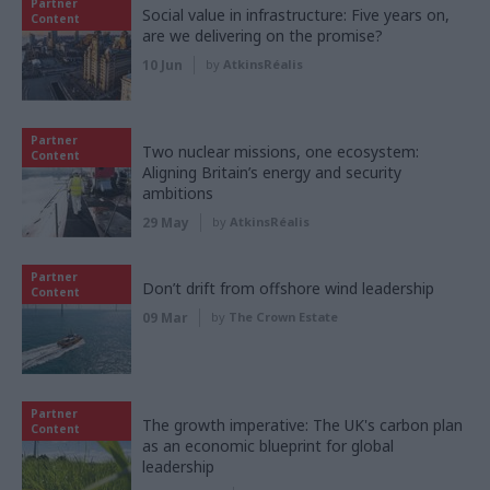
Partner
Social value in infrastructure: Five years on,
Content
are we delivering on the promise?
10 Jun
by
AtkinsRéalis
Partner
Two nuclear missions, one ecosystem:
Content
Aligning Britain’s energy and security
ambitions
29 May
by
AtkinsRéalis
Partner
Don’t drift from offshore wind leadership
Content
09 Mar
by
The Crown Estate
Partner
The growth imperative: The UK's carbon plan
Content
as an economic blueprint for global
leadership