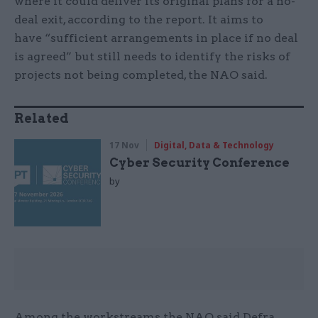
where it could deliver its original plans for a no-
deal exit, according to the report. It aims to
have “sufficient arrangements in place if no deal
is agreed” but still needs to identify the risks of
projects not being completed, the NAO said.
Related
17 Nov
Digital, Data & Technology
Cyber Security Conference
by
Among the workstreams the NAO said Defra