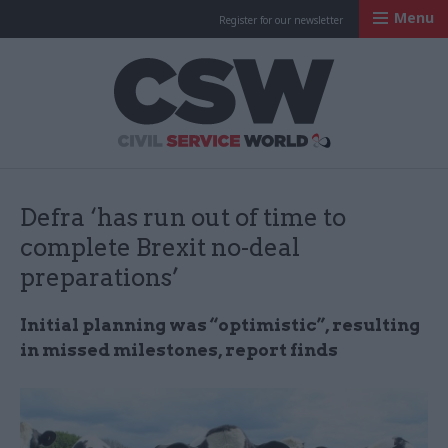
Menu
Register for our newsletter
Civil Service Worl
Defra ‘has run out of time to
complete Brexit no-deal
preparations’
Initial planning was “optimistic”, resulting
in missed milestones, report finds