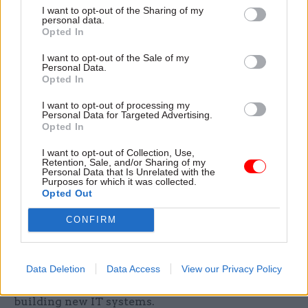
progress since December 2017, when the NAO
I want to opt-out of the Sharing of my
personal data.
reported Defra had filled only 650 positions.
Opted In
Amyas Morse, the head of the NAO, said: “The
I want to opt-out of the Sale of my
Personal Data.
scale and complexity of what needs to be done to
Opted In
leave the EU is a significant challenge and Defra
I want to opt-out of processing my
is impacted more than most. It has achieved a
Personal Data for Targeted Advertising.
great deal, but gaps remain and with six months
Opted In
to go it won’t deliver all it originally intended in
I want to opt-out of Collection, Use,
the event of no deal, and when gaps exist, it needs
Retention, Sale, and/or Sharing of my
Personal Data that Is Unrelated with the
to focus on alternatives and mitigations."
Purposes for which it was collected.
Opted Out
Since the NAO's December report, Defra has
CONFIRM
reviewed its portfolio to account for longer-term
post-Brexit planning; introduced an EU exit
delivery group; secured £320m from the Treasury
Data Deletion
Data Access
View our Privacy Policy
to fund its preparations; and designed and begun
building new IT systems.