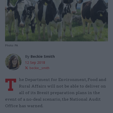
Photo: PA
By
Beckie Smith
12 Sep 2018
beckie__smith
T
he Department for Environment, Food and
Rural Affairs will not be able to deliver on
all of its Brexit preparation plans in the
event of a no-deal scenario, the National Audit
Office has warned.