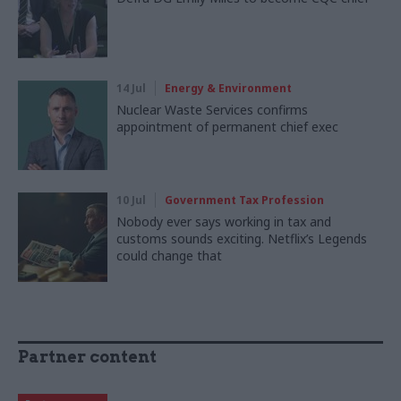
14 Jul
Energy & Environment
Nuclear Waste Services confirms
appointment of permanent chief exec
10 Jul
Government Tax Profession
Nobody ever says working in tax and
customs sounds exciting. Netflix’s Legends
could change that
Partner content