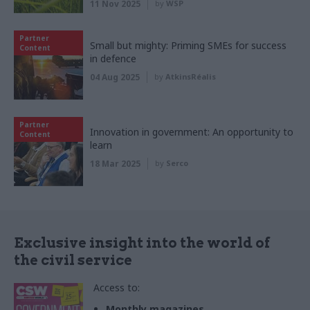
11 Nov 2025
by
WSP
Partner
Small but mighty: Priming SMEs for success
Content
in defence
04 Aug 2025
by
AtkinsRéalis
Partner
Innovation in government: An opportunity to
Content
learn
18 Mar 2025
by
Serco
Exclusive insight into the world of
the civil service
Access to:
Monthly magazines