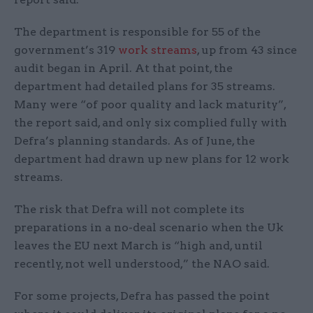
The department is responsible for 55 of the
government’s 319
work streams
, up from 43 since
audit began in April. At that point, the
department had detailed plans for 35 streams.
Many were “of poor quality and lack maturity”,
the report said, and only six complied fully with
Defra’s planning standards. As of June, the
department had drawn up new plans for 12 work
streams.
The risk that Defra will not complete its
preparations in a no-deal scenario when the Uk
leaves the EU next March is “high and, until
recently, not well understood,” the NAO said.
For some projects, Defra has passed the point